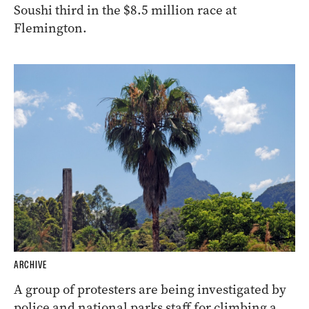
Soushi third in the $8.5 million race at
Flemington.
ARCHIVE
A group of protesters are being investigated by
police and national parks staff for climbing a