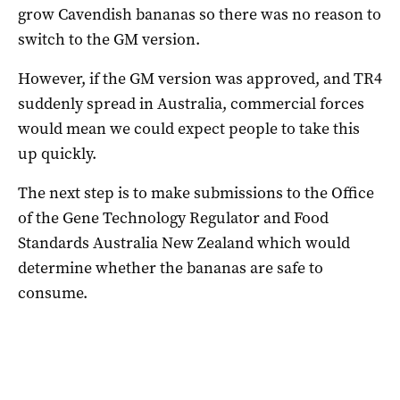
grow Cavendish bananas so there was no reason to
switch to the GM version.
However, if the GM version was approved, and TR4
suddenly spread in Australia, commercial forces
would mean we could expect people to take this
up quickly.
The next step is to make submissions to the Office
of the Gene Technology Regulator and Food
Standards Australia New Zealand which would
determine whether the bananas are safe to
consume.