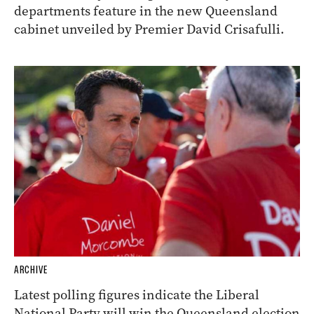
departments feature in the new Queensland
cabinet unveiled by Premier David Crisafulli.
ARCHIVE
Latest polling figures indicate the Liberal
National Party will win the Queensland election