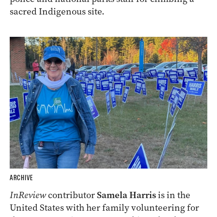
sacred Indigenous site.
ARCHIVE
InReview
contributor
Samela Harris
is in the
United States with her family volunteering for