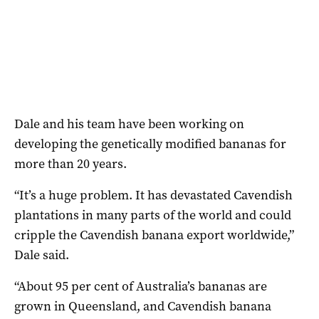
Dale and his team have been working on
developing the genetically modified bananas for
more than 20 years.
“It’s a huge problem. It has devastated Cavendish
plantations in many parts of the world and could
cripple the Cavendish banana export worldwide,”
Dale said.
“About 95 per cent of Australia’s bananas are
grown in Queensland, and Cavendish banana