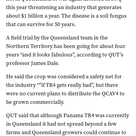
this year threatening an industry that generates
about $1 billion a year. The disease is a soil fungus
that can survive for 50 years.
A field trial by the Queensland team in the
Northern Territory has been going for about four
years “and it looks fabulous”, according to QUT’s
professor James Dale.
He said the crop was considered a safety net for
the industry “”if TR4 gets really bad”, but there
were no current plans to distribute the QCAV4 to
be grown commercially.
QUT said that although Panama TR4 was currently
in Queensland it had not spread beyond a few
farms and Queensland growers could continue to