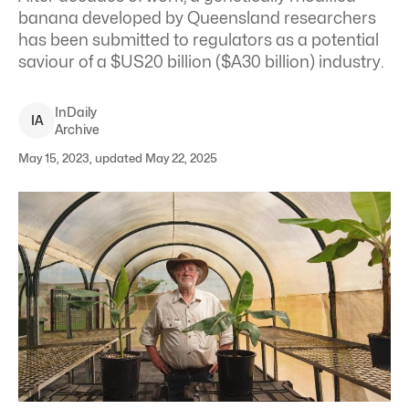
banana developed by Queensland researchers
has been submitted to regulators as a potential
saviour of a $US20 billion ($A30 billion) industry.
InDaily
I
A
Archive
May 15, 2023, updated May 22, 2025