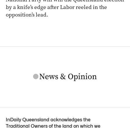
by a knife’s edge after Labor reeled in the
opposition’s lead.
InDaily Queensland acknowledges the
Traditional Owners of the land on which we