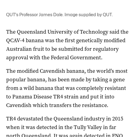
QUT's Professor James Dale. Image supplied by QUT.
The Queensland University of Technology said the
QCAV-4 banana was the first genetically modified
Australian fruit to be submitted for regulatory
approval with the Federal Government.
The modified Cavendish banana, the world’s most
popular banana, has been made by taking a gene
from a wild banana that was completely resistant
to Panama Disease TR4 strain and put it into
Cavendish which transfers the resistance.
TR4 devastated the Queensland industry in 2015
when it was detected in the Tully Valley in far
north Queensland. It was again detected in FNQ