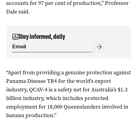
accounts for 97 per cent of production,” Professor
Dale said.
Stay informed, daily
“Apart from providing a genuine protection against
Panama Disease TR4 for the world’s export
industry, QCAV-4 is a safety net for Australia’s $1.3
billion industry, which includes protected
employment for 18,000 Queenslanders involved in
banana production.”