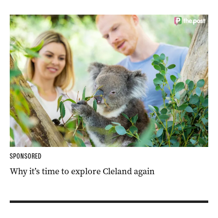
SPONSORED
Why it’s time to explore Cleland again