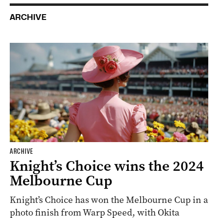
ARCHIVE
ARCHIVE
Knight’s Choice wins the 2024
Melbourne Cup
Knight’s Choice has won the Melbourne Cup in a
photo finish from Warp Speed, with Okita