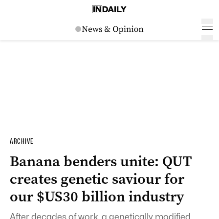
ARCHIVE
Banana benders unite: QUT
creates genetic saviour for
our $US30 billion industry
After decades of work, a genetically modified