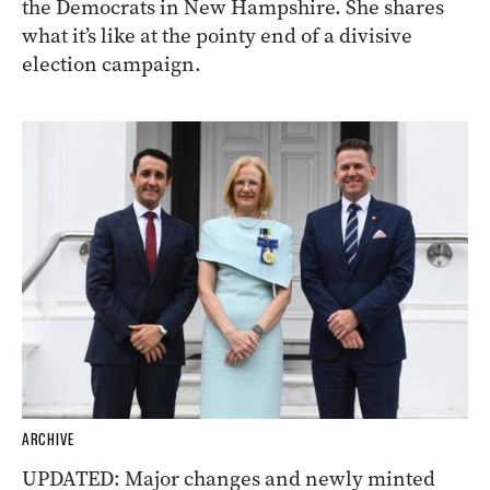
the Democrats in New Hampshire. She shares
what it’s like at the pointy end of a divisive
election campaign.
ARCHIVE
UPDATED: Major changes and newly minted