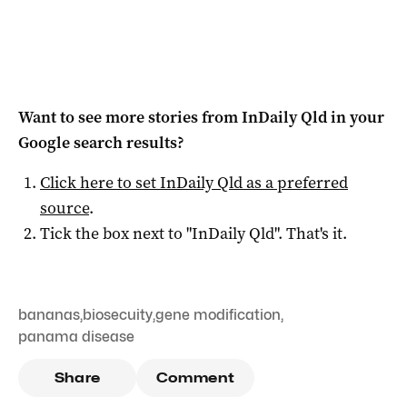
Want to see more stories from
InDaily Qld
in your
Google search results?
Click here to set
InDaily Qld
as a preferred
source
.
Tick the box next to "
InDaily Qld
". That's it.
bananas
,
biosecuity
,
gene modification
,
panama disease
Share
Comment