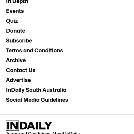
In Depth
Events
Quiz
Donate
Subscribe
Terms and Conditions
Archive
Contact Us
Advertise
InDaily South Australia
Social Media Guidelines
Terms and Conditions
.
About InDaily
.