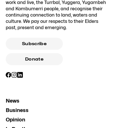
work and live, the Turrbal, Yuggera, Yugambeh
and Kombumerri people, and recognise their
continuing connection to land, waters and
culture. We pay our respects to their Elders
past, present and emerging.
Subscribe
Donate
News
Business
Opinion