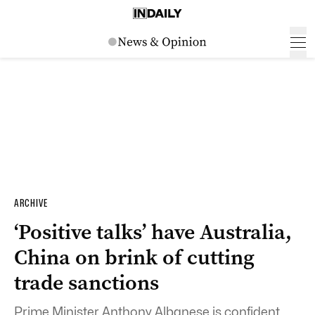
ARCHIVE
‘Positive talks’ have Australia,
China on brink of cutting
trade sanctions
Prime Minister Anthony Albanese is confident