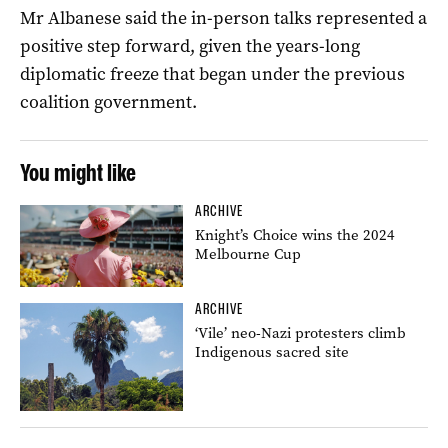
Mr Albanese said the in-person talks represented a
positive step forward, given the years-long
diplomatic freeze that began under the previous
coalition government.
You might like
ARCHIVE
Knight’s Choice wins the 2024
Melbourne Cup
ARCHIVE
‘Vile’ neo-Nazi protesters climb
Indigenous sacred site