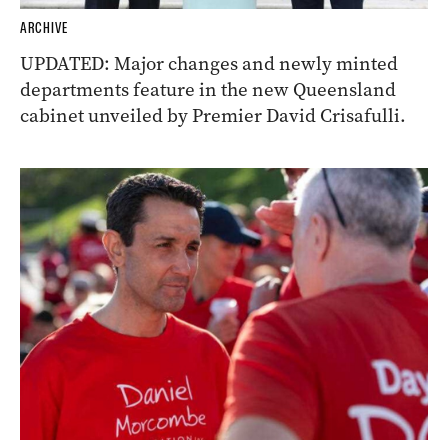
ARCHIVE
UPDATED: Major changes and newly minted
departments feature in the new Queensland
cabinet unveiled by Premier David Crisafulli.