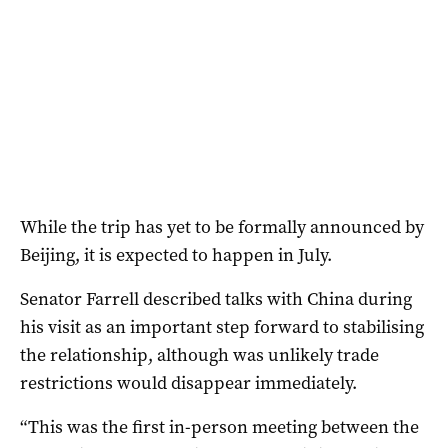
While the trip has yet to be formally announced by
Beijing, it is expected to happen in July.
Senator Farrell described talks with China during
his visit as an important step forward to stabilising
the relationship, although was unlikely trade
restrictions would disappear immediately.
“This was the first in-person meeting between the