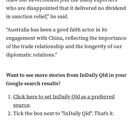
who are disappointed that it delivered no dividend
in sanction relief,” he said.
“Australia has been a good faith actor in its
engagement with China, reflecting the importance
of the trade relationship and the longevity of our
diplomatic relations.”
Want to see more stories from
InDaily Qld
in your
Google search results?
Click here to set
InDaily Qld
as a preferred
source
.
Tick the box next to "
InDaily Qld
". That's it.