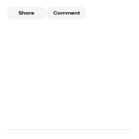
Share
Comment