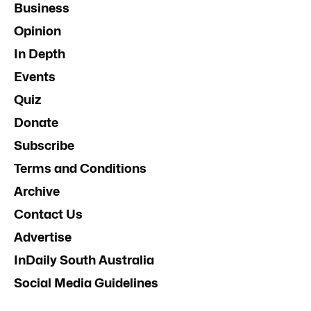
Business
Opinion
In Depth
Events
Quiz
Donate
Subscribe
Terms and Conditions
Archive
Contact Us
Advertise
InDaily South Australia
Social Media Guidelines