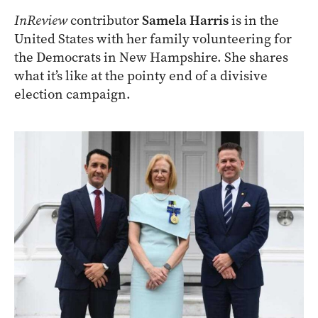
InReview
contributor
Samela Harris
is in the
United States with her family volunteering for
the Democrats in New Hampshire. She shares
what it’s like at the pointy end of a divisive
election campaign.