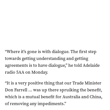
“Where it’s gone is with dialogue. The first step
towards getting understanding and getting
agreements is to have dialogue,” he told Adelaide
radio 5AA on Monday.
“It is a very positive thing that our Trade Minister
Don Farrell … was up there spruiking the benefit,
which is a mutual benefit for Australia and China,
of removing any impediments.”