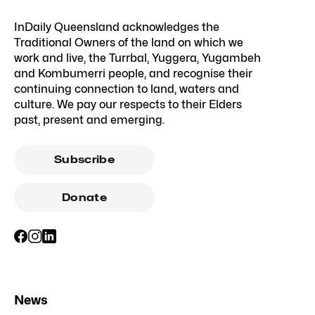
InDaily Queensland acknowledges the
Traditional Owners of the land on which we
work and live, the Turrbal, Yuggera, Yugambeh
and Kombumerri people, and recognise their
continuing connection to land, waters and
culture. We pay our respects to their Elders
past, present and emerging.
Subscribe
Donate
News