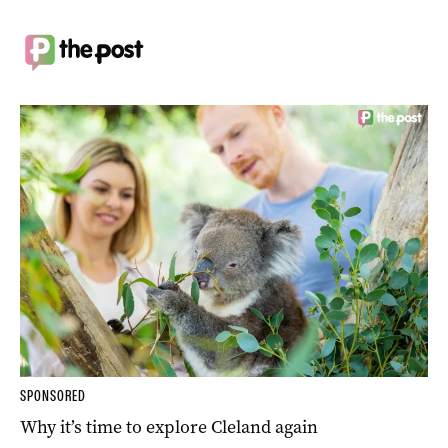
SPONSORED
Why it’s time to explore Cleland again