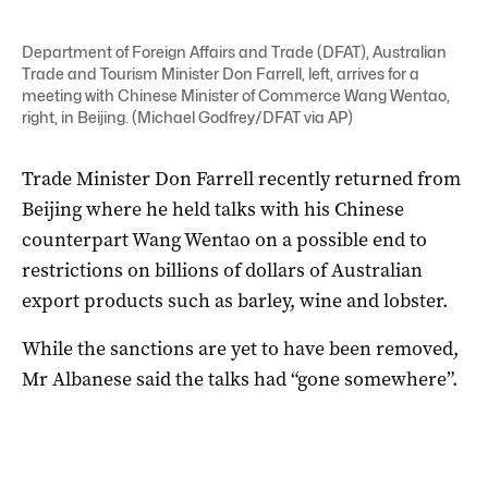
Department of Foreign Affairs and Trade (DFAT), Australian
Trade and Tourism Minister Don Farrell, left, arrives for a
meeting with Chinese Minister of Commerce Wang Wentao,
right, in Beijing. (Michael Godfrey/DFAT via AP)
Trade Minister Don Farrell recently returned from
Beijing where he held talks with his Chinese
counterpart Wang Wentao on a possible end to
restrictions on billions of dollars of Australian
export products such as barley, wine and lobster.
While the sanctions are yet to have been removed,
Mr Albanese said the talks had “gone somewhere”.