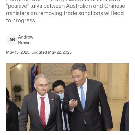
“positive” talks between Australian and Chinese
ministers on removing trade sanctions will lead
to progress.
Andrew
A
B
Brown
May 15, 2023, updated May 22, 2025