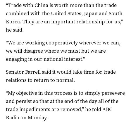
“Trade with China is worth more than the trade
combined with the United States, Japan and South
Korea. They are an important relationship for us,”
he said.
“We are working cooperatively wherever we can,
we will disagree where we must but we are
engaging in our national interest.”
Senator Farrell said it would take time for trade
relations to return to normal.
“My objective in this process is to simply persevere
and persist so that at the end of the day all of the
trade impediments are removed,” he told ABC
Radio on Monday.