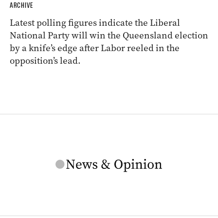
ARCHIVE
Latest polling figures indicate the Liberal
National Party will win the Queensland election
by a knife’s edge after Labor reeled in the
opposition’s lead.