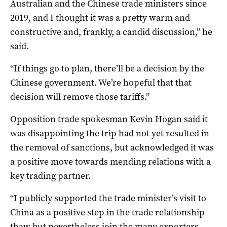
Australian and the Chinese trade ministers since
2019, and I thought it was a pretty warm and
constructive and, frankly, a candid discussion,” he
said.
“If things go to plan, there’ll be a decision by the
Chinese government. We’re hopeful that that
decision will remove those tariffs.”
Opposition trade spokesman Kevin Hogan said it
was disappointing the trip had not yet resulted in
the removal of sanctions, but acknowledged it was
a positive move towards mending relations with a
key trading partner.
“I publicly supported the trade minister’s visit to
China as a positive step in the trade relationship
thaw but nevertheless join the many exporters