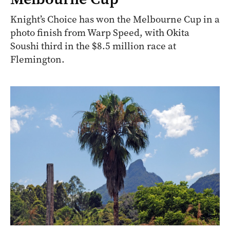
Knight’s Choice has won the Melbourne Cup in a
photo finish from Warp Speed, with Okita
Soushi third in the $8.5 million race at
Flemington.