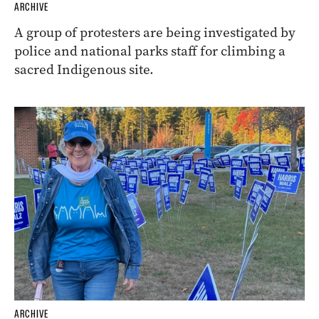
ARCHIVE
A group of protesters are being investigated by
police and national parks staff for climbing a
sacred Indigenous site.
ARCHIVE