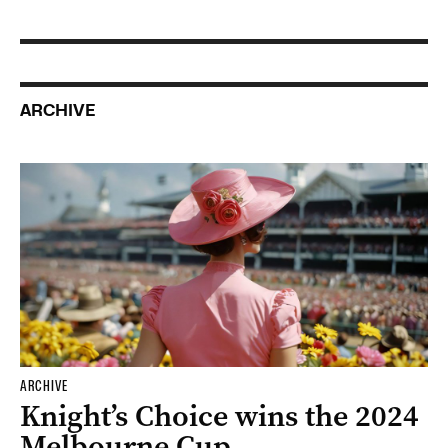
ARCHIVE
ARCHIVE
Knight’s Choice wins the 2024
Melbourne Cup