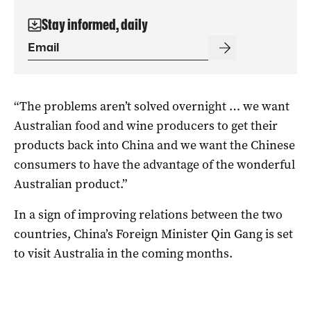
Stay informed, daily
“The problems aren’t solved overnight … we want
Australian food and wine producers to get their
products back into China and we want the Chinese
consumers to have the advantage of the wonderful
Australian product.”
In a sign of improving relations between the two
countries, China’s Foreign Minister Qin Gang is set
to visit Australia in the coming months.