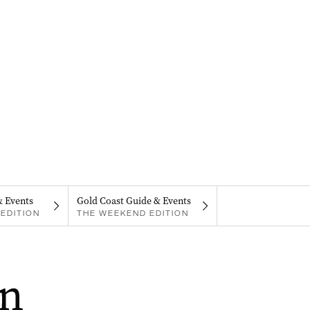
& Events
Gold Coast Guide & Events
EDITION
THE WEEKEND EDITION