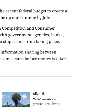
he recent federal budget to create a
 be up and running by July.
ian Competition and Consumer
with government agencies, banks,
o stop scams from taking place.
d information sharing between
 to stop scams before money is taken
ARCHIVE
‘Vile’ neo-Nazi
protesters climb