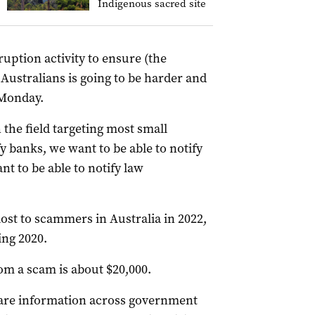
Indigenous sacred site
ruption activity to ensure (the
Australians is going to be harder and
 Monday.
n the field targeting most small
y banks, we want to be able to notify
t to be able to notify law
lost to scammers in Australia in 2022,
ing 2020.
om a scam is about $20,000.
are information across government