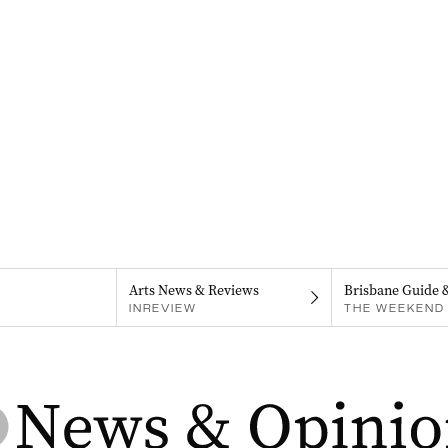
Arts News & Reviews
Brisbane Guide 
INREVIEW
THE WEEKEND 