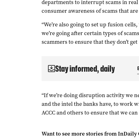
departments to interrupt scams in real t
consumer awareness of scams that are 
“We’re also going to set up fusion cells
we’re going after certain types of scams
scammers to ensure that they don’t get 
Stay informed, daily
“If we’re doing disruption activity we 
and the intel the banks have, to work 
ACCC and others to ensure that we can 
Want to see more stories from
InDaily 