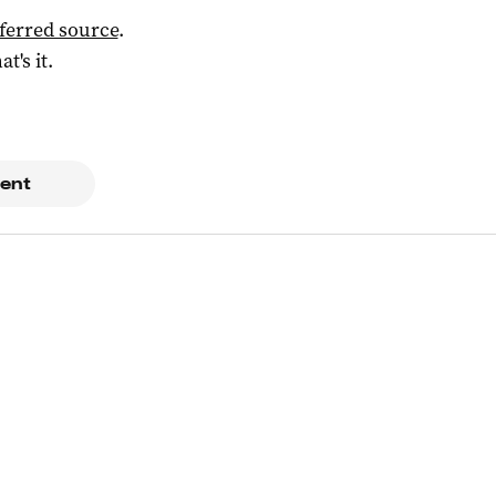
ferred source
.
at's it.
ent