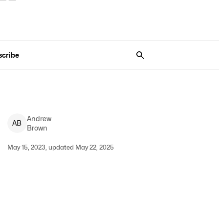
scribe
Andrew
A
B
Brown
May 15, 2023, updated May 22, 2025