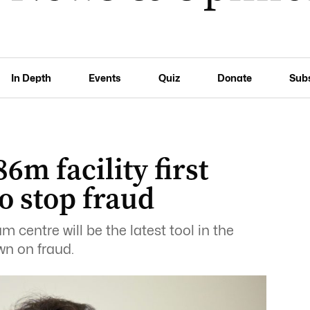
In Depth
Events
Quiz
Donate
Sub
6m facility first
to stop fraud
m centre will be the latest tool in the
wn on fraud.