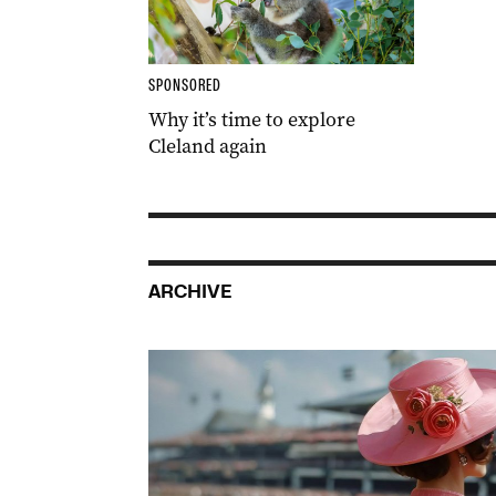
SPONSORED
Why it’s time to explore
Cleland again
ARCHIVE