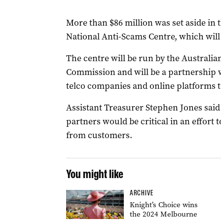
More than $86 million was set aside in t
National Anti-Scams Centre, which will
The centre will be run by the Austral
Commission and will be a partnership 
telco companies and online platforms t
Assistant Treasurer Stephen Jones sai
partners would be critical in an effort
from customers.
You might like
ARCHIVE
Knight’s Choice wins
the 2024 Melbourne