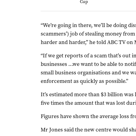
Cup
“We’re going in there, we’ll be doing dis
scammers’) job of stealing money from 
harder and harder,” he told ABC TV on
“If we get reports of a scam that’s out i
businesses …we want to be able to notif
small business organisations and we wan
enforcement as quickly as possible.”
It’s estimated more than $3 billion was 
five times the amount that was lost dur
Figures have shown the average loss fr
Mr Jones said the new centre would sh