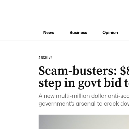
News
Business
Opinion
ARCHIVE
Scam-busters: $8
step in govt bid 
A new multi-million dollar anti-sca
government’s arsenal to crack do