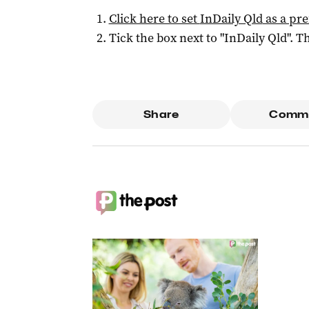
Click here to set
InDaily Qld
as a pre
Tick the box next to "
InDaily Qld
". Th
Share
Comm