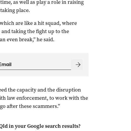
ime, as well as play a role in raising
taking place.
, which are like a hit squad, where
 and taking the fight up to the
an even break,” he said.
need the capacity and the disruption
with law enforcement, to work with the
go after these scammers.”
Qld
in your Google search results?