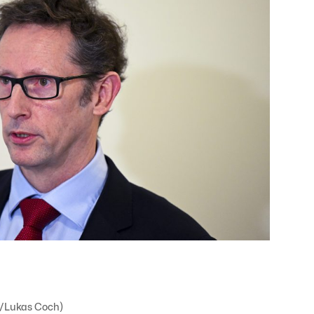
e/Lukas Coch)