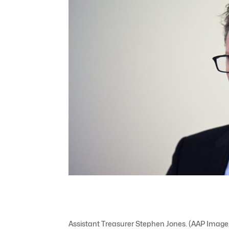
Assistant Treasurer Stephen Jones. (AAP Imag