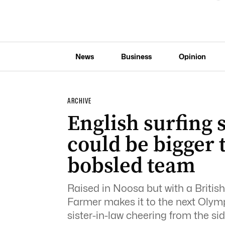
News
Business
Opinion
ARCHIVE
English surfing 
could be bigger
bobsled team
Raised in Noosa but with a British p
Farmer makes it to the next Olympi
sister-in-law cheering from the s