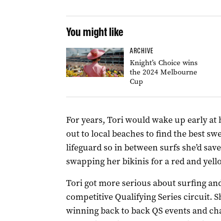
You might like
ARCHIVE
Knight’s Choice wins
the 2024 Melbourne
Cup
For years, Tori would wake up early at
out to local beaches to find the best sw
lifeguard so in between surfs she’d sav
swapping her bikinis for a red and yel
Tori got more serious about surfing and
competitive Qualifying Series circuit. S
winning back to back QS events and c