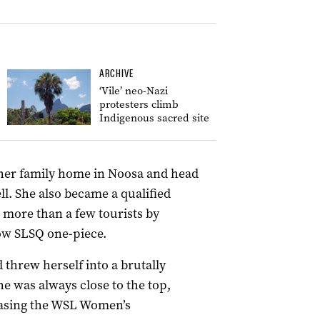
ARCHIVE
‘Vile’ neo-Nazi
protesters climb
Indigenous sacred site
 her family home in Noosa and head
ell. She also became a qualified
e more than a few tourists by
low SLSQ one-piece.
 threw herself into a brutally
he was always close to the top,
hasing the WSL Women’s