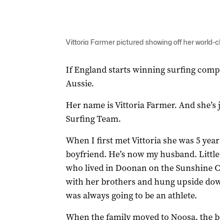
Vittoria Farmer pictured showing off her world-
If England starts winning surfing comp
Aussie.
Her name is Vittoria Farmer. And she’s j
Surfing Team.
When I first met Vittoria she was 5 yea
boyfriend. He’s now my husband. Little 
who lived in Doonan on the Sunshine C
with her brothers and hung upside down 
was always going to be an athlete.
When the family moved to Noosa, the 