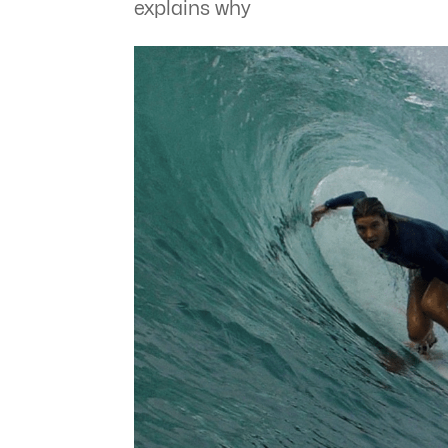
explains why