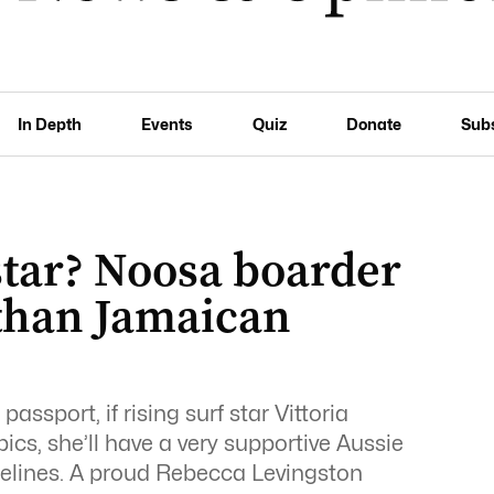
In Depth
Events
Quiz
Donate
Sub
star? Noosa boarder
 than Jamaican
assport, if rising surf star Vittoria
cs, she’ll have a very supportive Aussie
idelines. A proud Rebecca Levingston