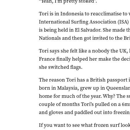
“Yeah, I’m pretty stoked”.
Tori is in Indonesia to reacclimatise t
International Surfing Association (ISA)
is being held in El Salvador. She made 
Nationals and then got invited to the B
Tori says she felt like a nobody the UK,
France finally helped her make the deci
she switched flags.
The reason Tori has a British passport 
born in Malaysia, grew up in Queensland
home for much of the year. Why? The sur
couple of months Tori’s pulled on a 6
and gloves and paddled out into freezing
If you want to see what frozen surf loo