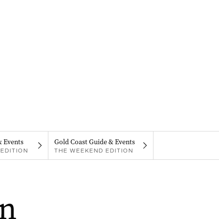
& Events
Gold Coast Guide & Events
EDITION
THE WEEKEND EDITION