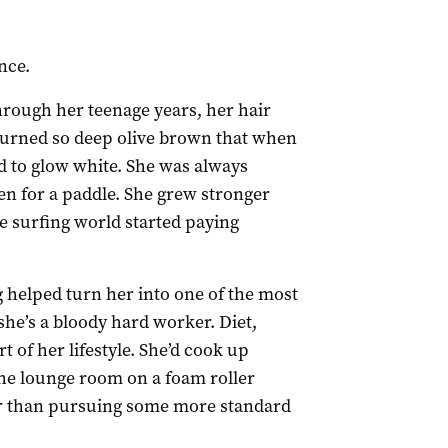
nce.
hrough her teenage years, her hair
turned so deep olive brown that when
d to glow white. She was always
en for a paddle. She grew stronger
 surfing world started paying
 helped turn her into one of the most
 she’s a bloody hard worker. Diet,
t of her lifestyle. She’d cook up
the lounge room on a foam roller
her than pursuing some more standard