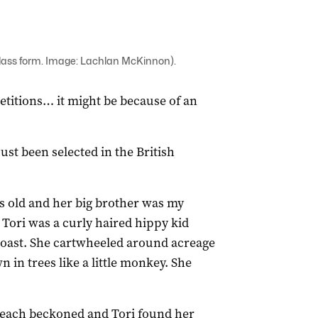
class form. Image: Lachlan McKinnon).
etitions… it might be because of an
ust been selected in the British
rs old and her big brother was my
Tori was a curly haired hippy kid
oast. She cartwheeled around acreage
in trees like a little monkey. She
beach beckoned and Tori found her