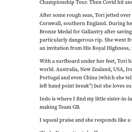
Championship Tour. Then Covid hit an
After some rough seas, Tori jetted over
Cornwall, southern England. During h
Bronze Medal for Gallantry after saving 
particularly dangerous rip. She went f
an invitation from His Royal Highness,
With a surfboard under her feet, Tori h
world. Australia, New Zealand, USA, Ir
Portugal and even China (which she tell
left hand point break”) but she loves su
Indo is where I find my little sister-in-
making Team GB.
I squeal praise and she responds like a 