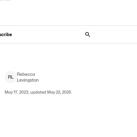
scribe
Rebecca
R
L
Levingston
May 17, 2023, updated May 22, 2025