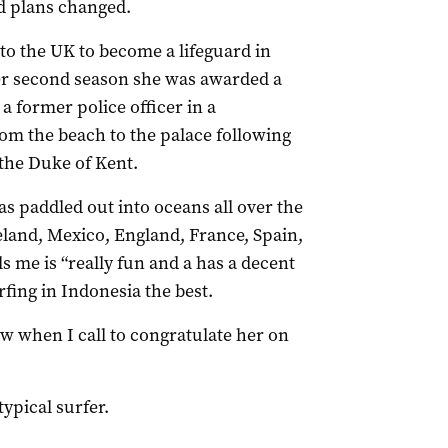
d plans changed.
 to the UK to become a lifeguard in
er second season she was awarded a
a former police officer in a
rom the beach to the palace following
 the Duke of Kent.
as paddled out into oceans all over the
eland, Mexico, England, France, Spain,
s me is “really fun and a has a decent
rfing in Indonesia the best.
law when I call to congratulate her on
typical surfer.