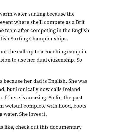
o warm water surfing because the
 event where she’ll compete as a Brit
the team after competing in the English
ritish Surfing Championships.
 but the call-up to a coaching camp in
sion to use her dual citizenship. So
is because her dad is English. She was
, but ironically now calls Ireland
f there is amazing. So for the past
mm wetsuit complete with hood, boots
 water. She loves it.
ks like, check out this documentary