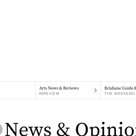
Arts News & Reviews
Brisbane Guide 
INREVIEW
THE WEEKEND 