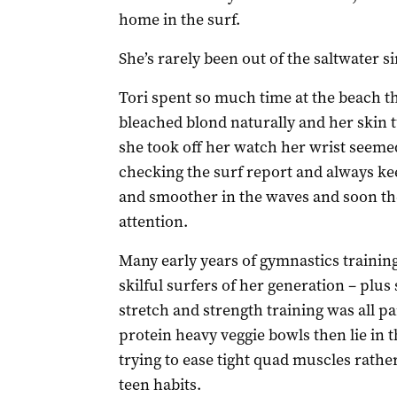
home in the surf.
She’s rarely been out of the saltwater si
Tori spent so much time at the beach t
bleached blond naturally and her skin 
she took off her watch her wrist seeme
checking the surf report and always ke
and smoother in the waves and soon the
attention.
Many early years of gymnastics training
skilful surfers of her generation – plus
stretch and strength training was all par
protein heavy veggie bowls then lie in 
trying to ease tight quad muscles rat
teen habits.