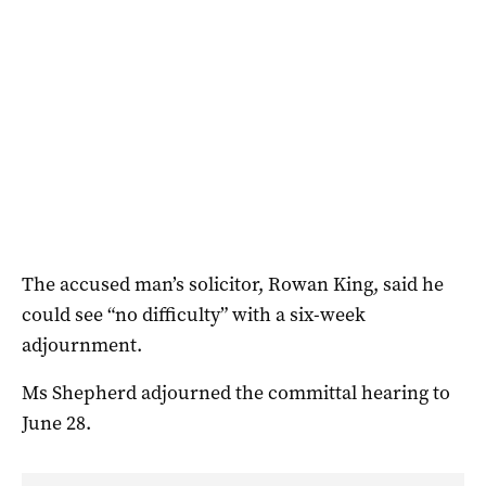
The accused man’s solicitor, Rowan King, said he
could see “no difficulty” with a six-week
adjournment.
Ms Shepherd adjourned the committal hearing to
June 28.