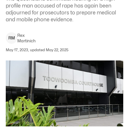
profile man accused of rape has again been
adjourned for prosecutors to prepare medical
and mobile phone evidence.
Rex
R
M
Martinich
May 17, 2023, updated May 22, 2025