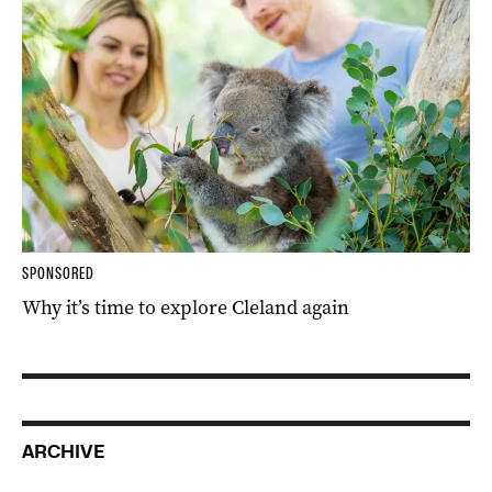
SPONSORED
Why it’s time to explore Cleland again
ARCHIVE