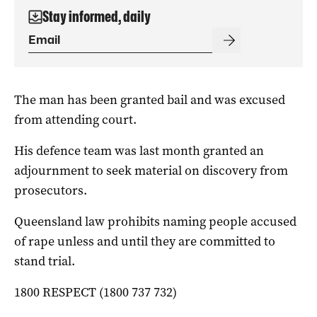
Stay informed, daily
The man has been granted bail and was excused
from attending court.
His defence team was last month granted an
adjournment to seek material on discovery from
prosecutors.
Queensland law prohibits naming people accused
of rape unless and until they are committed to
stand trial.
1800 RESPECT (1800 737 732)