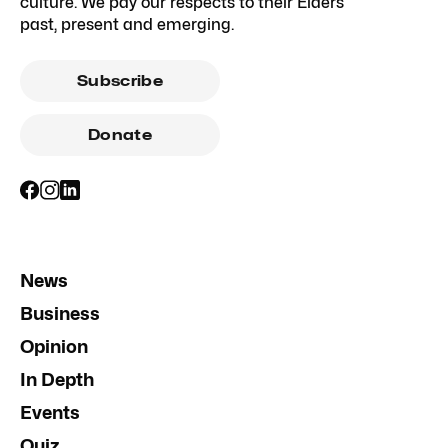
culture. We pay our respects to their Elders
past, present and emerging.
Subscribe
Donate
News
Business
Opinion
In Depth
Events
Quiz