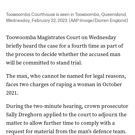
Toowoomba Courthouse is seen in Toowoomba, Queensland,
Wednesday, February 22, 2023. (AAP Image/Darren England)
Toowoomba Magistrates Court on Wednesday
briefly heard the case for a fourth time as part of
the process to decide whether the accused man
will be committed to stand trial.
The man, who cannot be named for legal reasons,
faces two charges of raping a woman in October
2021.
During the two-minute hearing, crown prosecutor
Sally Dreghorn applied to the court to adjourn the
matter to allow further time to comply with a
request for material from the man’s defence team.