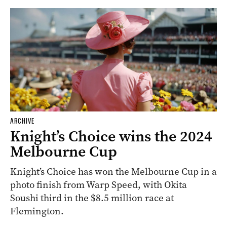
ARCHIVE
Knight’s Choice wins the 2024
Melbourne Cup
Knight’s Choice has won the Melbourne Cup in a
photo finish from Warp Speed, with Okita
Soushi third in the $8.5 million race at
Flemington.