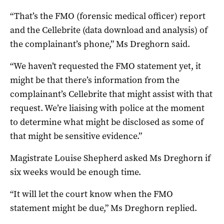
“That’s the FMO (forensic medical officer) report
and the Cellebrite (data download and analysis) of
the complainant’s phone,” Ms Dreghorn said.
“We haven’t requested the FMO statement yet, it
might be that there’s information from the
complainant’s Cellebrite that might assist with that
request. We’re liaising with police at the moment
to determine what might be disclosed as some of
that might be sensitive evidence.”
Magistrate Louise Shepherd asked Ms Dreghorn if
six weeks would be enough time.
“It will let the court know when the FMO
statement might be due,” Ms Dreghorn replied.