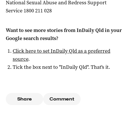
National Sexual Abuse and Redress Support
Service 1800 211 028
Want to see more stories from
InDaily Qld
in your
Google search results?
Click here to set
InDaily Qld
as a preferred
source
.
Tick the box next to "
InDaily Qld
". That's it.
Share
Comment