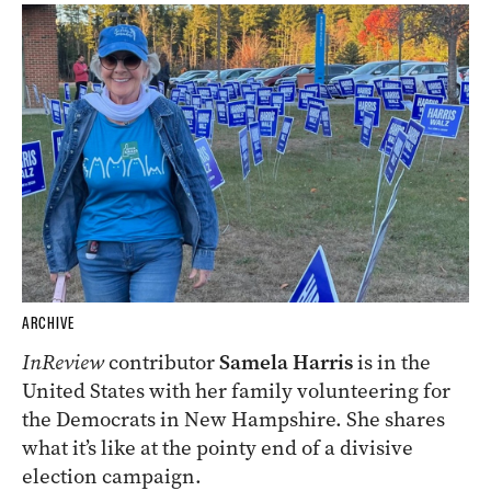
ARCHIVE
InReview
contributor
Samela Harris
is in the
United States with her family volunteering for
the Democrats in New Hampshire. She shares
what it’s like at the pointy end of a divisive
election campaign.