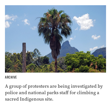
ARCHIVE
A group of protesters are being investigated by
police and national parks staff for climbing a
sacred Indigenous site.