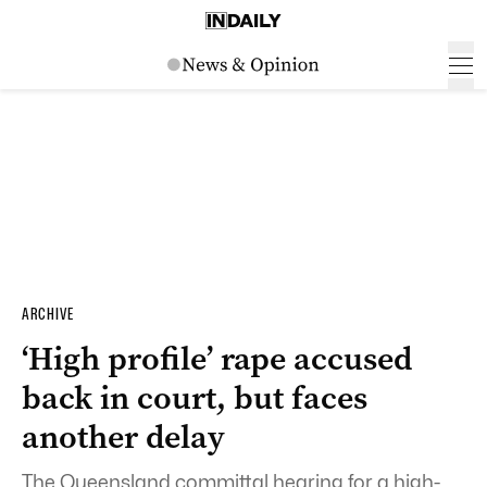
ARCHIVE
‘High profile’ rape accused
back in court, but faces
another delay
The Queensland committal hearing for a high-