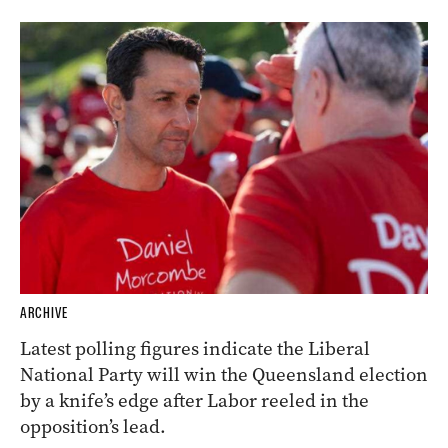
ARCHIVE
Latest polling figures indicate the Liberal
National Party will win the Queensland election
by a knife’s edge after Labor reeled in the
opposition’s lead.