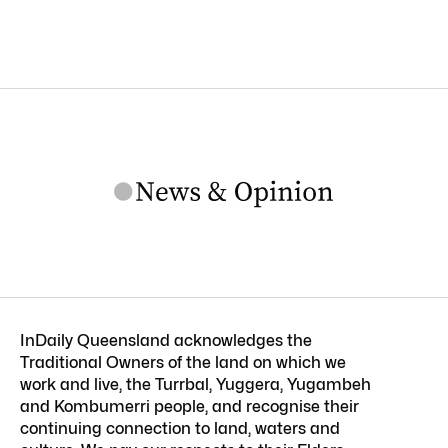
InDaily Queensland acknowledges the
Traditional Owners of the land on which we
work and live, the Turrbal, Yuggera, Yugambeh
and Kombumerri people, and recognise their
continuing connection to land, waters and