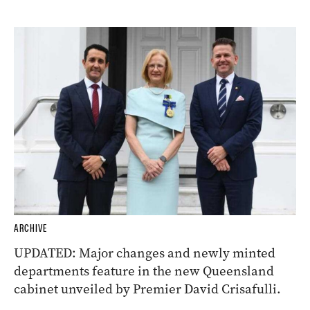
ARCHIVE
UPDATED: Major changes and newly minted
departments feature in the new Queensland
cabinet unveiled by Premier David Crisafulli.