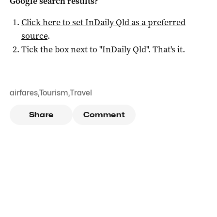
Google search results?
Click here to set
InDaily Qld
as a preferred
source
.
Tick the box next to "
InDaily Qld
". That's it.
airfares
,
Tourism
,
Travel
Share
Comment