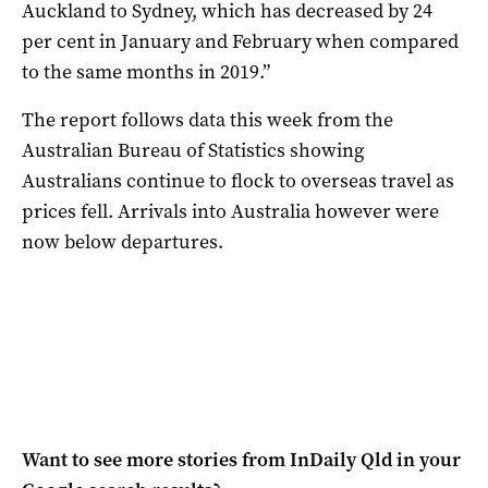
Auckland to Sydney, which has decreased by 24
per cent in January and February when compared
to the same months in 2019.”
The report follows data this week from the
Australian Bureau of Statistics showing
Australians continue to flock to overseas travel as
prices fell. Arrivals into Australia however were
now below departures.
Want to see more stories from
InDaily Qld
in your