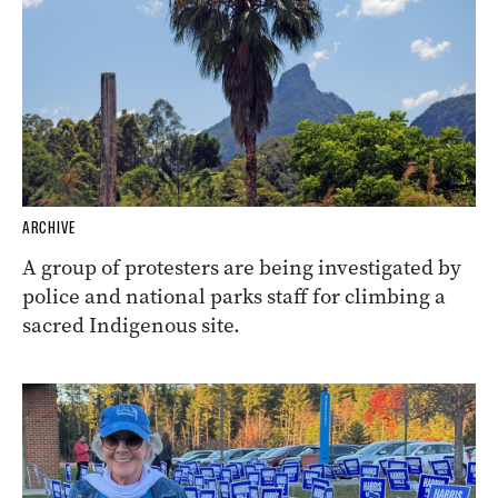
ARCHIVE
A group of protesters are being investigated by
police and national parks staff for climbing a
sacred Indigenous site.