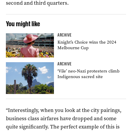
second and third quarters.
You might like
ARCHIVE
Knight’s Choice wins the 2024
Melbourne Cup
ARCHIVE
‘Vile’ neo-Nazi protesters climb
Indigenous sacred site
“Interestingly, when you look at the city pairings,
business class airfares have dropped and some
quite significantly. The perfect example of this is