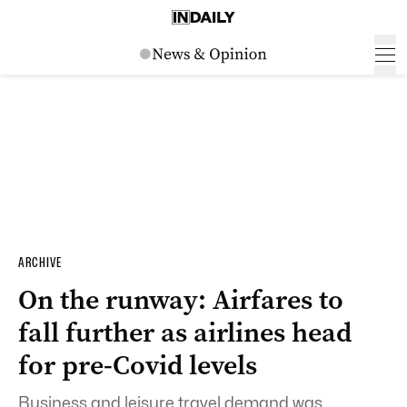
ARCHIVE
On the runway: Airfares to
fall further as airlines head
for pre-Covid levels
Business and leisure travel demand was