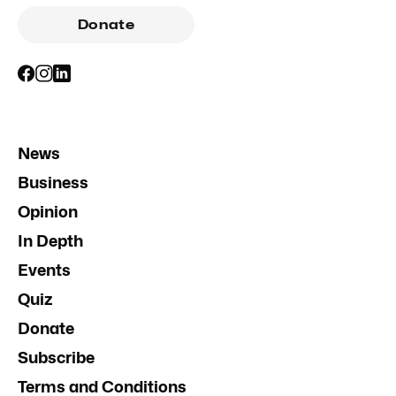
Donate
News
Business
Opinion
In Depth
Events
Quiz
Donate
Subscribe
Terms and Conditions