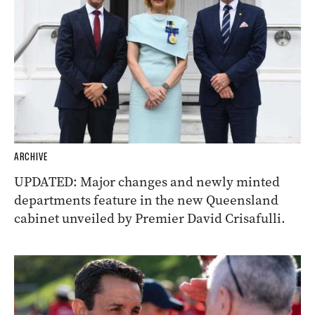
ARCHIVE
UPDATED: Major changes and newly minted
departments feature in the new Queensland
cabinet unveiled by Premier David Crisafulli.