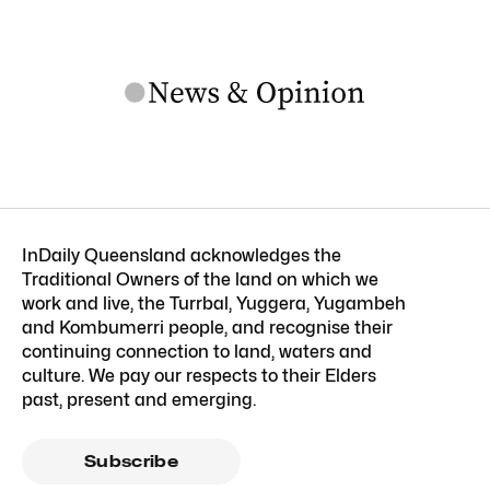
InDaily Queensland acknowledges the
Traditional Owners of the land on which we
work and live, the Turrbal, Yuggera, Yugambeh
and Kombumerri people, and recognise their
continuing connection to land, waters and
culture. We pay our respects to their Elders
past, present and emerging.
Subscribe