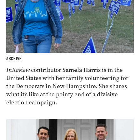
ARCHIVE
InReview
contributor
Samela Harris
is in the
United States with her family volunteering for
the Democrats in New Hampshire. She shares
what it’s like at the pointy end of a divisive
election campaign.