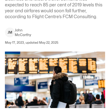
expected to reach 85 per cent of 2019 levels this
year and airfares would soon fall further,
according to Flight Centre’s FCM Consulting.
John
J
M
McCarthy
May 17, 2023, updated May 22, 2025