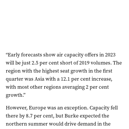
“Early forecasts show air capacity offers in 2023
will be just 2.5 per cent short of 2019 volumes. The
region with the highest seat growth in the first
quarter was Asia with a 12.1 per cent increase,
with most other regions averaging 2 per cent
growth.”
However, Europe was an exception. Capacity fell
there by 8.7 per cent, but Burke expected the
northern summer would drive demand in the