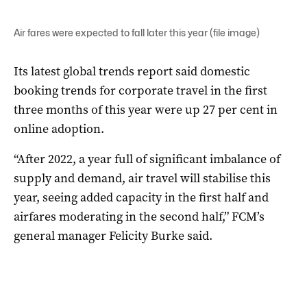
Air fares were expected to fall later this year (file image)
Its latest global trends report said domestic
booking trends for corporate travel in the first
three months of this year were up 27 per cent in
online adoption.
“After 2022, a year full of significant imbalance of
supply and demand, air travel will stabilise this
year, seeing added capacity in the first half and
airfares moderating in the second half,” FCM’s
general manager Felicity Burke said.