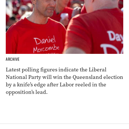
ARCHIVE
Latest polling figures indicate the Liberal
National Party will win the Queensland election
by a knife’s edge after Labor reeled in the
opposition’s lead.