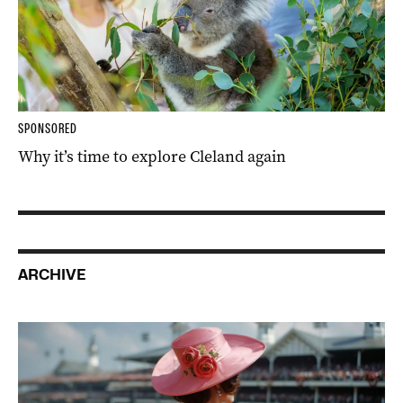
SPONSORED
Why it’s time to explore Cleland again
ARCHIVE