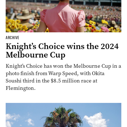
ARCHIVE
Knight’s Choice wins the 2024
Melbourne Cup
Knight’s Choice has won the Melbourne Cup in a
photo finish from Warp Speed, with Okita
Soushi third in the $8.5 million race at
Flemington.