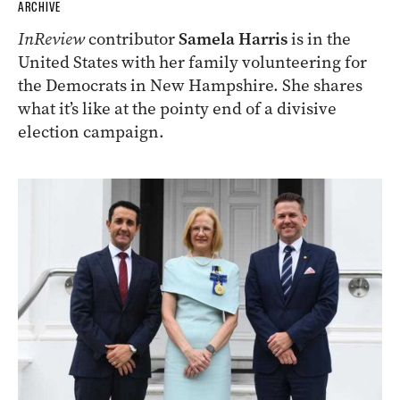
ARCHIVE
InReview
contributor
Samela Harris
is in the
United States with her family volunteering for
the Democrats in New Hampshire. She shares
what it’s like at the pointy end of a divisive
election campaign.