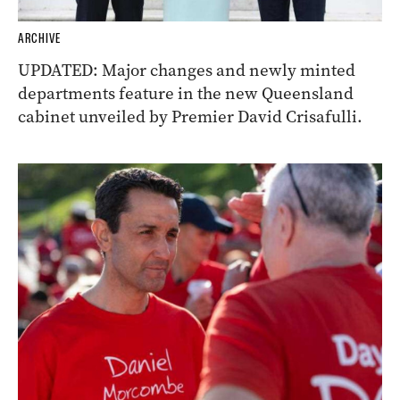
ARCHIVE
UPDATED: Major changes and newly minted
departments feature in the new Queensland
cabinet unveiled by Premier David Crisafulli.