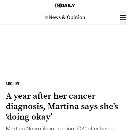
ARCHIVE
A year after her cancer
diagnosis, Martina says she’s
‘doing okay’
Martina Navratilova is doing “OK” after being