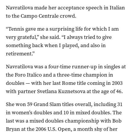
Navratilova made her acceptance speech in Italian
to the Campo Centrale crowd.
“Tennis gave me a surprising life for which I am
very grateful,” she said. “I always tried to give
something back when I played, and also in
retirement.”
Navratilova was a four-time runner-up in singles at
the Foro Italico and a three-time champion in
doubles — with her last Rome title coming in 2003
with partner Svetlana Kuznetsova at the age of 46.
She won 59 Grand Slam titles overall, including 31
in women’s doubles and 10 in mixed doubles. The
last was a mixed doubles championship with Bob
Bryan at the 2006 U.S. Open, a month shy of her