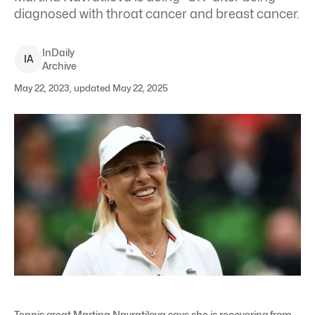
diagnosed with throat cancer and breast cancer.
InDaily
I
A
Archive
May 22, 2023, updated May 22, 2025
Tennis great Martina Navratilova says she is recovering from