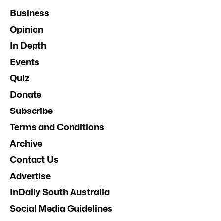
Business
Opinion
In Depth
Events
Quiz
Donate
Subscribe
Terms and Conditions
Archive
Contact Us
Advertise
InDaily South Australia
Social Media Guidelines