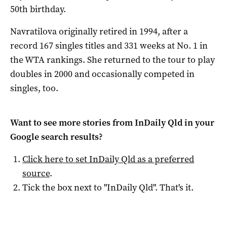
50th birthday.
Navratilova originally retired in 1994, after a
record 167 singles titles and 331 weeks at No. 1 in
the WTA rankings. She returned to the tour to play
doubles in 2000 and occasionally competed in
singles, too.
Want to see more stories from
InDaily Qld
in your
Google search results?
Click here to set
InDaily Qld
as a preferred
source
.
Tick the box next to "
InDaily Qld
". That's it.