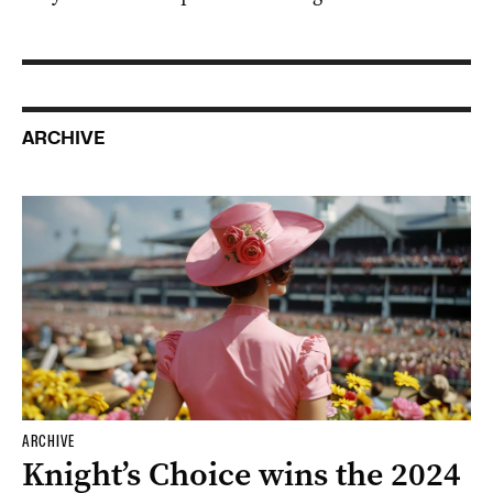
ARCHIVE
ARCHIVE
Knight’s Choice wins the 2024