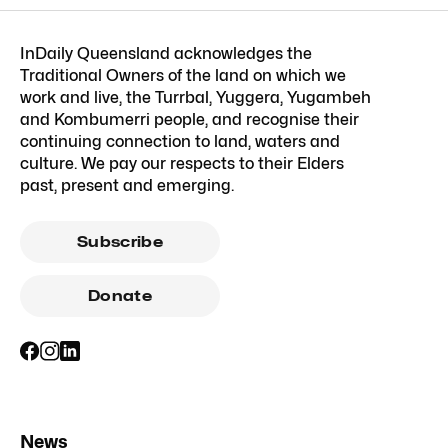
InDaily Queensland acknowledges the
Traditional Owners of the land on which we
work and live, the Turrbal, Yuggera, Yugambeh
and Kombumerri people, and recognise their
continuing connection to land, waters and
culture. We pay our respects to their Elders
past, present and emerging.
Subscribe
Donate
News