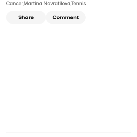
Cancer
,
Martina Navratilova
,
Tennis
Share
Comment