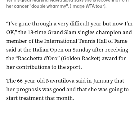
her cancer "double whammy". (Image WTA tour).
“I’ve gone through a very difficult year but now I’m
OK,” the 18-time Grand Slam singles champion and
member of the International Tennis Hall of Fame
said at the Italian Open on Sunday after receiving
the “Racchetta d’Oro” (Golden Racket) award for
her contributions to the sport.
The 66-year-old Navratilova said in January that
her prognosis was good and that she was going to
start treatment that month.