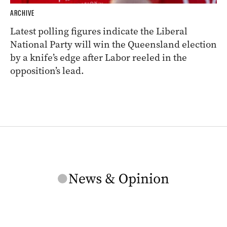
ARCHIVE
Latest polling figures indicate the Liberal
National Party will win the Queensland election
by a knife’s edge after Labor reeled in the
opposition’s lead.