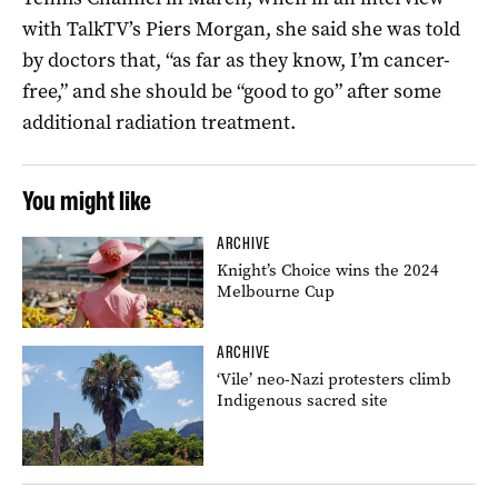
with TalkTV’s Piers Morgan, she said she was told
by doctors that, “as far as they know, I’m cancer-
free,” and she should be “good to go” after some
additional radiation treatment.
You might like
ARCHIVE
Knight’s Choice wins the 2024
Melbourne Cup
ARCHIVE
‘Vile’ neo-Nazi protesters climb
Indigenous sacred site