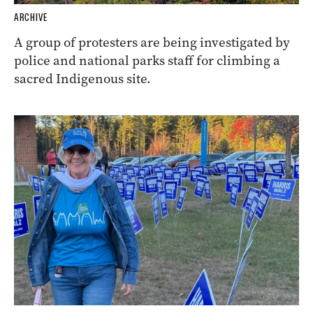
ARCHIVE
A group of protesters are being investigated by
police and national parks staff for climbing a
sacred Indigenous site.