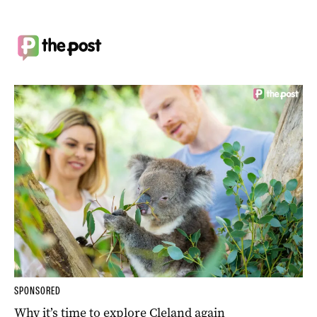
SPONSORED
Why it’s time to explore Cleland again