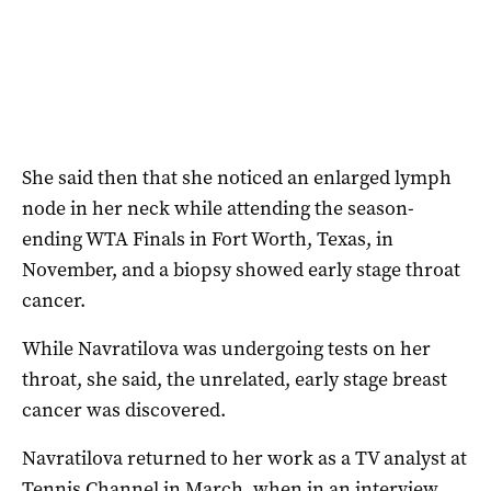
She said then that she noticed an enlarged lymph
node in her neck while attending the season-
ending WTA Finals in Fort Worth, Texas, in
November, and a biopsy showed early stage throat
cancer.
While Navratilova was undergoing tests on her
throat, she said, the unrelated, early stage breast
cancer was discovered.
Navratilova returned to her work as a TV analyst at
Tennis Channel in March, when in an interview