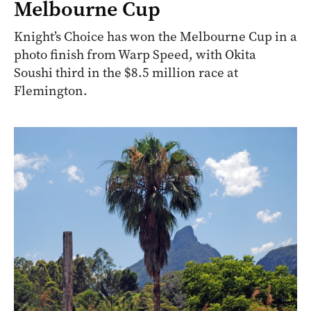
Melbourne Cup
Knight’s Choice has won the Melbourne Cup in a
photo finish from Warp Speed, with Okita
Soushi third in the $8.5 million race at
Flemington.