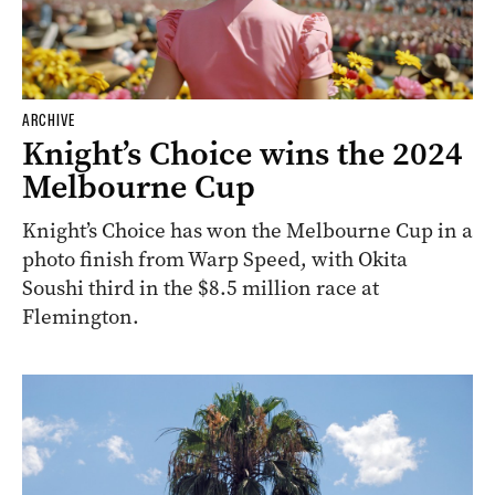
ARCHIVE
Knight’s Choice wins the 2024
Melbourne Cup
Knight’s Choice has won the Melbourne Cup in a
photo finish from Warp Speed, with Okita
Soushi third in the $8.5 million race at
Flemington.