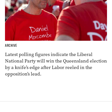
ARCHIVE
Latest polling figures indicate the Liberal
National Party will win the Queensland election
by a knife’s edge after Labor reeled in the
opposition’s lead.