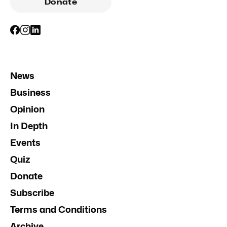
Donate
News
Business
Opinion
In Depth
Events
Quiz
Donate
Subscribe
Terms and Conditions
Archive