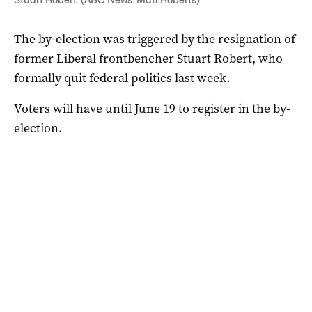
The by-election was triggered by the resignation of
former Liberal frontbencher Stuart Robert, who
formally quit federal politics last week.
Voters will have until June 19 to register in the by-
election.