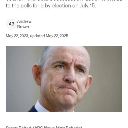
to the polls for a by-election on July 15.
Andrew
A
B
Brown
May 22, 2023, updated May 22, 2025
Stuart Robert. (ABC News: Matt Roberts)