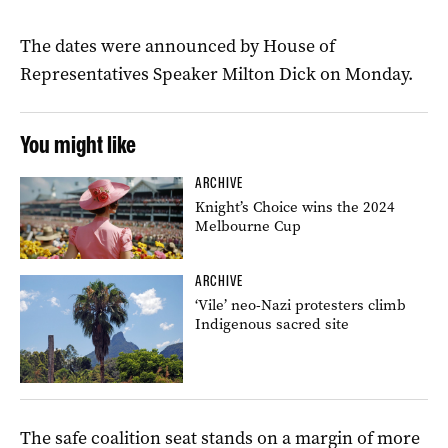
The dates were announced by House of
Representatives Speaker Milton Dick on Monday.
You might like
ARCHIVE
Knight’s Choice wins the 2024
Melbourne Cup
ARCHIVE
‘Vile’ neo-Nazi protesters climb
Indigenous sacred site
The safe coalition seat stands on a margin of more