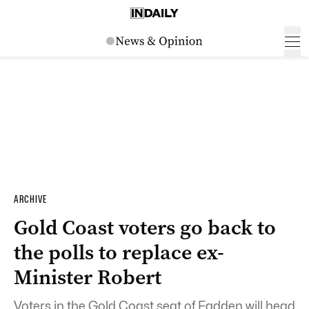
ARCHIVE
Gold Coast voters go back to
the polls to replace ex-
Minister Robert
Voters in the Gold Coast seat of Fadden will head