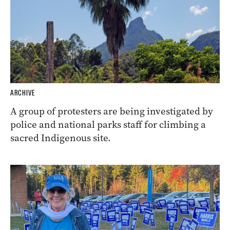
ARCHIVE
A group of protesters are being investigated by
police and national parks staff for climbing a
sacred Indigenous site.