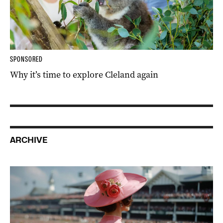
SPONSORED
Why it’s time to explore Cleland again
ARCHIVE