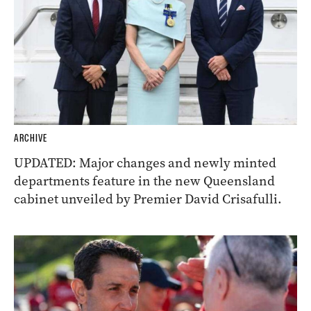
ARCHIVE
UPDATED: Major changes and newly minted
departments feature in the new Queensland
cabinet unveiled by Premier David Crisafulli.