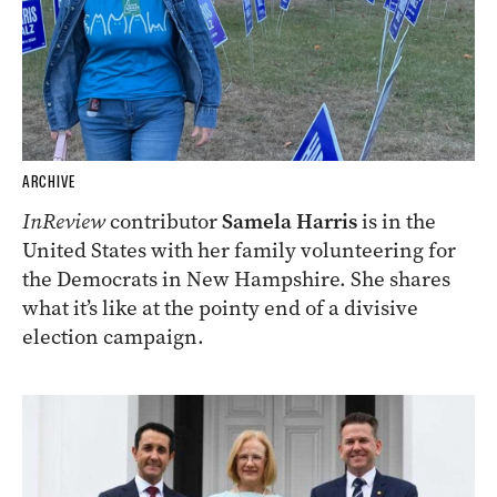
ARCHIVE
InReview
contributor
Samela Harris
is in the
United States with her family volunteering for
the Democrats in New Hampshire. She shares
what it’s like at the pointy end of a divisive
election campaign.