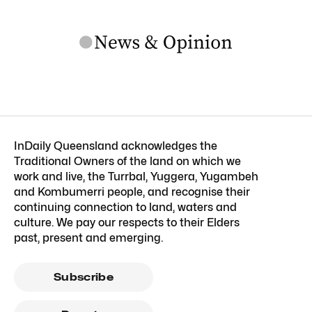
InDaily Queensland acknowledges the
Traditional Owners of the land on which we
work and live, the Turrbal, Yuggera, Yugambeh
and Kombumerri people, and recognise their
continuing connection to land, waters and
culture. We pay our respects to their Elders
past, present and emerging.
Subscribe