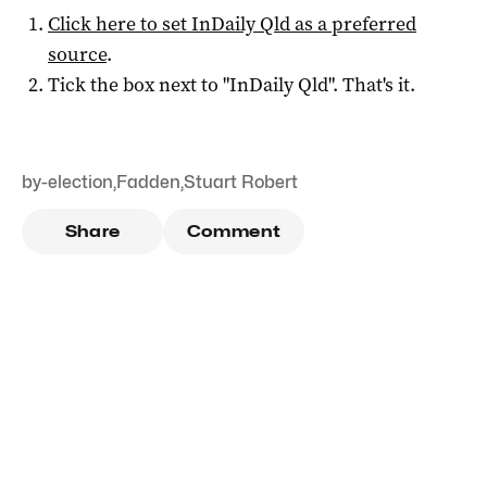
Click here to set
InDaily Qld
as a preferred
source
.
Tick the box next to "
InDaily Qld
". That's it.
by-election
,
Fadden
,
Stuart Robert
Share
Comment