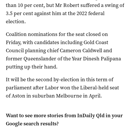
than 10 per cent, but Mr Robert suffered a swing of
3.5 per cent against him at the 2022 federal
election.
Coalition nominations for the seat closed on
Friday, with candidates including Gold Coast
Council planning chief Cameron Caldwell and
former Queenslander of the Year Dinesh Palipana
putting up their hand.
It will be the second by-election in this term of
parliament after Labor won the Liberal-held seat
of Aston in suburban Melbourne in April.
Want to see more stories from
InDaily Qld
in your
Google search results?