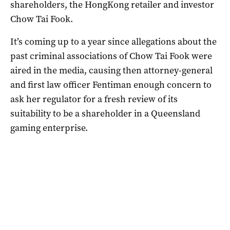
shareholders, the HongKong retailer and investor
Chow Tai Fook.
It’s coming up to a year since allegations about the
past criminal associations of Chow Tai Fook were
aired in the media, causing then attorney-general
and first law officer Fentiman enough concern to
ask her regulator for a fresh review of its
suitability to be a shareholder in a Queensland
gaming enterprise.