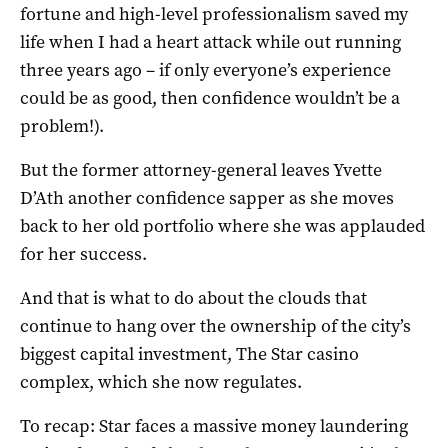
fortune and high-level professionalism saved my
life when I had a heart attack while out running
three years ago – if only everyone’s experience
could be as good, then confidence wouldn’t be a
problem!).
But the former attorney-general leaves Yvette
D’Ath another confidence sapper as she moves
back to her old portfolio where she was applauded
for her success.
And that is what to do about the clouds that
continue to hang over the ownership of the city’s
biggest capital investment, The Star casino
complex, which she now regulates.
To recap: Star faces a massive money laundering