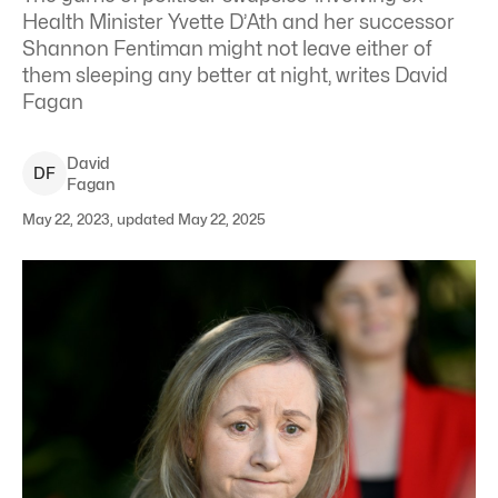
Health Minister Yvette D’Ath and her successor
Shannon Fentiman might not leave either of
them sleeping any better at night, writes David
Fagan
David
D
F
Fagan
May 22, 2023, updated May 22, 2025