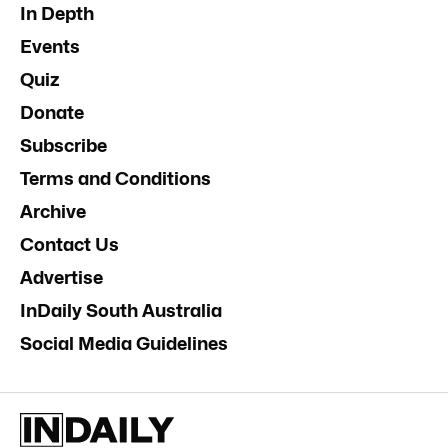
In Depth
Events
Quiz
Donate
Subscribe
Terms and Conditions
Archive
Contact Us
Advertise
InDaily South Australia
Social Media Guidelines