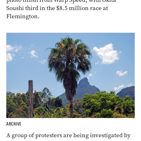
Soushi third in the $8.5 million race at
Flemington.
ARCHIVE
A group of protesters are being investigated by