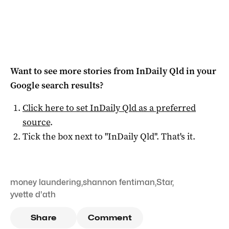
Want to see more stories from
InDaily Qld
in your
Google search results?
Click here to set
InDaily Qld
as a preferred
source
.
Tick the box next to "
InDaily Qld
". That's it.
money laundering
,
shannon fentiman
,
Star
,
yvette d'ath
Share
Comment