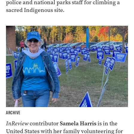
police and national parks staff for climbing a
sacred Indigenous site.
ARCHIVE
InReview
contributor
Samela Harris
is in the
United States with her family volunteering for