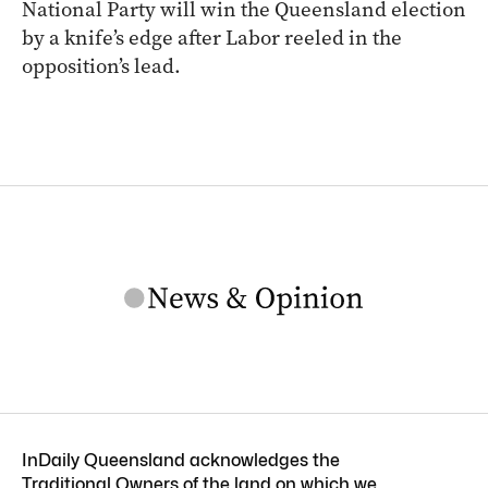
National Party will win the Queensland election
by a knife’s edge after Labor reeled in the
opposition’s lead.
InDaily Queensland acknowledges the
Traditional Owners of the land on which we