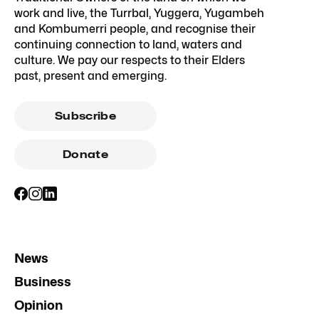
work and live, the Turrbal, Yuggera, Yugambeh
and Kombumerri people, and recognise their
continuing connection to land, waters and
culture. We pay our respects to their Elders
past, present and emerging.
Subscribe
Donate
News
Business
Opinion