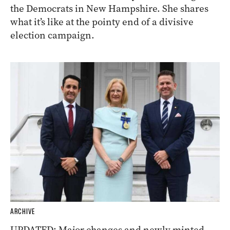
the Democrats in New Hampshire. She shares
what it’s like at the pointy end of a divisive
election campaign.
ARCHIVE
UPDATED: Major changes and newly minted