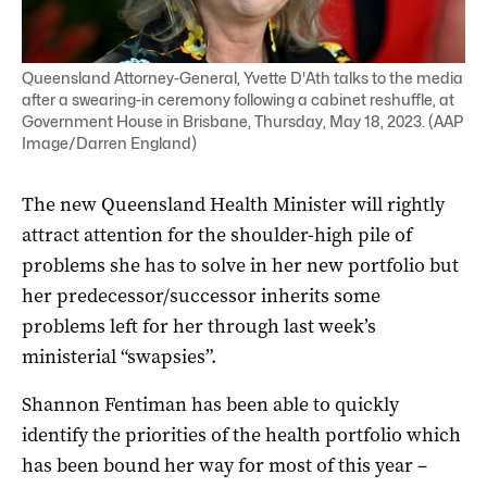
Queensland Attorney-General, Yvette D'Ath talks to the media
after a swearing-in ceremony following a cabinet reshuffle, at
Government House in Brisbane, Thursday, May 18, 2023. (AAP
Image/Darren England)
The new Queensland Health Minister will rightly
attract attention for the shoulder-high pile of
problems she has to solve in her new portfolio but
her predecessor/successor inherits some
problems left for her through last week’s
ministerial “swapsies”.
Shannon Fentiman has been able to quickly
identify the priorities of the health portfolio which
has been bound her way for most of this year –