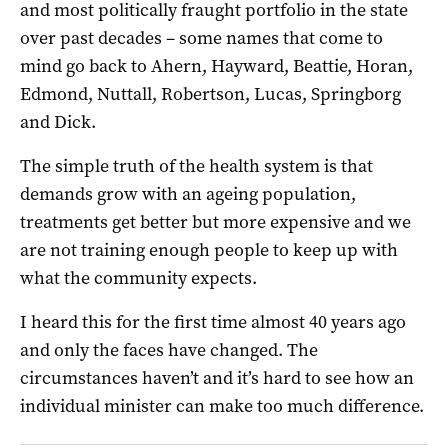
and most politically fraught portfolio in the state
over past decades – some names that come to
mind go back to Ahern, Hayward, Beattie, Horan,
Edmond, Nuttall, Robertson, Lucas, Springborg
and Dick.
The simple truth of the health system is that
demands grow with an ageing population,
treatments get better but more expensive and we
are not training enough people to keep up with
what the community expects.
I heard this for the first time almost 40 years ago
and only the faces have changed. The
circumstances haven’t and it’s hard to see how an
individual minister can make too much difference.