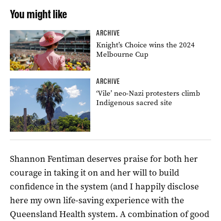
You might like
ARCHIVE
Knight’s Choice wins the 2024
Melbourne Cup
ARCHIVE
‘Vile’ neo-Nazi protesters climb
Indigenous sacred site
Shannon Fentiman deserves praise for both her
courage in taking it on and her will to build
confidence in the system (and I happily disclose
here my own life-saving experience with the
Queensland Health system. A combination of good