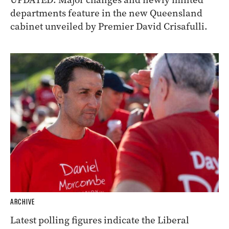
departments feature in the new Queensland
cabinet unveiled by Premier David Crisafulli.
ARCHIVE
Latest polling figures indicate the Liberal