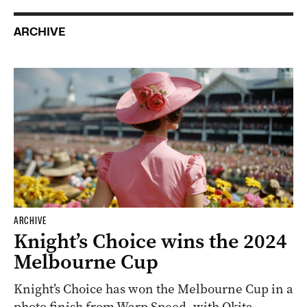
ARCHIVE
ARCHIVE
Knight’s Choice wins the 2024
Melbourne Cup
Knight’s Choice has won the Melbourne Cup in a
photo finish from Warp Speed, with Okita