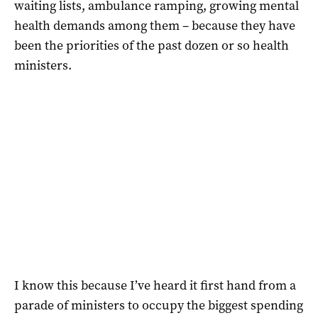
waiting lists, ambulance ramping, growing mental
health demands among them – because they have
been the priorities of the past dozen or so health
ministers.
I know this because I’ve heard it first hand from a
parade of ministers to occupy the biggest spending