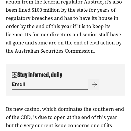
action from the federal regulator Austrac, it’s also
been fined $100 million by the state for years of
regulatory breaches and has to have its house in
order by the end of this year if it is to keep its
licence. Its former directors and senior staff have
all gone and some are on the end of civil action by
the Australian Securities Commission.
Stay informed, daily
Its new casino, which dominates the southern end
of the CBD, is due to open at the end of this year
but the very current issue concerns one of its