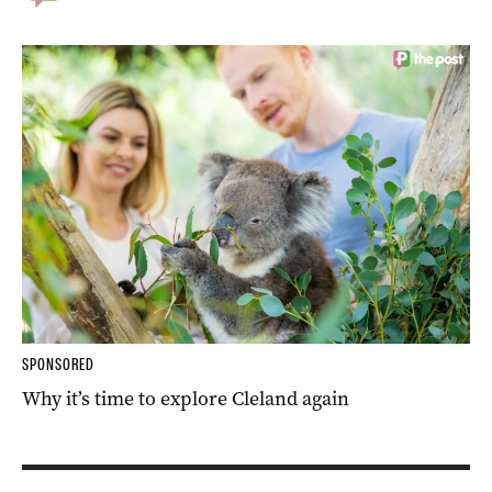
SPONSORED
Why it’s time to explore Cleland again