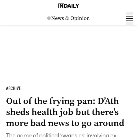
ARCHIVE
Out of the frying pan: D’Ath
sheds health job but there’s
more bad news to go around
The game of political ‘swapsies’ involving ex-