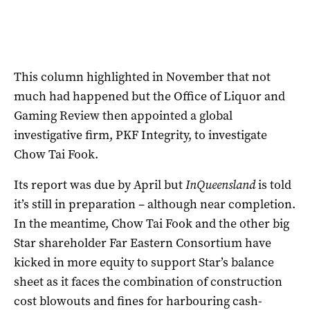
This column highlighted in November that not
much had happened but the Office of Liquor and
Gaming Review then appointed a global
investigative firm, PKF Integrity, to investigate
Chow Tai Fook.
Its report was due by April but
InQueensland
is told
it’s still in preparation – although near completion.
In the meantime, Chow Tai Fook and the other big
Star shareholder Far Eastern Consortium have
kicked in more equity to support Star’s balance
sheet as it faces the combination of construction
cost blowouts and fines for harbouring cash-