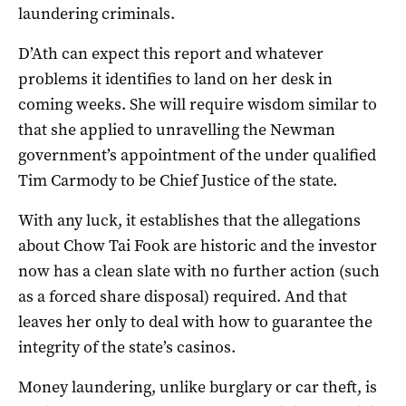
laundering criminals.
D’Ath can expect this report and whatever
problems it identifies to land on her desk in
coming weeks. She will require wisdom similar to
that she applied to unravelling the Newman
government’s appointment of the under qualified
Tim Carmody to be Chief Justice of the state.
With any luck, it establishes that the allegations
about Chow Tai Fook are historic and the investor
now has a clean slate with no further action (such
as a forced share disposal) required. And that
leaves her only to deal with how to guarantee the
integrity of the state’s casinos.
Money laundering, unlike burglary or car theft, is