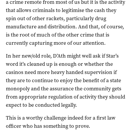
a crime remote from most of us but it is the activity
that allows criminals to legitimise the cash they
spin out of other rackets, particularly drug
manufacture and distribution. And that, of course,
is the root of much of the other crime that is
currently capturing more of our attention.
In her new/old role, D’Ath might well ask if Star’s
word it’s cleaned up is enough or whether the
casinos need more heavy handed supervision if
they are to continue to enjoy the benefit of a state
monopoly and the assurance the community gets
from appropriate regulation of activity they should
expect to be conducted legally.
This is a worthy challenge indeed for a first law
officer who has something to prove.