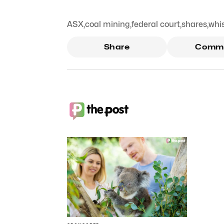
ASX
,
coal mining
,
federal court
,
shares
,
whi
Share
Comm