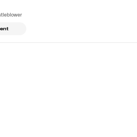
stleblower
ent