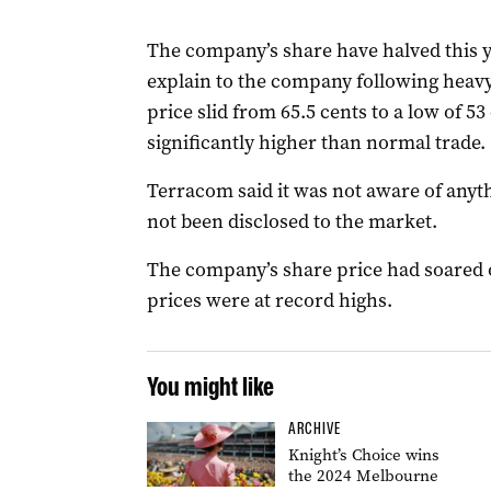
The company’s share have halved this y
explain to the company following heav
price slid from 65.5 cents to a low of 5
significantly higher than normal trade.
Terracom said it was not aware of any
not been disclosed to the market.
The company’s share price had soared o
prices were at record highs.
You might like
ARCHIVE
Knight’s Choice wins
the 2024 Melbourne