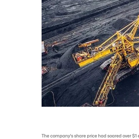
The company's share price had soared over $1 ea