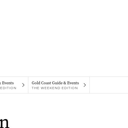
& Events
Gold Coast Guide & Events
EDITION
THE WEEKEND EDITION