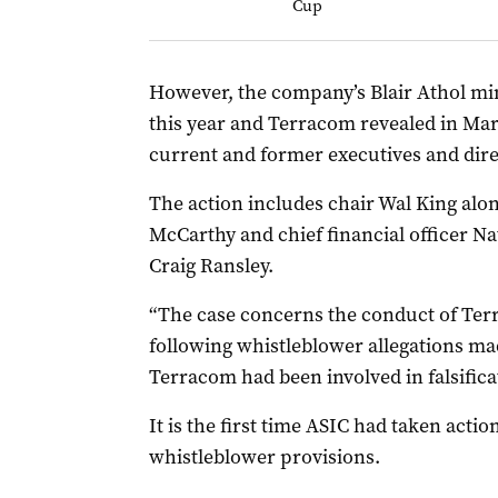
Cup
However, the company’s Blair Athol mi
this year and Terracom revealed in Mar
current and former executives and dire
The action includes chair Wal King al
McCarthy and chief financial officer 
Craig Ransley.
“The case concerns the conduct of Terr
following whistleblower allegations ma
Terracom had been involved in falsificat
It is the first time ASIC had taken actio
whistleblower provisions.