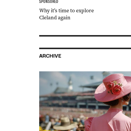
SPONSORED
Why it’s time to explore
Cleland again
ARCHIVE