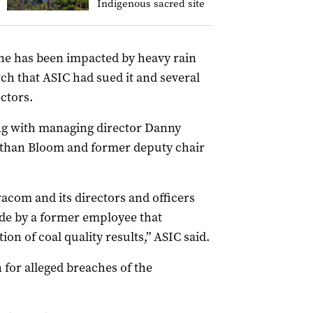
Indigenous sacred site
ne has been impacted by heavy rain
ch that ASIC had sued it and several
ctors.
ong with managing director Danny
Nathan Bloom and former deputy chair
acom and its directors and officers
de by a former employee that
ion of coal quality results,” ASIC said.
n for alleged breaches of the