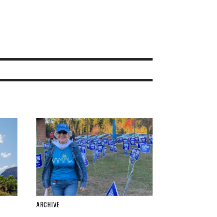
ARCHIVE