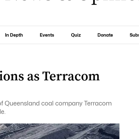
In Depth
Events
Quiz
Donate
Sub
tions as Terracom
 of Queensland coal company Terracom
de.