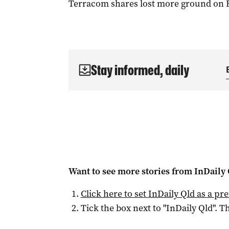
Terracom shares lost more ground on Fri
Stay informed, daily
Want to see more stories from
InDaily 
Click here to set
InDaily Qld
as a pre
Tick the box next to "
InDaily Qld
". Th