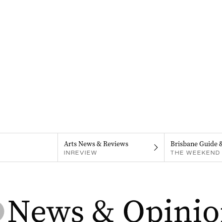
Arts News & Reviews
Brisbane Guide 
INREVIEW
THE WEEKEND 