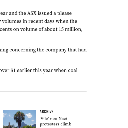
ear and the ASX issued a please
y volumes in recent days when the
3 cents on volume of about 15 million,
thing concerning the company that had
ver $1 earlier this year when coal
ARCHIVE
‘Vile’ neo-Nazi
protesters climb