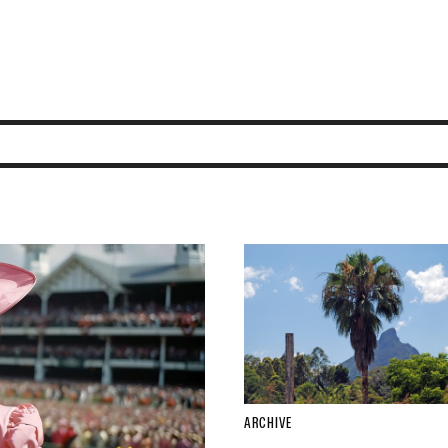
ARCHIVE