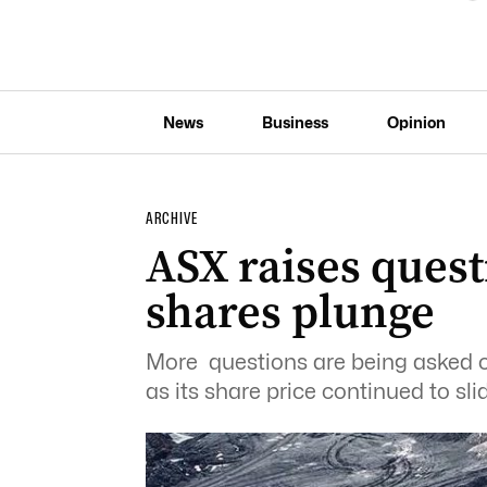
News
Business
Opinion
ARCHIVE
ASX raises ques
shares plunge
More questions are being asked
as its share price continued to sli