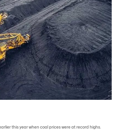
rlier this year when coal prices were at record highs.