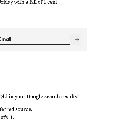
day with a fall of 1 cent.
Qld
in your Google search results?
ferred source
.
at's it.