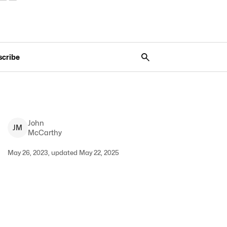
scribe
John
J
M
McCarthy
May 26, 2023, updated May 22, 2025