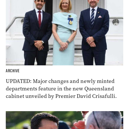
ARCHIVE
UPDATED: Major changes and newly minted
departments feature in the new Queensland
cabinet unveiled by Premier David Crisafulli.