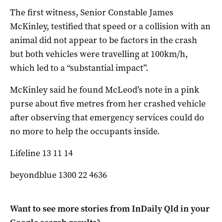
The first witness, Senior Constable James
McKinley, testified that speed or a collision with an
animal did not appear to be factors in the crash
but both vehicles were travelling at 100km/h,
which led to a “substantial impact”.
McKinley said he found McLeod’s note in a pink
purse about five metres from her crashed vehicle
after observing that emergency services could do
no more to help the occupants inside.
Lifeline 13 11 14
beyondblue 1300 22 4636
Want to see more stories from
InDaily Qld
in your