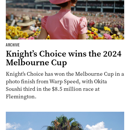
ARCHIVE
Knight’s Choice wins the 2024
Melbourne Cup
Knight’s Choice has won the Melbourne Cup in a
photo finish from Warp Speed, with Okita
Soushi third in the $8.5 million race at
Flemington.