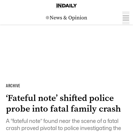
ARCHIVE
‘Fateful note’ shifted police
probe into fatal family crash
A “fateful note” found near the scene of a fatal
crash proved pivotal to police investigating the