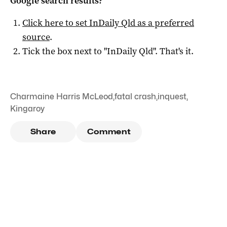
Google search results?
Click here to set
InDaily Qld
as a preferred
source
.
Tick the box next to "
InDaily Qld
". That's it.
Charmaine Harris McLeod
,
fatal crash
,
inquest
,
Kingaroy
Share
Comment