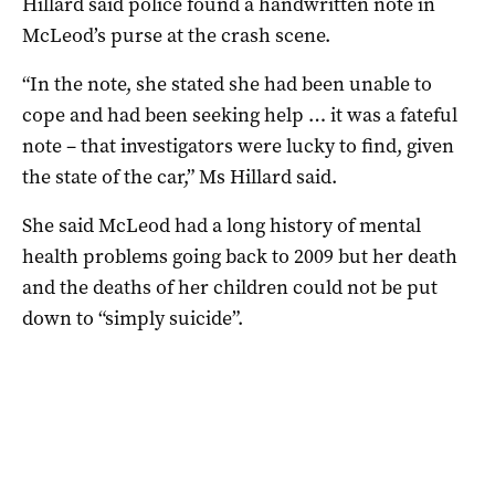
Hillard said police found a handwritten note in
McLeod’s purse at the crash scene.
“In the note, she stated she had been unable to
cope and had been seeking help … it was a fateful
note – that investigators were lucky to find, given
the state of the car,” Ms Hillard said.
She said McLeod had a long history of mental
health problems going back to 2009 but her death
and the deaths of her children could not be put
down to “simply suicide”.