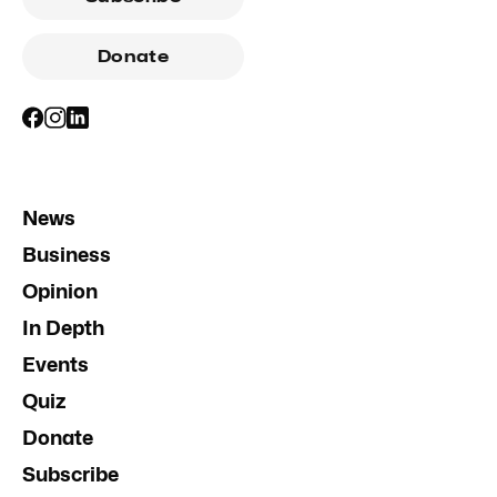
Donate
News
Business
Opinion
In Depth
Events
Quiz
Donate
Subscribe