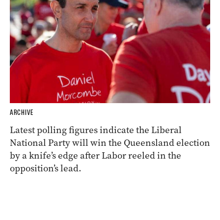
ARCHIVE
Latest polling figures indicate the Liberal
National Party will win the Queensland election
by a knife’s edge after Labor reeled in the
opposition’s lead.