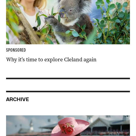
SPONSORED
Why it’s time to explore Cleland again
ARCHIVE