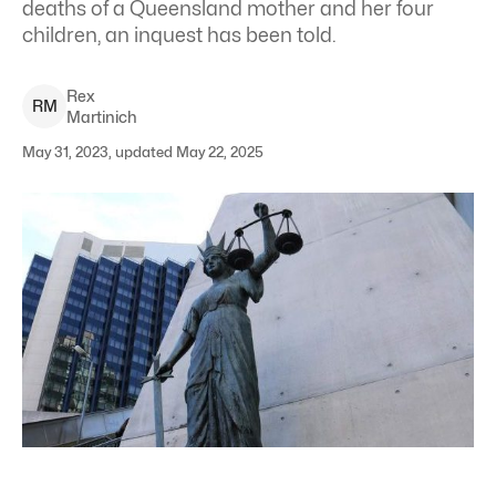
deaths of a Queensland mother and her four
children, an inquest has been told.
Rex
R
M
Martinich
May 31, 2023, updated May 22, 2025