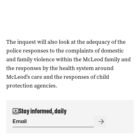
The inquest will also look at the adequacy of the
police responses to the complaints of domestic
and family violence within the McLeod family and
the responses by the health system around
McLeod’s care and the responses of child
protection agencies.
Stay informed, daily