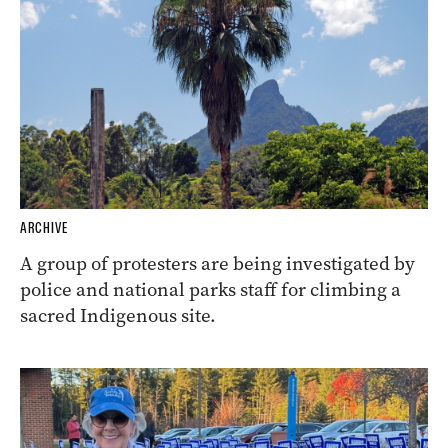
ARCHIVE
A group of protesters are being investigated by
police and national parks staff for climbing a
sacred Indigenous site.