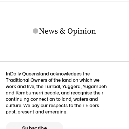
InDaily Queensland acknowledges the
Traditional Owners of the land on which we
work and live, the Turrbal, Yuggera, Yugambeh
and Kombumerri people, and recognise their
continuing connection to land, waters and
culture. We pay our respects to their Elders
past, present and emerging.
Subscribe