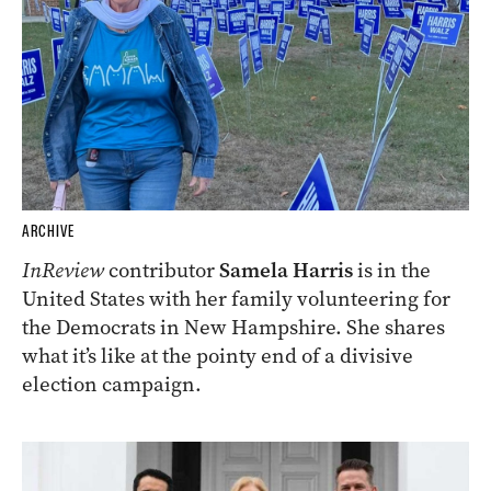
ARCHIVE
InReview
contributor
Samela Harris
is in the
United States with her family volunteering for
the Democrats in New Hampshire. She shares
what it’s like at the pointy end of a divisive
election campaign.