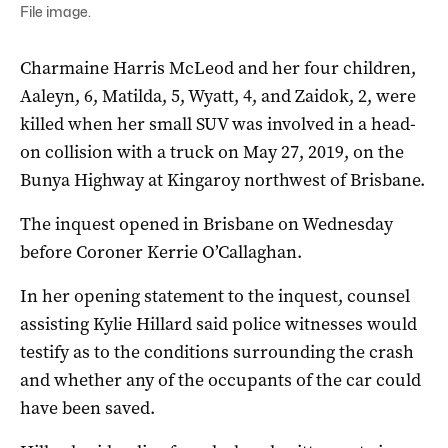
File image.
Charmaine Harris McLeod and her four children,
Aaleyn, 6, Matilda, 5, Wyatt, 4, and Zaidok, 2, were
killed when her small SUV was involved in a head-
on collision with a truck on May 27, 2019, on the
Bunya Highway at Kingaroy northwest of Brisbane.
The inquest opened in Brisbane on Wednesday
before Coroner Kerrie O’Callaghan.
In her opening statement to the inquest, counsel
assisting Kylie Hillard said police witnesses would
testify as to the conditions surrounding the crash
and whether any of the occupants of the car could
have been saved.