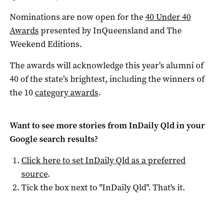
Nominations are now open for the
40 Under 40
Awards
presented by InQueensland and The
Weekend Editions.
The awards will acknowledge this year’s alumni of
40 of the state’s brightest, including the winners of
the 10
category awards
.
Want to see more stories from
InDaily Qld
in your
Google search results?
Click here to set
InDaily Qld
as a preferred
source
.
Tick the box next to "
InDaily Qld
". That's it.