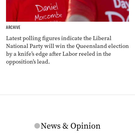
ARCHIVE
Latest polling figures indicate the Liberal
National Party will win the Queensland election
by a knife’s edge after Labor reeled in the
opposition’s lead.