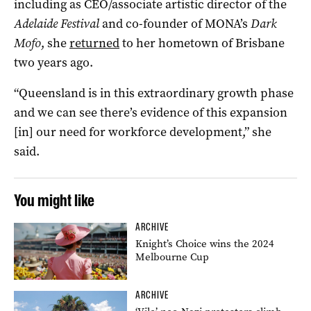
including as CEO/associate artistic director of the
Adelaide Festival
and co-founder of MONA’s
Dark
Mofo
, she
returned
to her hometown of Brisbane
two years ago.
“Queensland is in this extraordinary growth phase
and we can see there’s evidence of this expansion
[in] our need for workforce development,” she
said.
You might like
ARCHIVE
Knight’s Choice wins the 2024
Melbourne Cup
ARCHIVE