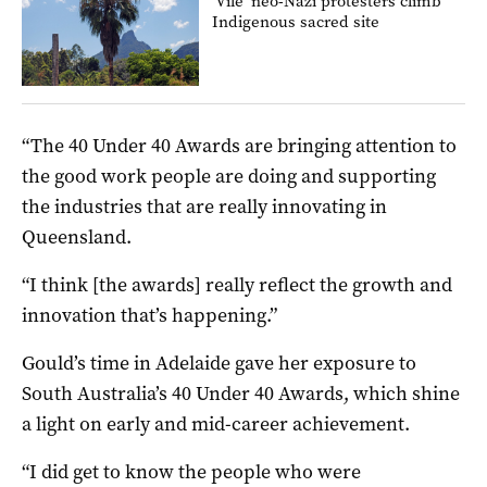
‘Vile’ neo-Nazi protesters climb
Indigenous sacred site
“The 40 Under 40 Awards are bringing attention to
the good work people are doing and supporting
the industries that are really innovating in
Queensland.
“I think [the awards] really reflect the growth and
innovation that’s happening.”
Gould’s time in Adelaide gave her exposure to
South Australia’s 40 Under 40 Awards, which shine
a light on early and mid-career achievement.
“I did get to know the people who were