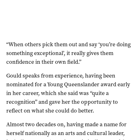
“When others pick them out and say ‘you’re doing
something exceptional’, it really gives them
confidence in their own field.”
Gould speaks from experience, having been
nominated for a Young Queenslander award early
in her career, which she said was “quite a
recognition” and gave her the opportunity to
reflect on what she could do better.
Almost two decades on, having made a name for
herself nationally as an arts and cultural leader,