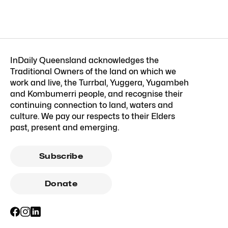
InDaily Queensland acknowledges the
Traditional Owners of the land on which we
work and live, the Turrbal, Yuggera, Yugambeh
and Kombumerri people, and recognise their
continuing connection to land, waters and
culture. We pay our respects to their Elders
past, present and emerging.
Subscribe
Donate