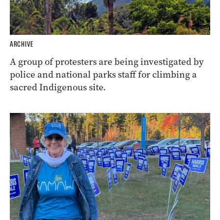
ARCHIVE
A group of protesters are being investigated by
police and national parks staff for climbing a
sacred Indigenous site.