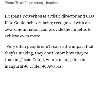
Photo: ThisIsEngineering, Unsplash
Brisbane Powerhouse artistic director and CEO
Kate Gould believes being recognised with an
award nomination can provide the impetus to
achieve even more.
“Very often people don’t realise the impact that
they’re making, they don’t know how they’re
tracking,” said Gould, who is a judge for the
inaugural
40 Under 40 Awards
.