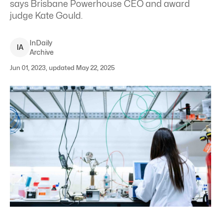
says Brisbane Powerhouse CEO and award
judge Kate Gould.
InDaily
I
A
Archive
Jun 01, 2023, updated May 22, 2025