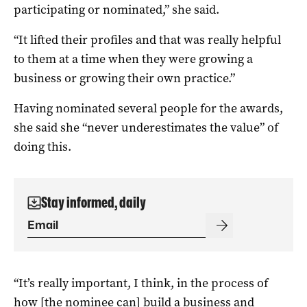
participating or nominated,” she said.
“It lifted their profiles and that was really helpful
to them at a time when they were growing a
business or growing their own practice.”
Having nominated several people for the awards,
she said she “never underestimates the value” of
doing this.
Stay informed, daily
“It’s really important, I think, in the process of
how [the nominee can] build a business and