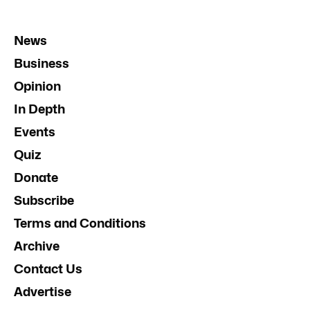
News
Business
Opinion
In Depth
Events
Quiz
Donate
Subscribe
Terms and Conditions
Archive
Contact Us
Advertise