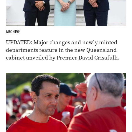
ARCHIVE
UPDATED: Major changes and newly minted
departments feature in the new Queensland
cabinet unveiled by Premier David Crisafulli.