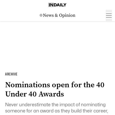
ARCHIVE
Nominations open for the 40
Under 40 Awards
Never underestimate the impact of nominating
someone for an award as they build their career,