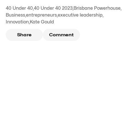
40 Under 40
,
40 Under 40 2023
,
Brisbane Powerhouse
,
Business
,
entrepreneurs
,
executive leadership
,
Innovation
,
Kate Gould
Share
Comment