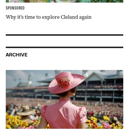
SPONSORED
Why it’s time to explore Cleland again
ARCHIVE