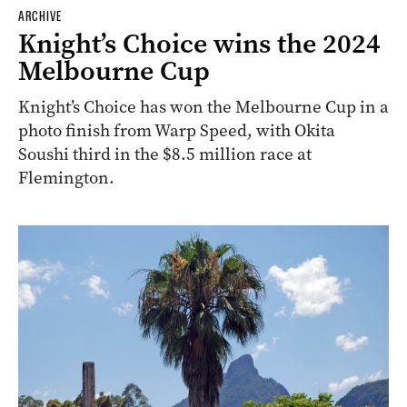
ARCHIVE
Knight’s Choice wins the 2024
Melbourne Cup
Knight’s Choice has won the Melbourne Cup in a
photo finish from Warp Speed, with Okita
Soushi third in the $8.5 million race at
Flemington.