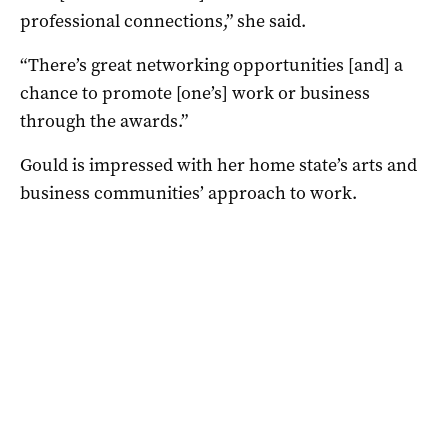
professional connections,” she said.
“There’s great networking opportunities [and] a
chance to promote [one’s] work or business
through the awards.”
Gould is impressed with her home state’s arts and
business communities’ approach to work.