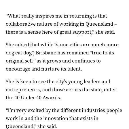
“What really inspires me in returning is that
collaborative nature of working in Queensland –
there is a sense here of great support,” she said.
She added that while “some cities are much more
dog eat dog”, Brisbane has remained “true to its
original self” as it grows and continues to
encourage and nurture its talent.
She is keen to see the city’s young leaders and
entrepreneurs, and those across the state, enter
the 40 Under 40 Awards.
“I’m very excited by the different industries people
work in and the innovation that exists in
Queensland,” she said.