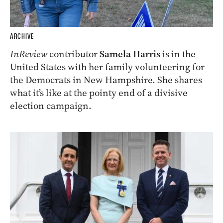
ARCHIVE
InReview
contributor
Samela Harris
is in the
United States with her family volunteering for
the Democrats in New Hampshire. She shares
what it’s like at the pointy end of a divisive
election campaign.