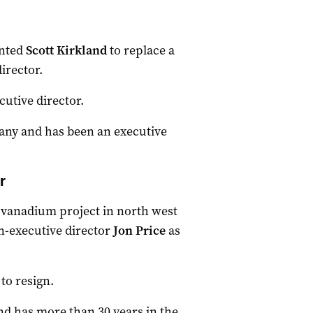
nted
Scott Kirkland
to replace a
irector.
utive director.
any and has been an executive
r
vanadium project in north west
-executive director
Jon Price
as
to resign.
and has more than 30 years in the