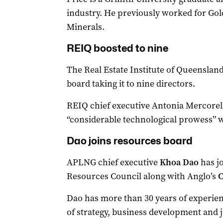
industry. He previously worked for Gol
Minerals.
REIQ boosted to nine
The Real Estate Institute of Queenslan
board taking it to nine directors.
REIQ chief executive Antonia Mercorell
“considerable technological prowess” w
Dao joins resources board
APLNG chief executive
Khoa Dao
has j
Resources Council along with Anglo’s
C
Dao has more than 30 years of experienc
of strategy, business development and j