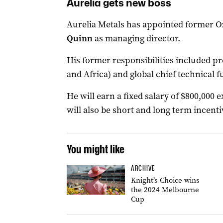
Aurelia gets new boss
Aurelia Metals has appointed former 
Quinn
as managing director.
His former responsibilities included pr
and Africa) and global chief technical f
He will earn a fixed salary of $800,000
will also be short and long term incent
You might like
ARCHIVE
Knight’s Choice wins
the 2024 Melbourne
Cup