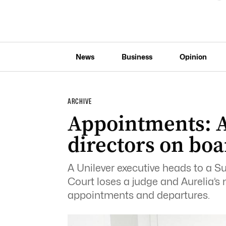
News
Business
Opinion
ARCHIVE
Appointments: A
directors on boa
A Unilever executive heads to a S
Court loses a judge and Aurelia’s
appointments and departures.