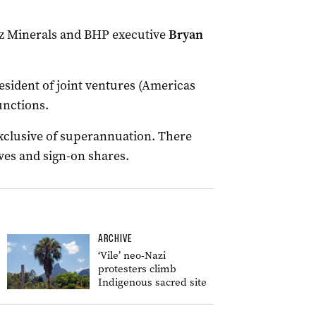
Oz Minerals and BHP executive
Bryan
esident of joint ventures (Americas
unctions.
 exclusive of superannuation. There
ives and sign-on shares.
ARCHIVE
‘Vile’ neo-Nazi
protesters climb
Indigenous sacred site