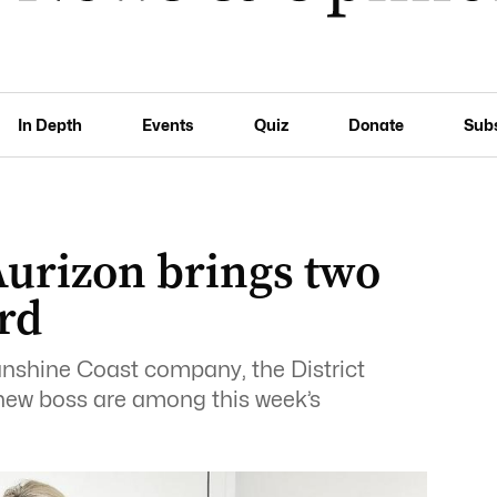
In Depth
Events
Quiz
Donate
Sub
urizon brings two
rd
unshine Coast company, the District
 new boss are among this week’s