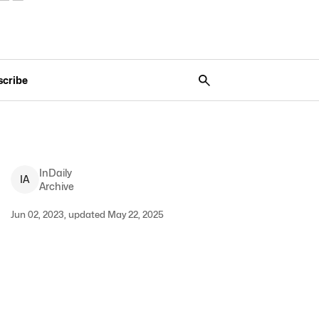
scribe
InDaily
I
A
Archive
Jun 02, 2023, updated May 22, 2025