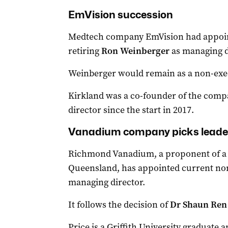
EmVision succession
Medtech company EmVision had appoi
retiring
Ron Weinberger
as managing d
Weinberger would remain as a non-exec
Kirkland was a co-founder of the comp
director since the start in 2017.
Vanadium company picks leade
Richmond Vanadium, a proponent of a 
Queensland, has appointed current non
managing director.
It follows the decision of
Dr Shaun Ren
Price is a Griffith University graduate 