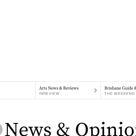
Arts News & Reviews
Brisbane Guide 
INREVIEW
THE WEEKEND 