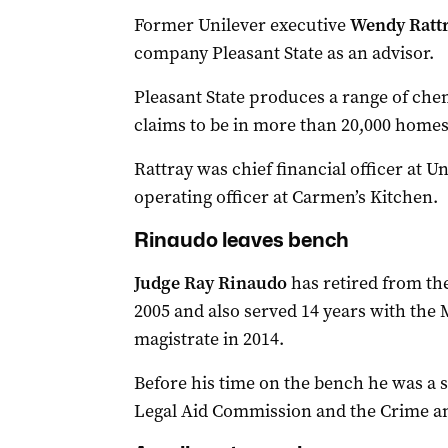
Former Unilever executive
Wendy Ratt
company Pleasant State as an advisor.
Pleasant State produces a range of che
claims to be in more than 20,000 homes
Rattray was chief financial officer at U
operating officer at Carmen’s Kitchen.
Rinaudo leaves bench
Judge Ray Rinaudo
has retired from the
2005 and also served 14 years with the M
magistrate in 2014.
Before his time on the bench he was a s
Legal Aid Commission and the Crime 