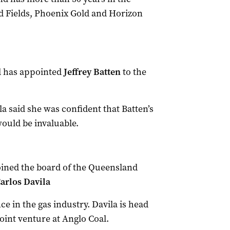
d Fields, Phoenix Gold and Horizon
d has appointed
Jeffrey Batten
to the
a said she was confident that Batten’s
ould be invaluable.
oined the board of the Queensland
arlos Davila
e in the gas industry. Davila is head
oint venture at Anglo Coal.