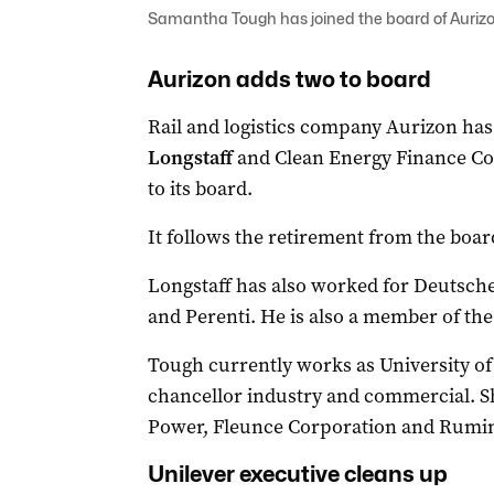
Samantha Tough has joined the board of Aurizo
Aurizon adds two to board
Rail and logistics company Aurizon ha
Longstaff
and Clean Energy Finance Co
to its board.
It follows the retirement from the boar
Longstaff has also worked for Deutsche
and Perenti. He is also a member of th
Tough currently works as University of
chancellor industry and commercial. Sh
Power, Fleunce Corporation and Rumi
Unilever executive cleans up