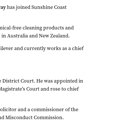
ray
has joined Sunshine Coast
mical-free cleaning products and
 in Australia and New Zealand.
nilever and currently works as a chief
 District Court. He was appointed in
agistrate’s Court and rose to chief
olicitor and a commissioner of the
and Misconduct Commission.