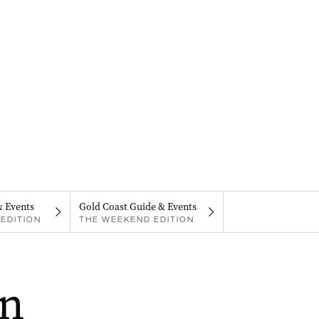
& Events
Gold Coast Guide & Events
EDITION
THE WEEKEND EDITION