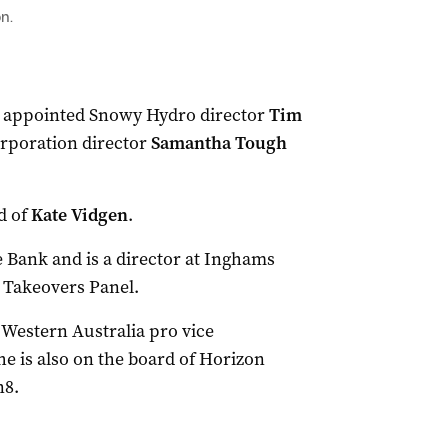
n.
s appointed Snowy Hydro director
Tim
rporation director
Samantha Tough
d of
Kate Vidgen
.
 Bank and is a director at Inghams
e Takeovers Panel.
 Western Australia pro vice
e is also on the board of Horizon
n8.