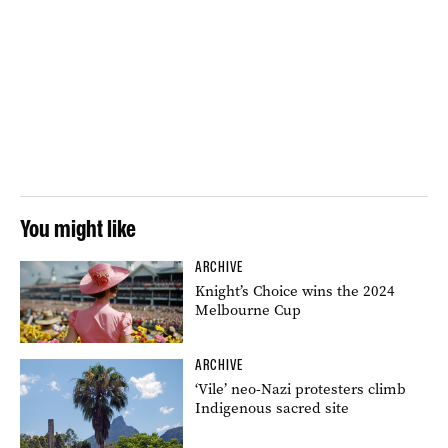
You might like
ARCHIVE
Knight’s Choice wins the 2024
Melbourne Cup
ARCHIVE
‘Vile’ neo-Nazi protesters climb
Indigenous sacred site