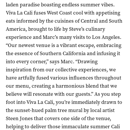
laden paradise boasting endless summer vibes.
Viva La Cali fuses West Coast cool with appetising
eats informed by the cuisines of Central and South
America, brought to life by Steve’s culinary
experience and Marc’s many visits to Los Angeles.
“Our newest venue is a vibrant escape, embracing
the essence of Southern California and infusing it
into every corner,” says Marc. “Drawing
inspiration from our collective experiences, we
have artfully fused various influences throughout
our menu, creating a harmonious blend that we
believe will resonate with our guests.” As you step
foot into Viva La Cali, you’re immediately drawn to
the sunset-hued palm tree mural by local artist
Steen Jones that covers one side of the venue,
helping to deliver those immaculate summer Cali