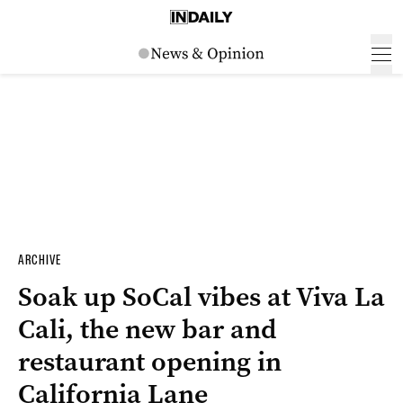
ARCHIVE
Soak up SoCal vibes at Viva La
Cali, the new bar and
restaurant opening in
California Lane