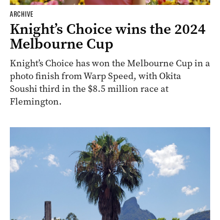
ARCHIVE
Knight’s Choice wins the 2024
Melbourne Cup
Knight’s Choice has won the Melbourne Cup in a
photo finish from Warp Speed, with Okita
Soushi third in the $8.5 million race at
Flemington.