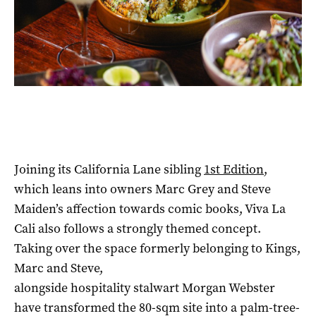
Joining its California Lane sibling
1st Edition
,
which leans into owners Marc Grey and Steve
Maiden’s affection towards comic books, Viva La
Cali also follows a strongly themed concept.
Taking over the space formerly belonging to Kings,
Marc and Steve,
alongside hospitality stalwart Morgan Webster
have transformed the 80-sqm site into a palm-tree-