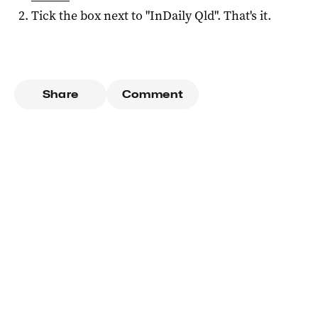
Tick the box next to "
InDaily Qld
". That's it.
Share
Comment