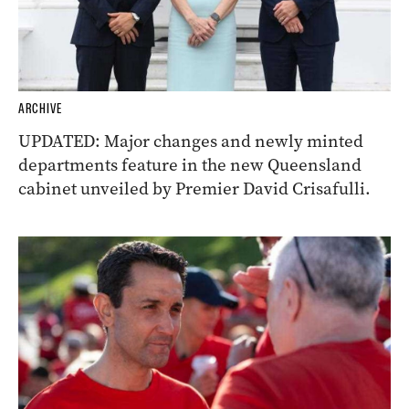
ARCHIVE
UPDATED: Major changes and newly minted
departments feature in the new Queensland
cabinet unveiled by Premier David Crisafulli.