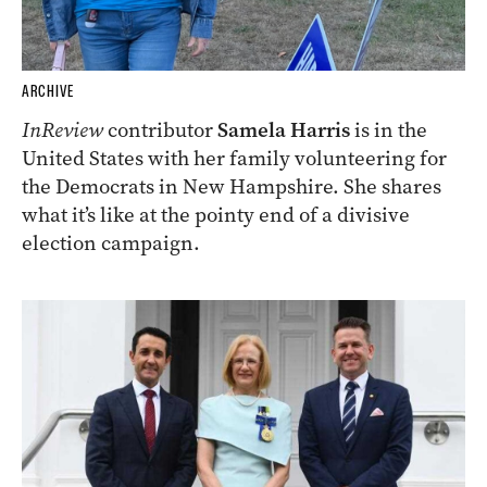
ARCHIVE
InReview
contributor
Samela Harris
is in the
United States with her family volunteering for
the Democrats in New Hampshire. She shares
what it’s like at the pointy end of a divisive
election campaign.