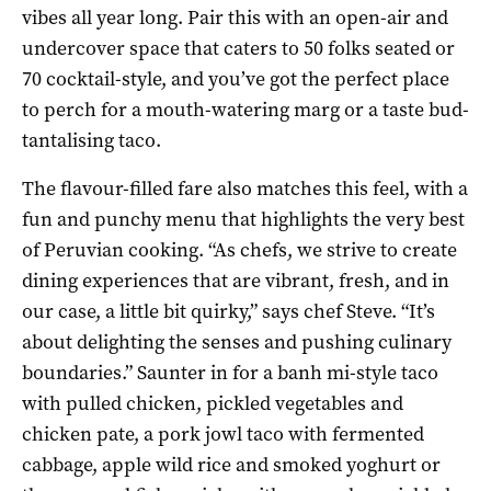
vibes all year long. Pair this with an open-air and
undercover space that caters to 50 folks seated or
70 cocktail-style, and you’ve got the perfect place
to perch for a mouth-watering marg or a taste bud-
tantalising taco.
The flavour-filled fare also matches this feel, with a
fun and punchy menu that highlights the very best
of Peruvian cooking. “As chefs, we strive to create
dining experiences that are vibrant, fresh, and in
our case, a little bit quirky,” says chef Steve. “It’s
about delighting the senses and pushing culinary
boundaries.” Saunter in for a banh mi-style taco
with pulled chicken, pickled vegetables and
chicken pate, a pork jowl taco with fermented
cabbage, apple wild rice and smoked yoghurt or