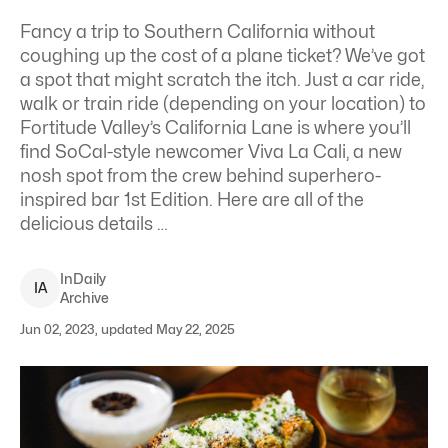
Fancy a trip to Southern California without
coughing up the cost of a plane ticket? We’ve got
a spot that might scratch the itch. Just a car ride,
walk or train ride (depending on your location) to
Fortitude Valley’s California Lane is where you’ll
find SoCal-style newcomer
Viva La Cali
, a new
nosh spot from the crew behind superhero-
inspired bar 1st Edition. Here are all of the
delicious details …
InDaily
I
A
Archive
Jun 02, 2023, updated May 22, 2025