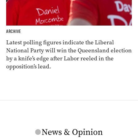
ARCHIVE
Latest polling figures indicate the Liberal
National Party will win the Queensland election
by a knife’s edge after Labor reeled in the
opposition’s lead.