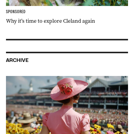
SPONSORED
Why it’s time to explore Cleland again
ARCHIVE