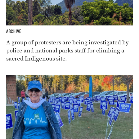
ARCHIVE
A group of protesters are being investigated by
police and national parks staff for climbing a
sacred Indigenous site.