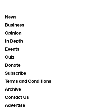
News
Business
Opinion
In Depth
Events
Quiz
Donate
Subscribe
Terms and Conditions
Archive
Contact Us
Advertise