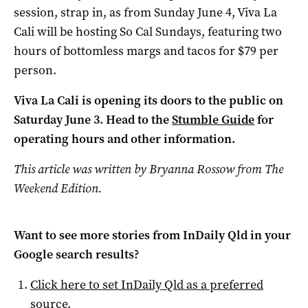
session, strap in, as from Sunday June 4, Viva La
Cali will be hosting So Cal Sundays, featuring two
hours of bottomless margs and tacos for $79 per
person.
Viva La Cali is opening its doors to the public on
Saturday June 3. Head to the
Stumble Guide
for
operating hours and other information.
This article was written by Bryanna Rossow from The
Weekend Edition.
Want to see more stories from
InDaily Qld
in your
Google search results?
Click here to set
InDaily Qld
as a preferred
source
.