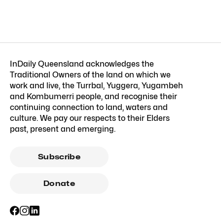
InDaily Queensland acknowledges the
Traditional Owners of the land on which we
work and live, the Turrbal, Yuggera, Yugambeh
and Kombumerri people, and recognise their
continuing connection to land, waters and
culture. We pay our respects to their Elders
past, present and emerging.
Subscribe
Donate