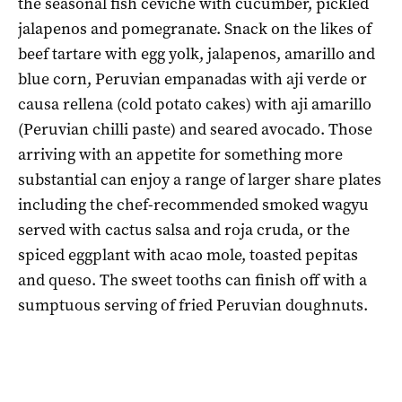
the seasonal fish ceviche with cucumber, pickled
jalapenos and pomegranate. Snack on the likes of
beef tartare with egg yolk, jalapenos, amarillo and
blue corn, Peruvian empanadas with aji verde or
causa rellena (cold potato cakes) with aji amarillo
(Peruvian chilli paste) and seared avocado. Those
arriving with an appetite for something more
substantial can enjoy a range of larger share plates
including the chef-recommended smoked wagyu
served with cactus salsa and roja cruda, or the
spiced eggplant with acao mole, toasted pepitas
and queso. The sweet tooths can finish off with a
sumptuous serving of fried Peruvian doughnuts.