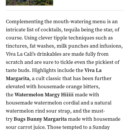
Complementing the mouth-watering menu is an
intricate list of cocktails, tequila being the star, of
course. Using clever tipple techniques such as
tinctures, fat washes, milk punches and infusions,
Viva La Cali’s drinkables are made fully from
scratch and are sure to tickle even the pickiest of
taste buds. Highlights include the
Viva La
Margarita
, a cult classic that has been further
elevated with housemade orange bitters,
the
Watermelon Margy Hiiiii
made with
housemade watermelon cordial and a natural
watermelon rind sour strap, and the must-
try
Bugs Bunny Margarita
made with housemade
sour carrot juice. Those tempted to a Sunday