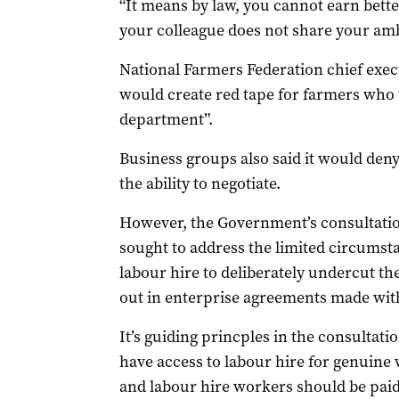
“It means by law, you cannot earn bette
your colleague does not share your amb
National Farmers Federation chief exe
would create red tape for farmers who 
department”.
Business groups also said it would deny
the ability to negotiate.
However, the Government’s consultatio
sought to address the limited circums
labour hire to deliberately undercut th
out in enterprise agreements made wit
It’s guiding princples in the consultat
have access to labour hire for genuine
and labour hire workers should be paid 