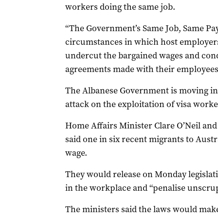
workers doing the same job.
“The Government’s Same Job, Same Pay 
circumstances in which host employers 
undercut the bargained wages and condi
agreements made with their employees,”
The Albanese Government is moving int
attack on the exploitation of visa worke
Home Affairs Minister Clare O’Neil an
said one in six recent migrants to Aus
wage.
They would release on Monday legislati
in the workplace and “penalise unscru
The ministers said the laws would make 