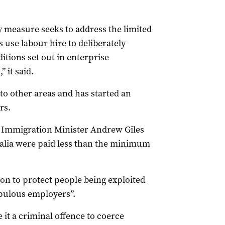
measure seeks to address the limited
use labour hire to deliberately
tions set out in enterprise
 it said.
o other areas and has started an
rs.
d Immigration Minister Andrew Giles
tralia were paid less than the minimum
on to protect people being exploited
pulous employers”.
it a criminal offence to coerce