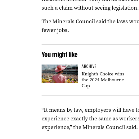
such a claim without seeing legislation.
The Minerals Council said the laws wo
fewer jobs.
You might like
ARCHIVE
Knight’s Choice wins
the 2024 Melbourne
Cup
“It means by law, employers will have t
experience exactly the same as worker
experience,” the Minerals Council said.