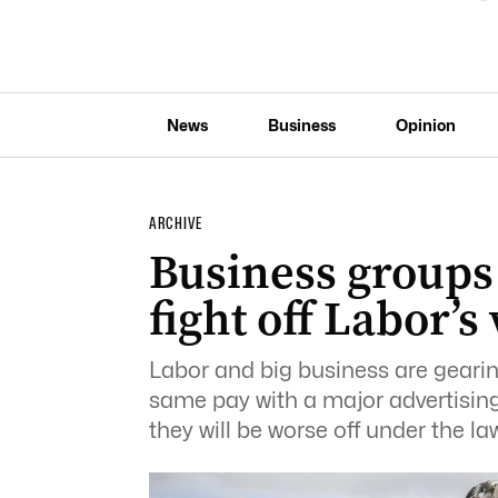
News
Business
Opinion
ARCHIVE
Business groups
fight off Labor’s
Labor and big business are gearin
same pay with a major advertisi
they will be worse off under the la