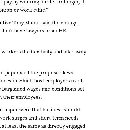
r pay by working harder or longer, if
ition or work ethic.”
cutive Tony Mahar said the change
“don’t have lawyers or an HR
 workers the flexibility and take away
n paper said the proposed laws
tances in which host employers used
e bargained wages and conditions set
h their employees.
ion paper were that business should
 work surges and short-term needs
at least the same as directly engaged