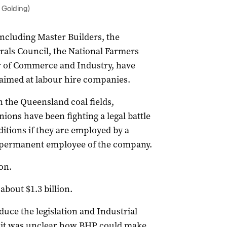
 Golding)
including Master Builders, the
rals Council, the National Farmers
r of Commerce and Industry, have
n aimed at labour hire companies.
n the Queensland coal fields,
ions have been fighting a legal battle
itions if they are employed by a
 permanent employee of the company.
on.
about $1.3 billion.
uce the legislation and Industrial
d it was unclear how BHP could make