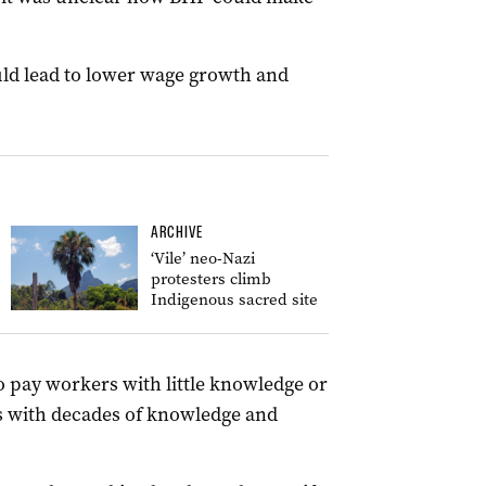
uld lead to lower wage growth and
ARCHIVE
‘Vile’ neo-Nazi
protesters climb
Indigenous sacred site
o pay workers with little knowledge or
s with decades of knowledge and