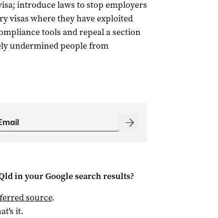
visa; introduce laws to stop employers
y visas where they have exploited
ompliance tools and repeal a section
ively undermined people from
Qld
in your Google search results?
ferred source
.
at's it.