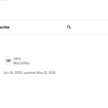
scribe
John
J
M
McCarthy
Jun 05, 2023, updated May 22, 2025