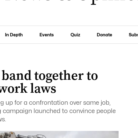
In Depth
Events
Quiz
Donate
Sub
 band together to
 work laws
g up for a confrontation over same job,
ng campaign launched to convince people
ws.