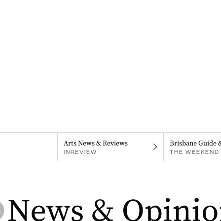
Arts News & Reviews
Brisbane Guide 
INREVIEW
THE WEEKEND 