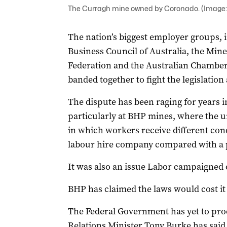
The Curragh mine owned by Coronado. (Image:
The nation’s biggest employer groups, 
Business Council of Australia, the Mine
Federation and the Australian Chambe
banded together to fight the legislatio
The dispute has been raging for years i
particularly at BHP mines, where the un
in which workers receive different cond
labour hire company compared with a
It was also an issue Labor campaigned 
BHP has claimed the laws would cost it 
The Federal Government has yet to prod
Relations Minister Tony Burke has sai