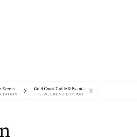
& Events
Gold Coast Guide & Events
EDITION
THE WEEKEND EDITION