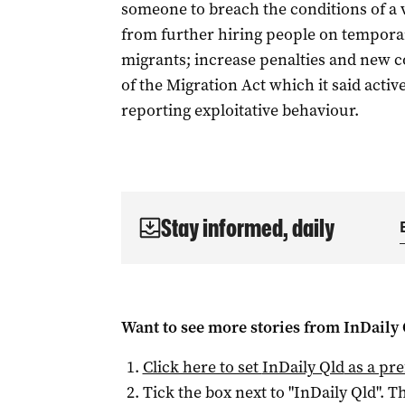
someone to breach the conditions of a 
from further hiring people on temporar
migrants; increase penalties and new c
of the Migration Act which it said act
reporting exploitative behaviour.
Stay informed, daily
Want to see more stories from
InDaily 
Click here to set
InDaily Qld
as a pre
Tick the box next to "
InDaily Qld
". Th