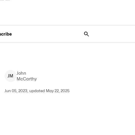
scribe
John
J
M
McCarthy
Jun 05, 2023, updated May 22, 2025