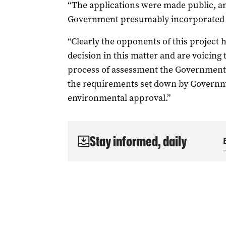
“The applications were made public, a
Government presumably incorporated t
“Clearly the opponents of this project
decision in this matter and are voicing 
process of assessment the Government 
the requirements set down by Governme
environmental approval.”
Stay informed, daily