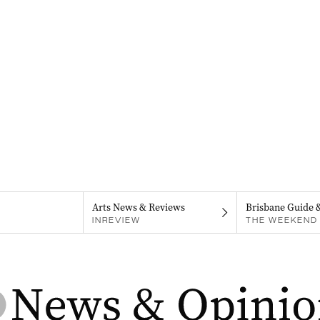
Arts News & Reviews
Brisbane Guide 
INREVIEW
THE WEEKEND 