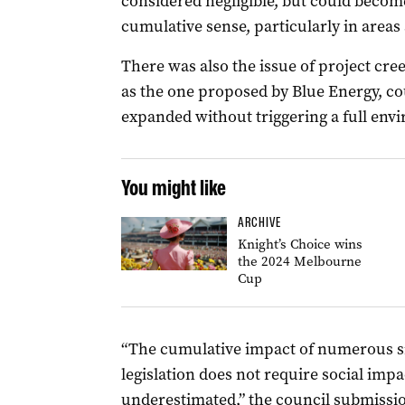
considered negligible, but could become
cumulative sense, particularly in areas
There was also the issue of project cre
as the one proposed by Blue Energy, cou
expanded without triggering a full env
You might like
ARCHIVE
Knight’s Choice wins
the 2024 Melbourne
Cup
“The cumulative impact of numerous s
legislation does not require social impa
underestimated,” the council submissio