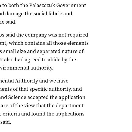
h to both the Palaszczuk Government
nd damage the social fabric and
he said.
ips said the company was not required
nt, which contains all those elements
ts small size and separated nature of
It also had agreed to abide by the
nvironmental authority.
nmental Authority and we have
nts of that specific authority, and
nd Science accepted the application
 are of the view that the department
 criteria and found the applications
said.