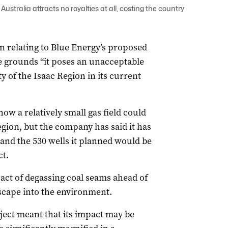
ustralia attracts no royalties at all, costing the country
n relating to Blue Energy’s proposed
he grounds “it poses an unacceptable
ty of the Isaac Region in its current
ow a relatively small gas field could
gion, but the company has said it has
 and the 530 wells it planned would be
ct.
act of degassing coal seams ahead of
scape into the environment.
oject meant that its impact may be