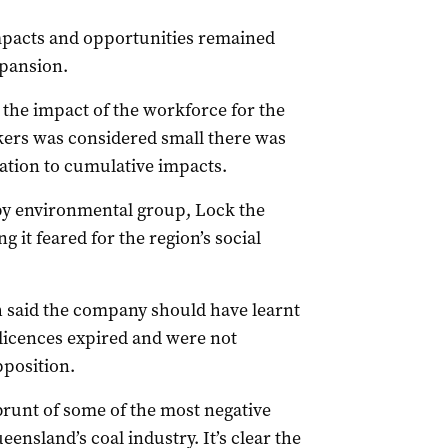
impacts and opportunities remained
pansion.
 the impact of the workforce for the
kers was considered small there was
ation to cumulative impacts.
by environmental group, Lock the
 it feared for the region’s social
h said the company should have learnt
licences expired and were not
position.
brunt of some of the most negative
ensland’s coal industry. It’s clear the