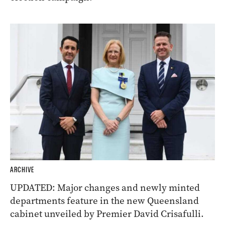
ARCHIVE
UPDATED: Major changes and newly minted
departments feature in the new Queensland
cabinet unveiled by Premier David Crisafulli.