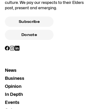
culture. We pay our respects to their Elders
past, present and emerging.
Subscribe
Donate
News
Business
Opinion
In Depth
Events