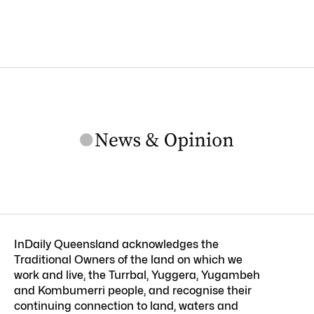
InDaily Queensland acknowledges the
Traditional Owners of the land on which we
work and live, the Turrbal, Yuggera, Yugambeh
and Kombumerri people, and recognise their
continuing connection to land, waters and