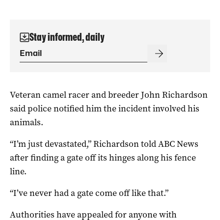
Stay informed, daily
Veteran camel racer and breeder John Richardson
said police notified him the incident involved his
animals.
“I’m just devastated,” Richardson told ABC News
after finding a gate off its hinges along his fence
line.
“I’ve never had a gate come off like that.”
Authorities have appealed for anyone with