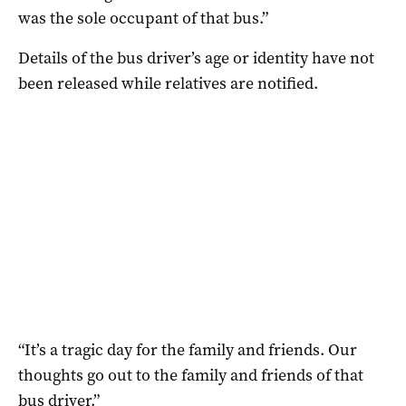
was the sole occupant of that bus.”
Details of the bus driver’s age or identity have not
been released while relatives are notified.
“It’s a tragic day for the family and friends. Our
thoughts go out to the family and friends of that
bus driver.”