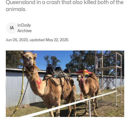
Queensland in a crash that also killed both of the
animals.
InDaily
I
A
Archive
Jun 05, 2023, updated May 22, 2025