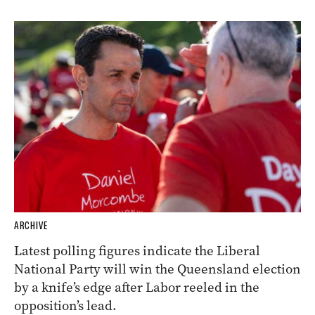
ARCHIVE
Latest polling figures indicate the Liberal
National Party will win the Queensland election
by a knife’s edge after Labor reeled in the
opposition’s lead.