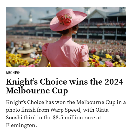
ARCHIVE
Knight’s Choice wins the 2024
Melbourne Cup
Knight’s Choice has won the Melbourne Cup in a
photo finish from Warp Speed, with Okita
Soushi third in the $8.5 million race at
Flemington.