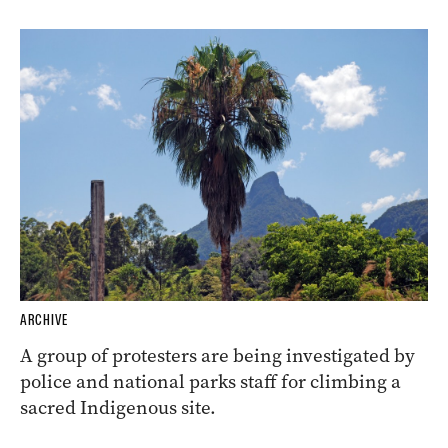
ARCHIVE
A group of protesters are being investigated by
police and national parks staff for climbing a
sacred Indigenous site.