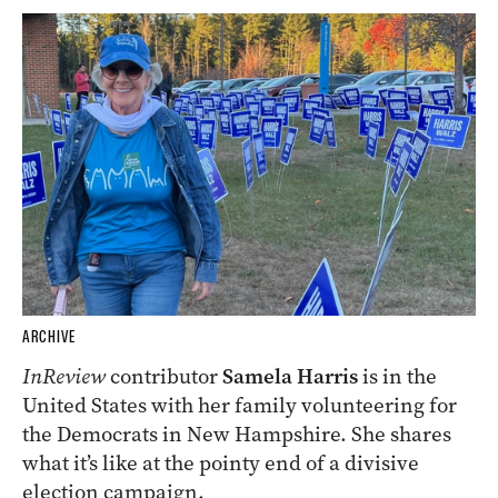
ARCHIVE
InReview
contributor
Samela Harris
is in the
United States with her family volunteering for
the Democrats in New Hampshire. She shares
what it’s like at the pointy end of a divisive
election campaign.