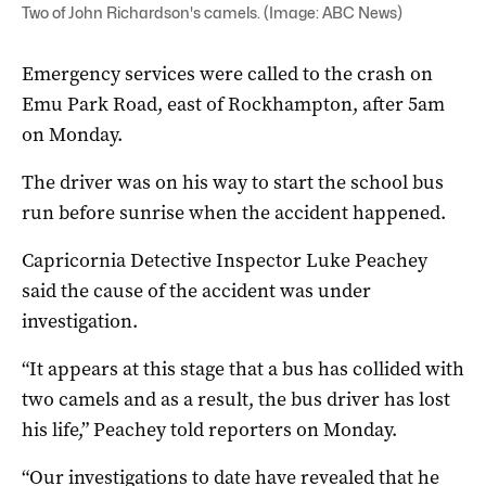
Two of John Richardson's camels. (Image: ABC News)
Emergency services were called to the crash on
Emu Park Road, east of Rockhampton, after 5am
on Monday.
The driver was on his way to start the school bus
run before sunrise when the accident happened.
Capricornia Detective Inspector Luke Peachey
said the cause of the accident was under
investigation.
“It appears at this stage that a bus has collided with
two camels and as a result, the bus driver has lost
his life,” Peachey told reporters on Monday.
“Our investigations to date have revealed that he