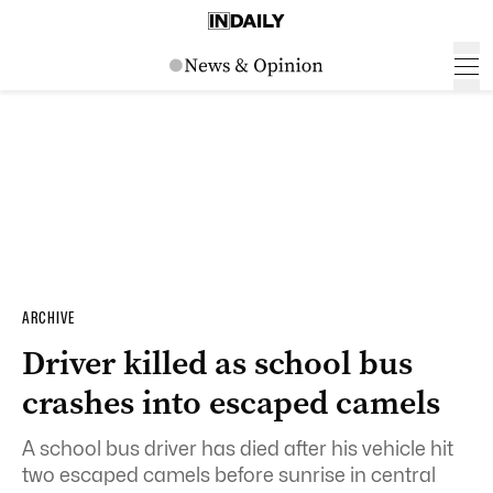
ARCHIVE
Driver killed as school bus
crashes into escaped camels
A school bus driver has died after his vehicle hit
two escaped camels before sunrise in central