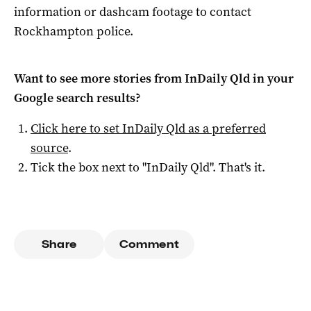
information or dashcam footage to contact
Rockhampton police.
Want to see more stories from
InDaily Qld
in your
Google search results?
Click here to set
InDaily Qld
as a preferred
source
.
Tick the box next to "
InDaily Qld
". That's it.
Share
Comment