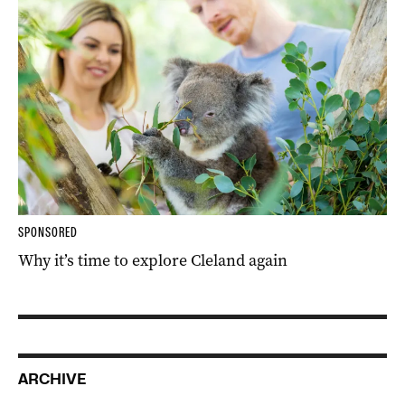
SPONSORED
Why it’s time to explore Cleland again
ARCHIVE