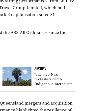
d by strong performances from Lottery
 Travel Group Limited, which both
arket capitalisation since 31
 the ASX All Ordinaries since the
ARCHIVE
‘Vile’ neo-Nazi
protesters climb
Indigenous sacred site
d Queensland mergers and acquisition
mance highlighted the resilience of