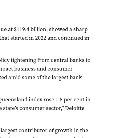
e at $119.4 billion, showed a sharp
hat started in 2022 and continued in
licy tightening from central banks to
impact business and consumer
ted amid some of the largest bank
.
Queensland index rose 1.8 per cent in
e state’s consumer sector,” Deloitte
argest contributor of growth in the