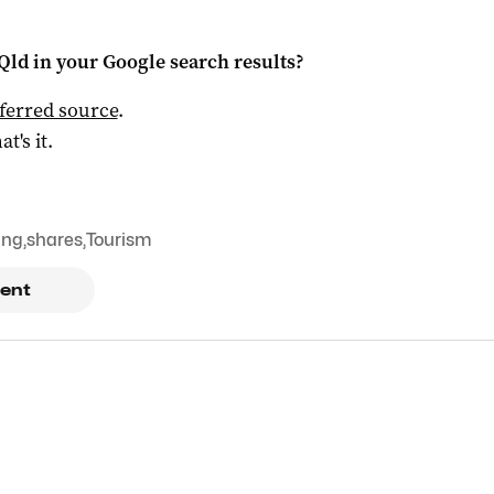
Qld
in your Google search results?
ferred source
.
at's it.
ing
,
shares
,
Tourism
ent