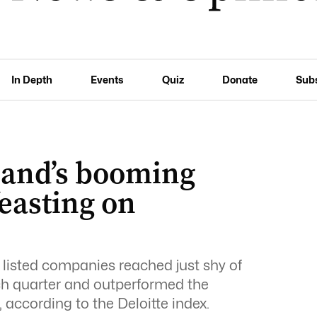
In Depth
Events
Quiz
Donate
Sub
sland’s booming
feasting on
listed companies reached just shy of
rch quarter and outperformed the
 according to the Deloitte index.