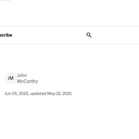
scribe
John
J
M
McCarthy
Jun 05, 2023, updated May 22, 2025