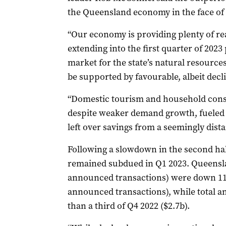
the Queensland economy in the face of
“Our economy is providing plenty of r
extending into the first quarter of 202
market for the state’s natural resources
be supported by favourable, albeit decl
“Domestic tourism and household con
despite weaker demand growth, fueled
left over savings from a seemingly dist
Following a slowdown in the second hal
remained subdued in Q1 2023. Queensl
announced transactions) were down 11
announced transactions), while total a
than a third of Q4 2022 ($2.7b).