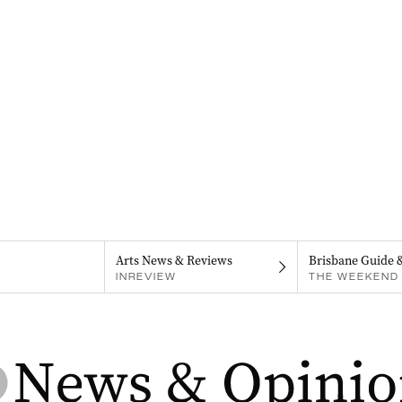
Arts News & Reviews
Brisbane Guide 
INREVIEW
THE WEEKEND 