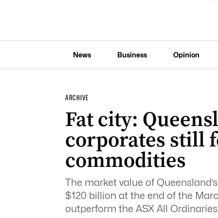
News
Business
Opinion
ARCHIVE
Fat city: Queen
corporates still 
commodities
The market value of Queensland’s 
$120 billion at the end of the Ma
outperform the ASX All Ordinaries,