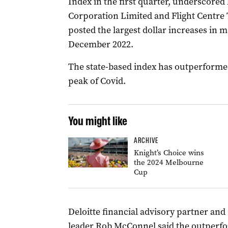
Index in the first quarter, underscore
Corporation Limited and Flight Centre
posted the largest dollar increases in m
December 2022.
The state-based index has outperformed
peak of Covid.
You might like
ARCHIVE
Knight’s Choice wins
the 2024 Melbourne
Cup
Deloitte financial advisory partner an
leader Rob McConnel said the outperfor