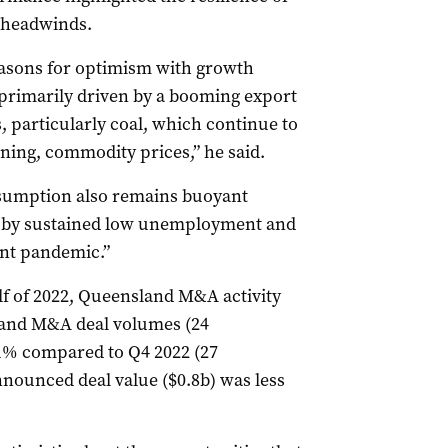
 headwinds.
easons for optimism with growth
3 primarily driven by a booming export
, particularly coal, which continue to
ining, commodity prices,” he said.
sumption also remains buoyant
 by sustained low unemployment and
ant pandemic.”
f of 2022, Queensland M&A activity
and M&A deal volumes (24
% compared to Q4 2022 (27
nnounced deal value ($0.8b) was less