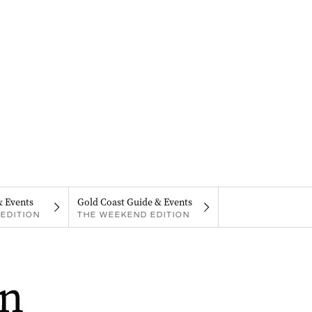
& Events
Gold Coast Guide & Events
EDITION
THE WEEKEND EDITION