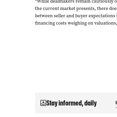
“While dealmakers remain cautiously op
the current market presents, there doe
between seller and buyer expectations i
financing costs weighing on valuations
Stay informed, daily