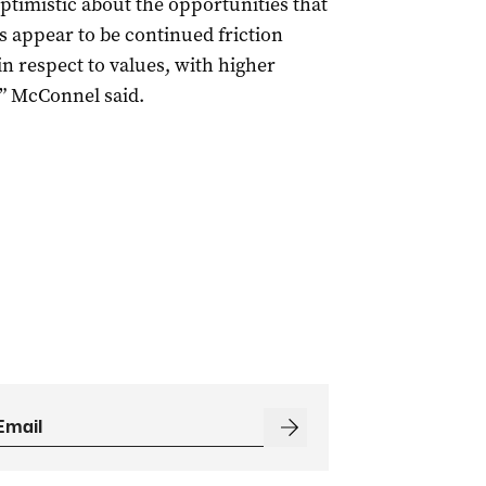
timistic about the opportunities that
s appear to be continued friction
n respect to values, with higher
,” McConnel said.