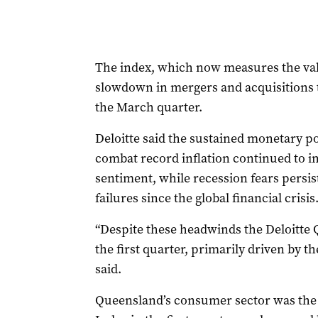
The index, which now measures the valu
slowdown in mergers and acquisitions t
the March quarter.
Deloitte said the sustained monetary po
combat record inflation continued to 
sentiment, while recession fears persis
failures since the global financial crisis
“Despite these headwinds the Deloitte 
the first quarter, primarily driven by th
said.
Queensland’s consumer sector was the l