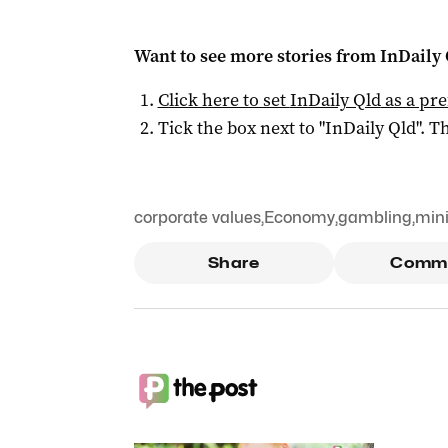
Want to see more stories from
InDaily 
Click here to set
InDaily Qld
as a pre
Tick the box next to "
InDaily Qld
". Th
corporate values
,
Economy
,
gambling
,
min
Share
Comm