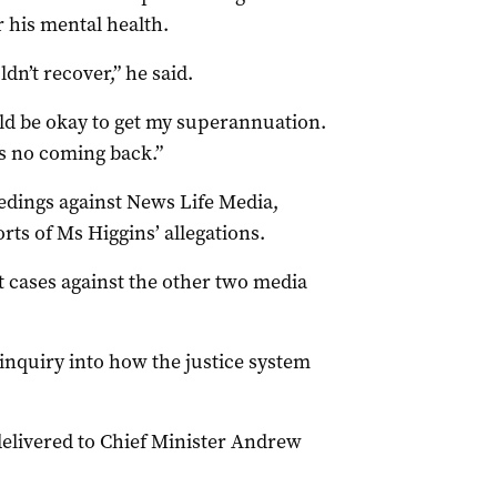
r his mental health.
ldn’t recover,” he said.
d be okay to get my superannuation.
as no coming back.”
ings against News Life Media,
ts of Ms Higgins’ allegations.
 cases against the other two media
nquiry into how the justice system
delivered to Chief Minister Andrew