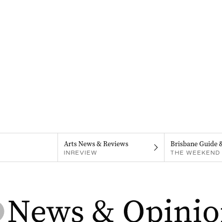
Arts News & Reviews
Brisbane Guide 
INREVIEW
THE WEEKEND 