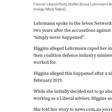
Former Liberal Party staffer Bruce Lehrmann l
Image/Mick Tsikas)
Lehrmann spoke to the Seven Network’
two years after the accusations against
“simply never happened”.
Higgins alleged Lehrmann raped her ins
then coalition defence industry minist
worked for.
Higgins alleged this happened after a n
February 2019.
While she initially decided not to go a
working as a Liberal adviser, Higgins as
She told her story to news.com.au jou