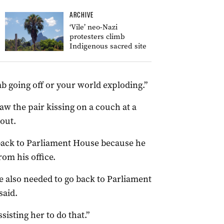
ARCHIVE
‘Vile’ neo-Nazi
protesters climb
Indigenous sacred site
mb going off or your world exploding.”
aw the pair kissing on a couch at a
out.
 back to Parliament House because he
om his office.
e also needed to go back to Parliament
said.
sisting her to do that.”