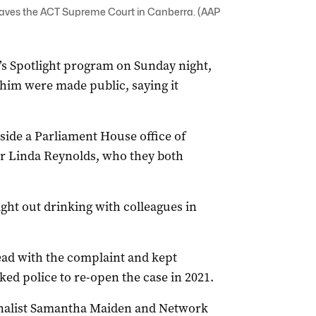
eaves the ACT Supreme Court in Canberra. (AAP
s Spotlight program on Sunday night,
 him were made public, saying it
ide a Parliament House office of
er Linda Reynolds, who they both
ight out drinking with colleagues in
head with the complaint and kept
ked police to re-open the case in 2021.
rnalist Samantha Maiden and Network