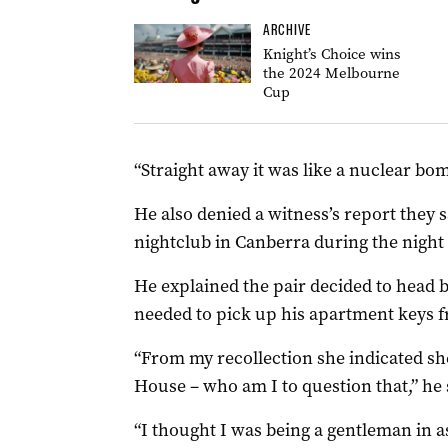
ARCHIVE
Knight’s Choice wins
the 2024 Melbourne
Cup
“Straight away it was like a nuclear bo
He also denied a witness’s report they s
nightclub in Canberra during the night 
He explained the pair decided to head
needed to pick up his apartment keys fr
“From my recollection she indicated sh
House – who am I to question that,” he 
“I thought I was being a gentleman in as