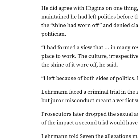
He did agree with Higgins on one thing,
maintained he had left politics before
the “shine had worn off” and denied cl
politician.
“I had formed a view that … in many resp
place to work. The culture, irrespectiv
the shine of it wore off, he said.
“I left because of both sides of politics. 
Lehrmann faced a criminal trial in the
but juror misconduct meant a verdict 
Prosecutors later dropped the sexual as
of the impact a second trial would have
Lehrmann told Seven the allegations m