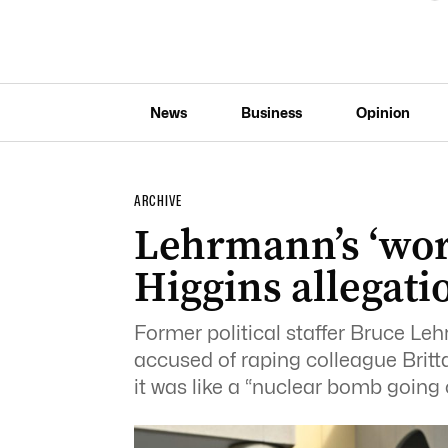
News
Business
Opinion
ARCHIVE
Lehrmann’s ‘wor
Higgins allegati
Former political staffer Bruce Le
accused of raping colleague Britt
it was like a “nuclear bomb going off