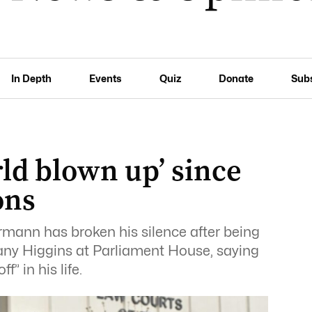
In Depth
Events
Quiz
Donate
Sub
ld blown up’ since
ons
hrmann has broken his silence after being
any Higgins at Parliament House, saying
” in his life.