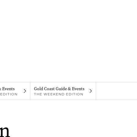
& Events
Gold Coast Guide & Events
EDITION
THE WEEKEND EDITION