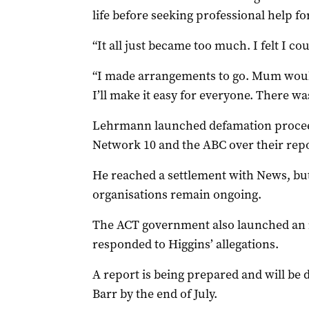
life before seeking professional help fo
“It all just became too much. I felt I cou
“I made arrangements to go. Mum woul
I’ll make it easy for everyone. There w
Lehrmann launched defamation proceed
Network 10 and the ABC over their repor
He reached a settlement with News, but
organisations remain ongoing.
The ACT government also launched an i
responded to Higgins’ allegations.
A report is being prepared and will be 
Barr by the end of July.