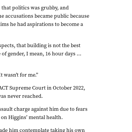
 that politics was grubby, and
 the accusations became public because
aims he had aspirations to become a
ects, that building is not the best
e of gender, I mean, 16 hour days …
It wasn’t for me.”
 ACT Supreme Court in October 2022,
was never reached.
sault charge against him due to fears
 on Higgins’ mental health.
ade him contemplate taking his own