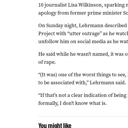
10 journalist Lisa Wilkinson, sparking 
apology from former prime minister Sc
On Sunday night, Lehrmann described 
Project with “utter outrage” as he watc
unfollow him on social media as he wa
He said while he wasn’t named, it was 
of rape.
“(It was) one of the worst things to see
to be associated with,” Lehrmann said.
“If that’s not a clear indication of bein
formally, I don’t know what is.
You might like