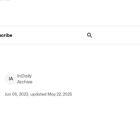
scribe
InDaily
I
A
Archive
Jun 05, 2023, updated May 22, 2025