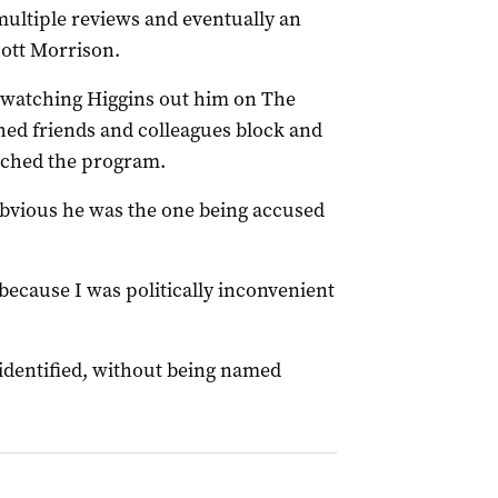
multiple reviews and eventually an
ott Morrison.
watching Higgins out him on The
hed friends and colleagues block and
tched the program.
obvious he was the one being accused
, because I was politically inconvenient
g identified, without being named