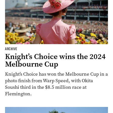
ARCHIVE
Knight’s Choice wins the 2024
Melbourne Cup
Knight’s Choice has won the Melbourne Cup in a
photo finish from Warp Speed, with Okita
Soushi third in the $8.5 million race at
Flemington.