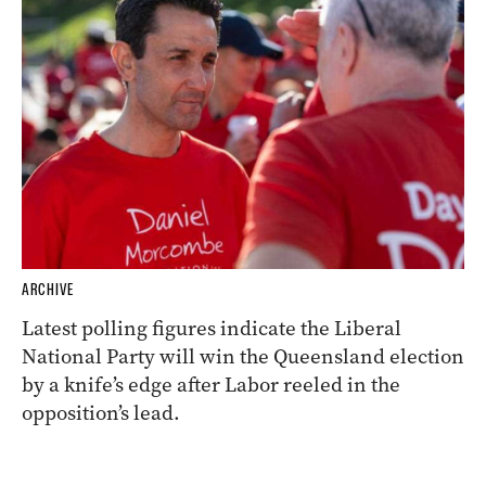
ARCHIVE
Latest polling figures indicate the Liberal
National Party will win the Queensland election
by a knife’s edge after Labor reeled in the
opposition’s lead.