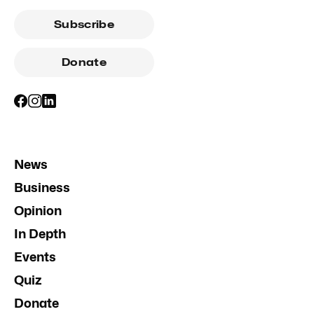
Subscribe
Donate
News
Business
Opinion
In Depth
Events
Quiz
Donate