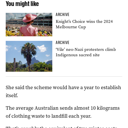
You might like
ARCHIVE
Knight’s Choice wins the 2024
Melbourne Cup
ARCHIVE
‘Vile’ neo-Nazi protesters climb
Indigenous sacred site
She said the scheme would have a year to establish
itself.
The average Australian sends almost 10 kilograms
of clothing waste to landfill each year.