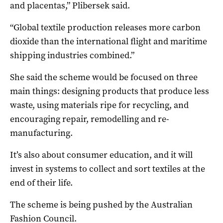
and placentas,” Plibersek said.
“Global textile production releases more carbon
dioxide than the international flight and maritime
shipping industries combined.”
She said the scheme would be focused on three
main things: designing products that produce less
waste, using materials ripe for recycling, and
encouraging repair, remodelling and re-
manufacturing.
It’s also about consumer education, and it will
invest in systems to collect and sort textiles at the
end of their life.
The scheme is being pushed by the Australian
Fashion Council.