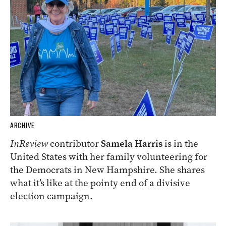
ARCHIVE
InReview
contributor
Samela Harris
is in the
United States with her family volunteering for
the Democrats in New Hampshire. She shares
what it’s like at the pointy end of a divisive
election campaign.