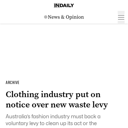
ARCHIVE
Clothing industry put on
notice over new waste levy
Australia’s fashion industry must back a
voluntary levy to clean up its act or the