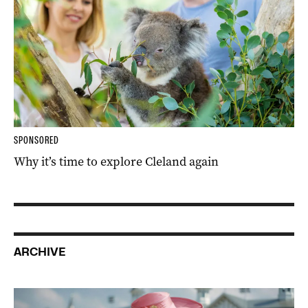
SPONSORED
Why it’s time to explore Cleland again
ARCHIVE