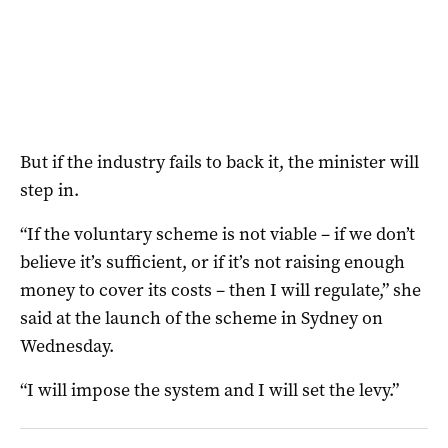
But if the industry fails to back it, the minister will
step in.
“If the voluntary scheme is not viable – if we don’t
believe it’s sufficient, or if it’s not raising enough
money to cover its costs – then I will regulate,” she
said at the launch of the scheme in Sydney on
Wednesday.
“I will impose the system and I will set the levy.”