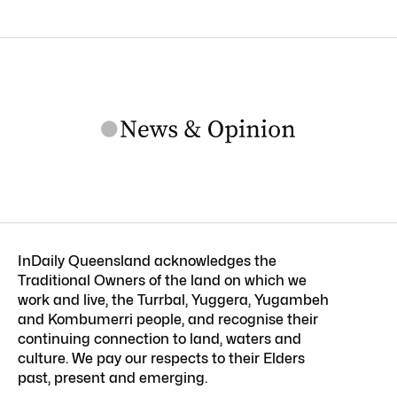
InDaily Queensland acknowledges the
Traditional Owners of the land on which we
work and live, the Turrbal, Yuggera, Yugambeh
and Kombumerri people, and recognise their
continuing connection to land, waters and
culture. We pay our respects to their Elders
past, present and emerging.