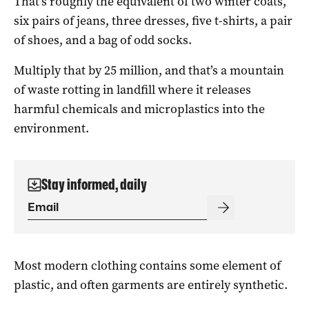
That’s roughly the equivalent of two winter coats,
six pairs of jeans, three dresses, five t-shirts, a pair
of shoes, and a bag of odd socks.
Multiply that by 25 million, and that’s a mountain
of waste rotting in landfill where it releases
harmful chemicals and microplastics into the
environment.
Stay informed, daily
Most modern clothing contains some element of
plastic, and often garments are entirely synthetic.