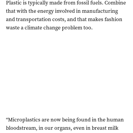
Plastic is typically made from fossil fuels. Combine
that with the energy involved in manufacturing
and transportation costs, and that makes fashion
waste a climate change problem too.
“Microplastics are now being found in the human
bloodstream, in our organs, even in breast milk