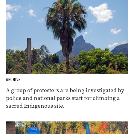
ARCHIVE
A group of protesters are being investigated by
police and national parks staff for climbing a
sacred Indigenous site.