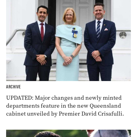
ARCHIVE
UPDATED: Major changes and newly minted
departments feature in the new Queensland
cabinet unveiled by Premier David Crisafulli.