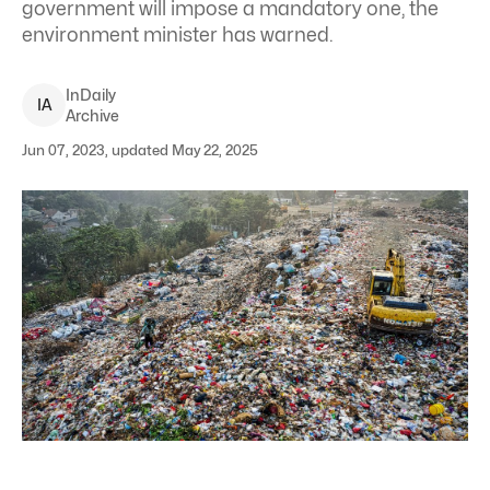
government will impose a mandatory one, the
environment minister has warned.
InDaily
I
A
Archive
Jun 07, 2023, updated May 22, 2025