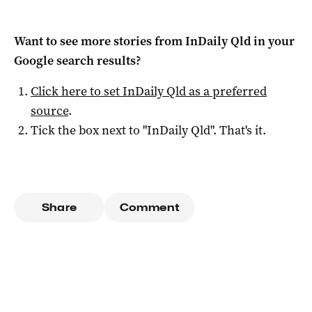
Want to see more stories from
InDaily Qld
in your
Google search results?
Click here to set
InDaily Qld
as a preferred
source
.
Tick the box next to "
InDaily Qld
". That's it.
Share
Comment