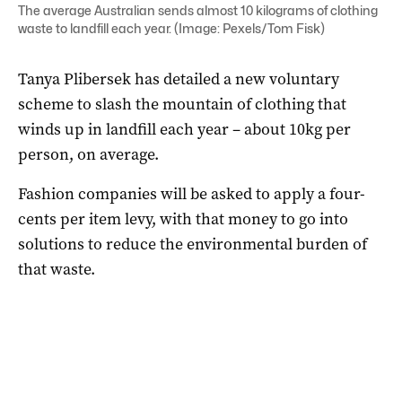
The average Australian sends almost 10 kilograms of clothing
waste to landfill each year. (Image: Pexels/Tom Fisk)
Tanya Plibersek has detailed a new voluntary
scheme to slash the mountain of clothing that
winds up in landfill each year – about 10kg per
person, on average.
Fashion companies will be asked to apply a four-
cents per item levy, with that money to go into
solutions to reduce the environmental burden of
that waste.