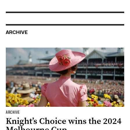
ARCHIVE
ARCHIVE
Knight’s Choice wins the 2024
Melbourne Cup