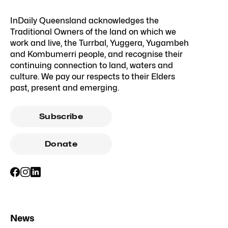
InDaily Queensland acknowledges the
Traditional Owners of the land on which we
work and live, the Turrbal, Yuggera, Yugambeh
and Kombumerri people, and recognise their
continuing connection to land, waters and
culture. We pay our respects to their Elders
past, present and emerging.
Subscribe
Donate
News