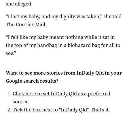
she alleged.
“I lost my baby, and my dignity was taken,” she told
The Courier-Mail.
“I felt like my baby meant nothing while it sat in
the top of my handbag in a biohazard bag for all to
see.”
Want to see more stories from
InDaily Qld
in your
Google search results?
Click here to set
InDaily Qld
as a preferred
source
.
Tick the box next to "
InDaily Qld
". That's it.