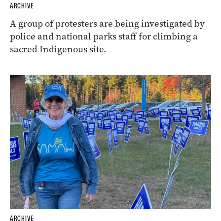
ARCHIVE
A group of protesters are being investigated by
police and national parks staff for climbing a
sacred Indigenous site.
ARCHIVE