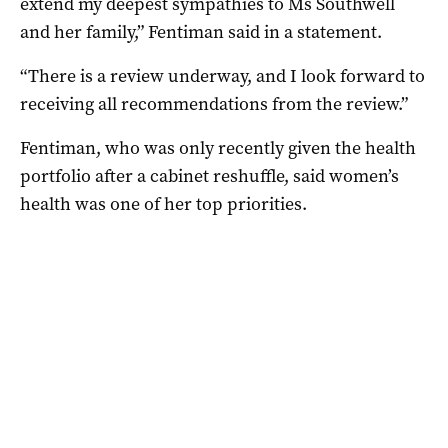
extend my deepest sympathies to Ms Southwell
and her family,” Fentiman said in a statement.
“There is a review underway, and I look forward to
receiving all recommendations from the review.”
Fentiman, who was only recently given the health
portfolio after a cabinet reshuffle, said women’s
health was one of her top priorities.