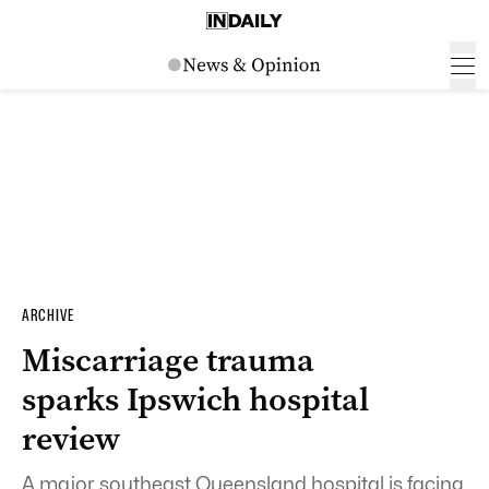
ARCHIVE
Miscarriage trauma
sparks Ipswich hospital
review
A major southeast Queensland hospital is facing