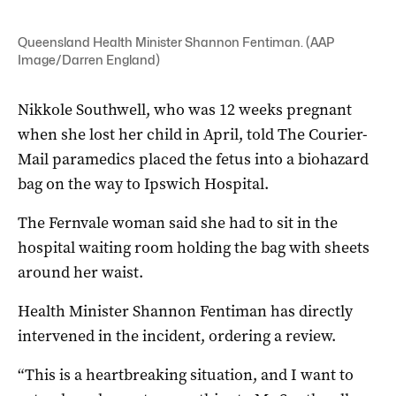
Queensland Health Minister Shannon Fentiman. (AAP
Image/Darren England)
Nikkole Southwell, who was 12 weeks pregnant
when she lost her child in April, told The Courier-
Mail paramedics placed the fetus into a biohazard
bag on the way to Ipswich Hospital.
The Fernvale woman said she had to sit in the
hospital waiting room holding the bag with sheets
around her waist.
Health Minister Shannon Fentiman has directly
intervened in the incident, ordering a review.
“This is a heartbreaking situation, and I want to