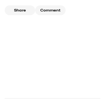
Share
Comment