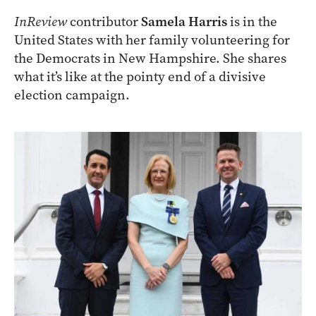
InReview
contributor
Samela Harris
is in the
United States with her family volunteering for
the Democrats in New Hampshire. She shares
what it’s like at the pointy end of a divisive
election campaign.