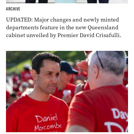
ARCHIVE
UPDATED: Major changes and newly minted
departments feature in the new Queensland
cabinet unveiled by Premier David Crisafulli.