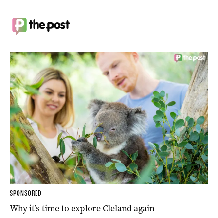
SPONSORED
Why it’s time to explore Cleland again