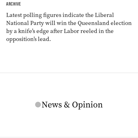
ARCHIVE
Latest polling figures indicate the Liberal
National Party will win the Queensland election
by a knife’s edge after Labor reeled in the
opposition’s lead.