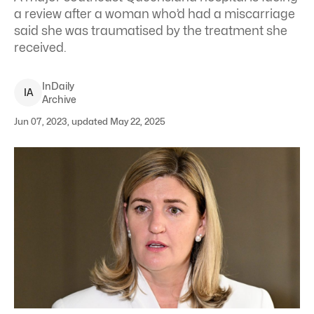
a review after a woman who’d had a miscarriage
said she was traumatised by the treatment she
received.
InDaily
I
A
Archive
Jun 07, 2023, updated May 22, 2025