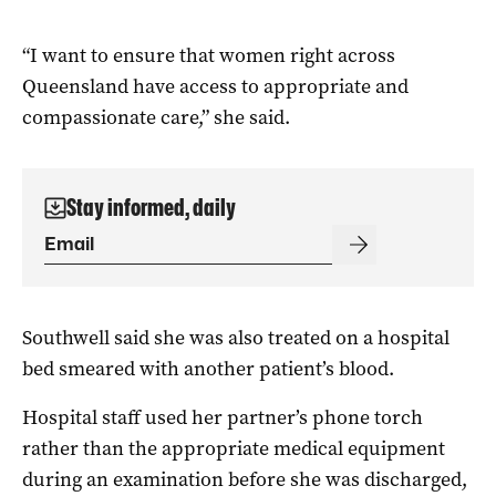
“I want to ensure that women right across
Queensland have access to appropriate and
compassionate care,” she said.
Stay informed, daily
Southwell said she was also treated on a hospital
bed smeared with another patient’s blood.
Hospital staff used her partner’s phone torch
rather than the appropriate medical equipment
during an examination before she was discharged,