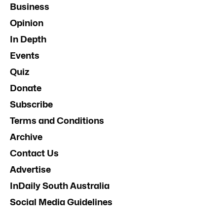
Business
Opinion
In Depth
Events
Quiz
Donate
Subscribe
Terms and Conditions
Archive
Contact Us
Advertise
InDaily South Australia
Social Media Guidelines