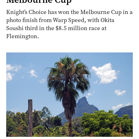
Knight’s Choice has won the Melbourne Cup in a
photo finish from Warp Speed, with Okita
Soushi third in the $8.5 million race at
Flemington.