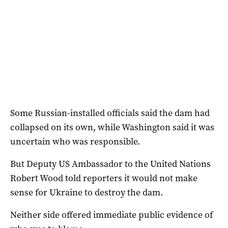
Some Russian-installed officials said the dam had
collapsed on its own, while Washington said it was
uncertain who was responsible.
But Deputy US Ambassador to the United Nations
Robert Wood told reporters it would not make
sense for Ukraine to destroy the dam.
Neither side offered immediate public evidence of