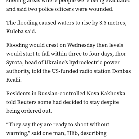
shelling areas where people were being evacuated
and said two police officers were wounded.
The flooding caused waters to rise by 3.5 metres,
Kuleba said.
Flooding would crest on Wednesday then levels
would start to fall within three to four days, Ihor
Syrota, head of Ukraine’s hydroelectric power
authority, told the US-funded radio station Donbas
Realii.
Residents in Russian-controlled Nova Kakhovka
told Reuters some had decided to stay despite
being ordered out.
“They say they are ready to shoot without
warning,” said one man, Hlib, describing