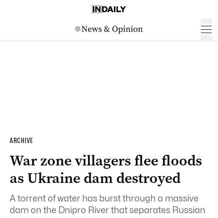
ARCHIVE
War zone villagers flee floods
as Ukraine dam destroyed
A torrent of water has burst through a massive
dam on the Dnipro River that separates Russian