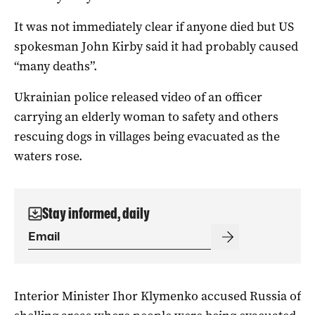
It was not immediately clear if anyone died but US
spokesman John Kirby said it had probably caused
“many deaths”.
Ukrainian police released video of an officer
carrying an elderly woman to safety and others
rescuing dogs in villages being evacuated as the
waters rose.
Stay informed, daily
Interior Minister Ihor Klymenko accused Russia of