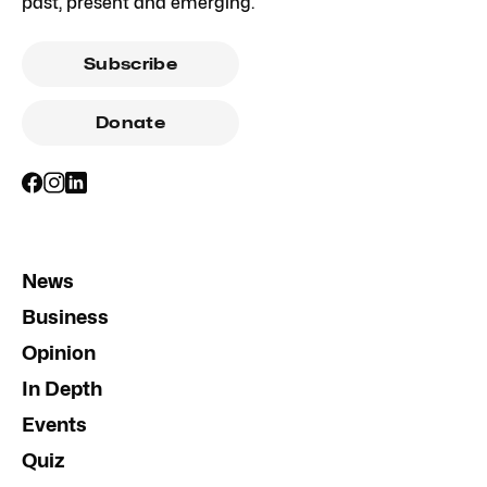
past, present and emerging.
Subscribe
Donate
News
Business
Opinion
In Depth
Events
Quiz