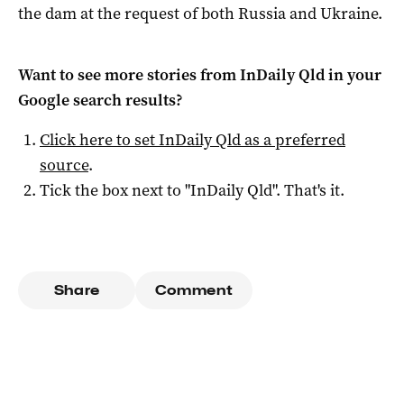
the dam at the request of both Russia and Ukraine.
Want to see more stories from
InDaily Qld
in your
Google search results?
Click here to set
InDaily Qld
as a preferred
source
.
Tick the box next to "
InDaily Qld
". That's it.
Share
Comment