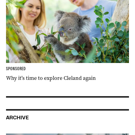
SPONSORED
Why it’s time to explore Cleland again
ARCHIVE