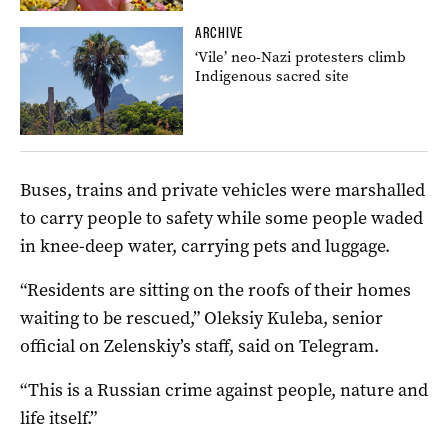
ARCHIVE
‘Vile’ neo-Nazi protesters climb
Indigenous sacred site
Buses, trains and private vehicles were marshalled
to carry people to safety while some people waded
in knee-deep water, carrying pets and luggage.
“Residents are sitting on the roofs of their homes
waiting to be rescued,” Oleksiy Kuleba, senior
official on Zelenskiy’s staff, said on Telegram.
“This is a Russian crime against people, nature and
life itself.”