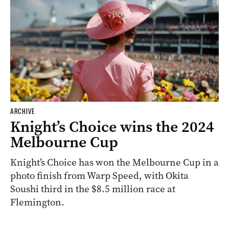
ARCHIVE
Knight’s Choice wins the 2024
Melbourne Cup
Knight’s Choice has won the Melbourne Cup in a
photo finish from Warp Speed, with Okita
Soushi third in the $8.5 million race at
Flemington.