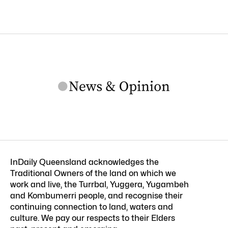
InDaily Queensland acknowledges the
Traditional Owners of the land on which we
work and live, the Turrbal, Yuggera, Yugambeh
and Kombumerri people, and recognise their
continuing connection to land, waters and
culture. We pay our respects to their Elders