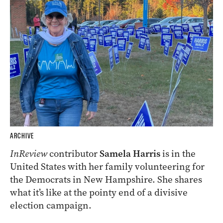
ARCHIVE
InReview
contributor
Samela Harris
is in the
United States with her family volunteering for
the Democrats in New Hampshire. She shares
what it’s like at the pointy end of a divisive
election campaign.