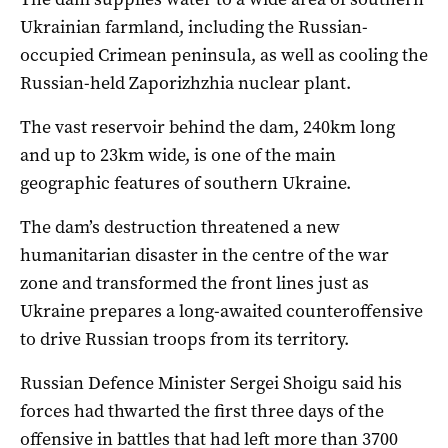
Ukrainian farmland, including the Russian-
occupied Crimean peninsula, as well as cooling the
Russian-held Zaporizhzhia nuclear plant.
The vast reservoir behind the dam, 240km long
and up to 23km wide, is one of the main
geographic features of southern Ukraine.
The dam’s destruction threatened a new
humanitarian disaster in the centre of the war
zone and transformed the front lines just as
Ukraine prepares a long-awaited counteroffensive
to drive Russian troops from its territory.
Russian Defence Minister Sergei Shoigu said his
forces had thwarted the first three days of the
offensive in battles that had left more than 3700