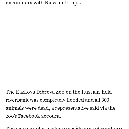
encounters with Russian troops.
The Kazkova Dibrova Zoo on the Russian-held
riverbank was completely flooded and all 300
animals were dead, a representative said via the
zoo’s Facebook account.
The dam supplies water to a wide area of southern