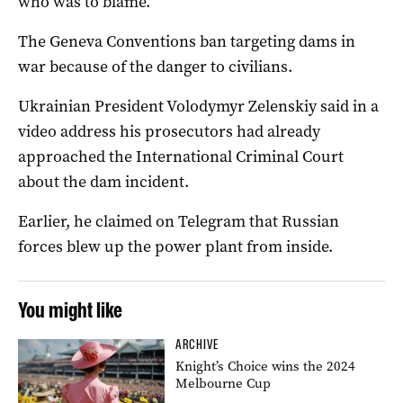
who was to blame.
The Geneva Conventions ban targeting dams in
war because of the danger to civilians.
Ukrainian President Volodymyr Zelenskiy said in a
video address his prosecutors had already
approached the International Criminal Court
about the dam incident.
Earlier, he claimed on Telegram that Russian
forces blew up the power plant from inside.
You might like
ARCHIVE
Knight’s Choice wins the 2024
Melbourne Cup