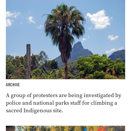
ARCHIVE
A group of protesters are being investigated by
police and national parks staff for climbing a
sacred Indigenous site.