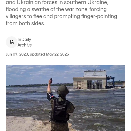
and Ukrainian forces in southern Ukraine,
flooding a swathe of the war zone, forcing
villagers to flee and prompting finger-pointing
from both sides.
InDaily
I
A
Archive
Jun 07, 2023, updated May 22, 2025