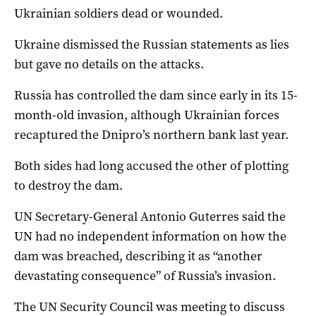
Ukrainian soldiers dead or wounded.
Ukraine dismissed the Russian statements as lies
but gave no details on the attacks.
Russia has controlled the dam since early in its 15-
month-old invasion, although Ukrainian forces
recaptured the Dnipro’s northern bank last year.
Both sides had long accused the other of plotting
to destroy the dam.
UN Secretary-General Antonio Guterres said the
UN had no independent information on how the
dam was breached, describing it as “another
devastating consequence” of Russia’s invasion.
The UN Security Council was meeting to discuss