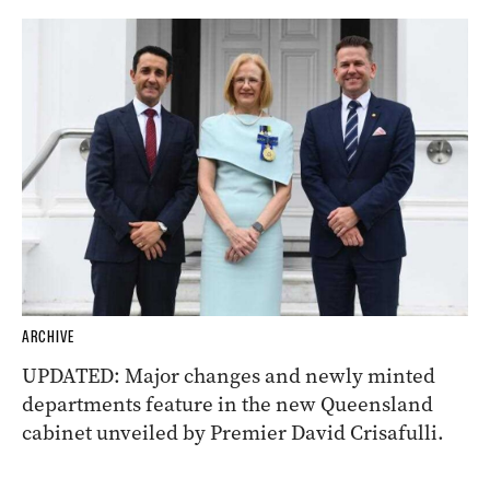
ARCHIVE
UPDATED: Major changes and newly minted
departments feature in the new Queensland
cabinet unveiled by Premier David Crisafulli.