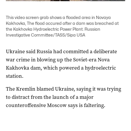
This video screen grab shows a flooded area in Novaya
Kakhovka, The flood occured after a dam was breached at
the Kakhovka Hydroelectric Power Plant. Russian
Investigative Committee/TASS/Sipa USA
Ukraine said Russia had committed a deliberate
war crime in blowing up the Soviet-era Nova
Kakhovka dam, which powered a hydroelectric
station.
The Kremlin blamed Ukraine, saying it was trying
to distract from the launch of a major
counteroffensive Moscow says is faltering.