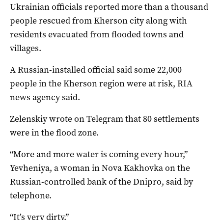
Ukrainian officials reported more than a thousand
people rescued from Kherson city along with
residents evacuated from flooded towns and
villages.
A Russian-installed official said some 22,000
people in the Kherson region were at risk, RIA
news agency said.
Zelenskiy wrote on Telegram that 80 settlements
were in the flood zone.
“More and more water is coming every hour,”
Yevheniya, a woman in Nova Kakhovka on the
Russian-controlled bank of the Dnipro, said by
telephone.
“It’s very dirty.”