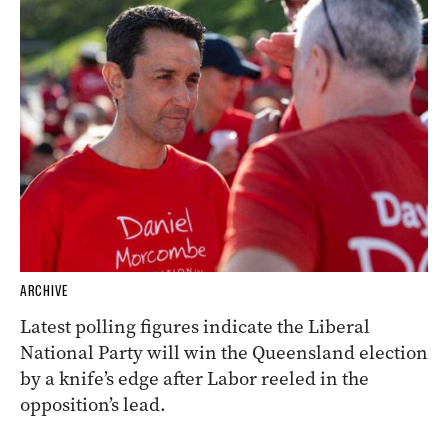
ARCHIVE
Latest polling figures indicate the Liberal
National Party will win the Queensland election
by a knife’s edge after Labor reeled in the
opposition’s lead.