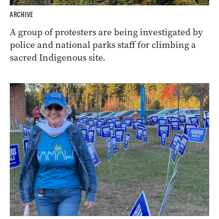
ARCHIVE
A group of protesters are being investigated by
police and national parks staff for climbing a
sacred Indigenous site.