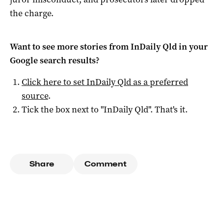
the charge.
Want to see more stories from
InDaily Qld
in your
Google search results?
Click here to set
InDaily Qld
as a preferred
source
.
Tick the box next to "
InDaily Qld
". That's it.
Share
Comment