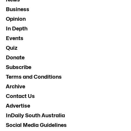
past, present and emerging.
Subscribe
Donate
News
Business
Opinion
In Depth
Events
Quiz