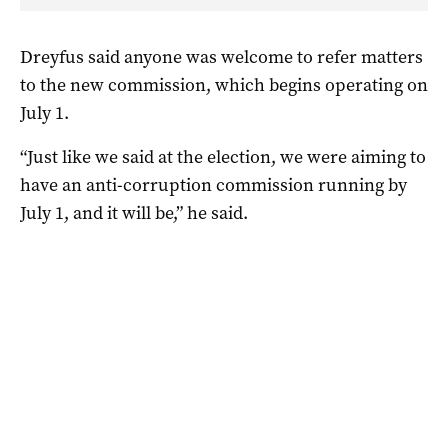
Dreyfus said anyone was welcome to refer matters
to the new commission, which begins operating on
July 1.
“Just like we said at the election, we were aiming to
have an anti-corruption commission running by
July 1, and it will be,” he said.