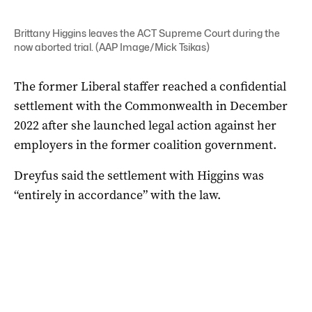
Brittany Higgins leaves the ACT Supreme Court during the
now aborted trial. (AAP Image/Mick Tsikas)
The former Liberal staffer reached a confidential
settlement with the Commonwealth in December
2022 after she launched legal action against her
employers in the former coalition government.
Dreyfus said the settlement with Higgins was
“entirely in accordance” with the law.