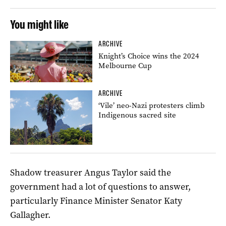
You might like
ARCHIVE
Knight’s Choice wins the 2024
Melbourne Cup
ARCHIVE
‘Vile’ neo-Nazi protesters climb
Indigenous sacred site
Shadow treasurer Angus Taylor said the
government had a lot of questions to answer,
particularly Finance Minister Senator Katy
Gallagher.