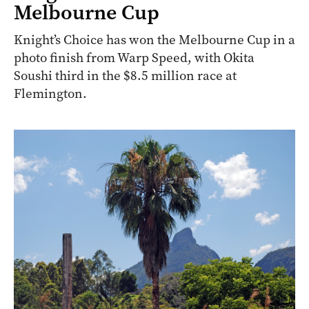
ARCHIVE
Knight’s Choice wins the 2024
Melbourne Cup
Knight’s Choice has won the Melbourne Cup in a
photo finish from Warp Speed, with Okita
Soushi third in the $8.5 million race at
Flemington.