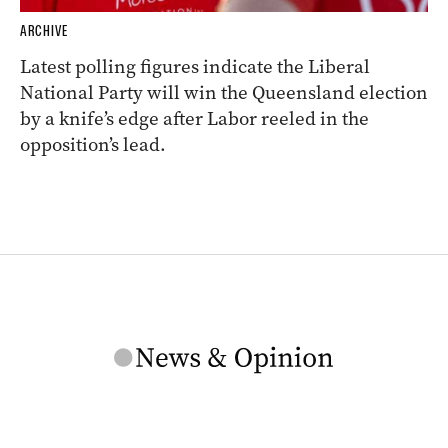
ARCHIVE
Latest polling figures indicate the Liberal
National Party will win the Queensland election
by a knife’s edge after Labor reeled in the
opposition’s lead.