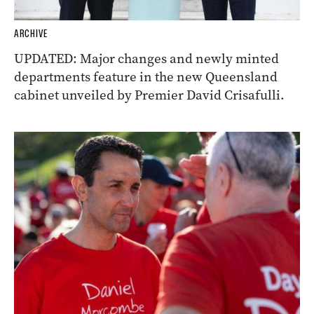
ARCHIVE
UPDATED: Major changes and newly minted
departments feature in the new Queensland
cabinet unveiled by Premier David Crisafulli.