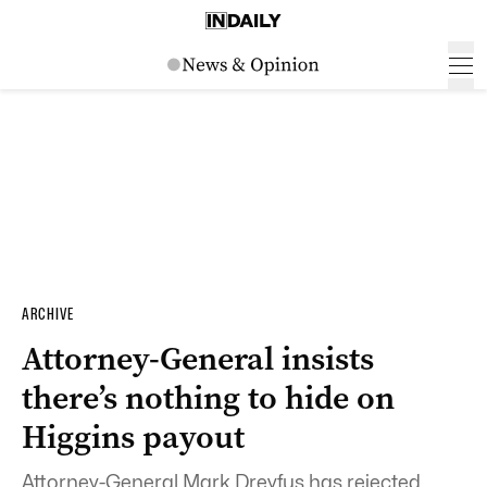
ARCHIVE
Attorney-General insists
there’s nothing to hide on
Higgins payout
Attorney-General Mark Dreyfus has rejected