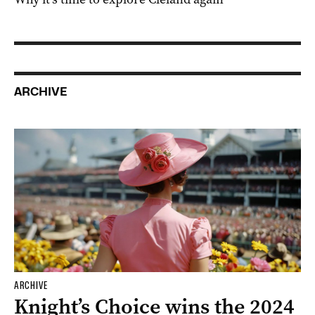
SPONSORED
Why it’s time to explore Cleland again
ARCHIVE