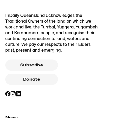
InDaily Queensland acknowledges the
Traditional Owners of the land on which we
work and live, the Turrbal, Yuggera, Yugambeh
and Kombumerri people, and recognise their
continuing connection to land, waters and
culture. We pay our respects to their Elders