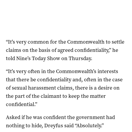
“It’s very common for the Commonwealth to settle
claims on the basis of agreed confidentiality,” he
told Nine’s Today Show on Thursday.
“It’s very often in the Commonwealth’s interests
that there be confidentiality and, often in the case
of sexual harassment claims, there is a desire on
the part of the claimant to keep the matter
confidential.”
Asked if he was confident the government had
nothing to hide, Dreyfus said “Absolutely.”