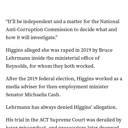
“It’ll be independent and a matter for the National
Anti-Corruption Commission to decide what and
how it will investigate.”
Higgins alleged she was raped in 2019 by Bruce
Lehrmann inside the ministerial office of
Reynolds, for whom they both worked.
After the 2019 federal election, Higgins worked as a
media adviser for then-employment minister
Senator Michaelia Cash.
Lehrmann has always denied Higgins’ allegation.
His trial in the ACT Supreme Court was derailed by
juror misconduct, and prosecutors later dropped