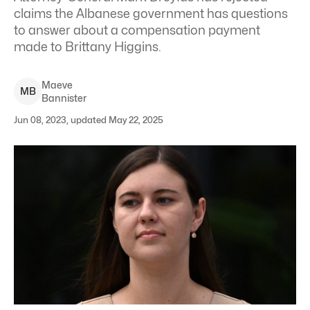
claims the Albanese government has questions
to answer about a compensation payment
made to Brittany Higgins.
Maeve
M
B
Bannister
Jun 08, 2023, updated May 22, 2025