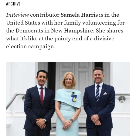
ARCHIVE
InReview
contributor
Samela Harris
is in the
United States with her family volunteering for
the Democrats in New Hampshire. She shares
what it’s like at the pointy end of a divisive
election campaign.