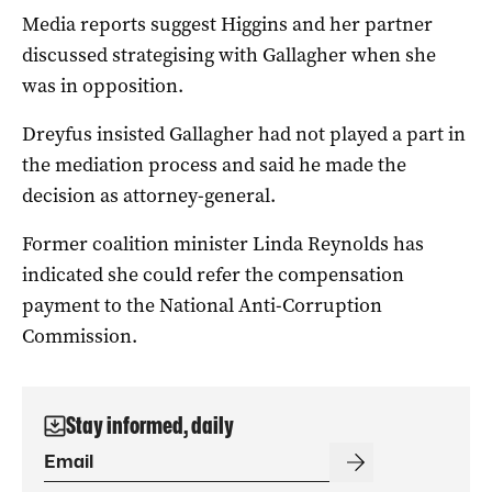
Media reports suggest Higgins and her partner
discussed strategising with Gallagher when she
was in opposition.
Dreyfus insisted Gallagher had not played a part in
the mediation process and said he made the
decision as attorney-general.
Former coalition minister Linda Reynolds has
indicated she could refer the compensation
payment to the National Anti-Corruption
Commission.
Stay informed, daily