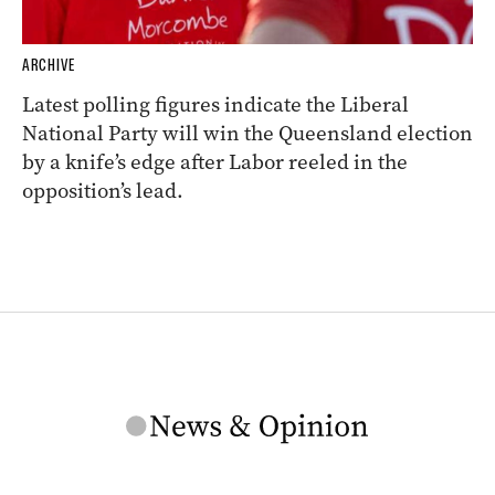
ARCHIVE
Latest polling figures indicate the Liberal
National Party will win the Queensland election
by a knife’s edge after Labor reeled in the
opposition’s lead.