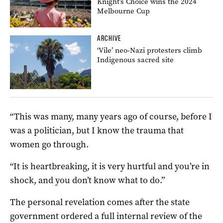
Knight’s Choice wins the 2024
Melbourne Cup
ARCHIVE
‘Vile’ neo-Nazi protesters climb
Indigenous sacred site
“This was many, many years ago of course, before I
was a politician, but I know the trauma that
women go through.
“It is heartbreaking, it is very hurtful and you’re in
shock, and you don’t know what to do.”
The personal revelation comes after the state
government ordered a full internal review of the