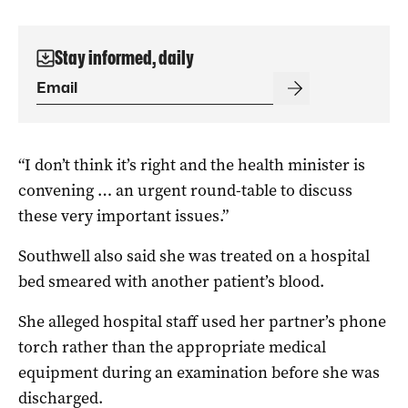
Stay informed, daily
“I don’t think it’s right and the health minister is
convening … an urgent round-table to discuss
these very important issues.”
Southwell also said she was treated on a hospital
bed smeared with another patient’s blood.
She alleged hospital staff used her partner’s phone
torch rather than the appropriate medical
equipment during an examination before she was
discharged.