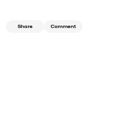
Share
Comment