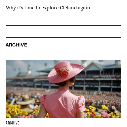
Why it’s time to explore Cleland again
ARCHIVE
ARCHIVE