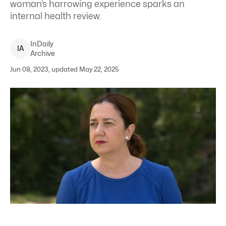
woman’s harrowing experience sparks an
internal health review.
InDaily
I
A
Archive
Jun 08, 2023, updated May 22, 2025