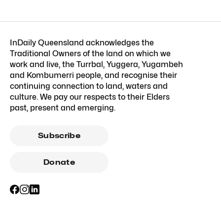
InDaily Queensland acknowledges the
Traditional Owners of the land on which we
work and live, the Turrbal, Yuggera, Yugambeh
and Kombumerri people, and recognise their
continuing connection to land, waters and
culture. We pay our respects to their Elders
past, present and emerging.
Subscribe
Donate