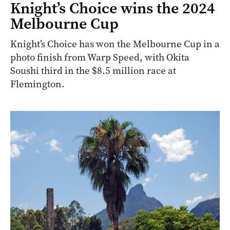
Knight’s Choice wins the 2024
Melbourne Cup
Knight’s Choice has won the Melbourne Cup in a
photo finish from Warp Speed, with Okita
Soushi third in the $8.5 million race at
Flemington.