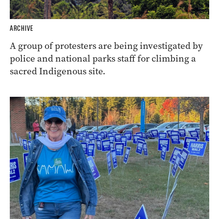
ARCHIVE
A group of protesters are being investigated by
police and national parks staff for climbing a
sacred Indigenous site.