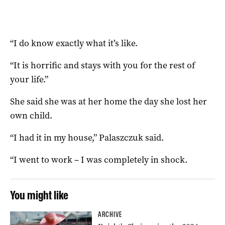
“I do know exactly what it’s like.
“It is horrific and stays with you for the rest of
your life.”
She said she was at her home the day she lost her
own child.
“I had it in my house,” Palaszczuk said.
“I went to work – I was completely in shock.
You might like
ARCHIVE