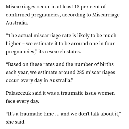
Miscarriages occur in at least 15 per cent of
confirmed pregnancies, according to Miscarriage
Australia.
“The actual miscarriage rate is likely to be much
higher – we estimate it to be around one in four
pregnancies,” its research states.
“Based on these rates and the number of births
each year, we estimate around 285 miscarriages
occur every day in Australia.”
Palaszczuk said it was a traumatic issue women
face every day.
“It’s a traumatic time … and we don’t talk about it,”
she said.