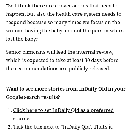
“So I think there are conversations that need to
happen, but also the health care system needs to
respond because so many times we focus on the
woman having the baby and not the person who’s
lost the baby.”
Senior clinicians will lead the internal review,
which is expected to take at least 30 days before
the recommendations are publicly released.
Want to see more stories from
InDaily Qld
in your
Google search results?
Click here to set
InDaily Qld
as a preferred
source
.
Tick the box next to "
InDaily Qld
". That's it.