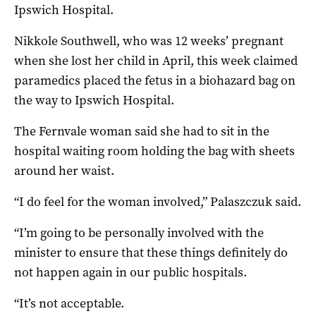
Ipswich Hospital.
Nikkole Southwell, who was 12 weeks’ pregnant
when she lost her child in April, this week claimed
paramedics placed the fetus in a biohazard bag on
the way to Ipswich Hospital.
The Fernvale woman said she had to sit in the
hospital waiting room holding the bag with sheets
around her waist.
“I do feel for the woman involved,” Palaszczuk said.
“I’m going to be personally involved with the
minister to ensure that these things definitely do
not happen again in our public hospitals.
“It’s not acceptable.