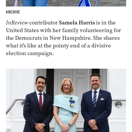
ARCHIVE
InReview
contributor
Samela Harris
is in the
United States with her family volunteering for
the Democrats in New Hampshire. She shares
what it’s like at the pointy end of a divisive
election campaign.