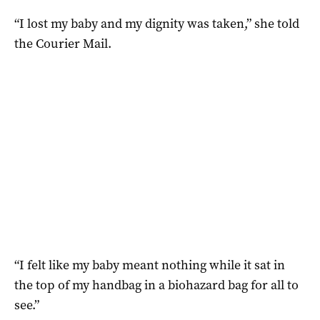
“I lost my baby and my dignity was taken,” she told
the Courier Mail.
“I felt like my baby meant nothing while it sat in
the top of my handbag in a biohazard bag for all to
see.”