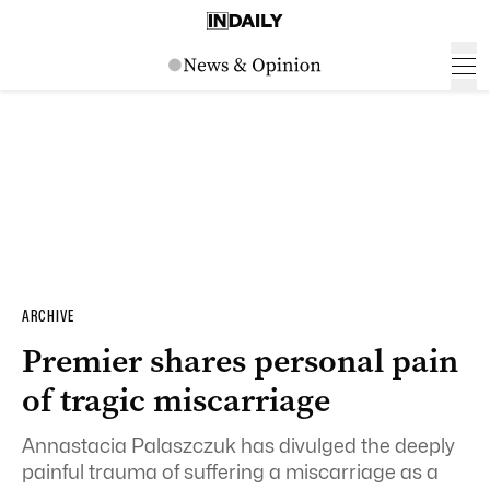
ARCHIVE
Premier shares personal pain
of tragic miscarriage
Annastacia Palaszczuk has divulged the deeply
painful trauma of suffering a miscarriage as a