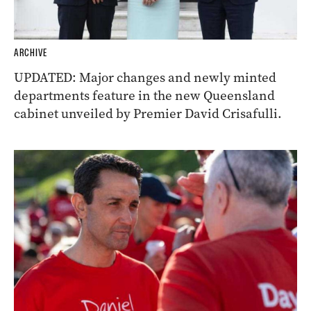
ARCHIVE
UPDATED: Major changes and newly minted
departments feature in the new Queensland
cabinet unveiled by Premier David Crisafulli.