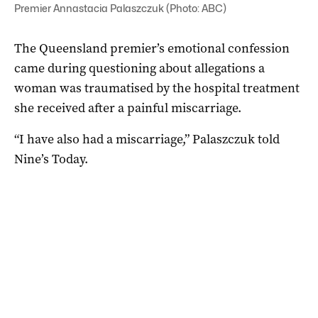
Premier Annastacia Palaszczuk (Photo: ABC)
The Queensland premier’s emotional confession
came during questioning about allegations a
woman was traumatised by the hospital treatment
she received after a painful miscarriage.
“I have also had a miscarriage,” Palaszczuk told
Nine’s Today.