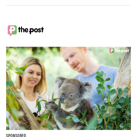
SPONSORED