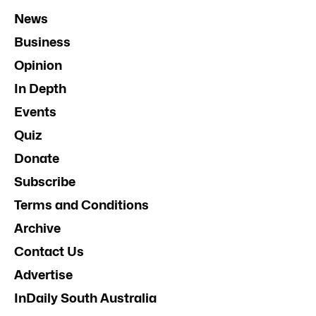
News
Business
Opinion
In Depth
Events
Quiz
Donate
Subscribe
Terms and Conditions
Archive
Contact Us
Advertise
InDaily South Australia