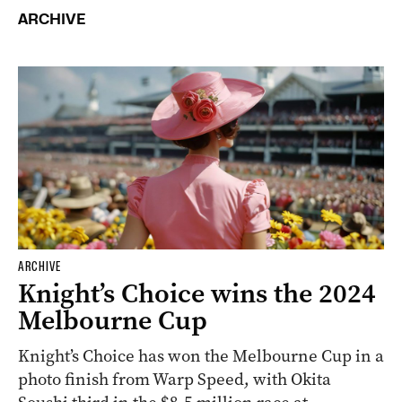
ARCHIVE
ARCHIVE
Knight’s Choice wins the 2024
Melbourne Cup
Knight’s Choice has won the Melbourne Cup in a
photo finish from Warp Speed, with Okita