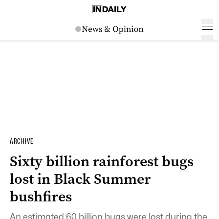
ARCHIVE
Sixty billion rainforest bugs
lost in Black Summer
bushfires
An estimated 60 billion bugs were lost during the