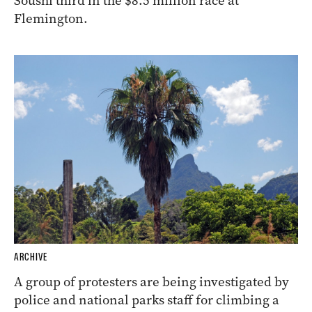
Soushi third in the $8.5 million race at
Flemington.
ARCHIVE
A group of protesters are being investigated by
police and national parks staff for climbing a