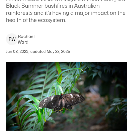
Black Summer bushfires in Australian
rainforests and it’s having a major impact on the
health of the ecosystem.
Rachael
R
W
Ward
Jun 08, 2023, updated May 22, 2025