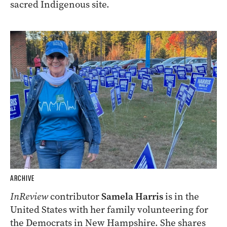
sacred Indigenous site.
ARCHIVE
InReview
contributor
Samela Harris
is in the
United States with her family volunteering for
the Democrats in New Hampshire. She shares