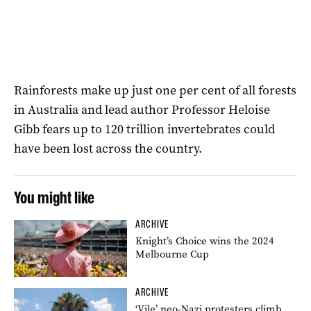
Rainforests make up just one per cent of all forests
in Australia and lead author Professor Heloise
Gibb fears up to 120 trillion invertebrates could
have been lost across the country.
You might like
ARCHIVE
Knight’s Choice wins the 2024
Melbourne Cup
ARCHIVE
‘Vile’ neo-Nazi protesters climb