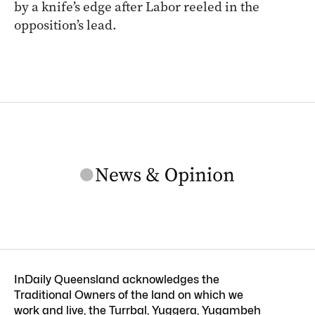
by a knife’s edge after Labor reeled in the
opposition’s lead.
InDaily Queensland acknowledges the
Traditional Owners of the land on which we
work and live, the Turrbal, Yuggera, Yugambeh