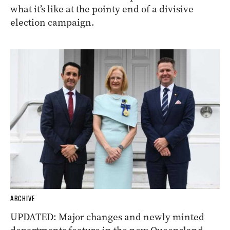
what it’s like at the pointy end of a divisive
election campaign.
ARCHIVE
UPDATED: Major changes and newly minted