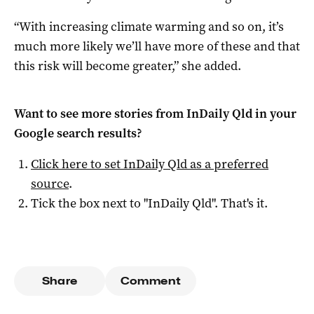
“With increasing climate warming and so on, it’s
much more likely we’ll have more of these and that
this risk will become greater,” she added.
Want to see more stories from
InDaily Qld
in your
Google search results?
Click here to set
InDaily Qld
as a preferred
source
.
Tick the box next to "
InDaily Qld
". That's it.
Share
Comment