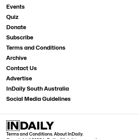
Events
Quiz
Donate
Subscribe
Terms and Conditions
Archive
Contact Us
Advertise
InDaily South Australia
Social Media Guidelines
Terms and Conditions
.
About InDaily
.