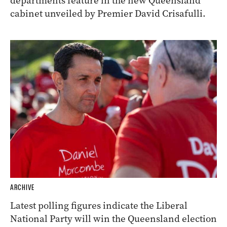
departments feature in the new Queensland
cabinet unveiled by Premier David Crisafulli.
ARCHIVE
Latest polling figures indicate the Liberal
National Party will win the Queensland election