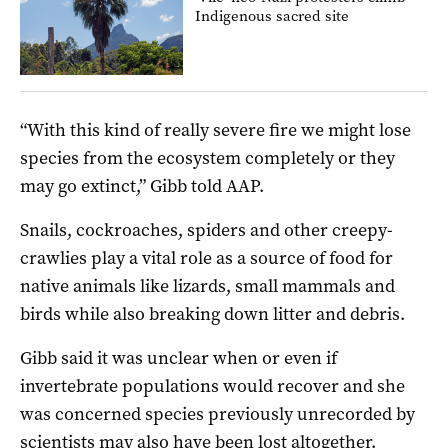
Indigenous sacred site
“With this kind of really severe fire we might lose
species from the ecosystem completely or they
may go extinct,” Gibb told AAP.
Snails, cockroaches, spiders and other creepy-
crawlies play a vital role as a source of food for
native animals like lizards, small mammals and
birds while also breaking down litter and debris.
Gibb said it was unclear when or even if
invertebrate populations would recover and she
was concerned species previously unrecorded by
scientists may also have been lost altogether.