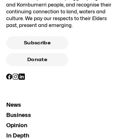
and Kombumerri people, and recognise their
continuing connection to land, waters and
culture. We pay our respects to their Elders
past, present and emerging.
Subscribe
Donate
News
Business
Opinion
In Depth