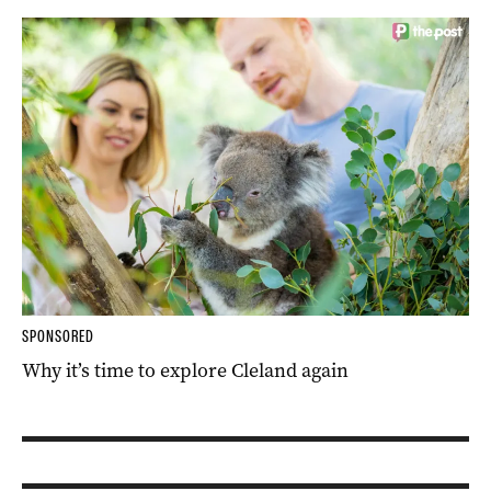
SPONSORED
Why it’s time to explore Cleland again