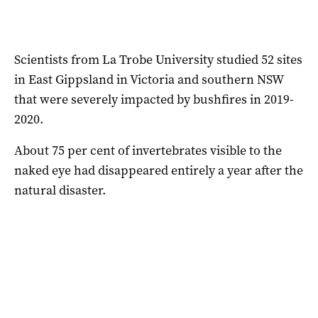
Scientists from La Trobe University studied 52 sites
in East Gippsland in Victoria and southern NSW
that were severely impacted by bushfires in 2019-
2020.
About 75 per cent of invertebrates visible to the
naked eye had disappeared entirely a year after the
natural disaster.