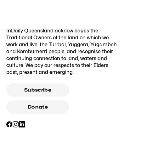
InDaily Queensland acknowledges the
Traditional Owners of the land on which we
work and live, the Turrbal, Yuggera, Yugambeh
and Kombumerri people, and recognise their
continuing connection to land, waters and
culture. We pay our respects to their Elders
past, present and emerging.
Subscribe
Donate