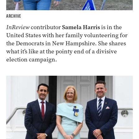
ARCHIVE
InReview
contributor
Samela Harris
is in the
United States with her family volunteering for
the Democrats in New Hampshire. She shares
what it’s like at the pointy end of a divisive
election campaign.