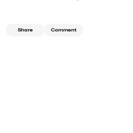
Share
Comment