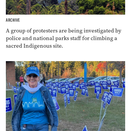
ARCHIVE
A group of protesters are being investigated by
police and national parks staff for climbing a
sacred Indigenous site.