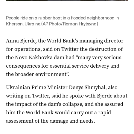
People ride on a rubber boat in a flooded neighborhood in
Kherson, Ukraine.(AP Photo/Roman Hrytsyna)
Anna Bjerde, the World Bank’s managing director
for operations, said on Twitter the destruction of
the Novo Kakhovka dam had “many very serious
consequences for essential service delivery and
the broader environment”.
Ukrainian Prime Minister Denys Shmyhal, also
writing on Twitter, said he spoke with Bjerde about
the impact of the dam’s collapse, and she assured
him the World Bank would carry out a rapid
assessment of the damage and needs.