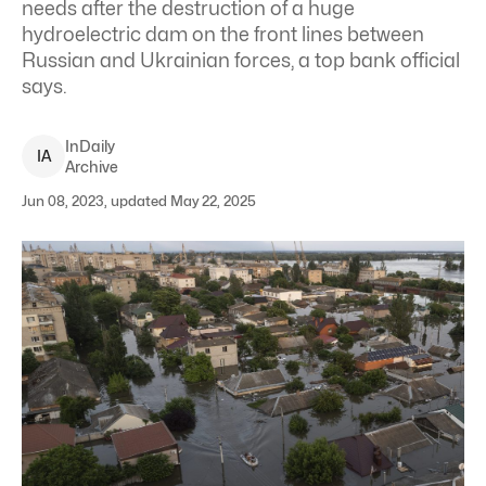
needs after the destruction of a huge
hydroelectric dam on the front lines between
Russian and Ukrainian forces, a top bank official
says.
InDaily
I
A
Archive
Jun 08, 2023, updated May 22, 2025