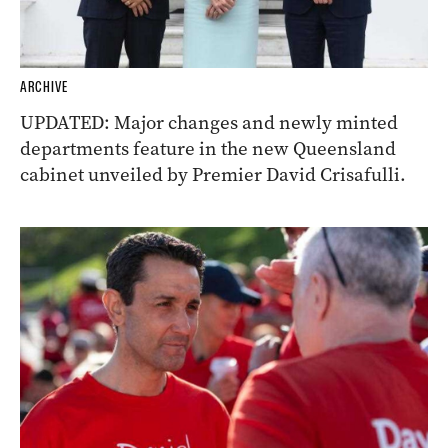
ARCHIVE
UPDATED: Major changes and newly minted
departments feature in the new Queensland
cabinet unveiled by Premier David Crisafulli.