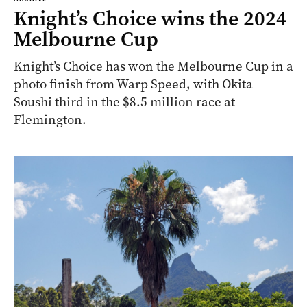
Knight’s Choice wins the 2024
Melbourne Cup
Knight’s Choice has won the Melbourne Cup in a
photo finish from Warp Speed, with Okita
Soushi third in the $8.5 million race at
Flemington.