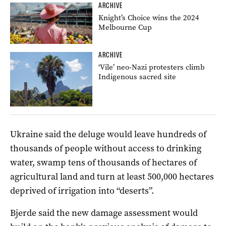
ARCHIVE
Knight’s Choice wins the 2024
Melbourne Cup
ARCHIVE
‘Vile’ neo-Nazi protesters climb
Indigenous sacred site
Ukraine said the deluge would leave hundreds of
thousands of people without access to drinking
water, swamp tens of thousands of hectares of
agricultural land and turn at least 500,000 hectares
deprived of irrigation into “deserts”.
Bjerde said the new damage assessment would