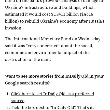
build on the bank’s previous analysis of damage to
Ukraine’s infrastructure and buildings, which
estimated it would cost $US411 billion ($A616
billion) to rebuild Ukraine’s economy after Russia’s
invasion.
The International Monetary Fund on Wednesday
said it was “very concerned” about the social,
economic and environmental impact of the
destruction of the dam.
Want to see more stories from
InDaily Qld
in your
Google search results?
Click here to set
InDaily Qld
as a preferred
source
.
Tick the box next to "
InDaily Qld
". That's it.