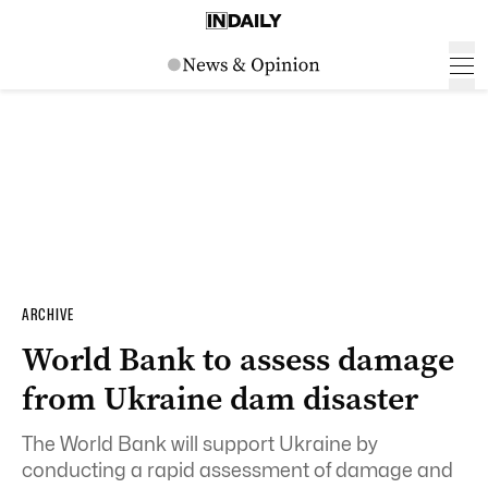
ARCHIVE
World Bank to assess damage
from Ukraine dam disaster
The World Bank will support Ukraine by
conducting a rapid assessment of damage and