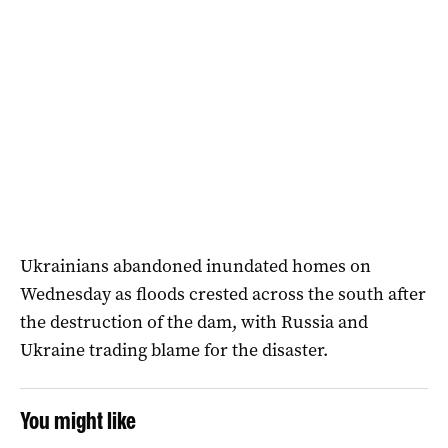
Ukrainians abandoned inundated homes on
Wednesday as floods crested across the south after
the destruction of the dam, with Russia and
Ukraine trading blame for the disaster.
You might like