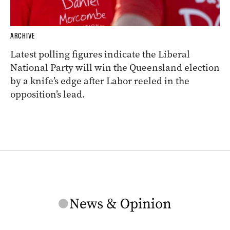
ARCHIVE
Latest polling figures indicate the Liberal
National Party will win the Queensland election
by a knife’s edge after Labor reeled in the
opposition’s lead.