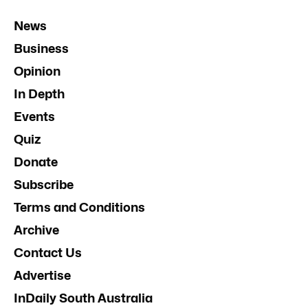
News
Business
Opinion
In Depth
Events
Quiz
Donate
Subscribe
Terms and Conditions
Archive
Contact Us
Advertise
InDaily South Australia