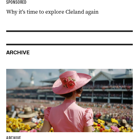
SPONSORED
Why it’s time to explore Cleland again
ARCHIVE
ARCHIVE