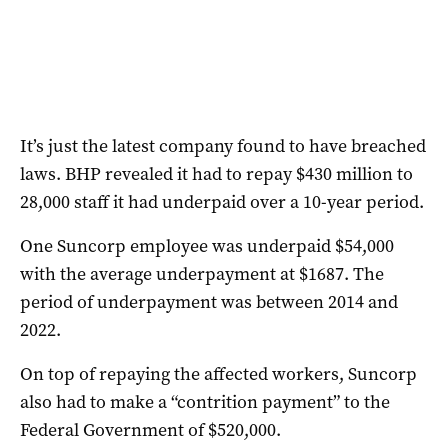
It’s just the latest company found to have breached
laws. BHP revealed it had to repay $430 million to
28,000 staff it had underpaid over a 10-year period.
One Suncorp employee was underpaid $54,000
with the average underpayment at $1687. The
period of underpayment was between 2014 and
2022.
On top of repaying the affected workers, Suncorp
also had to make a “contrition payment” to the
Federal Government of $520,000.