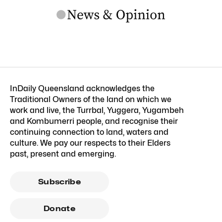
InDaily Queensland acknowledges the
Traditional Owners of the land on which we
work and live, the Turrbal, Yuggera, Yugambeh
and Kombumerri people, and recognise their
continuing connection to land, waters and
culture. We pay our respects to their Elders
past, present and emerging.
Subscribe
Donate