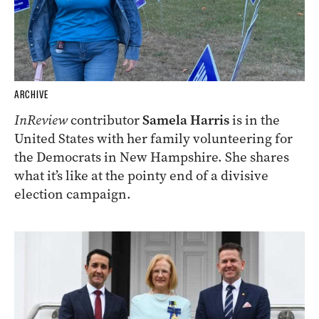
ARCHIVE
InReview
contributor
Samela Harris
is in the
United States with her family volunteering for
the Democrats in New Hampshire. She shares
what it’s like at the pointy end of a divisive
election campaign.