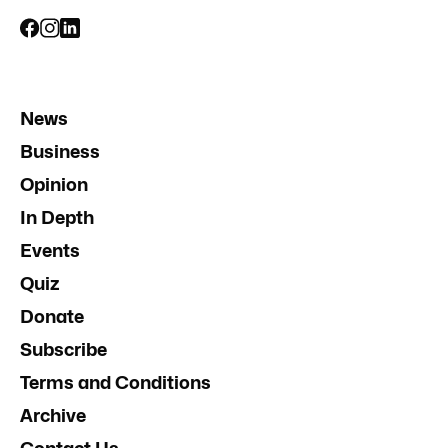
News
Business
Opinion
In Depth
Events
Quiz
Donate
Subscribe
Terms and Conditions
Archive