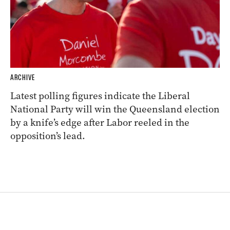
ARCHIVE
Latest polling figures indicate the Liberal
National Party will win the Queensland election
by a knife’s edge after Labor reeled in the
opposition’s lead.