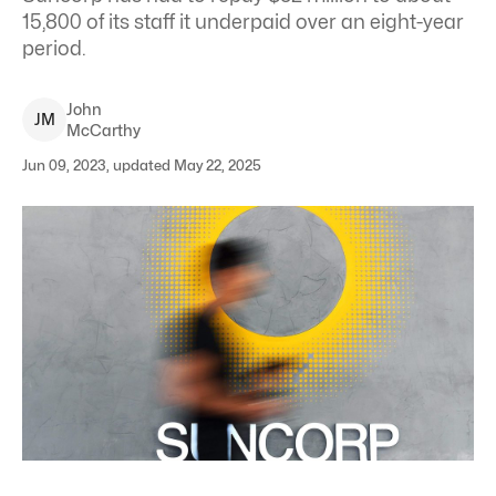
15,800 of its staff it underpaid over an eight-year
period.
John
J
M
McCarthy
Jun 09, 2023, updated May 22, 2025