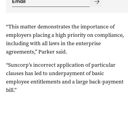
“This matter demonstrates the importance of
employers placing a high priority on compliance,
including with all laws in the enterprise
agreements,” Parker said.
“Suncorp’s incorrect application of particular
clauses has led to underpayment of basic
employee entitlements and a large back-payment
bill.”