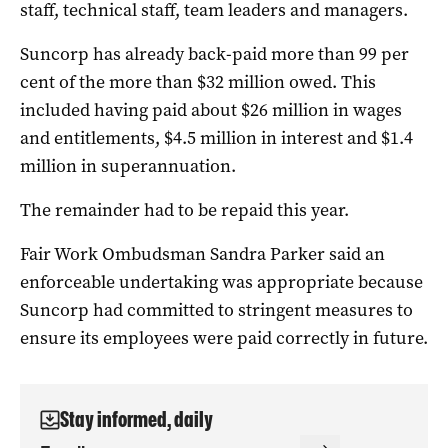
staff, technical staff, team leaders and managers.
Suncorp has already back-paid more than 99 per
cent of the more than $32 million owed. This
included having paid about $26 million in wages
and entitlements, $4.5 million in interest and $1.4
million in superannuation.
The remainder had to be repaid this year.
Fair Work Ombudsman Sandra Parker said an
enforceable undertaking was appropriate because
Suncorp had committed to stringent measures to
ensure its employees were paid correctly in future.
Stay informed, daily