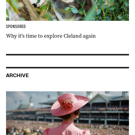
SPONSORED
Why it’s time to explore Cleland again
ARCHIVE