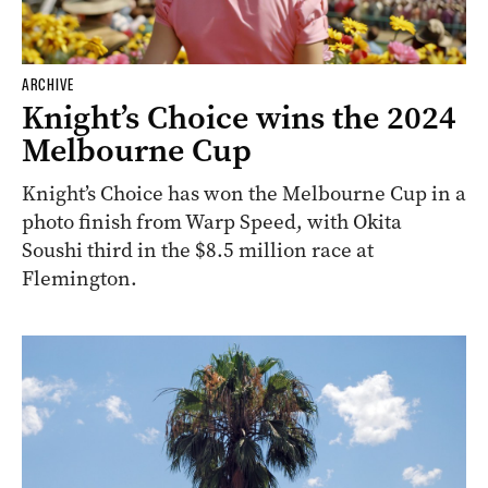
ARCHIVE
Knight’s Choice wins the 2024
Melbourne Cup
Knight’s Choice has won the Melbourne Cup in a
photo finish from Warp Speed, with Okita
Soushi third in the $8.5 million race at
Flemington.