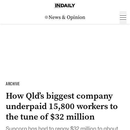
ARCHIVE
How Qld’s biggest company
underpaid 15,800 workers to
the tune of $32 million
Suncorp has had to repay $32 million to about