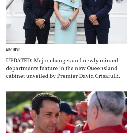
ARCHIVE
UPDATED: Major changes and newly minted
departments feature in the new Queensland
cabinet unveiled by Premier David Crisafulli.