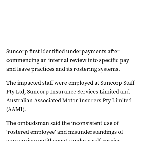
Suncorp first identified underpayments after
commencing an internal review into specific pay
and leave practices and its rostering systems.
The impacted staff were employed at Suncorp Staff
Pty Ltd, Suncorp Insurance Services Limited and
Australian Associated Motor Insurers Pty Limited
(AAMI).
The ombudsman said the inconsistent use of
‘rostered employee’ and misunderstandings of
appropriate entitlements under a self-service