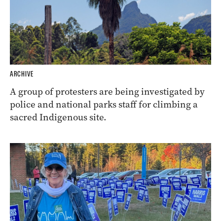
ARCHIVE
A group of protesters are being investigated by
police and national parks staff for climbing a
sacred Indigenous site.