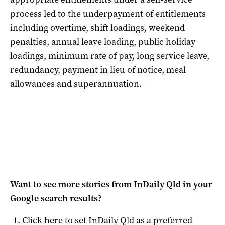
process led to the underpayment of entitlements
including overtime, shift loadings, weekend
penalties, annual leave loading, public holiday
loadings, minimum rate of pay, long service leave,
redundancy, payment in lieu of notice, meal
allowances and superannuation.
Want to see more stories from
InDaily Qld
in your
Google search results?
Click here to set
InDaily Qld
as a preferred