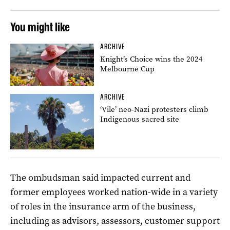
You might like
ARCHIVE
Knight’s Choice wins the 2024
Melbourne Cup
ARCHIVE
‘Vile’ neo-Nazi protesters climb
Indigenous sacred site
The ombudsman said impacted current and
former employees worked nation-wide in a variety
of roles in the insurance arm of the business,
including as advisors, assessors, customer support