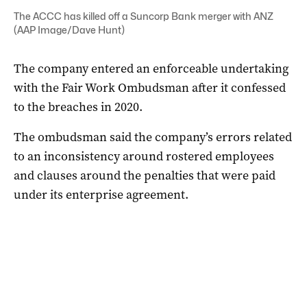
The ACCC has killed off a Suncorp Bank merger with ANZ
(AAP Image/Dave Hunt)
The company entered an enforceable undertaking
with the Fair Work Ombudsman after it confessed
to the breaches in 2020.
The ombudsman said the company’s errors related
to an inconsistency around rostered employees
and clauses around the penalties that were paid
under its enterprise agreement.