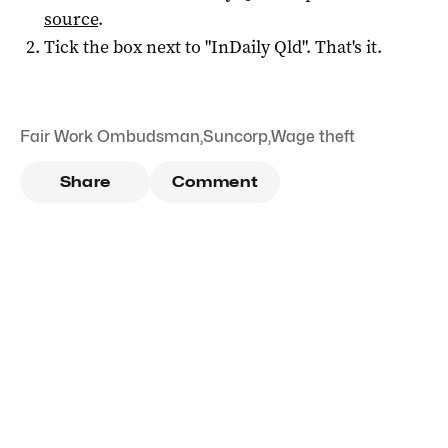
source
.
Tick the box next to "
InDaily Qld
". That's it.
Fair Work Ombudsman
,
Suncorp
,
Wage theft
Share
Comment