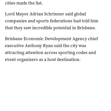
cities made the list.
Lord Mayor Adrian Schrinner said global
companies and sports federations had told him
that they saw incredible potential in Brisbane.
Brisbane Economic Development Agency chief
executive Anthony Ryan said the city was
attracting attention across sporting codes and
event organisers as a host destination.