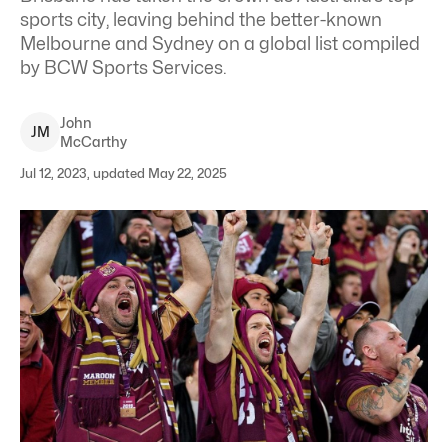
sports city, leaving behind the better-known
Melbourne and Sydney on a global list compiled
by BCW Sports Services.
John
J
M
McCarthy
Jul 12, 2023, updated May 22, 2025