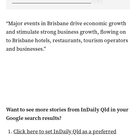
“Major events in Brisbane drive economic growth
and stimulate strong business growth, flowing on
to Brisbane hotels, restaurants, tourism operators
and businesses.”
Want to see more stories from
InDaily Qld
in your
Google search results?
Click here to set
InDaily Qld
as a preferred