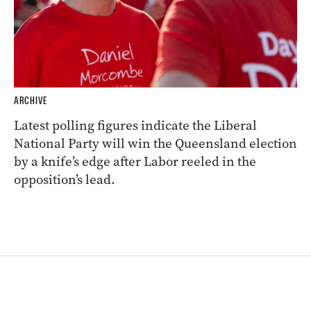
ARCHIVE
Latest polling figures indicate the Liberal
National Party will win the Queensland election
by a knife’s edge after Labor reeled in the
opposition’s lead.