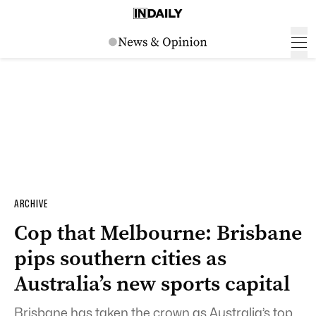
ARCHIVE
Cop that Melbourne: Brisbane
pips southern cities as
Australia’s new sports capital
Brisbane has taken the crown as Australia’s top