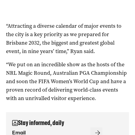
“Attracting a diverse calendar of major events to
the city is a key priority as we prepared for
Brisbane 2032, the biggest and greatest global
event, in nine years’ time,” Ryan said.
“We put on an incredible show as the hosts of the
NRL Magic Round, Australian PGA Championship
and soon the FIFA Women’s World Cup and have a
proven record of delivering world-class events
with an unrivalled visitor experience.
Stay informed, daily