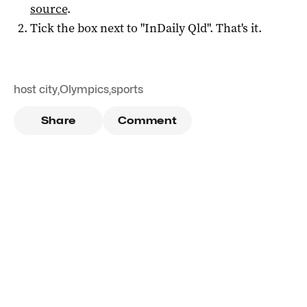
source
.
Tick the box next to "
InDaily Qld
". That's it.
host city
,
Olympics
,
sports
Share
Comment