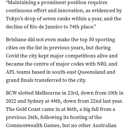
“Maintaining a prominent position requires
continuous effort and innovation, as evidenced by
Tokyo’s drop of seven ranks within a year, and the
decline of Rio de Janeiro to 74th place.”
Brisbane did not even make the top 50 sporting
cities on the list in previous years, but during
Covid the city kept major competitions alive and
became the centre of major codes with NRL and
AFL teams based in south-east Queensland and
grand finals transferred to the city.
BCW slotted Melbourne in 23rd, down from 10th in
2022 and Sydney at 44th, down from 22nd last year.
The Gold Coast came in at 86th, a big fall from a
previous 26th, following its hosting of the
Commonwealth Games, but no other Australian