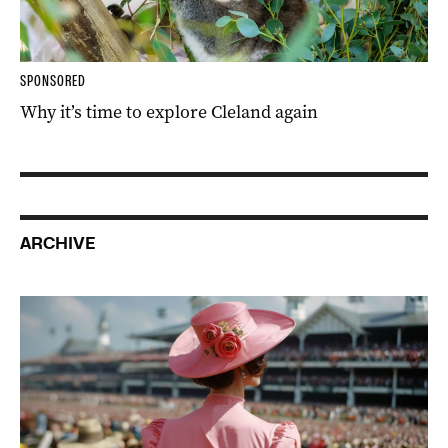
SPONSORED
Why it’s time to explore Cleland again
ARCHIVE