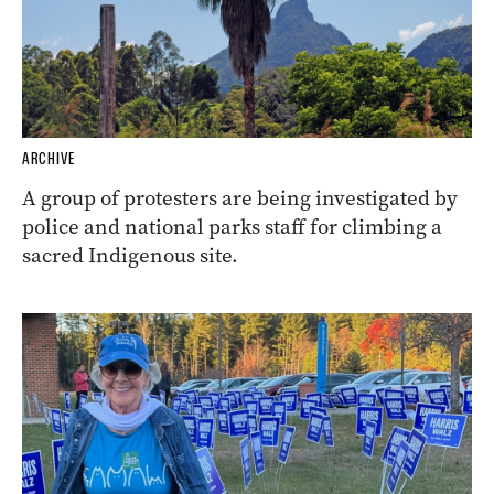
ARCHIVE
A group of protesters are being investigated by
police and national parks staff for climbing a
sacred Indigenous site.