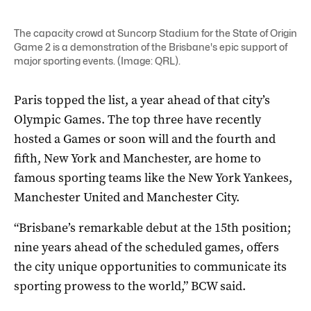
The capacity crowd at Suncorp Stadium for the State of Origin
Game 2 is a demonstration of the Brisbane's epic support of
major sporting events. (Image: QRL).
Paris topped the list, a year ahead of that city’s
Olympic Games. The top three have recently
hosted a Games or soon will and the fourth and
fifth, New York and Manchester, are home to
famous sporting teams like the New York Yankees,
Manchester United and Manchester City.
“Brisbane’s remarkable debut at the 15th position;
nine years ahead of the scheduled games, offers
the city unique opportunities to communicate its
sporting prowess to the world,” BCW said.