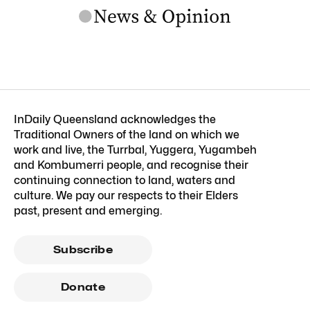
InDaily Queensland acknowledges the
Traditional Owners of the land on which we
work and live, the Turrbal, Yuggera, Yugambeh
and Kombumerri people, and recognise their
continuing connection to land, waters and
culture. We pay our respects to their Elders
past, present and emerging.
Subscribe
Donate