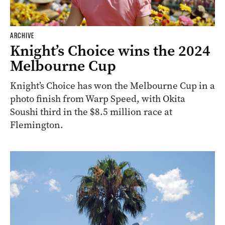
ARCHIVE
Knight’s Choice wins the 2024
Melbourne Cup
Knight’s Choice has won the Melbourne Cup in a
photo finish from Warp Speed, with Okita
Soushi third in the $8.5 million race at
Flemington.