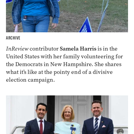
ARCHIVE
InReview
contributor
Samela Harris
is in the
United States with her family volunteering for
the Democrats in New Hampshire. She shares
what it’s like at the pointy end of a divisive
election campaign.