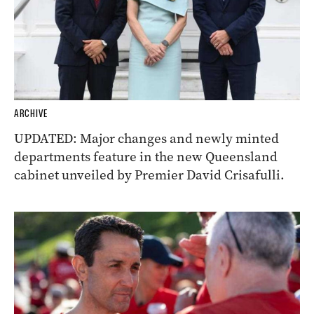
ARCHIVE
UPDATED: Major changes and newly minted
departments feature in the new Queensland
cabinet unveiled by Premier David Crisafulli.