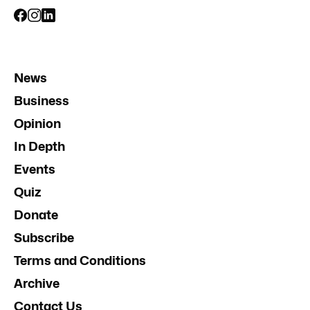
News
Business
Opinion
In Depth
Events
Quiz
Donate
Subscribe
Terms and Conditions
Archive
Contact Us