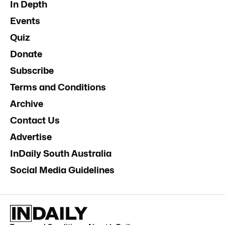
In Depth
Events
Quiz
Donate
Subscribe
Terms and Conditions
Archive
Contact Us
Advertise
InDaily South Australia
Social Media Guidelines