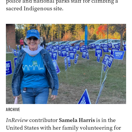
police and national parks staff for climbing a
sacred Indigenous site.
ARCHIVE
InReview
contributor
Samela Harris
is in the
United States with her family volunteering for