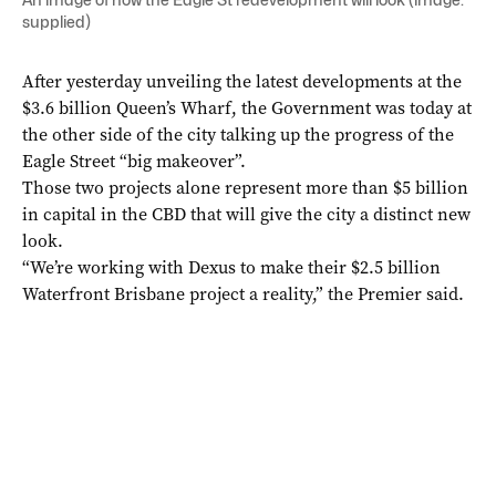
supplied)
After yesterday unveiling the latest developments at the
$3.6 billion Queen’s Wharf, the Government was today at
the other side of the city talking up the progress of the
Eagle Street “big makeover”.
Those two projects alone represent more than $5 billion
in capital in the CBD that will give the city a distinct new
look.
“We’re working with Dexus to make their $2.5 billion
Waterfront Brisbane project a reality,” the Premier said.