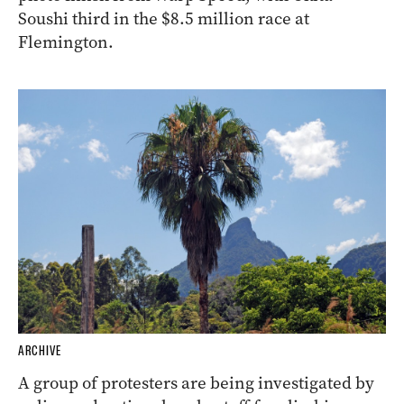
Soushi third in the $8.5 million race at
Flemington.
ARCHIVE
A group of protesters are being investigated by