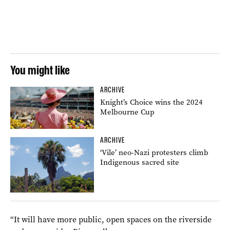
You might like
ARCHIVE
Knight’s Choice wins the 2024
Melbourne Cup
ARCHIVE
‘Vile’ neo-Nazi protesters climb
Indigenous sacred site
“It will have more public, open spaces on the riverside