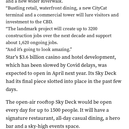
and a new wider Riverwalk.
“Bustling retail, waterfront dining, a new CityCat
terminal and a commercial tower will lure visitors and
investment to the CBD.
“The landmark project will create up to 3200
construction jobs over the next decade and support
about 1,620 ongoing jobs.
“And it’s going to look amazing.”
Star’s $3.6 billion casino and hotel development,
which has been slowed by Covid delays, was
expected to open in April next year. Its Sky Deck
had its final piece slotted into place in the past few
days.
The open-air rooftop Sky Deck would be open
every day for up to 1500 people. It will have a
signature restaurant, all-day casual dining, a hero
bar and a sky-high events space.