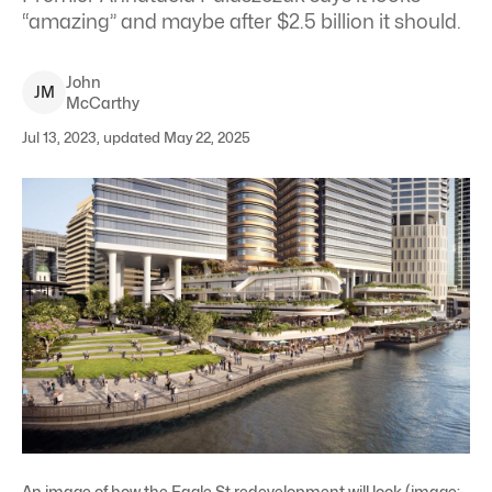
“amazing” and maybe after $2.5 billion it should.
John
J
M
McCarthy
Jul 13, 2023, updated May 22, 2025
An image of how the Eagle St redevelopment will look (image: