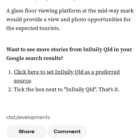
A glass floor viewing platform at the mid-way mark
would provide a view and photo opportunities for
the expected tourists.
Want to see more stories from
InDaily Qld
in your
Google search results?
Click here to set
InDaily Qld
as a preferred
source
.
Tick the box next to "
InDaily Qld
". That's it.
cbd
,
developments
Share
Comment