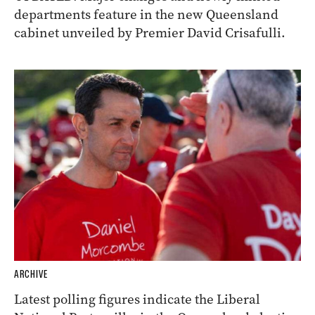
departments feature in the new Queensland
cabinet unveiled by Premier David Crisafulli.
ARCHIVE
Latest polling figures indicate the Liberal