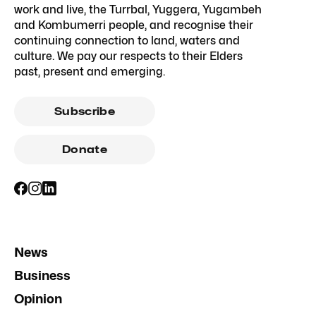
work and live, the Turrbal, Yuggera, Yugambeh
and Kombumerri people, and recognise their
continuing connection to land, waters and
culture. We pay our respects to their Elders
past, present and emerging.
Subscribe
Donate
News
Business
Opinion