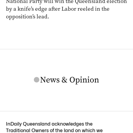
National Party will win the Queensland election
by a knife’s edge after Labor reeled in the
opposition’s lead.
InDaily Queensland acknowledges the
Traditional Owners of the land on which we