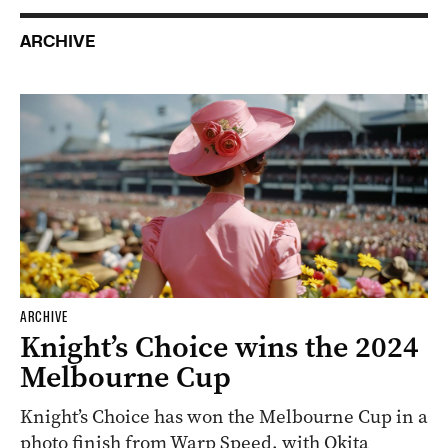
ARCHIVE
ARCHIVE
Knight’s Choice wins the 2024
Melbourne Cup
Knight’s Choice has won the Melbourne Cup in a
photo finish from Warp Speed, with Okita