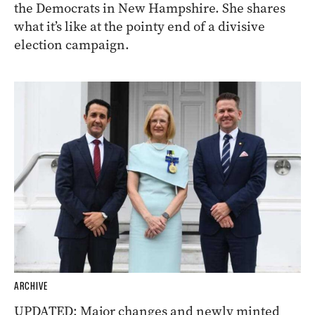
the Democrats in New Hampshire. She shares
what it’s like at the pointy end of a divisive
election campaign.
ARCHIVE
UPDATED: Major changes and newly minted