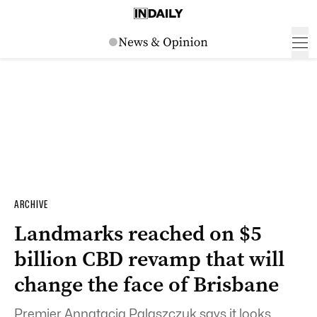
ARCHIVE
Landmarks reached on $5
billion CBD revamp that will
change the face of Brisbane
Premier Annatacia Palaszczuk says it looks