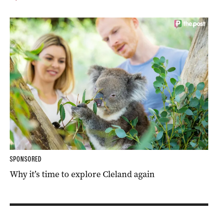
SPONSORED
Why it’s time to explore Cleland again