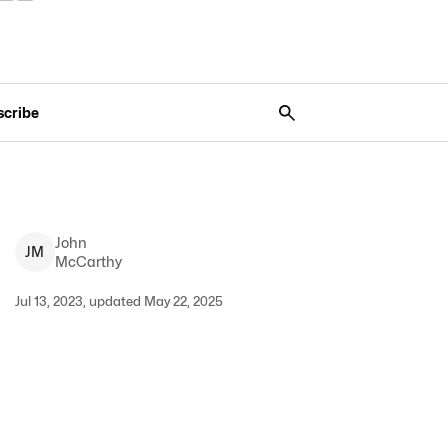
scribe
John
J
M
McCarthy
Jul 13, 2023, updated May 22, 2025