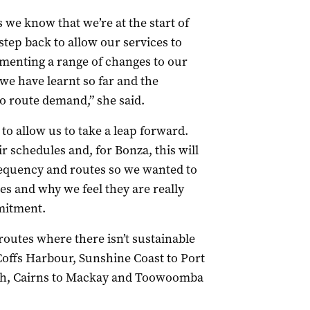
s we know that we’re at the start of
step back to allow our services to
menting a range of changes to our
e have learnt so far and the
o route demand,” she said.
 to allow us to take a leap forward.
r schedules and, for Bonza, this will
requency and routes so we wanted to
s and why we feel they are really
mitment.
routes where there isn’t sustainable
offs Harbour, Sunshine Coast to Port
th, Cairns to Mackay and Toowoomba