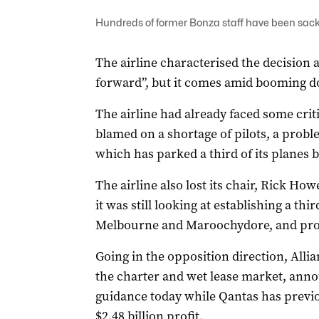
Hundreds of former Bonza staff have been sac
The airline characterised the decision a
forward”, but it comes amid booming do
The airline had already faced some criti
blamed on a shortage of pilots, a probl
which has parked a third of its planes b
The airline also lost its chair, Rick Ho
it was still looking at establishing a thi
Melbourne and Maroochydore, and prom
Going in the opposition direction, Alli
the charter and wet lease market, annou
guidance today while Qantas has previou
$2.48 billion profit.