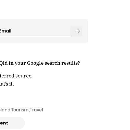
Qld
in your Google search results?
ferred source
.
at's it.
sland
,
Tourism
,
Travel
ent