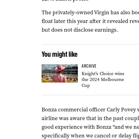
The privately-owned Virgin has also b
float later this year after it revealed rev
but does not disclose earnings.
You might like
ARCHIVE
Knight’s Choice wins
the 2024 Melbourne
Cup
Bonza commercial officer Carly Povey 
airline was aware that in the past coup
good experience with Bonza “and we need
specifically when we cancel or delay fli