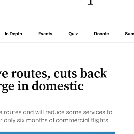
In Depth
Events
Quiz
Donate
Sub
ve routes, cuts back
rge in domestic
ve routes and will reduce some services to
er only six months of commercial flights.