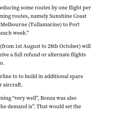
educing some routes by one flight per
ming routes, namely Sunshine Coast
 Melbourne (Tullamarine) to Port
 each week.”
from 1st August to 28th October) will
ive a full refund or alternate flights
o.
line to to build in additional spare
 aircraft.
ming “very well”, Bonza was also
the demand is”. That would set the