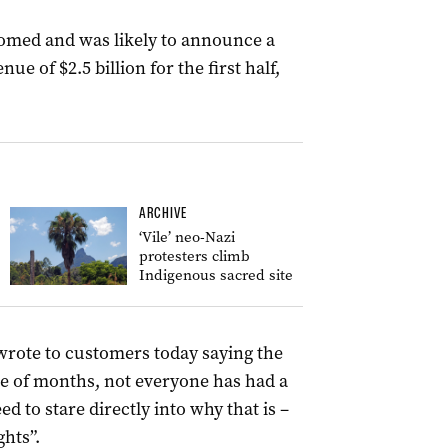
oomed and was likely to announce a
enue of $2.5 billion for the first half,
ARCHIVE
‘Vile’ neo-Nazi
protesters climb
Indigenous sacred site
wrote to customers today saying the
le of months, not everyone has had a
 to stare directly into why that is –
ghts”.