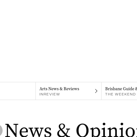
Arts News & Reviews
Brisbane Guide 
INREVIEW
THE WEEKEND 