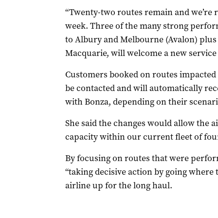
“Twenty-two routes remain and we’re r
week. Three of the many strong perfor
to Albury and Melbourne (Avalon) plus
Macquarie, will welcome a new service
Customers booked on routes impacted (
be contacted and will automatically rece
with Bonza, depending on their scenari
She said the changes would allow the air
capacity within our current fleet of four
By focusing on routes that were perfor
“taking decisive action by going where 
airline up for the long haul.