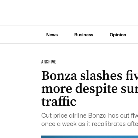
News
Business
Opinion
ARCHIVE
Bonza slashes fi
more despite su
traffic
Cut price airline Bonza has cut fi
once a week as it recalibrates aft