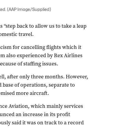
ked. (AAP Image/Supplied)
s “step back to allow us to take a leap
mestic travel.
cism for cancelling flights which it
em also experienced by Rex Airlines
ecause of staffing issues.
well, after only three months. However,
rd base of operations, separate to
ised more aircraft.
ance Aviation, which mainly services
nced an increase in its profit
sly said it was on track to a record