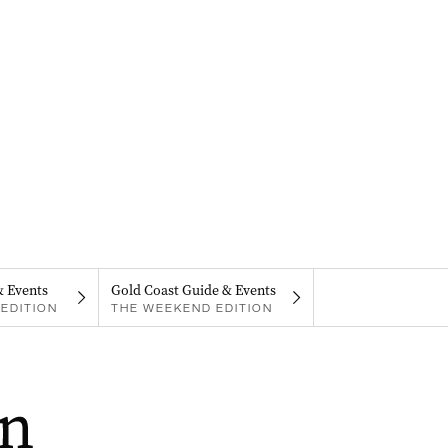
& Events
Gold Coast Guide & Events
EDITION
THE WEEKEND EDITION