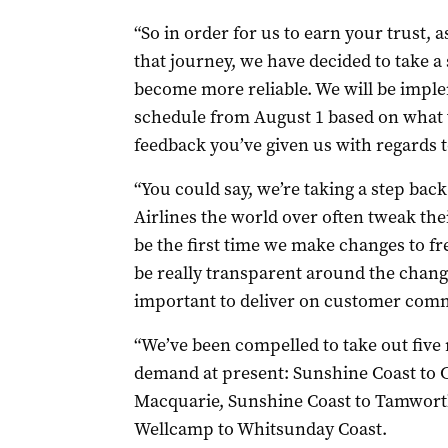
“So in order for us to earn your trust, a
that journey, we have decided to take a 
become more reliable. We will be imple
schedule from August 1 based on what w
feedback you’ve given us with regards t
“You could say, we’re taking a step back
Airlines the world over often tweak thei
be the first time we make changes to f
be really transparent around the change
important to deliver on customer com
“We’ve been compelled to take out five 
demand at present: Sunshine Coast to C
Macquarie, Sunshine Coast to Tamwor
Wellcamp to Whitsunday Coast.