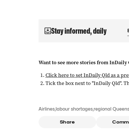
Stay informed, daily
Want to see more stories from
InDaily 
Click here to set
InDaily Qld
as a pre
Tick the box next to "
InDaily Qld
". Th
Airlines
,
labour shortages
,
regional Queen
Share
Comm