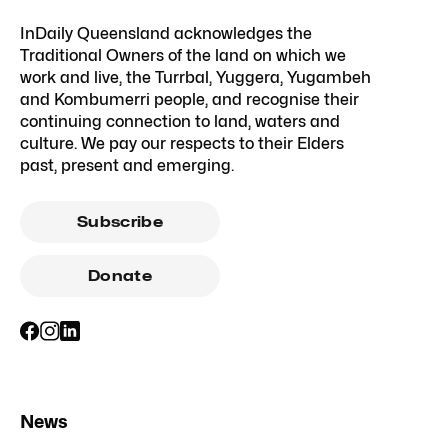
InDaily Queensland acknowledges the
Traditional Owners of the land on which we
work and live, the Turrbal, Yuggera, Yugambeh
and Kombumerri people, and recognise their
continuing connection to land, waters and
culture. We pay our respects to their Elders
past, present and emerging.
Subscribe
Donate
News