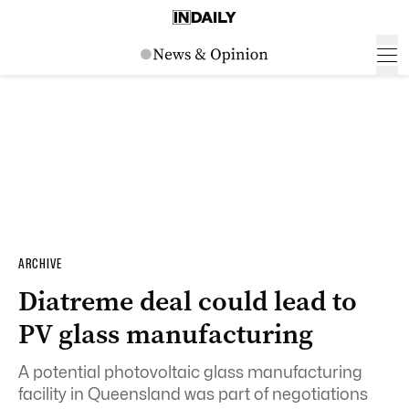
ARCHIVE
Diatreme deal could lead to
PV glass manufacturing
A potential photovoltaic glass manufacturing
facility in Queensland was part of negotiations