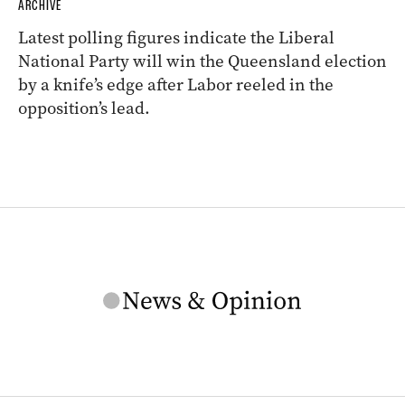
ARCHIVE
Latest polling figures indicate the Liberal
National Party will win the Queensland election
by a knife’s edge after Labor reeled in the
opposition’s lead.