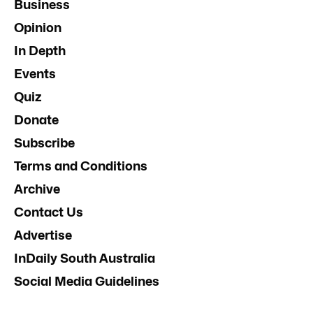
Business
Opinion
In Depth
Events
Quiz
Donate
Subscribe
Terms and Conditions
Archive
Contact Us
Advertise
InDaily South Australia
Social Media Guidelines