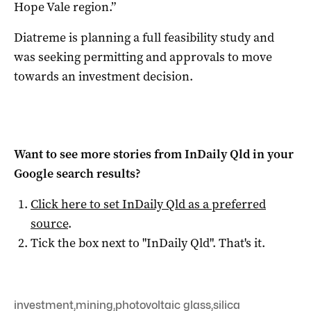
Hope Vale region.”
Diatreme is planning a full feasibility study and
was seeking permitting and approvals to move
towards an investment decision.
Want to see more stories from
InDaily Qld
in your
Google search results?
Click here to set
InDaily Qld
as a preferred
source
.
Tick the box next to "
InDaily Qld
". That's it.
investment
,
mining
,
photovoltaic glass
,
silica