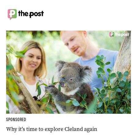
SPONSORED
Why it’s time to explore Cleland again