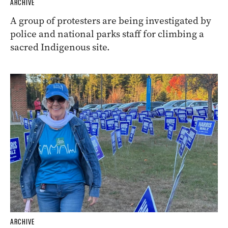
ARCHIVE
A group of protesters are being investigated by
police and national parks staff for climbing a
sacred Indigenous site.
ARCHIVE