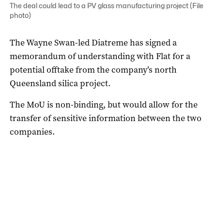
The deal could lead to a PV glass manufacturing project (File
photo)
The Wayne Swan-led Diatreme has signed a
memorandum of understanding with Flat for a
potential offtake from the company’s north
Queensland silica project.
The MoU is non-binding, but would allow for the
transfer of sensitive information between the two
companies.