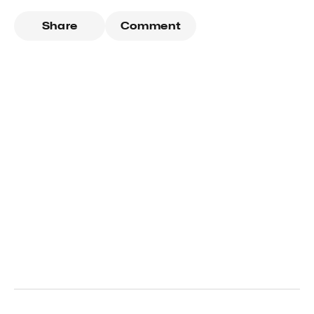
Share
Comment