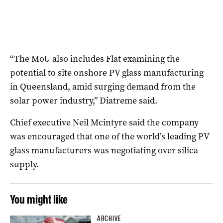
“The MoU also includes Flat examining the
potential to site onshore PV glass manufacturing
in Queensland, amid surging demand from the
solar power industry,” Diatreme said.
Chief executive Neil Mcintyre said the company
was encouraged that one of the world’s leading PV
glass manufacturers was negotiating over silica
supply.
You might like
ARCHIVE