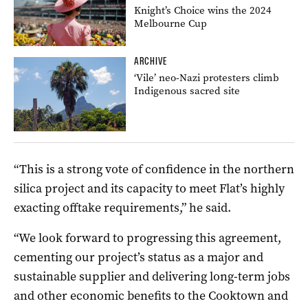
Knight’s Choice wins the 2024
Melbourne Cup
ARCHIVE
‘Vile’ neo-Nazi protesters climb
Indigenous sacred site
“This is a strong vote of confidence in the northern
silica project and its capacity to meet Flat’s highly
exacting offtake requirements,” he said.
“We look forward to progressing this agreement,
cementing our project’s status as a major and
sustainable supplier and delivering long-term jobs
and other economic benefits to the Cooktown and