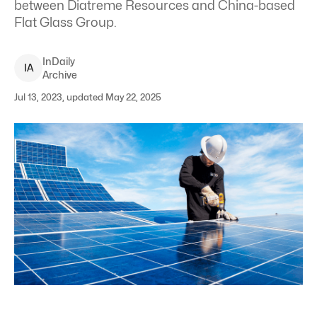
between Diatreme Resources and China-based
Flat Glass Group.
InDaily
I
A
Archive
Jul 13, 2023, updated May 22, 2025