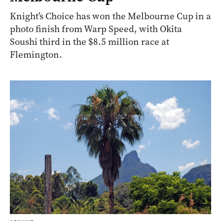
Knight’s Choice has won the Melbourne Cup in a
photo finish from Warp Speed, with Okita
Soushi third in the $8.5 million race at
Flemington.