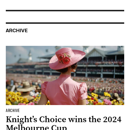
ARCHIVE
ARCHIVE
Knight’s Choice wins the 2024
Melbourne Cup