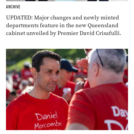
ARCHIVE
UPDATED: Major changes and newly minted
departments feature in the new Queensland
cabinet unveiled by Premier David Crisafulli.