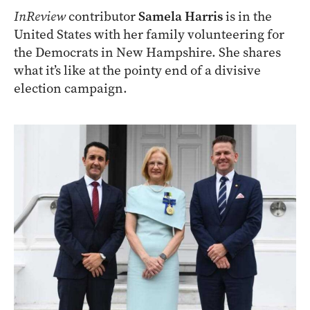
InReview
contributor
Samela Harris
is in the
United States with her family volunteering for
the Democrats in New Hampshire. She shares
what it’s like at the pointy end of a divisive
election campaign.