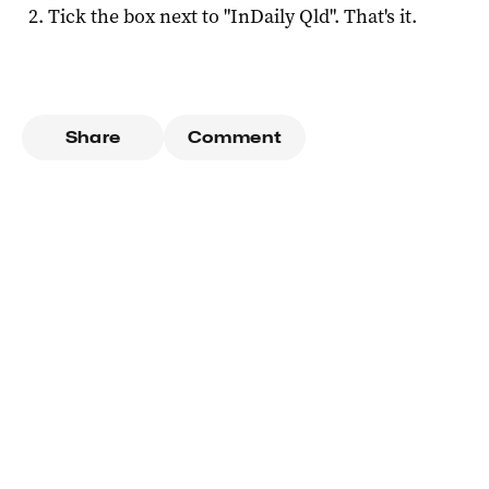
Tick the box next to "
InDaily Qld
". That's it.
Share
Comment