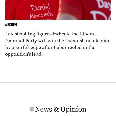
ARCHIVE
Latest polling figures indicate the Liberal
National Party will win the Queensland election
by a knife’s edge after Labor reeled in the
opposition’s lead.