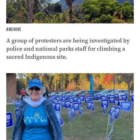
ARCHIVE
A group of protesters are being investigated by
police and national parks staff for climbing a
sacred Indigenous site.