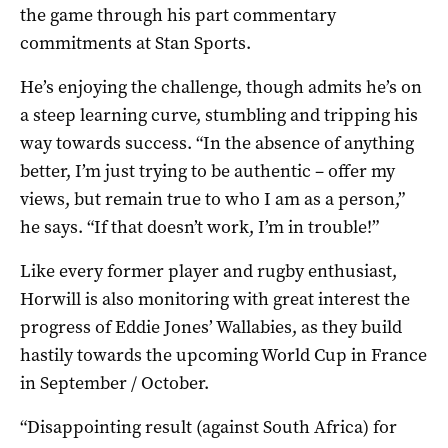
the game through his part commentary
commitments at Stan Sports.
He’s enjoying the challenge, though admits he’s on
a steep learning curve, stumbling and tripping his
way towards success. “In the absence of anything
better, I’m just trying to be authentic – offer my
views, but remain true to who I am as a person,”
he says. “If that doesn’t work, I’m in trouble!”
Like every former player and rugby enthusiast,
Horwill is also monitoring with great interest the
progress of Eddie Jones’ Wallabies, as they build
hastily towards the upcoming World Cup in France
in September / October.
“Disappointing result (against South Africa) for