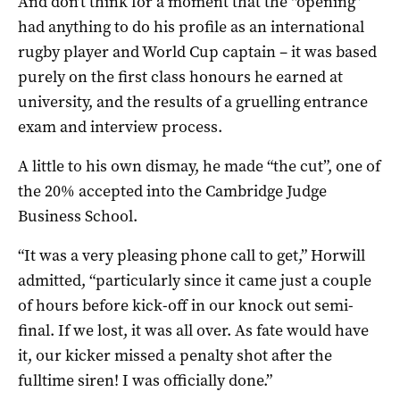
And don’t think for a moment that the “opening”
had anything to do his profile as an international
rugby player and World Cup captain – it was based
purely on the first class honours he earned at
university, and the results of a gruelling entrance
exam and interview process.
A little to his own dismay, he made “the cut”, one of
the 20% accepted into the Cambridge Judge
Business School.
“It was a very pleasing phone call to get,” Horwill
admitted, “particularly since it came just a couple
of hours before kick-off in our knock out semi-
final. If we lost, it was all over. As fate would have
it, our kicker missed a penalty shot after the
fulltime siren! I was officially done.”