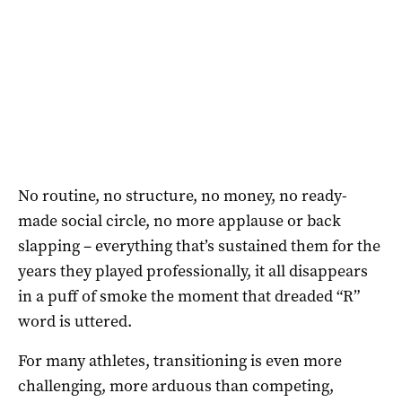
No routine, no structure, no money, no ready-
made social circle, no more applause or back
slapping – everything that’s sustained them for the
years they played professionally, it all disappears
in a puff of smoke the moment that dreaded “R”
word is uttered.
For many athletes, transitioning is even more
challenging, more arduous than competing,