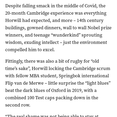
Despite falling smack in the middle of Covid, the
20-month Cambridge experience was everything
Horwill had expected, and more – 14th century
buildings, gowned dinners, wall to wall Nobel prize
winners, and teenage “wunderkind” sprouting
wisdom, exuding intellect – just the environment
compelled him to excel.
Fittingly, there was also a bit of rugby for “old
time’s sake”, Horwill locking the Cambridge scrum
with fellow MBA student, Springbok international
Flip van de Merwe – little surprise the “light blues”
beat the dark blues of Oxford in 2019, with a
combined 100 Test caps packing down in the
second row.
“The real shame was not being able to stay at