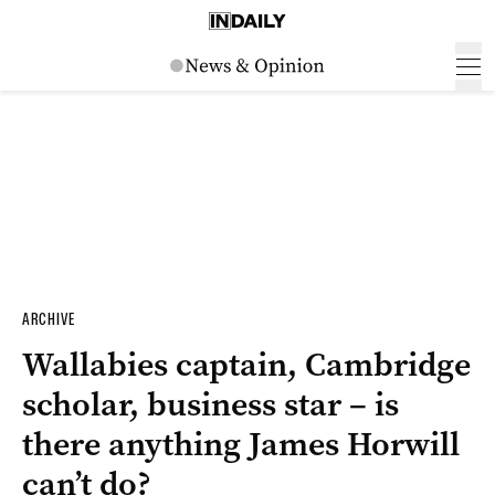
ARCHIVE
Wallabies captain, Cambridge
scholar, business star – is
there anything James Horwill
can’t do?