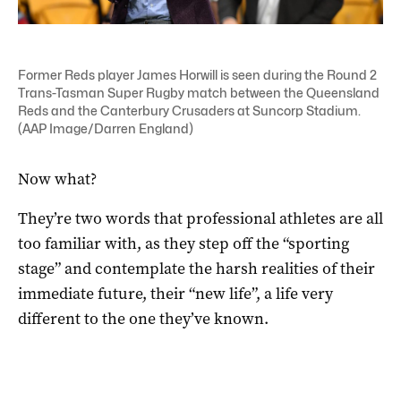
Former Reds player James Horwill is seen during the Round 2
Trans-Tasman Super Rugby match between the Queensland
Reds and the Canterbury Crusaders at Suncorp Stadium.
(AAP Image/Darren England)
Now what?
They’re two words that professional athletes are all
too familiar with, as they step off the “sporting
stage” and contemplate the harsh realities of their
immediate future, their “new life”, a life very
different to the one they’ve known.