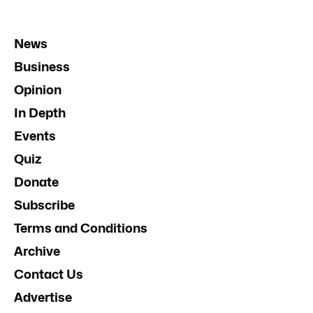
News
Business
Opinion
In Depth
Events
Quiz
Donate
Subscribe
Terms and Conditions
Archive
Contact Us
Advertise