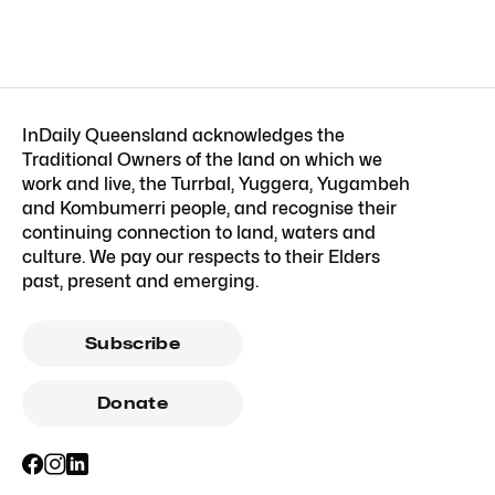
InDaily Queensland acknowledges the
Traditional Owners of the land on which we
work and live, the Turrbal, Yuggera, Yugambeh
and Kombumerri people, and recognise their
continuing connection to land, waters and
culture. We pay our respects to their Elders
past, present and emerging.
Subscribe
Donate