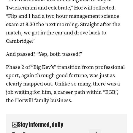
Twickenham and celebrate,” Horwill reflected.
“Flip and I had a two hour management science
exam at 8.30 the next morning. Straight after the
match, we got in the car and drove back to
Cambridge.”
And passed? “Yep, both passed!”
Phase 2 of “Big Kev’s” transition from professional
sport, again through good fortune, was just as
clearly mapped out. Unlike so many, there was a
job waiting for him, a career path within “EGR”,
the Horwill family business.
Stay informed, daily