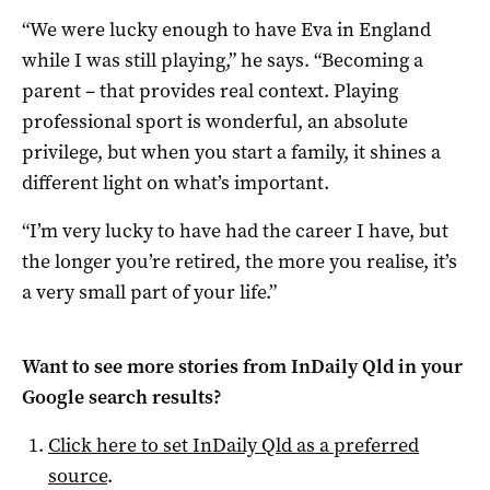
“We were lucky enough to have Eva in England
while I was still playing,” he says. “Becoming a
parent – that provides real context. Playing
professional sport is wonderful, an absolute
privilege, but when you start a family, it shines a
different light on what’s important.
“I’m very lucky to have had the career I have, but
the longer you’re retired, the more you realise, it’s
a very small part of your life.”
Want to see more stories from
InDaily Qld
in your
Google search results?
Click here to set
InDaily Qld
as a preferred
source
.