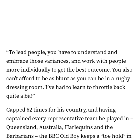
“To lead people, you have to understand and
embrace those variances, and work with people
more individually to get the best outcome. You also
can’t afford to be as blunt as you can be in a rugby
dressing room. I’ve had to learn to throttle back
quite a bit!”
Capped 62 times for his country, and having
captained every representative team he played in –
Queensland, Australia, Harlequins and the
Barbarians – the BBC Old Boy keeps a “toe hold” in