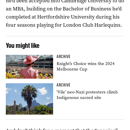
he’d been accepted into Cambridge University to do
an MBA, building on the Bachelor of Business he’d
completed at Hertfordshire University during his
four seasons playing for London Club Harlequins.
You might like
ARCHIVE
Knight’s Choice wins the 2024
Melbourne Cup
ARCHIVE
‘Vile’ neo-Nazi protesters climb
Indigenous sacred site