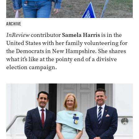
ARCHIVE
InReview
contributor
Samela Harris
is in the
United States with her family volunteering for
the Democrats in New Hampshire. She shares
what it’s like at the pointy end of a divisive
election campaign.