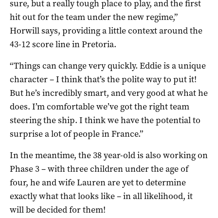
sure, but a really tough place to play, and the first
hit out for the team under the new regime,”
Horwill says, providing a little context around the
43-12 score line in Pretoria.
“Things can change very quickly. Eddie is a unique
character – I think that’s the polite way to put it!
But he’s incredibly smart, and very good at what he
does. I’m comfortable we’ve got the right team
steering the ship. I think we have the potential to
surprise a lot of people in France.”
In the meantime, the 38 year-old is also working on
Phase 3 – with three children under the age of
four, he and wife Lauren are yet to determine
exactly what that looks like – in all likelihood, it
will be decided for them!