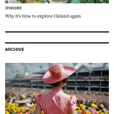
SPONSORED
Why it’s time to explore Cleland again
ARCHIVE