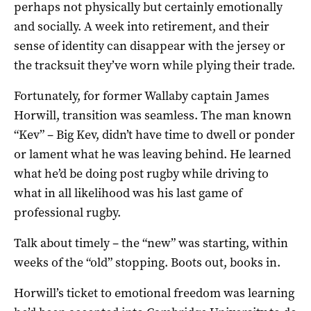
perhaps not physically but certainly emotionally
and socially. A week into retirement, and their
sense of identity can disappear with the jersey or
the tracksuit they’ve worn while plying their trade.
Fortunately, for former Wallaby captain James
Horwill, transition was seamless. The man known
“Kev” – Big Kev, didn’t have time to dwell or ponder
or lament what he was leaving behind. He learned
what he’d be doing post rugby while driving to
what in all likelihood was his last game of
professional rugby.
Talk about timely – the “new” was starting, within
weeks of the “old” stopping. Boots out, books in.
Horwill’s ticket to emotional freedom was learning