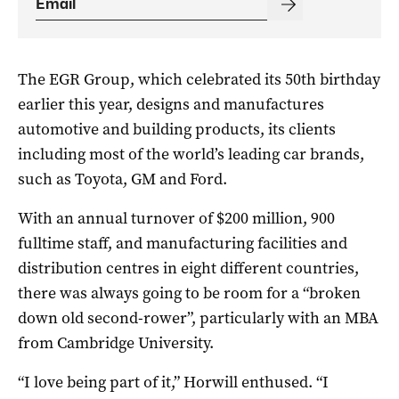
The EGR Group, which celebrated its 50th birthday
earlier this year, designs and manufactures
automotive and building products, its clients
including most of the world’s leading car brands,
such as Toyota, GM and Ford.
With an annual turnover of $200 million, 900
fulltime staff, and manufacturing facilities and
distribution centres in eight different countries,
there was always going to be room for a “broken
down old second-rower”, particularly with an MBA
from Cambridge University.
“I love being part of it,” Horwill enthused. “I