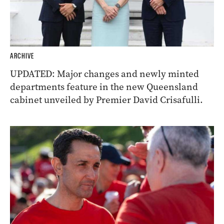
ARCHIVE
UPDATED: Major changes and newly minted
departments feature in the new Queensland
cabinet unveiled by Premier David Crisafulli.