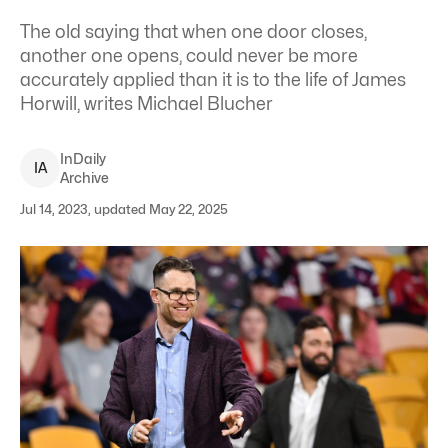
The old saying that when one door closes,
another one opens, could never be more
accurately applied than it is to the life of James
Horwill, writes Michael Blucher
InDaily
I
A
Archive
Jul 14, 2023, updated May 22, 2025