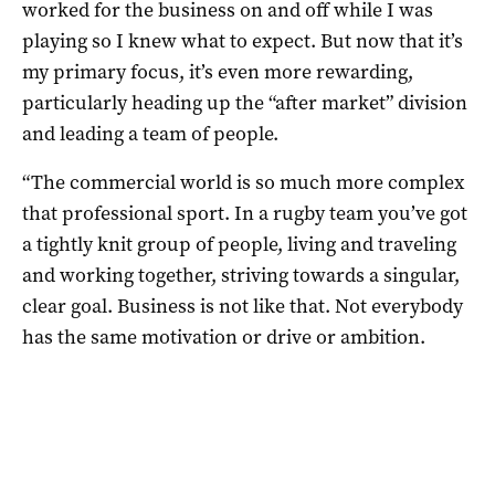
worked for the business on and off while I was
playing so I knew what to expect. But now that it’s
my primary focus, it’s even more rewarding,
particularly heading up the “after market” division
and leading a team of people.
“The commercial world is so much more complex
that professional sport. In a rugby team you’ve got
a tightly knit group of people, living and traveling
and working together, striving towards a singular,
clear goal. Business is not like that. Not everybody
has the same motivation or drive or ambition.