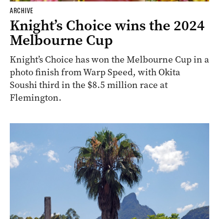
ARCHIVE
Knight’s Choice wins the 2024
Melbourne Cup
Knight’s Choice has won the Melbourne Cup in a
photo finish from Warp Speed, with Okita
Soushi third in the $8.5 million race at
Flemington.