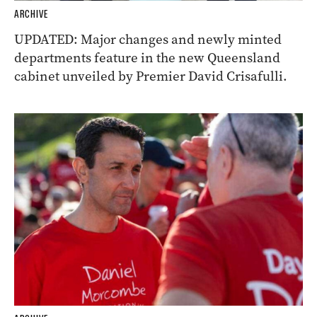
ARCHIVE
UPDATED: Major changes and newly minted
departments feature in the new Queensland
cabinet unveiled by Premier David Crisafulli.