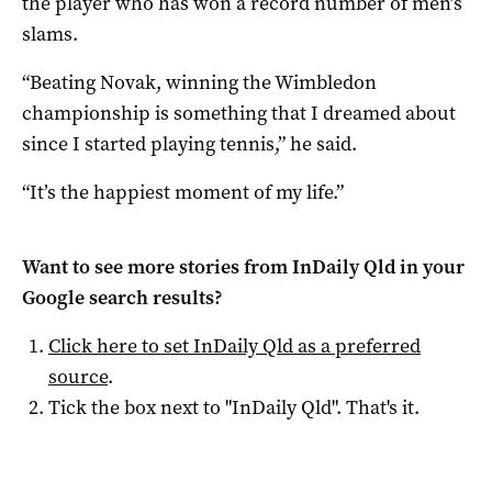
the player who has won a record number of men’s
slams.
“Beating Novak, winning the Wimbledon
championship is something that I dreamed about
since I started playing tennis,” he said.
“It’s the happiest moment of my life.”
Want to see more stories from
InDaily Qld
in your
Google search results?
Click here to set
InDaily Qld
as a preferred
source
.
Tick the box next to "
InDaily Qld
". That's it.