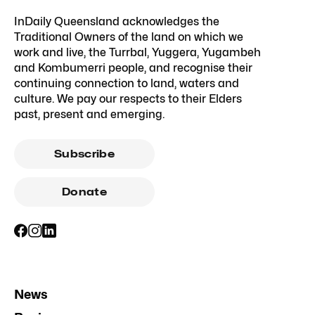
InDaily Queensland acknowledges the
Traditional Owners of the land on which we
work and live, the Turrbal, Yuggera, Yugambeh
and Kombumerri people, and recognise their
continuing connection to land, waters and
culture. We pay our respects to their Elders
past, present and emerging.
Subscribe
Donate
News