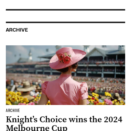
ARCHIVE
ARCHIVE
Knight’s Choice wins the 2024
Melbourne Cup