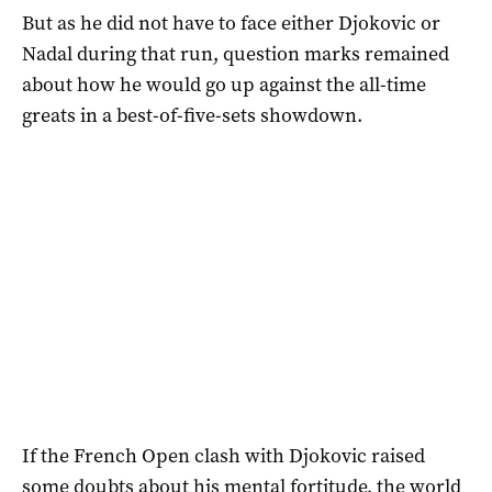
But as he did not have to face either Djokovic or
Nadal during that run, question marks remained
about how he would go up against the all-time
greats in a best-of-five-sets showdown.
If the French Open clash with Djokovic raised
some doubts about his mental fortitude, the world