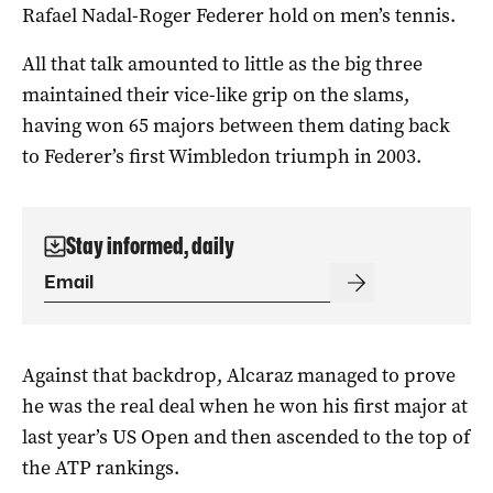
Rafael Nadal-Roger Federer hold on men’s tennis.
All that talk amounted to little as the big three
maintained their vice-like grip on the slams,
having won 65 majors between them dating back
to Federer’s first Wimbledon triumph in 2003.
Stay informed, daily
Against that backdrop, Alcaraz managed to prove
he was the real deal when he won his first major at
last year’s US Open and then ascended to the top of
the ATP rankings.