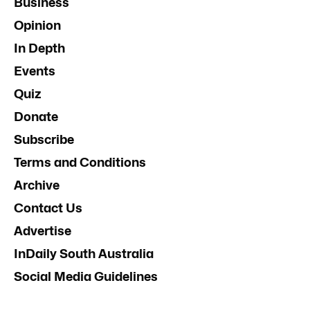
Business
Opinion
In Depth
Events
Quiz
Donate
Subscribe
Terms and Conditions
Archive
Contact Us
Advertise
InDaily South Australia
Social Media Guidelines