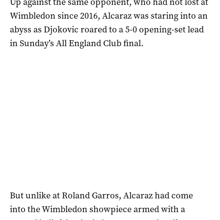
Up against the same opponent, who had not lost at
Wimbledon since 2016, Alcaraz was staring into an
abyss as Djokovic roared to a 5-0 opening-set lead
in Sunday’s All England Club final.
But unlike at Roland Garros, Alcaraz had come
into the Wimbledon showpiece armed with a