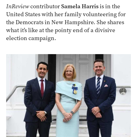
InReview
contributor
Samela Harris
is in the
United States with her family volunteering for
the Democrats in New Hampshire. She shares
what it’s like at the pointy end of a divisive
election campaign.