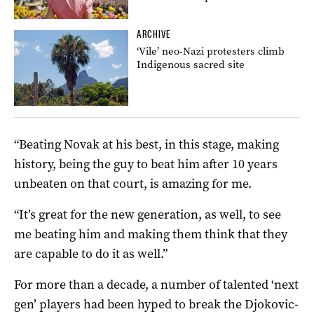
ARCHIVE
‘Vile’ neo-Nazi protesters climb
Indigenous sacred site
“Beating Novak at his best, in this stage, making
history, being the guy to beat him after 10 years
unbeaten on that court, is amazing for me.
“It’s great for the new generation, as well, to see
me beating him and making them think that they
are capable to do it as well.”
For more than a decade, a number of talented ‘next
gen’ players had been hyped to break the Djokovic-