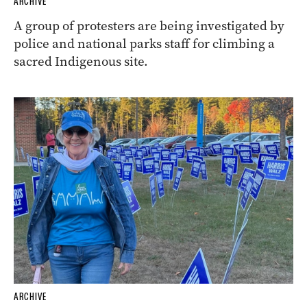
ARCHIVE
A group of protesters are being investigated by
police and national parks staff for climbing a
sacred Indigenous site.
ARCHIVE