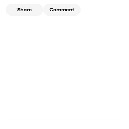
Share
Comment