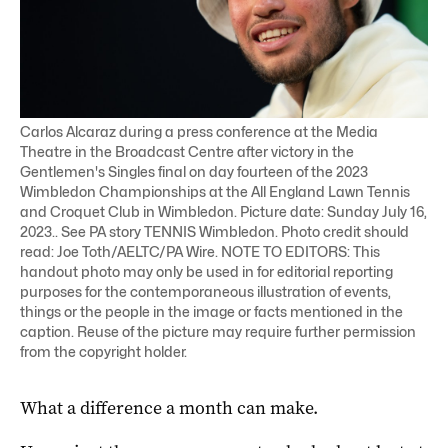
Carlos Alcaraz during a press conference at the Media
Theatre in the Broadcast Centre after victory in the
Gentlemen's Singles final on day fourteen of the 2023
Wimbledon Championships at the All England Lawn Tennis
and Croquet Club in Wimbledon. Picture date: Sunday July 16,
2023.. See PA story TENNIS Wimbledon. Photo credit should
read: Joe Toth/AELTC/PA Wire. NOTE TO EDITORS: This
handout photo may only be used in for editorial reporting
purposes for the contemporaneous illustration of events,
things or the people in the image or facts mentioned in the
caption. Reuse of the picture may require further permission
from the copyright holder.
What a difference a month can make.