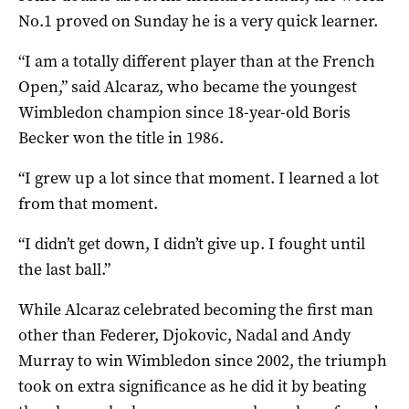
No.1 proved on Sunday he is a very quick learner.
“I am a totally different player than at the French
Open,” said Alcaraz, who became the youngest
Wimbledon champion since 18-year-old Boris
Becker won the title in 1986.
“I grew up a lot since that moment. I learned a lot
from that moment.
“I didn’t get down, I didn’t give up. I fought until
the last ball.”
While Alcaraz celebrated becoming the first man
other than Federer, Djokovic, Nadal and Andy
Murray to win Wimbledon since 2002, the triumph
took on extra significance as he did it by beating