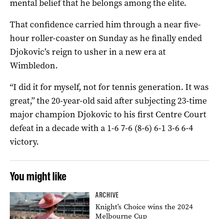
mental belief that he belongs among the elite.
That confidence carried him through a near five-
hour roller-coaster on Sunday as he finally ended
Djokovic’s reign to usher in a new era at
Wimbledon.
“I did it for myself, not for tennis generation. It was
great,” the 20-year-old said after subjecting 23-time
major champion Djokovic to his first Centre Court
defeat in a decade with a 1-6 7-6 (8-6) 6-1 3-6 6-4
victory.
You might like
ARCHIVE
Knight’s Choice wins the 2024
Melbourne Cup