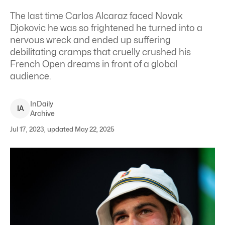
The last time Carlos Alcaraz faced Novak
Djokovic he was so frightened he turned into a
nervous wreck and ended up suffering
debilitating cramps that cruelly crushed his
French Open dreams in front of a global
audience.
InDaily
I
A
Archive
Jul 17, 2023, updated May 22, 2025