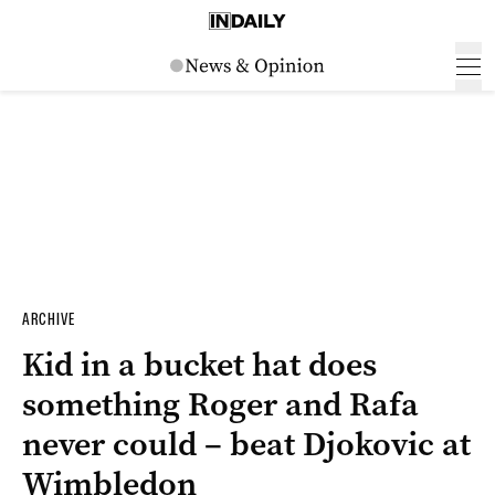
ARCHIVE
Kid in a bucket hat does
something Roger and Rafa
never could – beat Djokovic at
Wimbledon