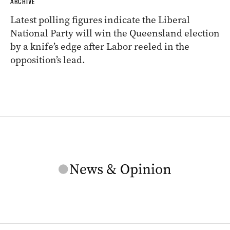
ARCHIVE
Latest polling figures indicate the Liberal
National Party will win the Queensland election
by a knife’s edge after Labor reeled in the
opposition’s lead.