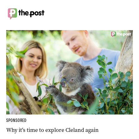
SPONSORED
Why it’s time to explore Cleland again