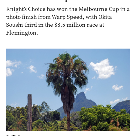
Knight’s Choice has won the Melbourne Cup in a
photo finish from Warp Speed, with Okita
Soushi third in the $8.5 million race at
Flemington.