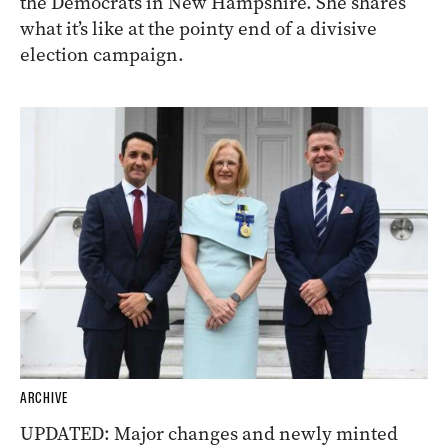
the Democrats in New Hampshire. She shares
what it’s like at the pointy end of a divisive
election campaign.
ARCHIVE
UPDATED: Major changes and newly minted