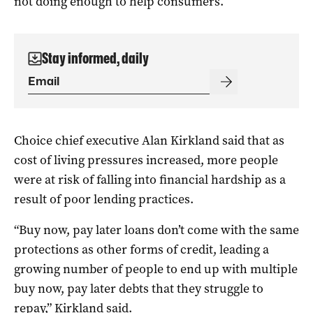
not doing enough to help consumers.
Stay informed, daily
Choice chief executive Alan Kirkland said that as
cost of living pressures increased, more people
were at risk of falling into financial hardship as a
result of poor lending practices.
“Buy now, pay later loans don’t come with the same
protections as other forms of credit, leading a
growing number of people to end up with multiple
buy now, pay later debts that they struggle to
repay,” Kirkland said.