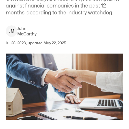
against financial companies in the past 12
months, according to the industry watchdog.
John
J
M
McCarthy
Jul 28, 2023, updated May 22, 2025