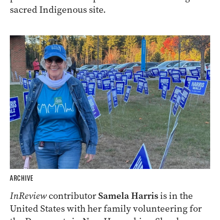
sacred Indigenous site.
ARCHIVE
InReview
contributor
Samela Harris
is in the
United States with her family volunteering for