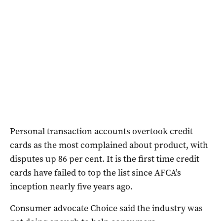
Personal transaction accounts overtook credit
cards as the most complained about product, with
disputes up 86 per cent. It is the first time credit
cards have failed to top the list since AFCA’s
inception nearly five years ago.
Consumer advocate Choice said the industry was