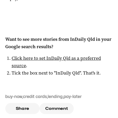
Want to see more stories from
InDaily Qld
in your
Google search results?
Click here to set
InDaily Qld
as a preferred
source
.
Tick the box next to "
InDaily Qld
". That's it.
buy-now
,
credit cards
,
lending
,
pay-later
Share
Comment