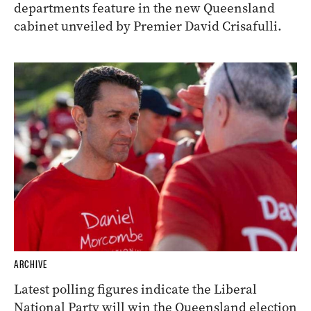
departments feature in the new Queensland
cabinet unveiled by Premier David Crisafulli.
ARCHIVE
Latest polling figures indicate the Liberal
National Party will win the Queensland election