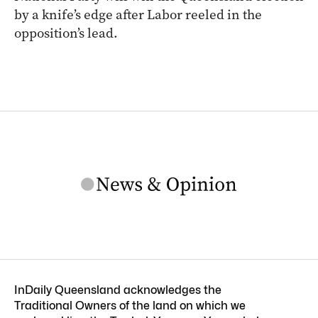
by a knife’s edge after Labor reeled in the
opposition’s lead.
InDaily Queensland acknowledges the
Traditional Owners of the land on which we