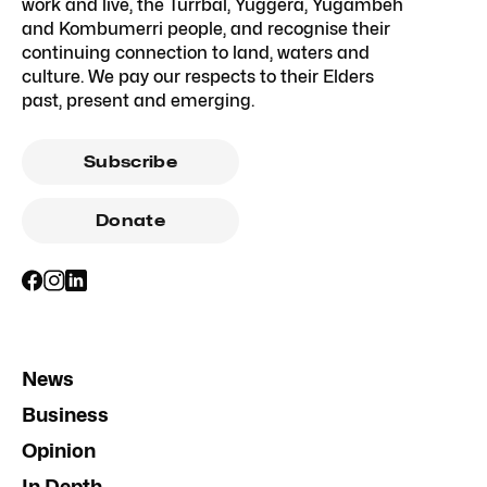
work and live, the Turrbal, Yuggera, Yugambeh
and Kombumerri people, and recognise their
continuing connection to land, waters and
culture. We pay our respects to their Elders
past, present and emerging.
Subscribe
Donate
News
Business
Opinion
In Depth