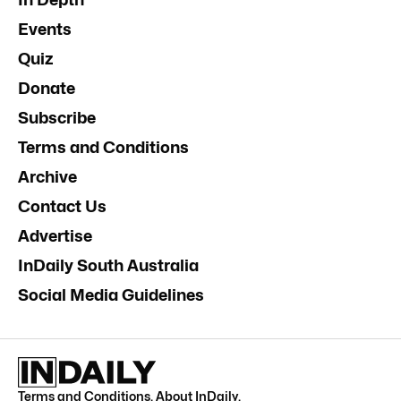
Events
Quiz
Donate
Subscribe
Terms and Conditions
Archive
Contact Us
Advertise
InDaily South Australia
Social Media Guidelines
Terms and Conditions
.
About InDaily
.