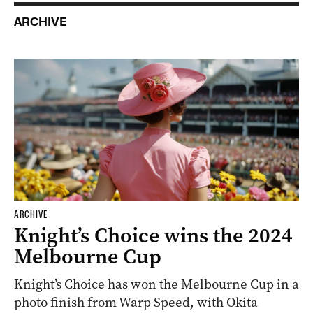
ARCHIVE
ARCHIVE
Knight’s Choice wins the 2024
Melbourne Cup
Knight’s Choice has won the Melbourne Cup in a
photo finish from Warp Speed, with Okita