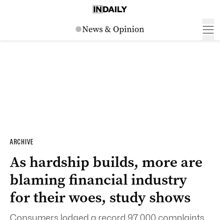
ARCHIVE
As hardship builds, more are
blaming financial industry
for their woes, study shows
Consumers lodged a record 97,000 complaints