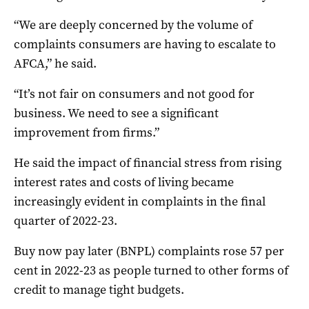
“We are deeply concerned by the volume of
complaints consumers are having to escalate to
AFCA,” he said.
“It’s not fair on consumers and not good for
business. We need to see a significant
improvement from firms.”
He said the impact of financial stress from rising
interest rates and costs of living became
increasingly evident in complaints in the final
quarter of 2022-23.
Buy now pay later (BNPL) complaints rose 57 per
cent in 2022-23 as people turned to other forms of
credit to manage tight budgets.