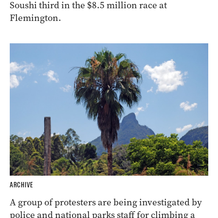
Soushi third in the $8.5 million race at
Flemington.
ARCHIVE
A group of protesters are being investigated by
police and national parks staff for climbing a