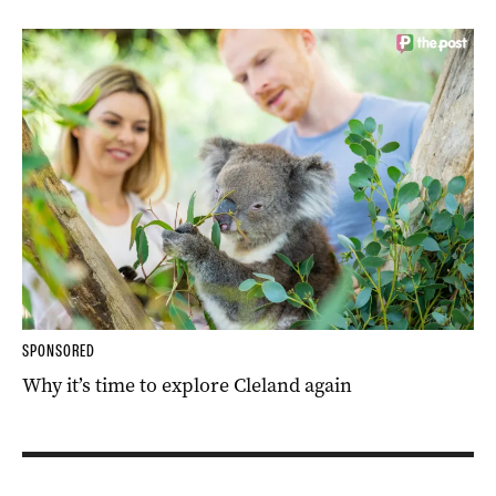
SPONSORED
Why it’s time to explore Cleland again