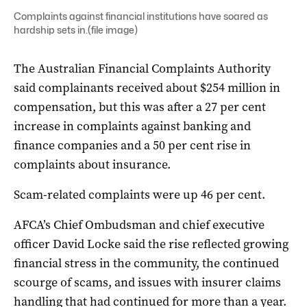
Complaints against financial institutions have soared as
hardship sets in.(file image)
The Australian Financial Complaints Authority
said complainants received about $254 million in
compensation, but this was after a 27 per cent
increase in complaints against banking and
finance companies and a 50 per cent rise in
complaints about insurance.
Scam-related complaints were up 46 per cent.
AFCA’s Chief Ombudsman and chief executive
officer David Locke said the rise reflected growing
financial stress in the community, the continued
scourge of scams, and issues with insurer claims
handling that had continued for more than a year.