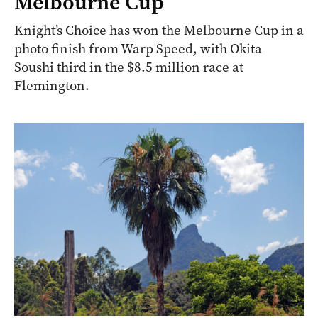
Melbourne Cup
Knight’s Choice has won the Melbourne Cup in a
photo finish from Warp Speed, with Okita
Soushi third in the $8.5 million race at
Flemington.