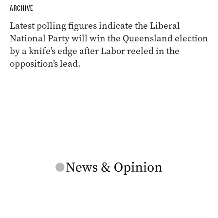
ARCHIVE
Latest polling figures indicate the Liberal
National Party will win the Queensland election
by a knife’s edge after Labor reeled in the
opposition’s lead.