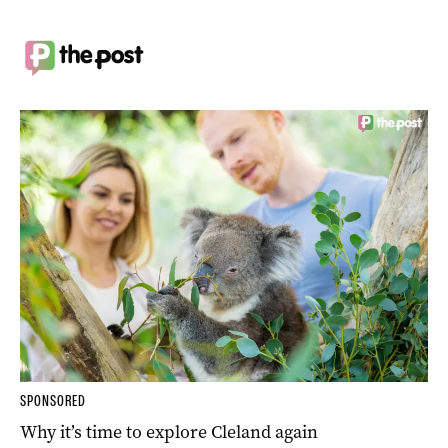
SPONSORED
Why it’s time to explore Cleland again