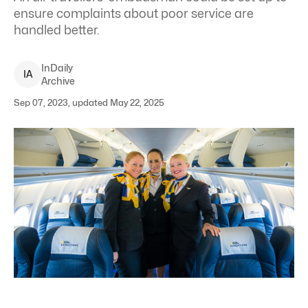
ensure complaints about poor service are
handled better.
InDaily
I
A
Archive
Sep 07, 2023, updated May 22, 2025