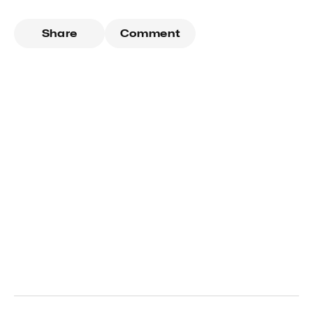
Share
Comment