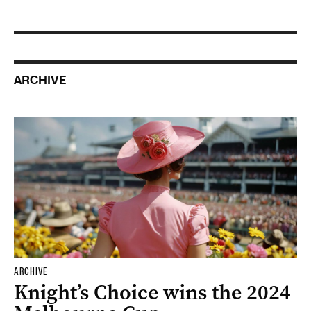
ARCHIVE
ARCHIVE
Knight’s Choice wins the 2024