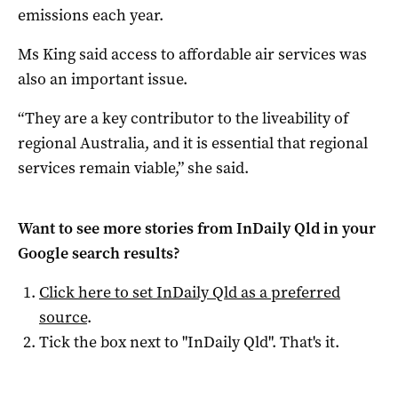
emissions each year.
Ms King said access to affordable air services was
also an important issue.
“They are a key contributor to the liveability of
regional Australia, and it is essential that regional
services remain viable,” she said.
Want to see more stories from
InDaily Qld
in your
Google search results?
Click here to set
InDaily Qld
as a preferred
source
.
Tick the box next to "
InDaily Qld
". That's it.