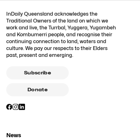
InDaily Queensland acknowledges the
Traditional Owners of the land on which we
work and live, the Turrbal, Yuggera, Yugambeh
and Kombumerri people, and recognise their
continuing connection to land, waters and
culture. We pay our respects to their Elders
past, present and emerging.
Subscribe
Donate
News