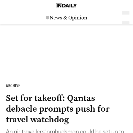
ARCHIVE
Set for takeoff: Qantas
debacle prompts push for
travel watchdog
An air travellers’ ombudsman could be set up to