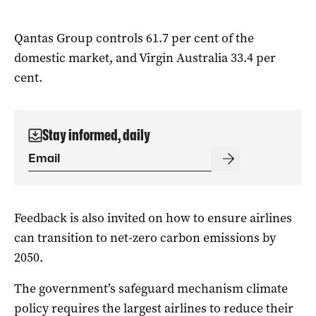
Qantas Group controls 61.7 per cent of the
domestic market, and Virgin Australia 33.4 per
cent.
Stay informed, daily
Feedback is also invited on how to ensure airlines
can transition to net-zero carbon emissions by
2050.
The government’s safeguard mechanism climate
policy requires the largest airlines to reduce their