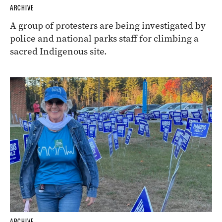
ARCHIVE
A group of protesters are being investigated by
police and national parks staff for climbing a
sacred Indigenous site.
ARCHIVE