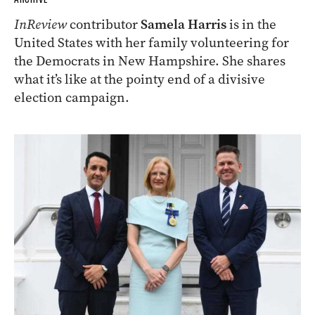
InReview
contributor
Samela Harris
is in the
United States with her family volunteering for
the Democrats in New Hampshire. She shares
what it’s like at the pointy end of a divisive
election campaign.