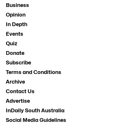
Business
Opinion
In Depth
Events
Quiz
Donate
Subscribe
Terms and Conditions
Archive
Contact Us
Advertise
InDaily South Australia
Social Media Guidelines