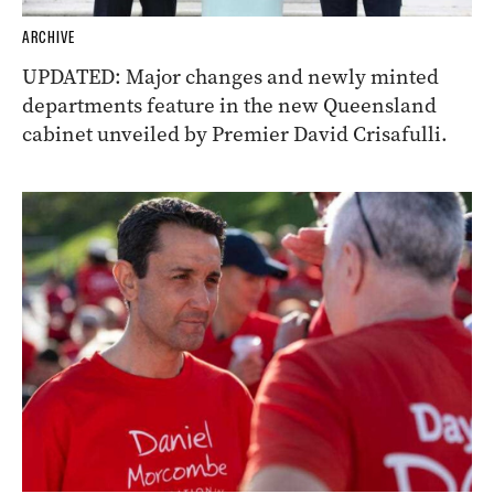
ARCHIVE
UPDATED: Major changes and newly minted
departments feature in the new Queensland
cabinet unveiled by Premier David Crisafulli.