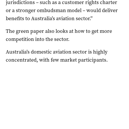
jurisdictions – such as a customer rights charter
or a stronger ombudsman model – would deliver
benefits to Australia’s aviation sector.”
The green paper also looks at how to get more
competition into the sector.
Australia’s domestic aviation sector is highly
concentrated, with few market participants.