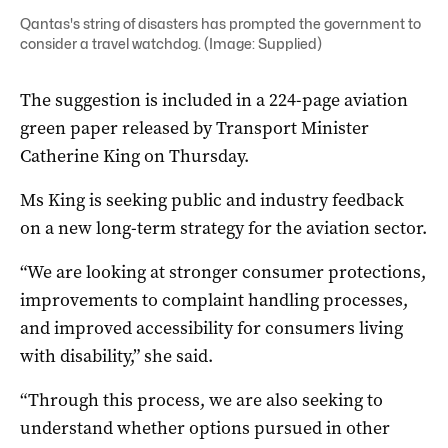
Qantas's string of disasters has prompted the government to
consider a travel watchdog. (Image: Supplied)
The suggestion is included in a 224-page aviation
green paper released by Transport Minister
Catherine King on Thursday.
Ms King is seeking public and industry feedback
on a new long-term strategy for the aviation sector.
“We are looking at stronger consumer protections,
improvements to complaint handling processes,
and improved accessibility for consumers living
with disability,” she said.
“Through this process, we are also seeking to
understand whether options pursued in other