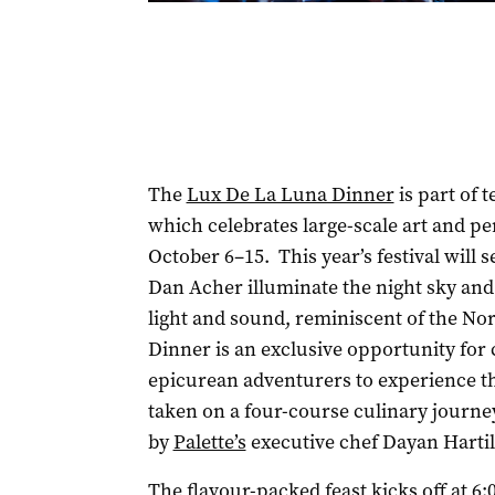
The
Lux De La Luna Dinner
is part of t
which celebrates large-scale art and p
October 6–15. This year’s festival will s
Dan Acher illuminate the night sky and
light and sound, reminiscent of the No
Dinner is an exclusive opportunity for
epicurean adventurers to experience the
taken on a four-course culinary journe
by
Palette’s
executive chef Dayan Hartil
The flavour-packed feast kicks off at 6