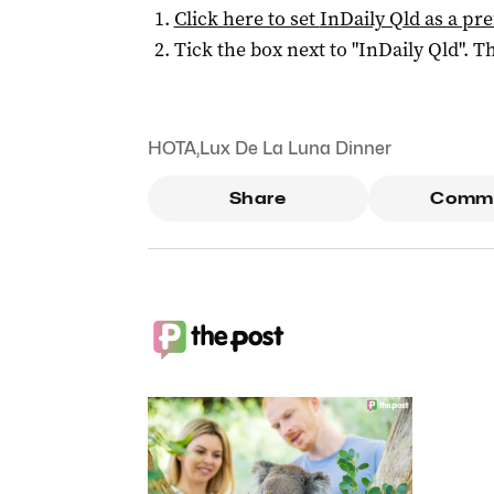
Click here to set
InDaily Qld
as a pre
Tick the box next to "
InDaily Qld
". Th
HOTA
,
Lux De La Luna Dinner
Share
Comm