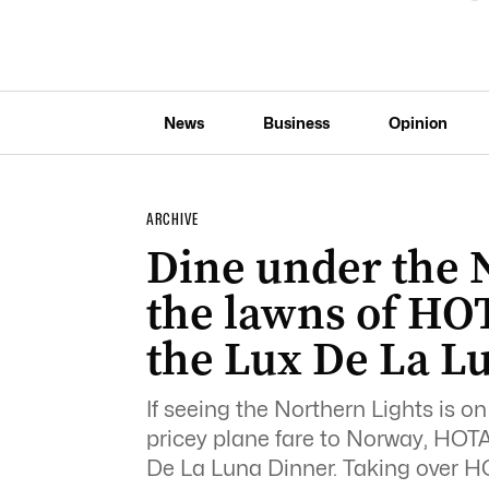
News
Business
Opinion
ARCHIVE
Dine under the 
the lawns of HOT
the Lux De La L
If seeing the Northern Lights is on
pricey plane fare to Norway, HOTA 
De La Luna Dinner. Taking over 