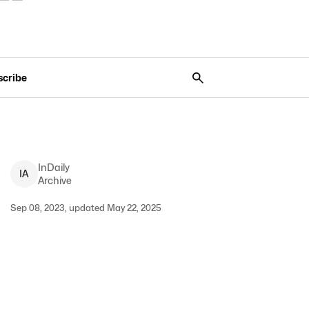
scribe
InDaily
I
A
Archive
Sep 08, 2023, updated May 22, 2025