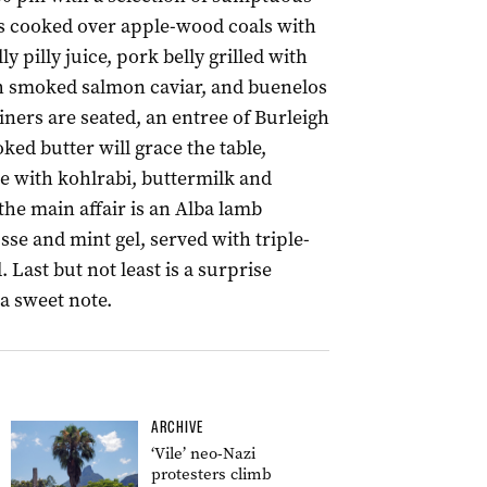
 cooked over apple-wood coals with
ly pilly juice, pork belly grilled with
h smoked salmon caviar, and buenelos
ers are seated, an entree of Burleigh
d butter will grace the table,
e with kohlrabi, buttermilk and
the main affair is an Alba lamb
e and mint gel, served with triple-
Last but not least is a surprise
 a sweet note.
ARCHIVE
‘Vile’ neo-Nazi
protesters climb