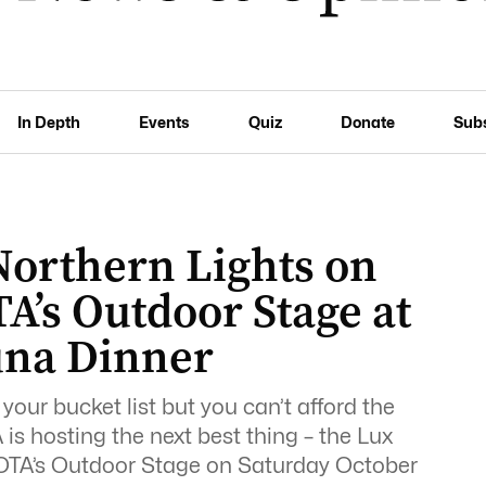
In Depth
Events
Quiz
Donate
Sub
Northern Lights on
A’s Outdoor Stage at
una Dinner
 your bucket list but you can’t afford the
is hosting the next best thing – the Lux
HOTA’s Outdoor Stage on Saturday October