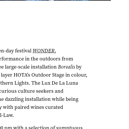
en-day festival
WONDER
,
erformance in the outdoors from
ee large-scale installation
Borealis
by
 layer HOTA’s Outdoor Stage in colour,
rthern Lights. The Lux De La Luna
 curious culture seekers and
 dazzling installation while being
y with paired wines curated
l-Law.
:00 pm with a selection of sumptuous