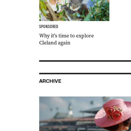
SPONSORED
Why it’s time to explore
Cleland again
ARCHIVE