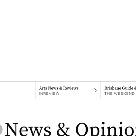
Arts News & Reviews
Brisbane Guide 
INREVIEW
THE WEEKEND 