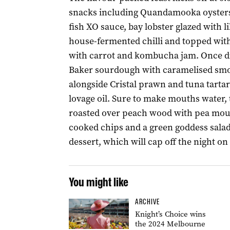
snacks including Quandamooka oysters
fish XO sauce, bay lobster glazed with lil
house-fermented chilli and topped wit
with carrot and kombucha jam. Once din
Baker sourdough with caramelised smoke
alongside Cristal prawn and tuna tartar
lovage oil. Sure to make mouths water, 
roasted over peach wood with pea mouss
cooked chips and a green goddess salad. 
dessert, which will cap off the night on
You might like
ARCHIVE
Knight’s Choice wins
the 2024 Melbourne