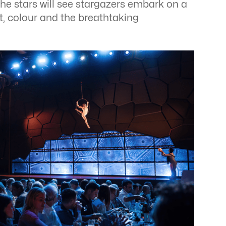
the stars will see stargazers embark on a
ht, colour and the breathtaking