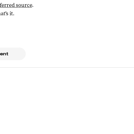
ferred source
.
at's it.
ent