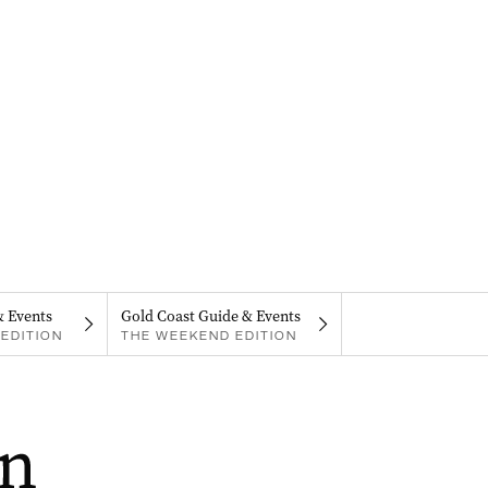
& Events
Gold Coast Guide & Events
EDITION
THE WEEKEND EDITION