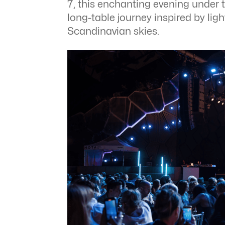
7, this enchanting evening under 
long-table journey inspired by lig
Scandinavian skies.