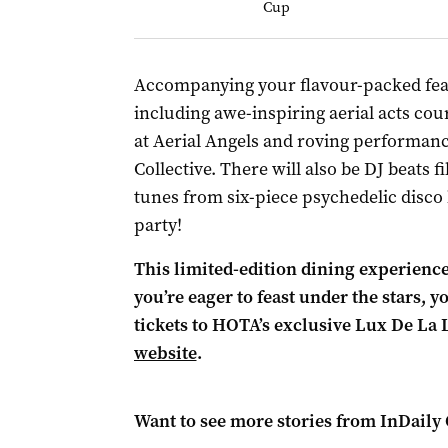
Cup
Accompanying your flavour-packed feast
including awe-inspiring aerial acts cou
at Aerial Angels and roving performanc
Collective. There will also be DJ beats fi
tunes from six-piece psychedelic disco 
party!
This limited-edition dining experience s
you’re eager to feast under the stars, 
tickets to HOTA’s exclusive Lux De La
website
.
Want to see more stories from
InDaily 