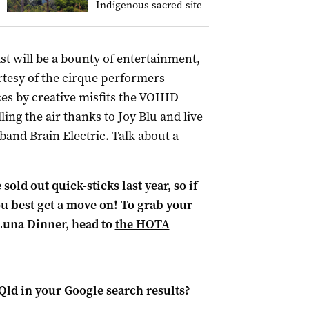
Indigenous sacred site
 will be a bounty of entertainment,
rtesy of the cirque performers
es by creative misfits the VOIIID
lling the air thanks to Joy Blu and live
band Brain Electric. Talk about a
old out quick-sticks last year, so if
you best get a move on! To grab your
 Luna Dinner, head to
the HOTA
Qld
in your Google search results?