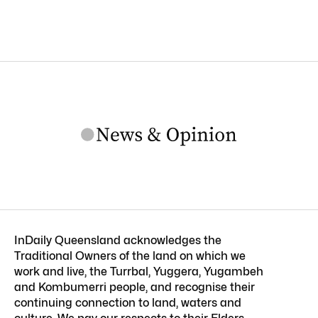
InDaily Queensland acknowledges the
Traditional Owners of the land on which we
work and live, the Turrbal, Yuggera, Yugambeh
and Kombumerri people, and recognise their
continuing connection to land, waters and