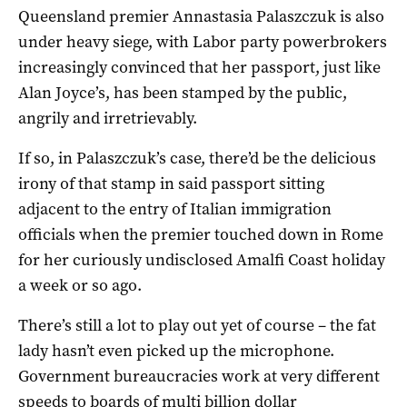
Queensland premier Annastasia Palaszczuk is also
under heavy siege, with Labor party powerbrokers
increasingly convinced that her passport, just like
Alan Joyce’s, has been stamped by the public,
angrily and irretrievably.
If so, in Palaszczuk’s case, there’d be the delicious
irony of that stamp in said passport sitting
adjacent to the entry of Italian immigration
officials when the premier touched down in Rome
for her curiously undisclosed Amalfi Coast holiday
a week or so ago.
There’s still a lot to play out yet of course – the fat
lady hasn’t even picked up the microphone.
Government bureaucracies work at very different
speeds to boards of multi billion dollar