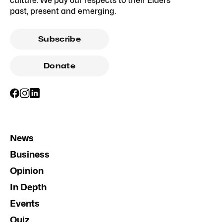
culture. We pay our respects to their Elders
past, present and emerging.
Subscribe
Donate
News
Business
Opinion
In Depth
Events
Quiz