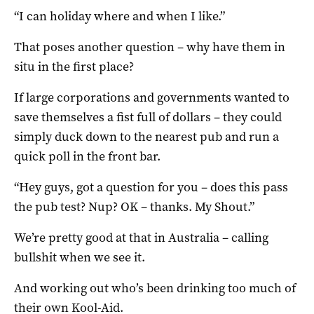
“I can holiday where and when I like.”
That poses another question – why have them in
situ in the first place?
If large corporations and governments wanted to
save themselves a fist full of dollars – they could
simply duck down to the nearest pub and run a
quick poll in the front bar.
“Hey guys, got a question for you – does this pass
the pub test? Nup? OK – thanks. My Shout.”
We’re pretty good at that in Australia – calling
bullshit when we see it.
And working out who’s been drinking too much of
their own Kool-Aid.