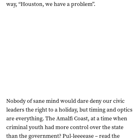
way, “Houston, we have a problem”.
Nobody of sane mind would dare deny our civic
leaders the right to a holiday, but timing and optics
are everything. The Amalfi Coast, at a time when
criminal youth had more control over the state
than the government? Pul-leeeease – read the