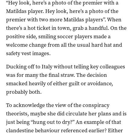
“Hey look, here’s a photo of the premier with a
Matildas player. Hey look, here’s a photo of the
premier with two more Matildas players”. When
there’s a hot ticket in town, grab a handful. On the
positive side, smiling soccer players made a
welcome change from all the usual hard hat and
safety vest images.
Ducking off to Italy without telling key colleagues
was for many the final straw. The decision
smacked heavily of either guilt or avoidance,
probably both.
To acknowledge the view of the conspiracy
theorists, maybe she did circulate her plans and is
just being “hung out to dry?” An example of that
clandestine behaviour referenced earlier? Either