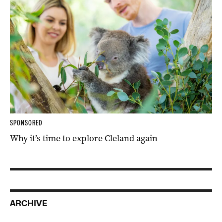
SPONSORED
Why it’s time to explore Cleland again
ARCHIVE