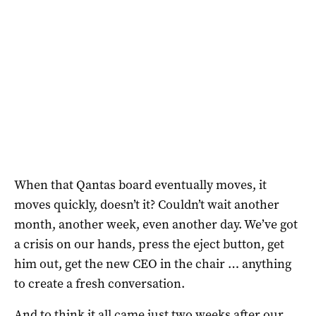
When that Qantas board eventually moves, it
moves quickly, doesn’t it? Couldn’t wait another
month, another week, even another day. We’ve got
a crisis on our hands, press the eject button, get
him out, get the new CEO in the chair … anything
to create a fresh conversation.
And to think it all came just two weeks after our