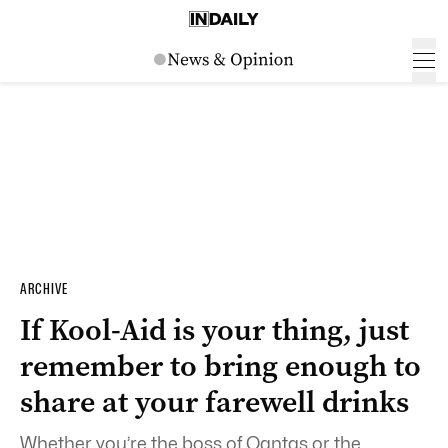
ARCHIVE
If Kool-Aid is your thing, just
remember to bring enough to
share at your farewell drinks
Whether you’re the boss of Qantas or the