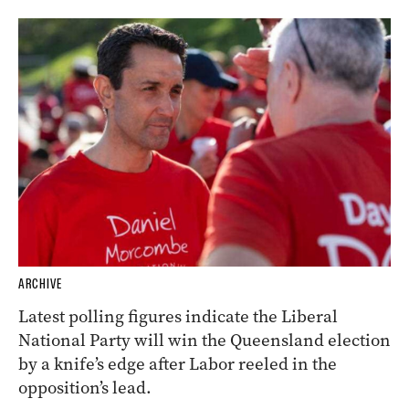
ARCHIVE
Latest polling figures indicate the Liberal
National Party will win the Queensland election
by a knife’s edge after Labor reeled in the
opposition’s lead.