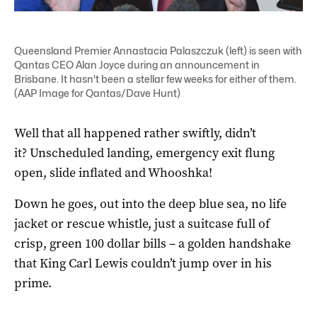
Queensland Premier Annastacia Palaszczuk (left) is seen with
Qantas CEO Alan Joyce during an announcement in
Brisbane. It hasn't been a stellar few weeks for either of them.
(AAP Image for Qantas/Dave Hunt)
Well that all happened rather swiftly, didn’t
it? Unscheduled landing, emergency exit flung
open, slide inflated and Whooshka!
Down he goes, out into the deep blue sea, no life
jacket or rescue whistle, just a suitcase full of
crisp, green 100 dollar bills – a golden handshake
that King Carl Lewis couldn’t jump over in his
prime.