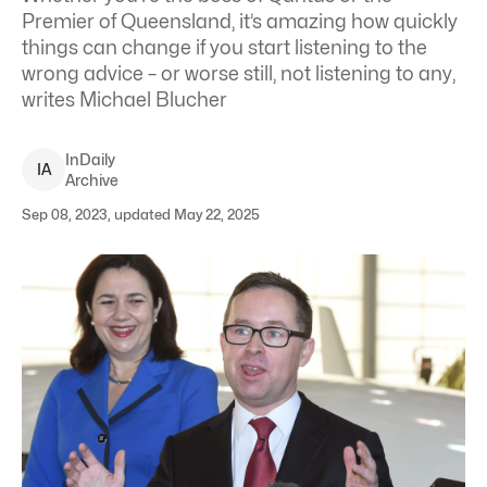
Premier of Queensland, it’s amazing how quickly
things can change if you start listening to the
wrong advice – or worse still, not listening to any,
writes Michael Blucher
InDaily
I
A
Archive
Sep 08, 2023, updated May 22, 2025