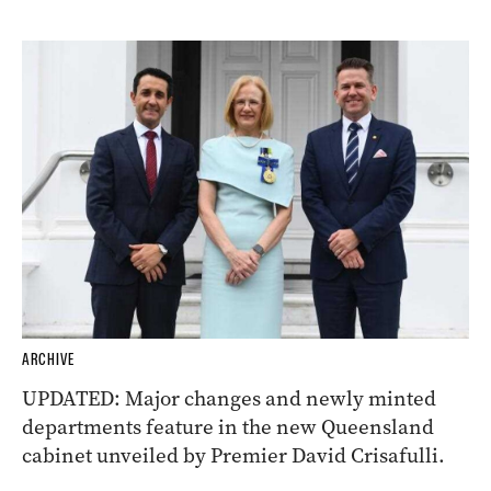
ARCHIVE
UPDATED: Major changes and newly minted
departments feature in the new Queensland
cabinet unveiled by Premier David Crisafulli.