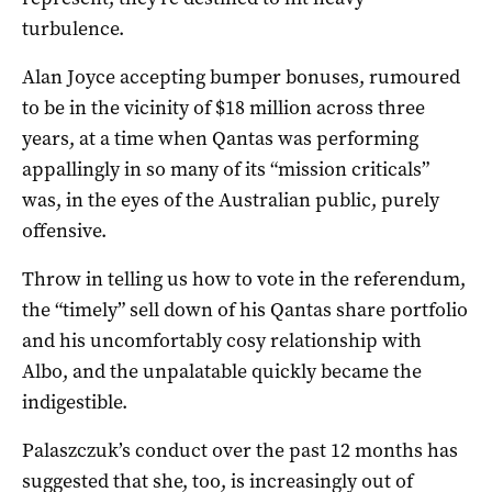
turbulence.
Alan Joyce accepting bumper bonuses, rumoured
to be in the vicinity of $18 million across three
years, at a time when Qantas was performing
appallingly in so many of its “mission criticals”
was, in the eyes of the Australian public, purely
offensive.
Throw in telling us how to vote in the referendum,
the “timely” sell down of his Qantas share portfolio
and his uncomfortably cosy relationship with
Albo, and the unpalatable quickly became the
indigestible.
Palaszczuk’s conduct over the past 12 months has
suggested that she, too, is increasingly out of