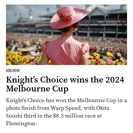
ARCHIVE
Knight’s Choice wins the 2024
Melbourne Cup
Knight’s Choice has won the Melbourne Cup in a
photo finish from Warp Speed, with Okita
Soushi third in the $8.5 million race at
Flemington.