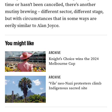
time or hasn’t been cancelled, there’s another
mutiny brewing – different sector, different stage,
but with circumstances that in some ways are
eerily similar to Alan Joyce.
You might like
ARCHIVE
Knight’s Choice wins the 2024
Melbourne Cup
ARCHIVE
‘Vile’ neo-Nazi protesters climb
Indigenous sacred site