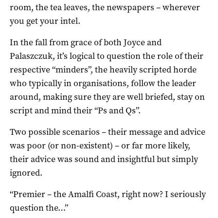
room, the tea leaves, the newspapers – wherever
you get your intel.
In the fall from grace of both Joyce and
Palaszczuk, it’s logical to question the role of their
respective “minders”, the heavily scripted horde
who typically in organisations, follow the leader
around, making sure they are well briefed, stay on
script and mind their “Ps and Qs”.
Two possible scenarios – their message and advice
was poor (or non-existent) – or far more likely,
their advice was sound and insightful but simply
ignored.
“Premier – the Amalfi Coast, right now? I seriously
question the…”