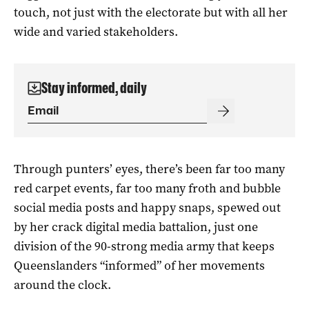
touch, not just with the electorate but with all her
wide and varied stakeholders.
Stay informed, daily
Through punters’ eyes, there’s been far too many
red carpet events, far too many froth and bubble
social media posts and happy snaps, spewed out
by her crack digital media battalion, just one
division of the 90-strong media army that keeps
Queenslanders “informed” of her movements
around the clock.