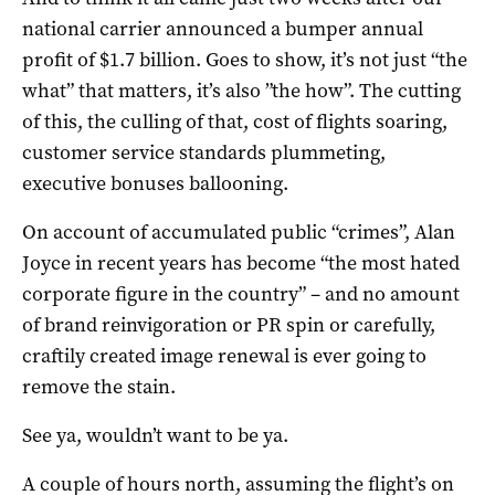
national carrier announced a bumper annual
profit of $1.7 billion. Goes to show, it’s not just “the
what” that matters, it’s also ”the how”. The cutting
of this, the culling of that, cost of flights soaring,
customer service standards plummeting,
executive bonuses ballooning.
On account of accumulated public “crimes”, Alan
Joyce in recent years has become “the most hated
corporate figure in the country” – and no amount
of brand reinvigoration or PR spin or carefully,
craftily created image renewal is ever going to
remove the stain.
See ya, wouldn’t want to be ya.
A couple of hours north, assuming the flight’s on