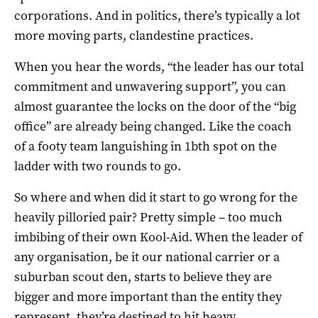
corporations. And in politics, there’s typically a lot
more moving parts, clandestine practices.
When you hear the words, “the leader has our total
commitment and unwavering support”, you can
almost guarantee the locks on the door of the “big
office” are already being changed. Like the coach
of a footy team languishing in 1bth spot on the
ladder with two rounds to go.
So where and when did it start to go wrong for the
heavily pilloried pair? Pretty simple – too much
imbibing of their own Kool-Aid. When the leader of
any organisation, be it our national carrier or a
suburban scout den, starts to believe they are
bigger and more important than the entity they
represent, they’re destined to hit heavy