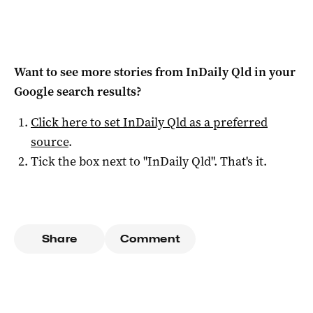
Want to see more stories from
InDaily Qld
in your
Google search results?
Click here to set
InDaily Qld
as a preferred
source
.
Tick the box next to "
InDaily Qld
". That's it.
Share
Comment