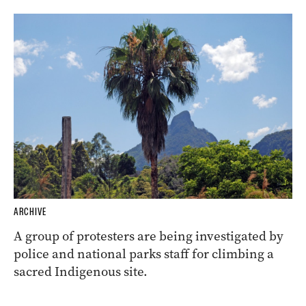
ARCHIVE
A group of protesters are being investigated by
police and national parks staff for climbing a
sacred Indigenous site.