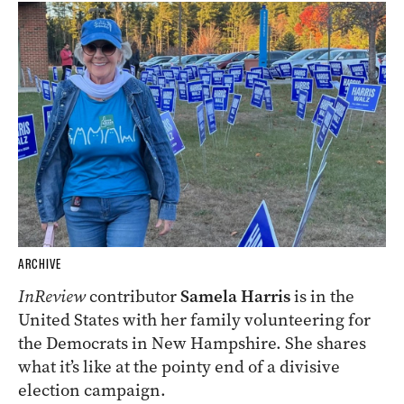
ARCHIVE
InReview
contributor
Samela Harris
is in the
United States with her family volunteering for
the Democrats in New Hampshire. She shares
what it’s like at the pointy end of a divisive
election campaign.