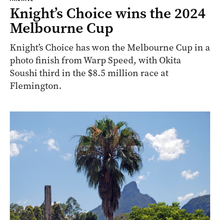
Knight’s Choice wins the 2024
Melbourne Cup
Knight’s Choice has won the Melbourne Cup in a
photo finish from Warp Speed, with Okita
Soushi third in the $8.5 million race at
Flemington.