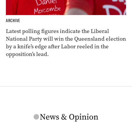
ARCHIVE
Latest polling figures indicate the Liberal
National Party will win the Queensland election
by a knife’s edge after Labor reeled in the
opposition’s lead.