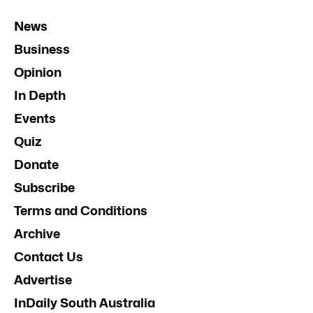
News
Business
Opinion
In Depth
Events
Quiz
Donate
Subscribe
Terms and Conditions
Archive
Contact Us
Advertise
InDaily South Australia