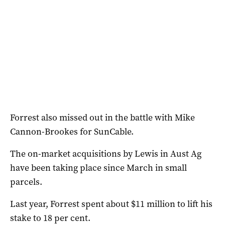
Forrest also missed out in the battle with Mike
Cannon-Brookes for SunCable.
The on-market acquisitions by Lewis in Aust Ag
have been taking place since March in small
parcels.
Last year, Forrest spent about $11 million to lift his
stake to 18 per cent.