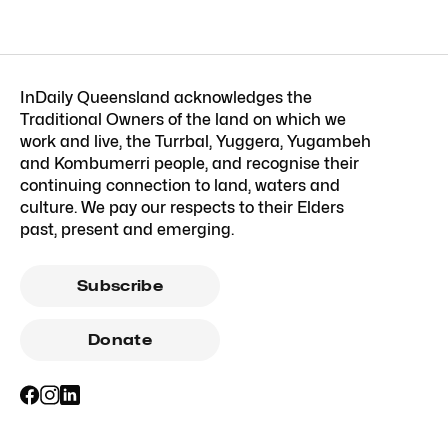
InDaily Queensland acknowledges the
Traditional Owners of the land on which we
work and live, the Turrbal, Yuggera, Yugambeh
and Kombumerri people, and recognise their
continuing connection to land, waters and
culture. We pay our respects to their Elders
past, present and emerging.
Subscribe
Donate