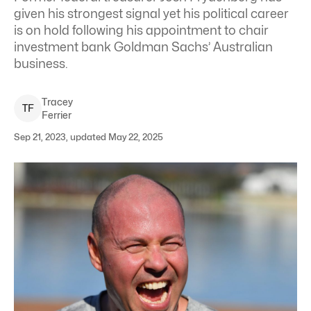
given his strongest signal yet his political career
is on hold following his appointment to chair
investment bank Goldman Sachs’ Australian
business.
Tracey
T
F
Ferrier
Sep 21, 2023, updated May 22, 2025