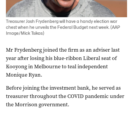
Treasurer Josh Frydenberg will have a handy election war
chest when he unveils the Federal Budget next week. (AAP
Image/Mick Tsikas)
Mr Frydenberg joined the firm as an adviser last
year after losing his blue-ribbon Liberal seat of
Kooyong in Melbourne to teal independent
Monique Ryan.
Before joining the investment bank, he served as
treasurer throughout the COVID pandemic under
the Morrison government.