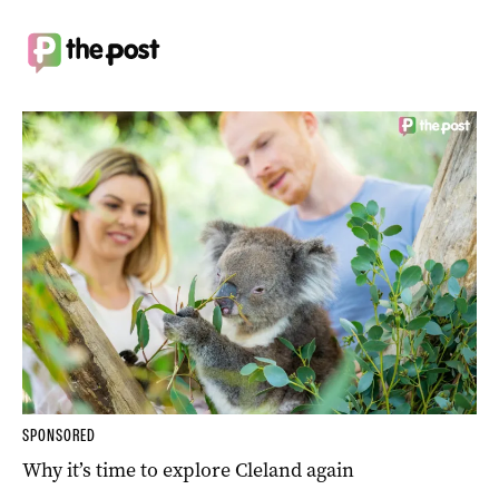
SPONSORED
Why it’s time to explore Cleland again