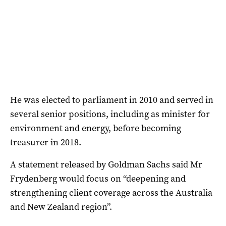
He was elected to parliament in 2010 and served in
several senior positions, including as minister for
environment and energy, before becoming
treasurer in 2018.
A statement released by Goldman Sachs said Mr
Frydenberg would focus on “deepening and
strengthening client coverage across the Australia
and New Zealand region”.