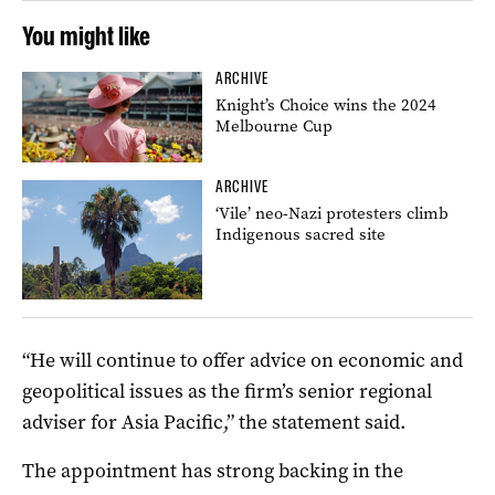
You might like
ARCHIVE
Knight’s Choice wins the 2024
Melbourne Cup
ARCHIVE
‘Vile’ neo-Nazi protesters climb
Indigenous sacred site
“He will continue to offer advice on economic and
geopolitical issues as the firm’s senior regional
adviser for Asia Pacific,” the statement said.
The appointment has strong backing in the