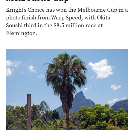
Knight’s Choice has won the Melbourne Cup in a
photo finish from Warp Speed, with Okita
Soushi third in the $8.5 million race at
Flemington.