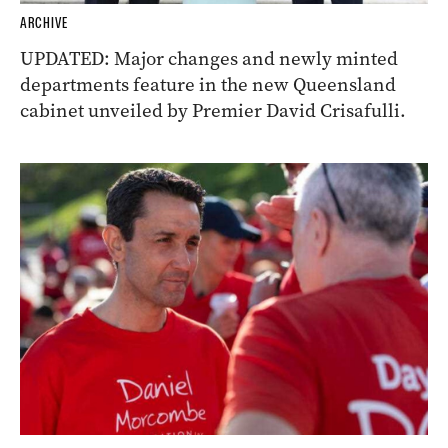
ARCHIVE
UPDATED: Major changes and newly minted
departments feature in the new Queensland
cabinet unveiled by Premier David Crisafulli.