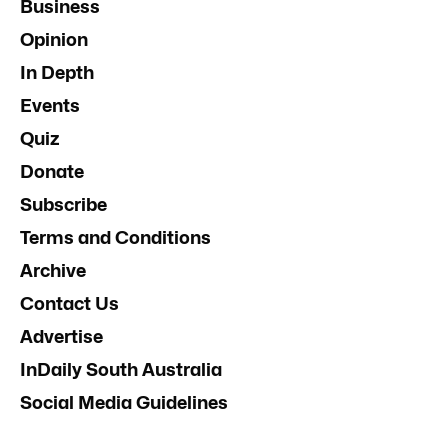
Business
Opinion
In Depth
Events
Quiz
Donate
Subscribe
Terms and Conditions
Archive
Contact Us
Advertise
InDaily South Australia
Social Media Guidelines