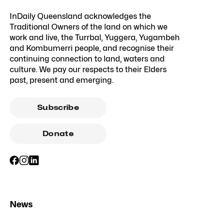
InDaily Queensland acknowledges the
Traditional Owners of the land on which we
work and live, the Turrbal, Yuggera, Yugambeh
and Kombumerri people, and recognise their
continuing connection to land, waters and
culture. We pay our respects to their Elders
past, present and emerging.
Subscribe
Donate
News