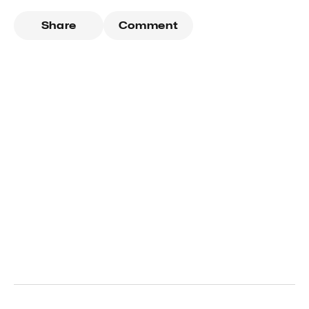
Share
Comment