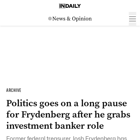
ARCHIVE
Politics goes on a long pause
for Frydenberg after he grabs
investment banker role
Former federal treasurer Josh Frydenberg has