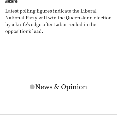
ARCHIVE
Latest polling figures indicate the Liberal
National Party will win the Queensland election
by a knife’s edge after Labor reeled in the
opposition’s lead.