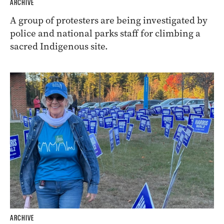
ARCHIVE
A group of protesters are being investigated by
police and national parks staff for climbing a
sacred Indigenous site.
ARCHIVE