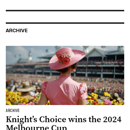
ARCHIVE
ARCHIVE
Knight’s Choice wins the 2024
Melbourne Cup