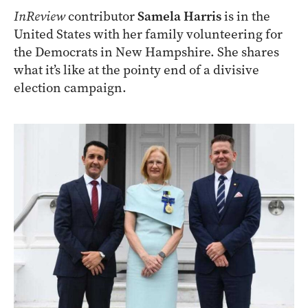
InReview
contributor
Samela Harris
is in the
United States with her family volunteering for
the Democrats in New Hampshire. She shares
what it’s like at the pointy end of a divisive
election campaign.