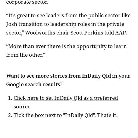
corporate sector.
“It’s great to see leaders from the public sector like
Josh transition to leadership roles in the private
sector,” Woolworths chair Scott Perkins told AAP.
“More than ever there is the opportunity to learn
from the other.”
Want to see more stories from
InDaily Qld
in your
Google search results?
Click here to set
InDaily Qld
as a preferred
source
.
Tick the box next to "
InDaily Qld
". That's it.