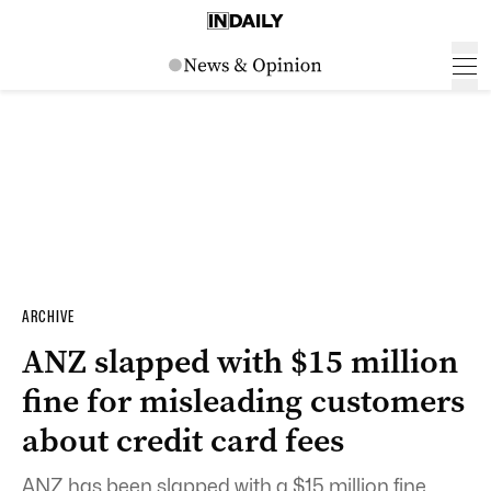
ARCHIVE
ANZ slapped with $15 million
fine for misleading customers
about credit card fees
ANZ has been slapped with a $15 million fine