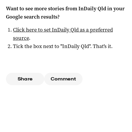
Want to see more stories from
InDaily Qld
in your
Google search results?
Click here to set
InDaily Qld
as a preferred
source
.
Tick the box next to "
InDaily Qld
". That's it.
Share
Comment