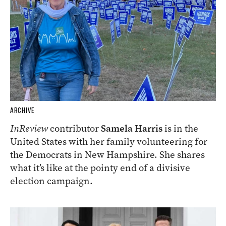
ARCHIVE
InReview
contributor
Samela Harris
is in the
United States with her family volunteering for
the Democrats in New Hampshire. She shares
what it’s like at the pointy end of a divisive
election campaign.