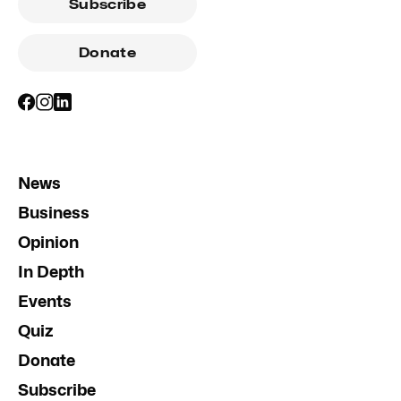
Subscribe
Donate
News
Business
Opinion
In Depth
Events
Quiz
Donate
Subscribe