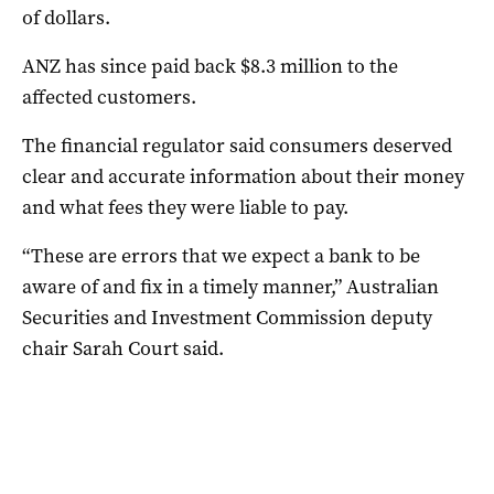
of dollars.
ANZ has since paid back $8.3 million to the
affected customers.
The financial regulator said consumers deserved
clear and accurate information about their money
and what fees they were liable to pay.
“These are errors that we expect a bank to be
aware of and fix in a timely manner,” Australian
Securities and Investment Commission deputy
chair Sarah Court said.