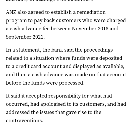
ANZ also agreed to establish a remediation
program to pay back customers who were charged
a cash advance fee between November 2018 and
September 2021.
In a statement, the bank said the proceedings
related to a situation where funds were deposited
to a credit card account and displayed as available,
and then a cash advance was made on that account
before the funds were processed.
It said it accepted responsibility for what had
occurred, had apologised to its customers, and had
addressed the issues that gave rise to the
contraventions.