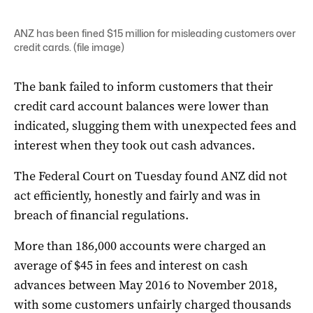
ANZ has been fined $15 million for misleading customers over
credit cards. (file image)
The bank failed to inform customers that their
credit card account balances were lower than
indicated, slugging them with unexpected fees and
interest when they took out cash advances.
The Federal Court on Tuesday found ANZ did not
act efficiently, honestly and fairly and was in
breach of financial regulations.
More than 186,000 accounts were charged an
average of $45 in fees and interest on cash
advances between May 2016 to November 2018,
with some customers unfairly charged thousands