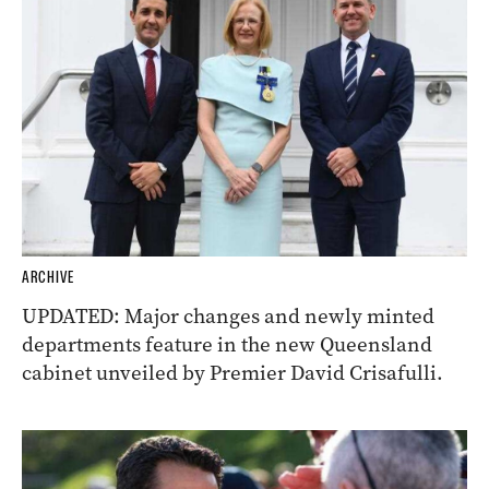
ARCHIVE
UPDATED: Major changes and newly minted
departments feature in the new Queensland
cabinet unveiled by Premier David Crisafulli.