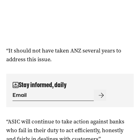
“It should not have taken ANZ several years to
address this issue.
Stay informed, daily
“ASIC will continue to take action against banks
who fail in their duty to act efficiently, honestly
and fairly in dealings with customers”