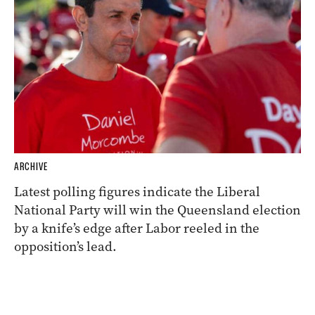
ARCHIVE
Latest polling figures indicate the Liberal
National Party will win the Queensland election
by a knife’s edge after Labor reeled in the
opposition’s lead.