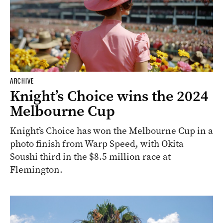
ARCHIVE
Knight’s Choice wins the 2024
Melbourne Cup
Knight’s Choice has won the Melbourne Cup in a
photo finish from Warp Speed, with Okita
Soushi third in the $8.5 million race at
Flemington.