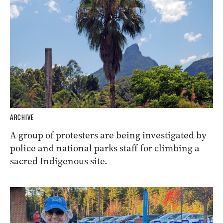
ARCHIVE
A group of protesters are being investigated by
police and national parks staff for climbing a
sacred Indigenous site.