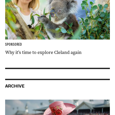
SPONSORED
Why it’s time to explore Cleland again
ARCHIVE