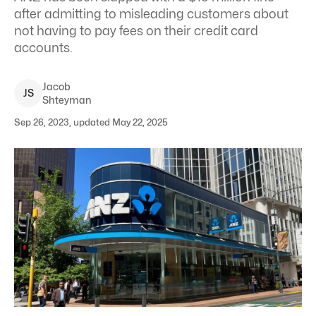
after admitting to misleading customers about
not having to pay fees on their credit card
accounts.
Jacob
J
S
Shteyman
Sep 26, 2023, updated May 22, 2025