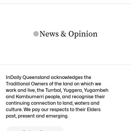
InDaily Queensland acknowledges the
Traditional Owners of the land on which we
work and live, the Turrbal, Yuggera, Yugambeh
and Kombumerri people, and recognise their
continuing connection to land, waters and
culture. We pay our respects to their Elders
past, present and emerging.