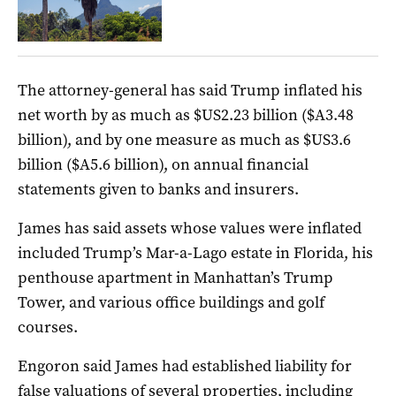
The attorney-general has said Trump inflated his
net worth by as much as $US2.23 billion ($A3.48
billion), and by one measure as much as $US3.6
billion ($A5.6 billion), on annual financial
statements given to banks and insurers.
James has said assets whose values were inflated
included Trump’s Mar-a-Lago estate in Florida, his
penthouse apartment in Manhattan’s Trump
Tower, and various office buildings and golf
courses.
Engoron said James had established liability for
false valuations of several properties, including