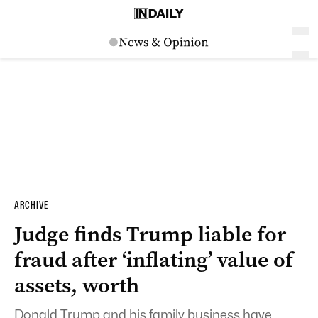
ARCHIVE
Judge finds Trump liable for
fraud after ‘inflating’ value of
assets, worth
Donald Trump and his family business have