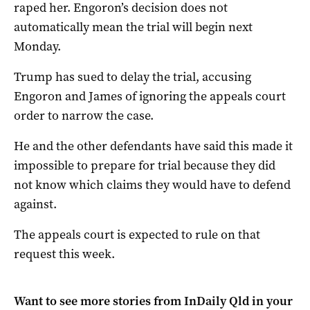
raped her. Engoron’s decision does not
automatically mean the trial will begin next
Monday.
Trump has sued to delay the trial, accusing
Engoron and James of ignoring the appeals court
order to narrow the case.
He and the other defendants have said this made it
impossible to prepare for trial because they did
not know which claims they would have to defend
against.
The appeals court is expected to rule on that
request this week.
Want to see more stories from
InDaily Qld
in your