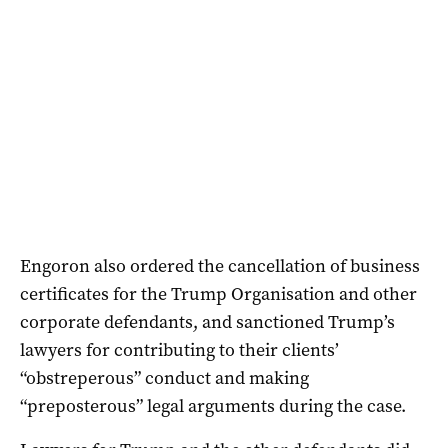
Engoron also ordered the cancellation of business
certificates for the Trump Organisation and other
corporate defendants, and sanctioned Trump’s
lawyers for contributing to their clients’
“obstreperous” conduct and making
“preposterous” legal arguments during the case.