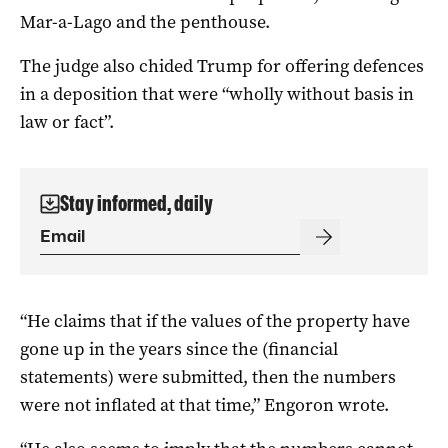
Mar-a-Lago and the penthouse.
The judge also chided Trump for offering defences
in a deposition that were “wholly without basis in
law or fact”.
Stay informed, daily
“He claims that if the values of the property have
gone up in the years since the (financial
statements) were submitted, then the numbers
were not inflated at that time,” Engoron wrote.