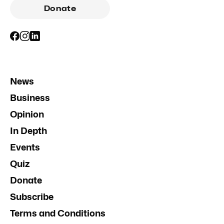
Donate
News
Business
Opinion
In Depth
Events
Quiz
Donate
Subscribe
Terms and Conditions