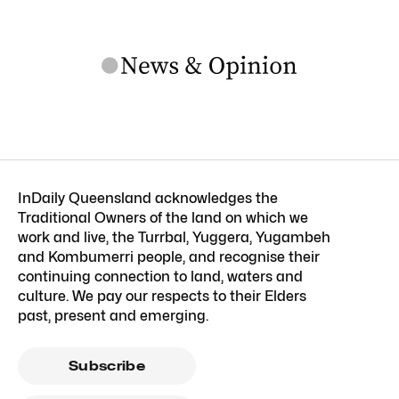
InDaily Queensland acknowledges the
Traditional Owners of the land on which we
work and live, the Turrbal, Yuggera, Yugambeh
and Kombumerri people, and recognise their
continuing connection to land, waters and
culture. We pay our respects to their Elders
past, present and emerging.
Subscribe