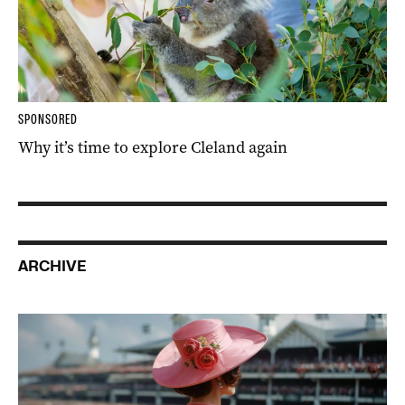
SPONSORED
Why it’s time to explore Cleland again
ARCHIVE