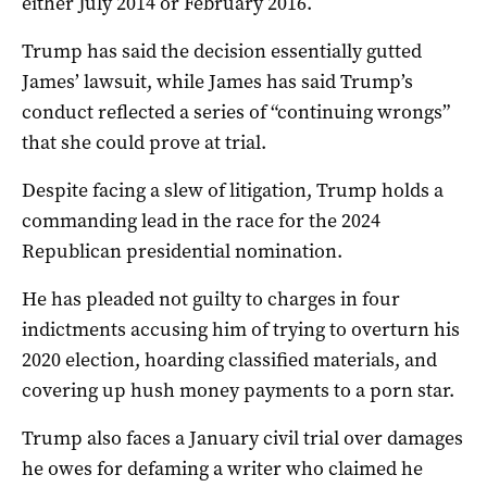
either July 2014 or February 2016.
Trump has said the decision essentially gutted
James’ lawsuit, while James has said Trump’s
conduct reflected a series of “continuing wrongs”
that she could prove at trial.
Despite facing a slew of litigation, Trump holds a
commanding lead in the race for the 2024
Republican presidential nomination.
He has pleaded not guilty to charges in four
indictments accusing him of trying to overturn his
2020 election, hoarding classified materials, and
covering up hush money payments to a porn star.
Trump also faces a January civil trial over damages
he owes for defaming a writer who claimed he