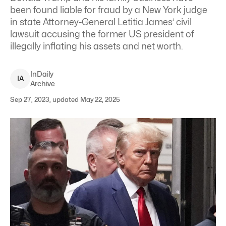
been found liable for fraud by a New York judge
in state Attorney-General Letitia James’ civil
lawsuit accusing the former US president of
illegally inflating his assets and net worth.
InDaily
I
A
Archive
Sep 27, 2023, updated May 22, 2025