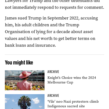
Lawyers for Trump and the other defendants did
not immediately respond to requests for comment.
James sued Trump in September 2022, accusing
him, his adult children and the Trump
Organisation of lying for a decade about asset
values and his net worth to get better terms on
bank loans and insurance.
You might like
ARCHIVE
Knight’s Choice wins the 2024
Melbourne Cup
ARCHIVE
‘Vile’ neo-Nazi protesters climb
Indigenous sacred site