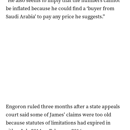
“He also seems to imply that the numbers cannot
be inflated because he could find a ‘buyer from
Saudi Arabia’ to pay any price he suggests.”
Engoron ruled three months after a state appeals
court said some of James’ claims were too old
because statutes of limitations had expired in