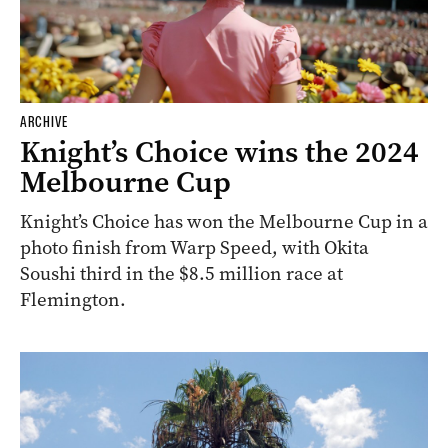
ARCHIVE
Knight’s Choice wins the 2024
Melbourne Cup
Knight’s Choice has won the Melbourne Cup in a
photo finish from Warp Speed, with Okita
Soushi third in the $8.5 million race at
Flemington.