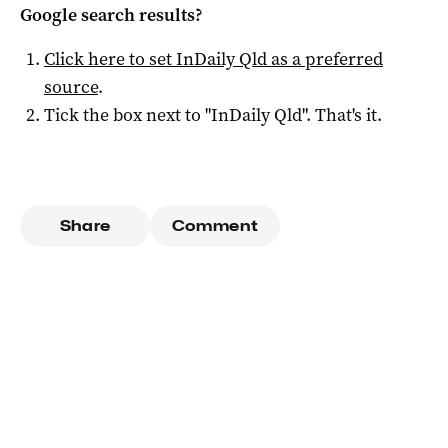
Google search results?
Click here to set
InDaily Qld
as a preferred
source
.
Tick the box next to "
InDaily Qld
". That's it.
Share
Comment