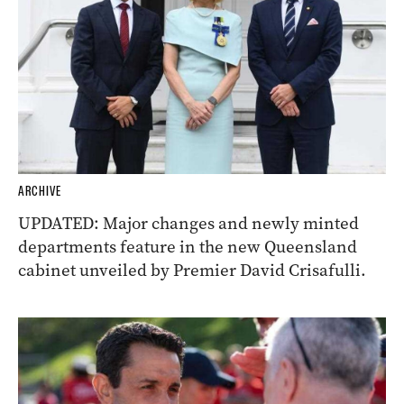
ARCHIVE
UPDATED: Major changes and newly minted
departments feature in the new Queensland
cabinet unveiled by Premier David Crisafulli.