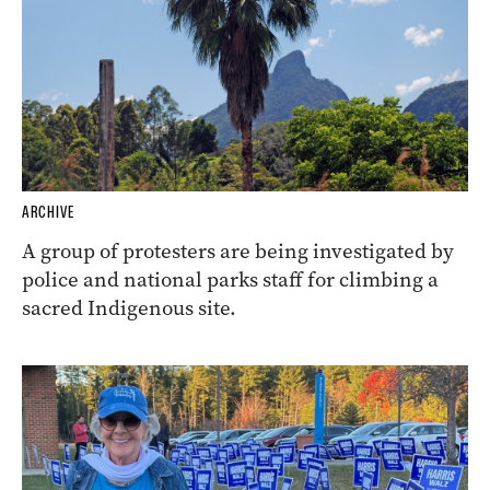
ARCHIVE
A group of protesters are being investigated by
police and national parks staff for climbing a
sacred Indigenous site.