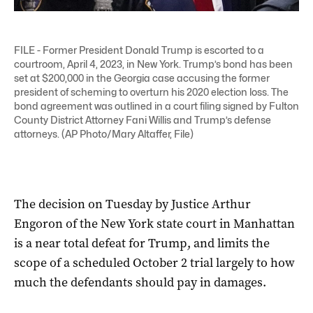
FILE - Former President Donald Trump is escorted to a
courtroom, April 4, 2023, in New York. Trump’s bond has been
set at $200,000 in the Georgia case accusing the former
president of scheming to overturn his 2020 election loss. The
bond agreement was outlined in a court filing signed by Fulton
County District Attorney Fani Willis and Trump’s defense
attorneys. (AP Photo/Mary Altaffer, File)
The decision on Tuesday by Justice Arthur
Engoron of the New York state court in Manhattan
is a near total defeat for Trump, and limits the
scope of a scheduled October 2 trial largely to how
much the defendants should pay in damages.