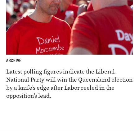
ARCHIVE
Latest polling figures indicate the Liberal
National Party will win the Queensland election
by a knife’s edge after Labor reeled in the
opposition’s lead.