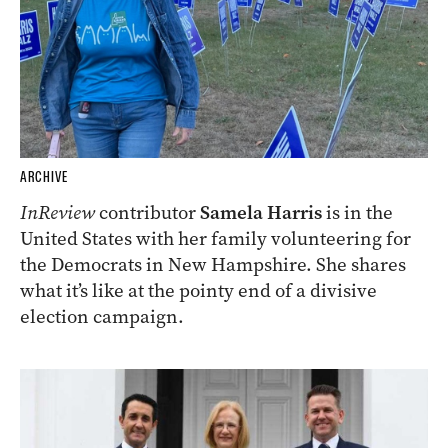
ARCHIVE
InReview
contributor
Samela Harris
is in the
United States with her family volunteering for
the Democrats in New Hampshire. She shares
what it’s like at the pointy end of a divisive
election campaign.