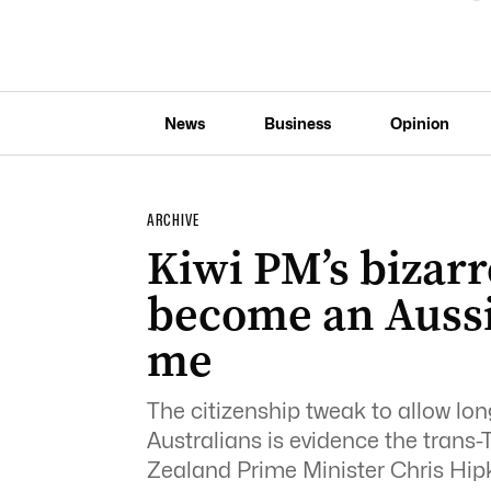
News
Business
Opinion
ARCHIVE
Kiwi PM’s bizarr
become an Aussi
me
The citizenship tweak to allow lo
Australians is evidence the trans-
Zealand Prime Minister Chris Hipk