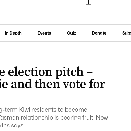
In Depth
Events
Quiz
Donate
Sub
e election pitch –
e and then vote for
ng-term Kiwi residents to become
Tasman relationship is bearing fruit, New
ins says.