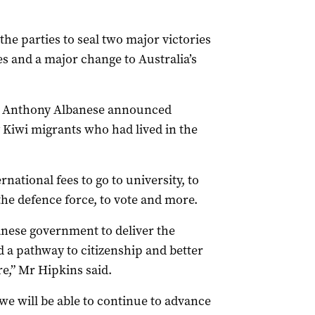
he parties to seal two major victories
es and a major change to Australia’s
er Anthony Albanese announced
y Kiwi migrants who had lived in the
rnational fees to go to university, to
 the defence force, to vote and more.
anese government to deliver the
a pathway to citizenship and better
e,” Mr Hipkins said.
e will be able to continue to advance