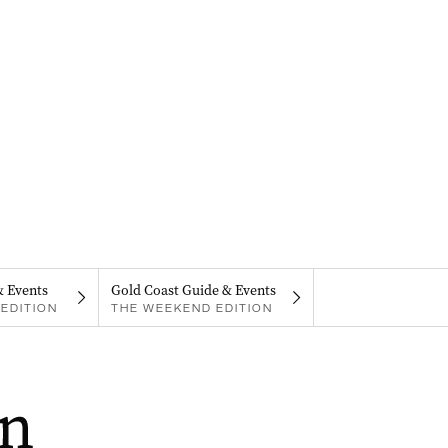
& Events
Gold Coast Guide & Events
EDITION
THE WEEKEND EDITION