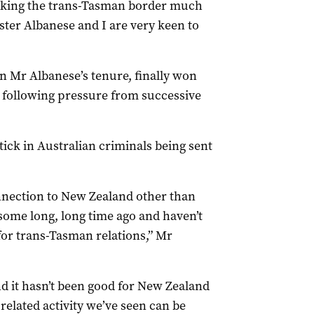
making the trans-Tasman border much
ter Albanese and I are very keen to
n Mr Albanese’s tenure, finally won
 following pressure from successive
ck in Australian criminals being sent
nnection to New Zealand other than
some long, long time ago and haven’t
 for trans-Tasman relations,” Mr
nd it hasn’t been good for New Zealand
related activity we’ve seen can be