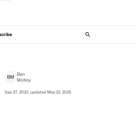
scribe
Ben
B
M
McKay
Sep 27, 2023, updated May 22, 2025