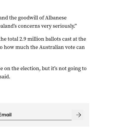
and the goodwill of Albanese
land’s concerns very seriously.”
e total 2.9 million ballots cast at the
s to how much the Australian vote can
e on the election, but it’s not going to
said.