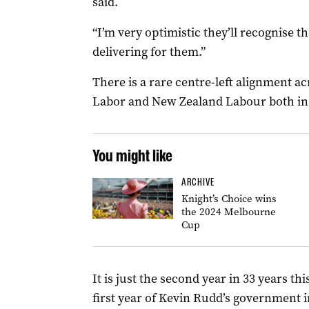
said.
“I’m very optimistic they’ll recognise th
delivering for them.”
There is a rare centre-left alignment a
Labor and New Zealand Labour both in 
You might like
ARCHIVE
Knight’s Choice wins
the 2024 Melbourne
Cup
It is just the second year in 33 years t
first year of Kevin Rudd’s government i