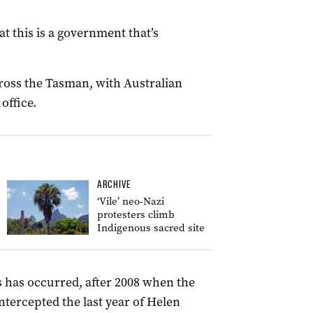
at this is a government that’s
cross the Tasman, with Australian
office.
ARCHIVE
‘Vile’ neo-Nazi
protesters climb
Indigenous sacred site
his has occurred, after 2008 when the
ntercepted the last year of Helen