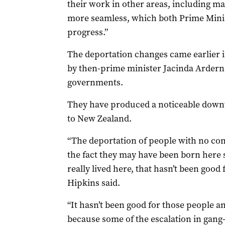
their work in other areas, including 
more seamless, which both Prime Minis
progress.”
The deportation changes came earlier i
by then-prime minister Jacinda Ardern
governments.
They have produced a noticeable downti
to New Zealand.
“The deportation of people with no co
the fact they may have been born here 
really lived here, that hasn’t been good
Hipkins said.
“It hasn’t been good for those people a
because some of the escalation in gang-