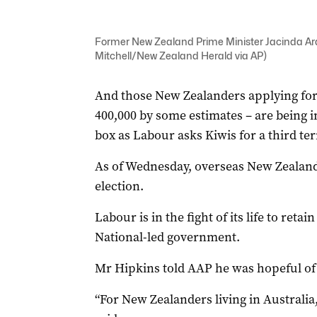
Former New Zealand Prime Minister Jacinda Arde
Mitchell/New Zealand Herald via AP)
And those New Zealanders applying for
400,000 by some estimates – are being in
box as Labour asks Kiwis for a third te
As of Wednesday, overseas New Zealande
election.
Labour is in the fight of its life to retai
National-led government.
Mr Hipkins told AAP he was hopeful of 
“For New Zealanders living in Australia,