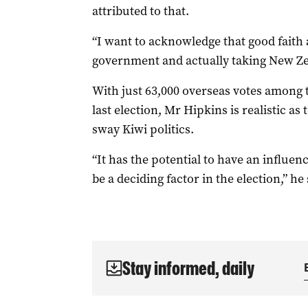
attributed to that.
“I want to acknowledge that good faith 
government and actually taking New Zea
With just 63,000 overseas votes among th
last election, Mr Hipkins is realistic a
sway Kiwi politics.
“It has the potential to have an influenc
be a deciding factor in the election,” he 
Stay informed, daily