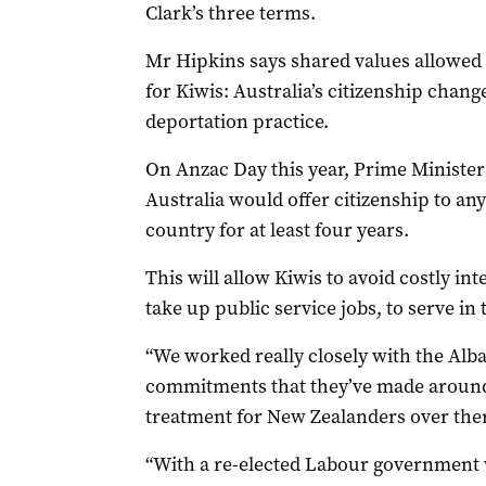
Clark’s three terms.
Mr Hipkins says shared values allowed t
for Kiwis: Australia’s citizenship chang
deportation practice.
On Anzac Day this year, Prime Minist
Australia would offer citizenship to an
country for at least four years.
This will allow Kiwis to avoid costly inte
take up public service jobs, to serve in
“We worked really closely with the Alb
commitments that they’ve made around 
treatment for New Zealanders over ther
“With a re-elected Labour government w