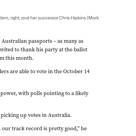
rn, right, and her successor Chris Hipkins (Mark
 Australian passports – as many as
vited to thank his party at the ballot
rm this month.
rs are able to vote in the October 14
n power, with polls pointing to a likely
picking up votes in Australia.
 our track record is pretty good,” he