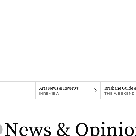
Arts News & Reviews
Brisbane Guide 
INREVIEW
THE WEEKEND 