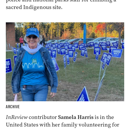
sacred Indigenous site.
ARCHIVE
InReview
contributor
Samela Harris
is in the
United States with her family volunteering for