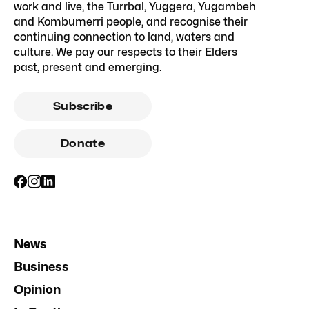
work and live, the Turrbal, Yuggera, Yugambeh
and Kombumerri people, and recognise their
continuing connection to land, waters and
culture. We pay our respects to their Elders
past, present and emerging.
Subscribe
Donate
News
Business
Opinion