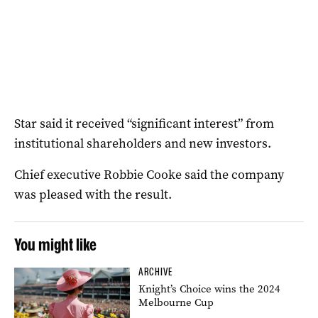
Star said it received “significant interest” from
institutional shareholders and new investors.
Chief executive Robbie Cooke said the company
was pleased with the result.
You might like
ARCHIVE
Knight’s Choice wins the 2024
Melbourne Cup