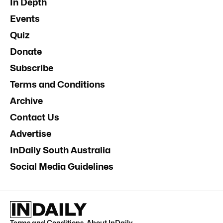
In Depth
Events
Quiz
Donate
Subscribe
Terms and Conditions
Archive
Contact Us
Advertise
InDaily South Australia
Social Media Guidelines
Terms and Conditions
.
About InDaily
.