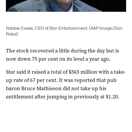
Robbie Cooke, CEO of Star Entertainment. (AAP Image/Dan
Peled)
The stock recovered a little during the day but is
now down 75 per cent on its level a year ago.
Star said it raised a total of $565 million with a take-
up rate of 67 per cent. It was reported that pub
baron Bruce Mathieson did not take up his
entitlement after jumping in previously at $1.20.