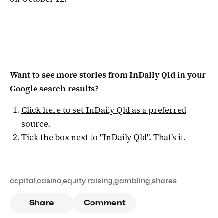
Want to see more stories from
InDaily Qld
in your
Google search results?
Click here to set
InDaily Qld
as a preferred
source
.
Tick the box next to "
InDaily Qld
". That's it.
capital
,
casino
,
equity raising
,
gambling
,
shares
Share
Comment