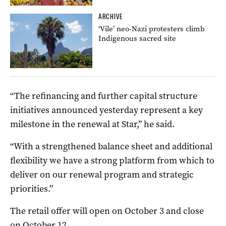
ARCHIVE
‘Vile’ neo-Nazi protesters climb
Indigenous sacred site
“The refinancing and further capital structure
initiatives announced yesterday represent a key
milestone in the renewal at Star,” he said.
“With a strengthened balance sheet and additional
flexibility we have a strong platform from which to
deliver on our renewal program and strategic
priorities.”
The retail offer will open on October 3 and close
on October 12.