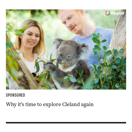
SPONSORED
Why it’s time to explore Cleland again