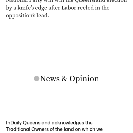
by a knife’s edge after Labor reeled in the
opposition’s lead.
InDaily Queensland acknowledges the
Traditional Owners of the land on which we