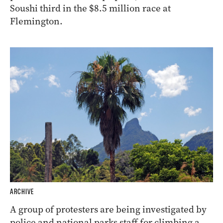
Soushi third in the $8.5 million race at
Flemington.
ARCHIVE
A group of protesters are being investigated by
police and national parks staff for climbing a