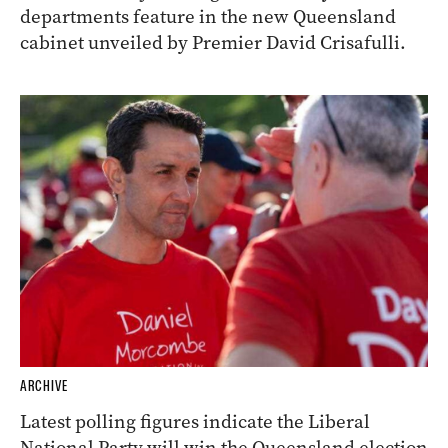
departments feature in the new Queensland
cabinet unveiled by Premier David Crisafulli.
ARCHIVE
Latest polling figures indicate the Liberal
National Party will win the Queensland election