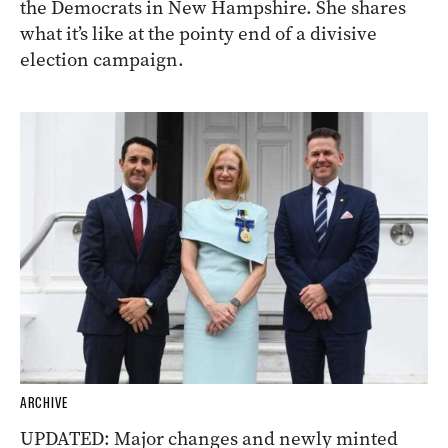
the Democrats in New Hampshire. She shares
what it’s like at the pointy end of a divisive
election campaign.
ARCHIVE
UPDATED: Major changes and newly minted