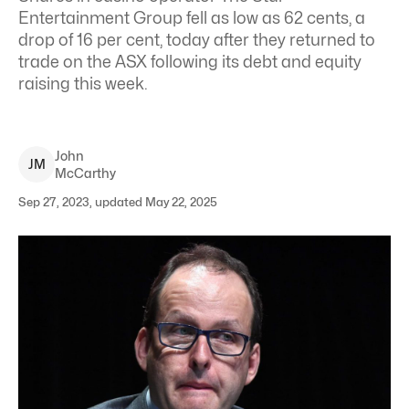
Entertainment Group fell as low as 62 cents, a
drop of 16 per cent, today after they returned to
trade on the ASX following its debt and equity
raising this week.
John
J
M
McCarthy
Sep 27, 2023, updated May 22, 2025