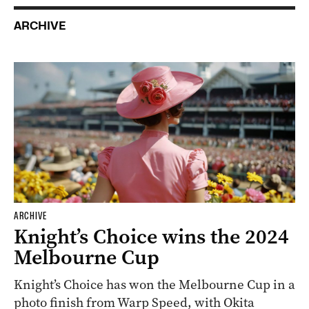
ARCHIVE
ARCHIVE
Knight’s Choice wins the 2024
Melbourne Cup
Knight’s Choice has won the Melbourne Cup in a
photo finish from Warp Speed, with Okita