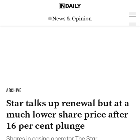
ARCHIVE
Star talks up renewal but at a
much lower share price after
16 per cent plunge
Shares in casino operator The Star