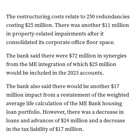
The restructuring costs relate to 250 redundancies
costing $25 million. There was another $11 million
in property-related impairments after it
consolidated its corporate office floor space.
The bank said there were $72 million in synergies
from the ME integration of which $25 million
would be included in the 2023 accounts.
The bank also said there would be another $17
million impact from a restatement of the weighted
average life calculation of the ME Bank housing
loan portfolio. However, there was a decrease in
loans and advances of $24 million and a decrease
in the tax liability of $17 million.