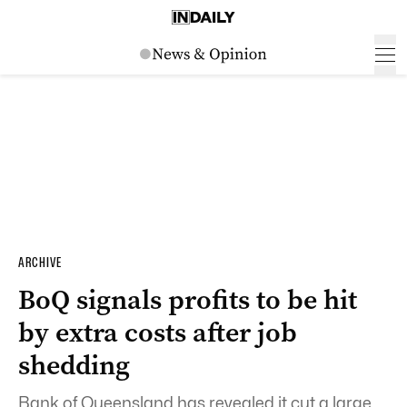
ARCHIVE
BoQ signals profits to be hit
by extra costs after job
shedding
Bank of Queensland has revealed it cut a large