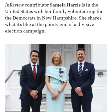
InReview
contributor
Samela Harris
is in the
United States with her family volunteering for
the Democrats in New Hampshire. She shares
what it’s like at the pointy end of a divisive
election campaign.