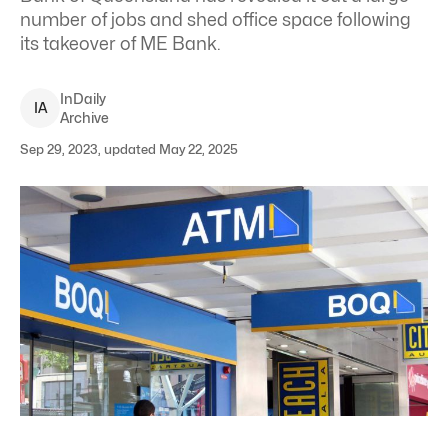
number of jobs and shed office space following
its takeover of ME Bank.
InDaily
I
A
Archive
Sep 29, 2023, updated May 22, 2025