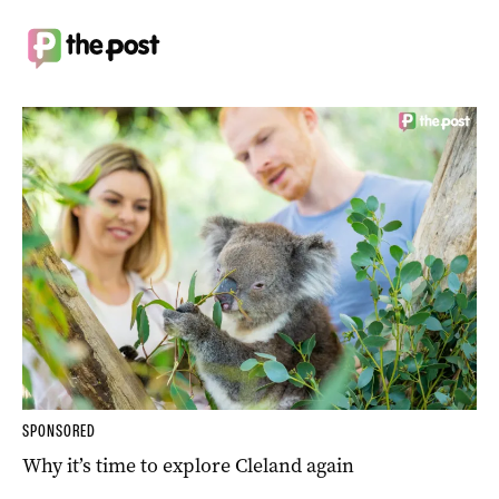
SPONSORED
Why it’s time to explore Cleland again