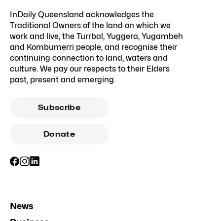
InDaily Queensland acknowledges the
Traditional Owners of the land on which we
work and live, the Turrbal, Yuggera, Yugambeh
and Kombumerri people, and recognise their
continuing connection to land, waters and
culture. We pay our respects to their Elders
past, present and emerging.
Subscribe
Donate
News