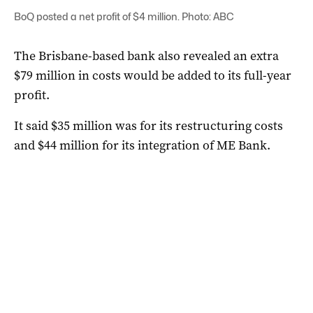
BoQ posted a net profit of $4 million. Photo: ABC
The Brisbane-based bank also revealed an extra
$79 million in costs would be added to its full-year
profit.
It said $35 million was for its restructuring costs
and $44 million for its integration of ME Bank.