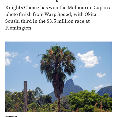
Knight’s Choice has won the Melbourne Cup in a
photo finish from Warp Speed, with Okita
Soushi third in the $8.5 million race at
Flemington.