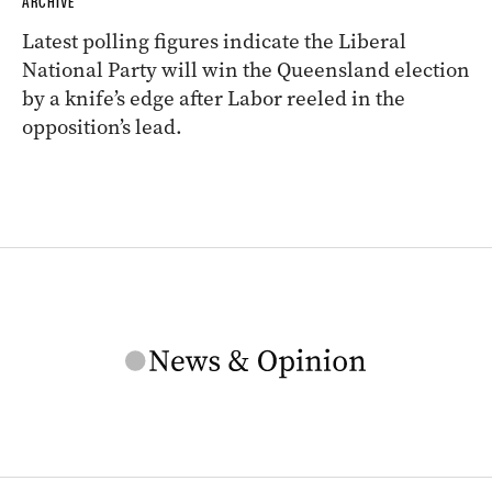
ARCHIVE
Latest polling figures indicate the Liberal
National Party will win the Queensland election
by a knife’s edge after Labor reeled in the
opposition’s lead.