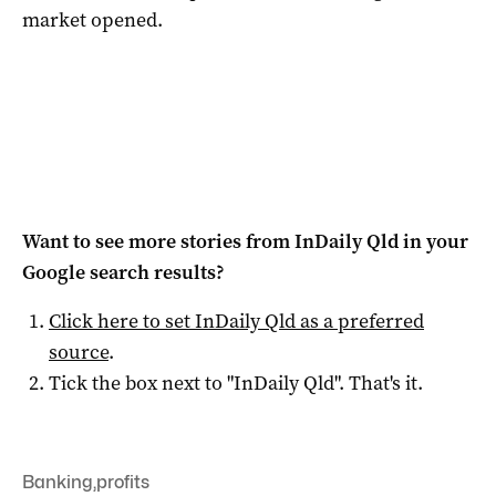
market opened.
Want to see more stories from
InDaily Qld
in your
Google search results?
Click here to set
InDaily Qld
as a preferred
source
.
Tick the box next to "
InDaily Qld
". That's it.
Banking
,
profits