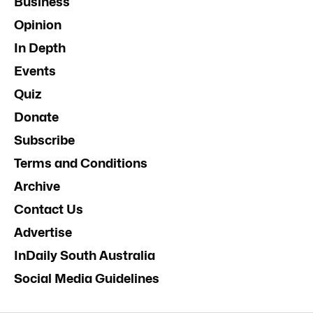
Business
Opinion
In Depth
Events
Quiz
Donate
Subscribe
Terms and Conditions
Archive
Contact Us
Advertise
InDaily South Australia
Social Media Guidelines