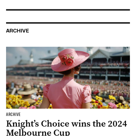
ARCHIVE
ARCHIVE
Knight’s Choice wins the 2024
Melbourne Cup