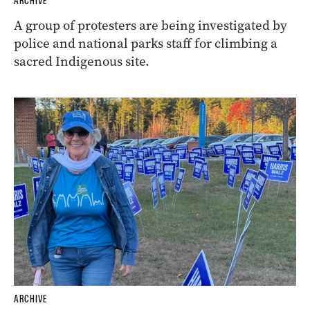
ARCHIVE
A group of protesters are being investigated by
police and national parks staff for climbing a
sacred Indigenous site.
ARCHIVE