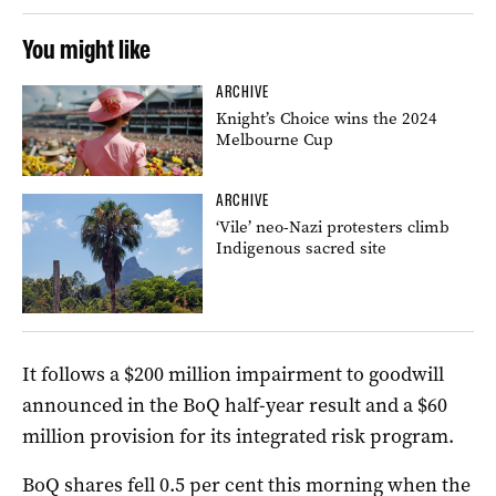
You might like
ARCHIVE
Knight’s Choice wins the 2024
Melbourne Cup
ARCHIVE
‘Vile’ neo-Nazi protesters climb
Indigenous sacred site
It follows a $200 million impairment to goodwill
announced in the BoQ half-year result and a $60
million provision for its integrated risk program.
BoQ shares fell 0.5 per cent this morning when the