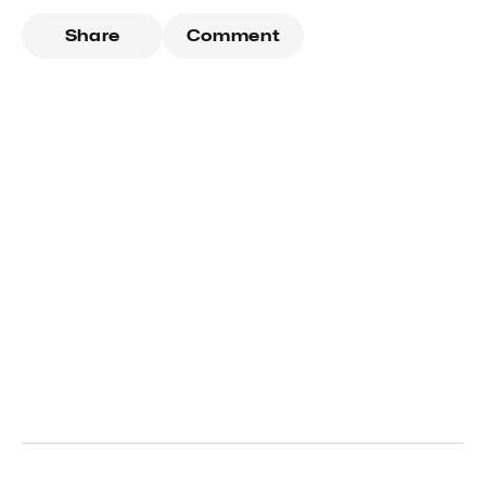
Share
Comment