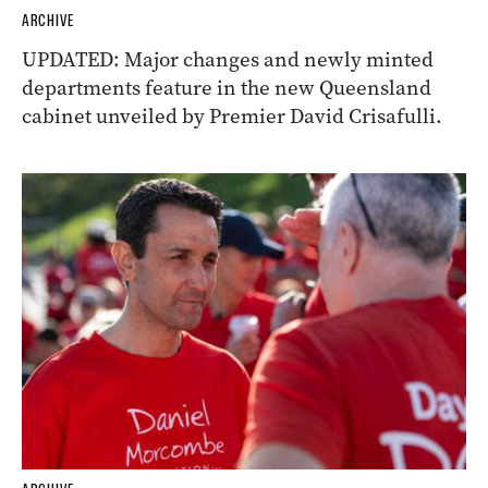
ARCHIVE
UPDATED: Major changes and newly minted
departments feature in the new Queensland
cabinet unveiled by Premier David Crisafulli.