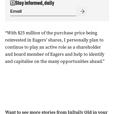
Stay informed, daily
“With $25 million of the purchase price being
reinvested in Eagers’ shares, I personally plan to
continue to play an active role as a shareholder
and board member of Eagers and help to identify
and capitalise on the many opportunities ahead.”
Want to see more stories from
InDaily Qld
in your