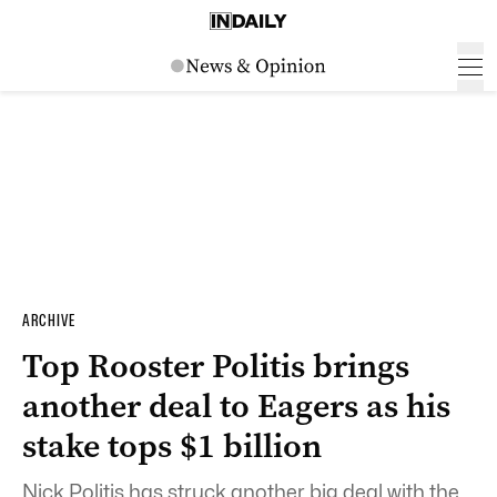
ARCHIVE
Top Rooster Politis brings
another deal to Eagers as his
stake tops $1 billion
Nick Politis has struck another big deal with the