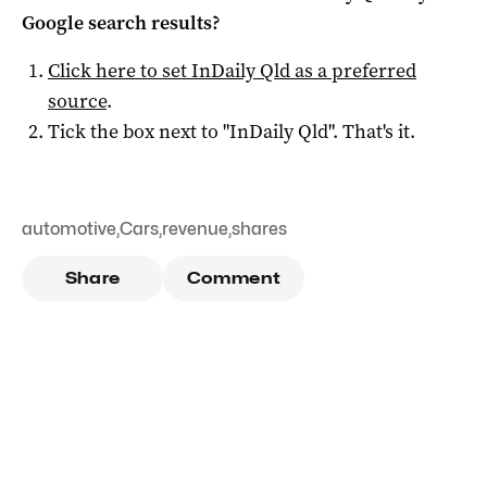
Google search results?
Click here to set
InDaily Qld
as a preferred
source
.
Tick the box next to "
InDaily Qld
". That's it.
automotive
,
Cars
,
revenue
,
shares
Share
Comment