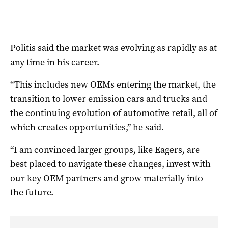
Politis said the market was evolving as rapidly as at
any time in his career.
“This includes new OEMs entering the market, the
transition to lower emission cars and trucks and
the continuing evolution of automotive retail, all of
which creates opportunities,” he said.
“I am convinced larger groups, like Eagers, are
best placed to navigate these changes, invest with
our key OEM partners and grow materially into
the future.