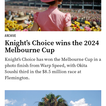
ARCHIVE
Knight’s Choice wins the 2024
Melbourne Cup
Knight’s Choice has won the Melbourne Cup in a
photo finish from Warp Speed, with Okita
Soushi third in the $8.5 million race at
Flemington.