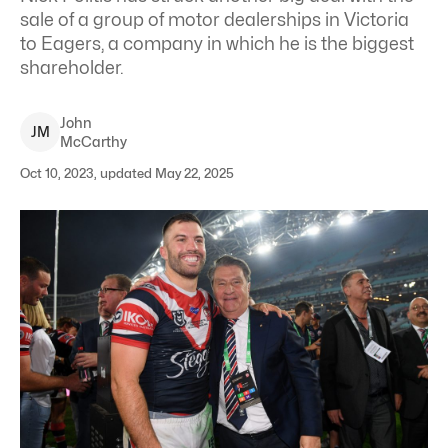
sale of a group of motor dealerships in Victoria
to Eagers, a company in which he is the biggest
shareholder.
John
J
M
McCarthy
Oct 10, 2023, updated May 22, 2025