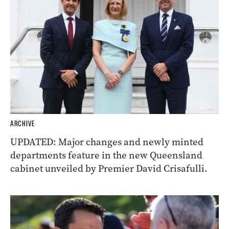
ARCHIVE
UPDATED: Major changes and newly minted
departments feature in the new Queensland
cabinet unveiled by Premier David Crisafulli.