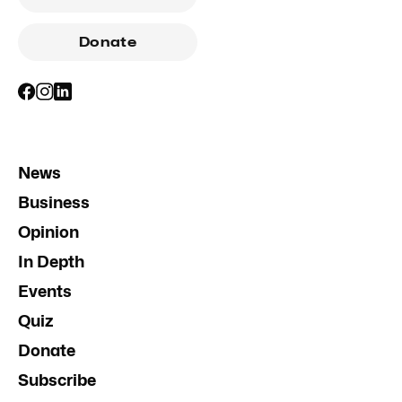
Donate
News
Business
Opinion
In Depth
Events
Quiz
Donate
Subscribe