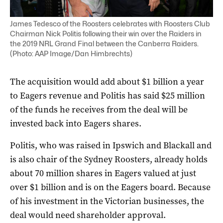
James Tedesco of the Roosters celebrates with Roosters Club
Chairman Nick Politis following their win over the Raiders in
the 2019 NRL Grand Final between the Canberra Raiders.
(Photo: AAP Image/Dan Himbrechts)
The acquisition would add about $1 billion a year
to Eagers revenue and Politis has said $25 million
of the funds he receives from the deal will be
invested back into Eagers shares.
Politis, who was raised in Ipswich and Blackall and
is also chair of the Sydney Roosters, already holds
about 70 million shares in Eagers valued at just
over $1 billion and is on the Eagers board. Because
of his investment in the Victorian businesses, the
deal would need shareholder approval.