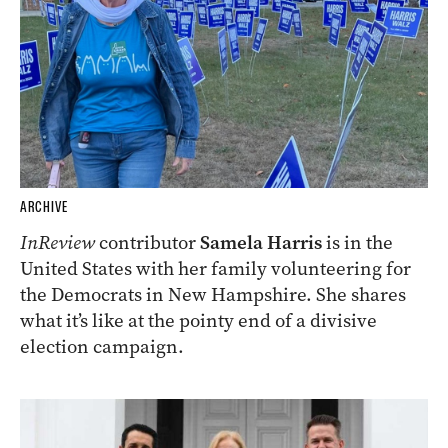
ARCHIVE
InReview
contributor
Samela Harris
is in the
United States with her family volunteering for
the Democrats in New Hampshire. She shares
what it’s like at the pointy end of a divisive
election campaign.