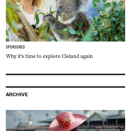
SPONSORED
Why it’s time to explore Cleland again
ARCHIVE