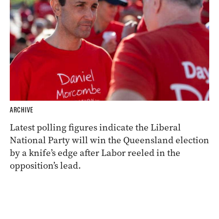
ARCHIVE
Latest polling figures indicate the Liberal
National Party will win the Queensland election
by a knife’s edge after Labor reeled in the
opposition’s lead.