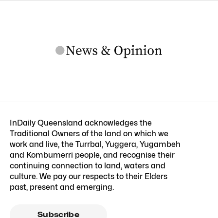
InDaily Queensland acknowledges the
Traditional Owners of the land on which we
work and live, the Turrbal, Yuggera, Yugambeh
and Kombumerri people, and recognise their
continuing connection to land, waters and
culture. We pay our respects to their Elders
past, present and emerging.
Subscribe