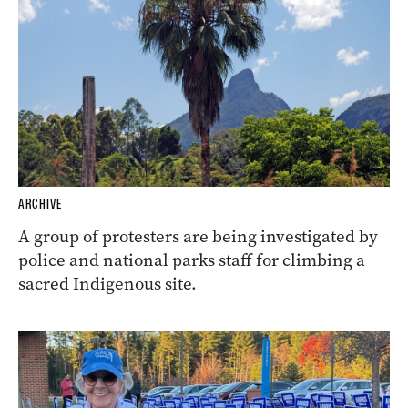
ARCHIVE
A group of protesters are being investigated by
police and national parks staff for climbing a
sacred Indigenous site.