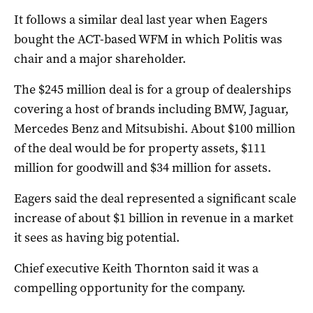
It follows a similar deal last year when Eagers
bought the ACT-based WFM in which Politis was
chair and a major shareholder.
The $245 million deal is for a group of dealerships
covering a host of brands including BMW, Jaguar,
Mercedes Benz and Mitsubishi. About $100 million
of the deal would be for property assets, $111
million for goodwill and $34 million for assets.
Eagers said the deal represented a significant scale
increase of about $1 billion in revenue in a market
it sees as having big potential.
Chief executive Keith Thornton said it was a
compelling opportunity for the company.