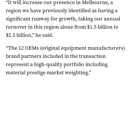
“It will increase our presence in Melbourne, a
region we have previously identified as having a
significant runway for growth, taking our annual
turnover in this region alone from $1.5 billion to
$2.5 billion,” he said.
“The 12 OEMs (original equipment manufacturers)
brand partners included in the transaction
represent a high-quality portfolio including
material prestige market weighting.”