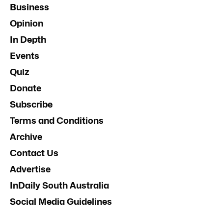
Business
Opinion
In Depth
Events
Quiz
Donate
Subscribe
Terms and Conditions
Archive
Contact Us
Advertise
InDaily South Australia
Social Media Guidelines