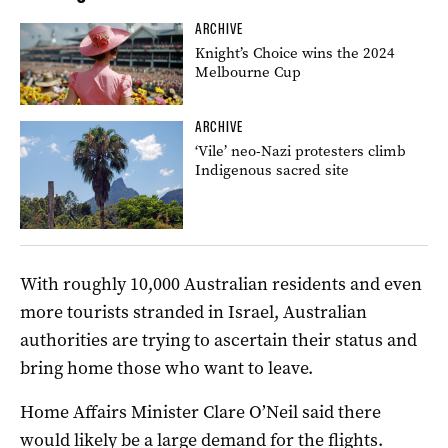
ARCHIVE
Knight’s Choice wins the 2024
Melbourne Cup
ARCHIVE
‘Vile’ neo-Nazi protesters climb
Indigenous sacred site
With roughly 10,000 Australian residents and even
more tourists stranded in Israel, Australian
authorities are trying to ascertain their status and
bring home those who want to leave.
Home Affairs Minister Clare O’Neil said there
would likely be a large demand for the flights.