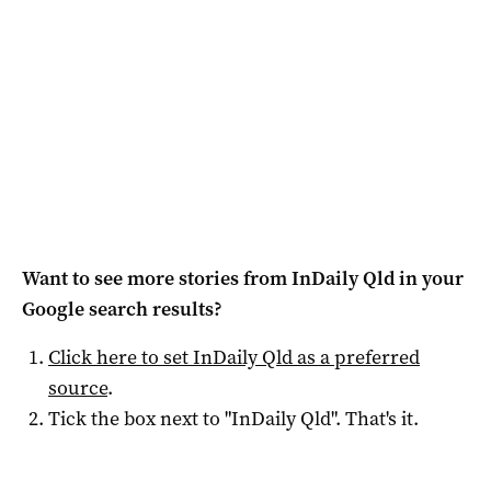
Want to see more stories from
InDaily Qld
in your
Google search results?
Click here to set
InDaily Qld
as a preferred
source
.
Tick the box next to "
InDaily Qld
". That's it.