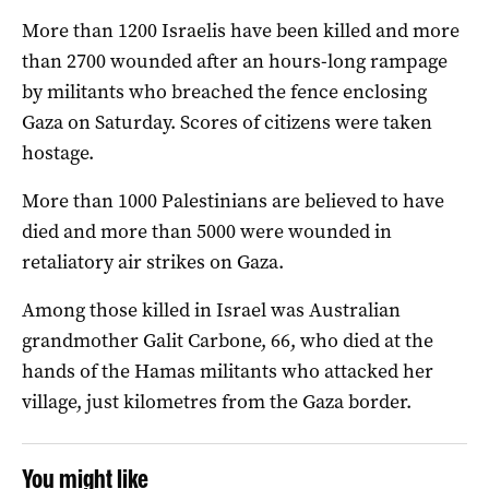
More than 1200 Israelis have been killed and more
than 2700 wounded after an hours-long rampage
by militants who breached the fence enclosing
Gaza on Saturday. Scores of citizens were taken
hostage.
More than 1000 Palestinians are believed to have
died and more than 5000 were wounded in
retaliatory air strikes on Gaza.
Among those killed in Israel was Australian
grandmother Galit Carbone, 66, who died at the
hands of the Hamas militants who attacked her
village, just kilometres from the Gaza border.
You might like