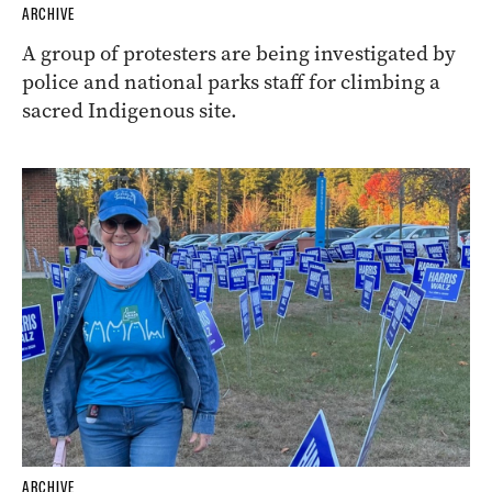
ARCHIVE
A group of protesters are being investigated by
police and national parks staff for climbing a
sacred Indigenous site.
ARCHIVE