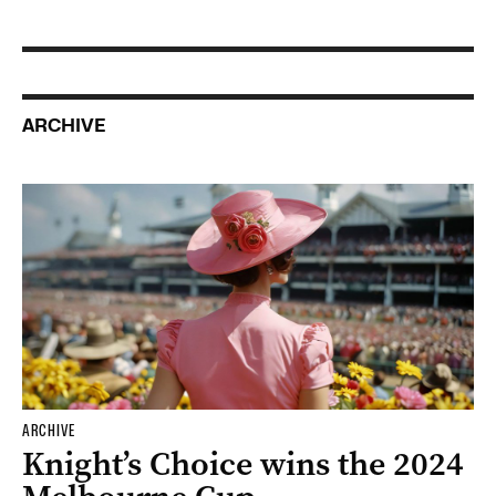
ARCHIVE
ARCHIVE
Knight’s Choice wins the 2024