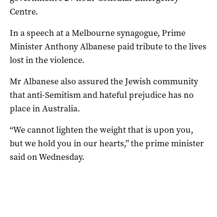
Centre.
In a speech at a Melbourne synagogue, Prime
Minister Anthony Albanese paid tribute to the lives
lost in the violence.
Mr Albanese also assured the Jewish community
that anti-Semitism and hateful prejudice has no
place in Australia.
“We cannot lighten the weight that is upon you,
but we hold you in our hearts,” the prime minister
said on Wednesday.