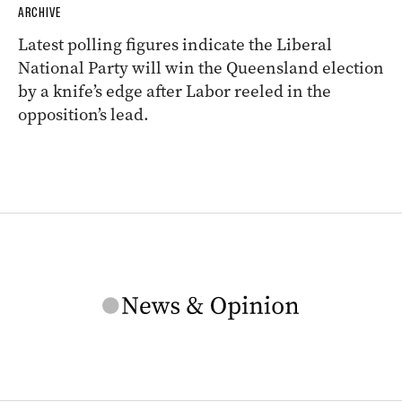
ARCHIVE
Latest polling figures indicate the Liberal
National Party will win the Queensland election
by a knife’s edge after Labor reeled in the
opposition’s lead.