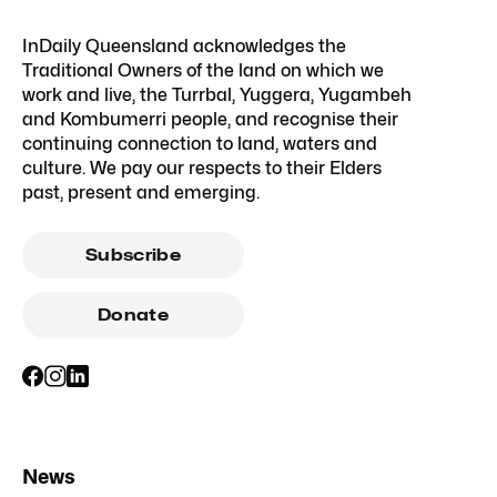
InDaily Queensland acknowledges the
Traditional Owners of the land on which we
work and live, the Turrbal, Yuggera, Yugambeh
and Kombumerri people, and recognise their
continuing connection to land, waters and
culture. We pay our respects to their Elders
past, present and emerging.
Subscribe
Donate
News