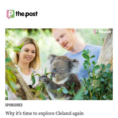
SPONSORED
Why it’s time to explore Cleland again