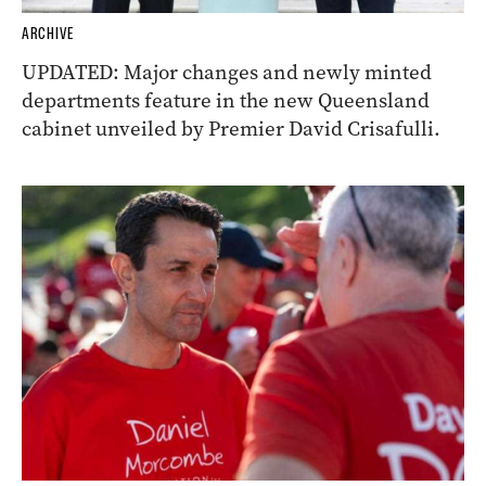
ARCHIVE
UPDATED: Major changes and newly minted
departments feature in the new Queensland
cabinet unveiled by Premier David Crisafulli.