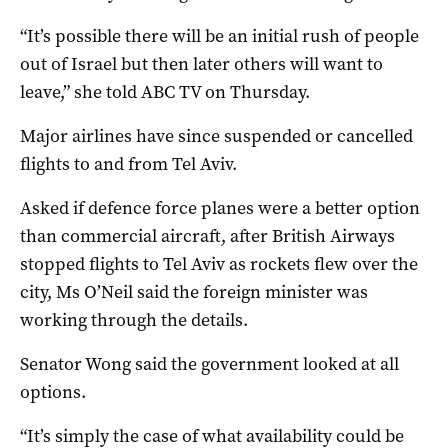
“It’s possible there will be an initial rush of people
out of Israel but then later others will want to
leave,” she told ABC TV on Thursday.
Major airlines have since suspended or cancelled
flights to and from Tel Aviv.
Asked if defence force planes were a better option
than commercial aircraft, after British Airways
stopped flights to Tel Aviv as rockets flew over the
city, Ms O’Neil said the foreign minister was
working through the details.
Senator Wong said the government looked at all
options.
“It’s simply the case of what availability could be