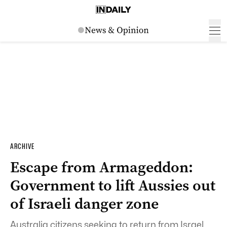
ARCHIVE
Escape from Armageddon:
Government to lift Aussies out
of Israeli danger zone
Australia citizens seeking to return from Israel