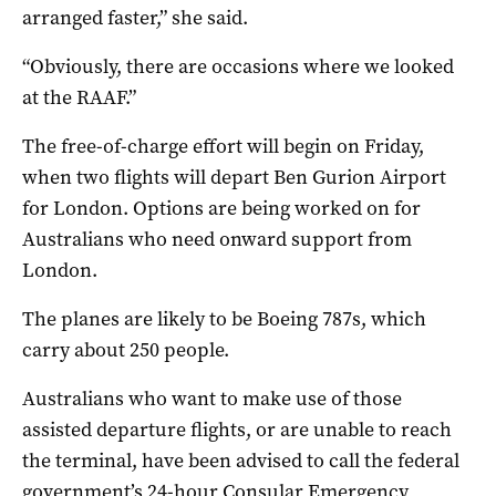
arranged faster,” she said.
“Obviously, there are occasions where we looked
at the RAAF.”
The free-of-charge effort will begin on Friday,
when two flights will depart Ben Gurion Airport
for London. Options are being worked on for
Australians who need onward support from
London.
The planes are likely to be Boeing 787s, which
carry about 250 people.
Australians who want to make use of those
assisted departure flights, or are unable to reach
the terminal, have been advised to call the federal
government’s 24-hour Consular Emergency