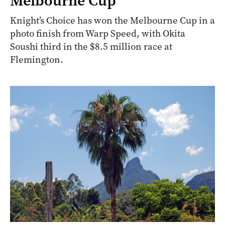
Melbourne Cup
Knight’s Choice has won the Melbourne Cup in a
photo finish from Warp Speed, with Okita
Soushi third in the $8.5 million race at
Flemington.