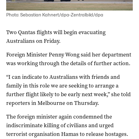
Photo: Sebastian Kahnert/dpa-Zentralbild/dpa
Two Qantas flights will begin evacuating
Australians on Friday.
Foreign Minister Penny Wong said her department
was working through the details of further action.
“I can indicate to Australians with friends and
family in this role we are seeking to arrange a
further flight likely to be early next week,” she told
reporters in Melbourne on Thursday.
The foreign minister again condemned the
indiscriminate killing of civilians and urged
terrorist organisation Hamas to release hostages.