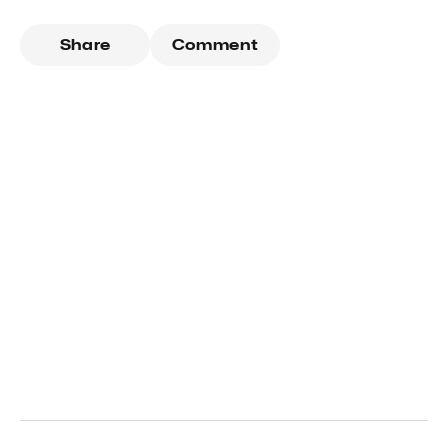
Share
Comment