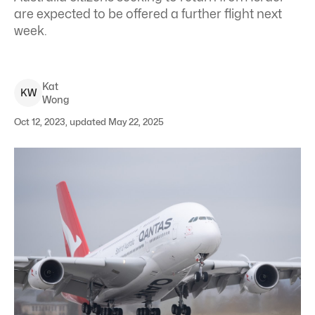
are expected to be offered a further flight next
week.
Kat
K
W
Wong
Oct 12, 2023, updated May 22, 2025