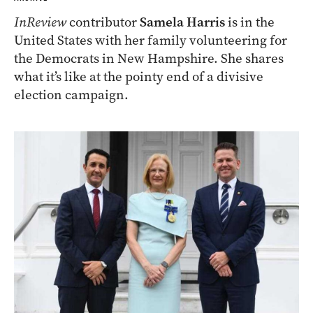
InReview
contributor
Samela Harris
is in the
United States with her family volunteering for
the Democrats in New Hampshire. She shares
what it’s like at the pointy end of a divisive
election campaign.