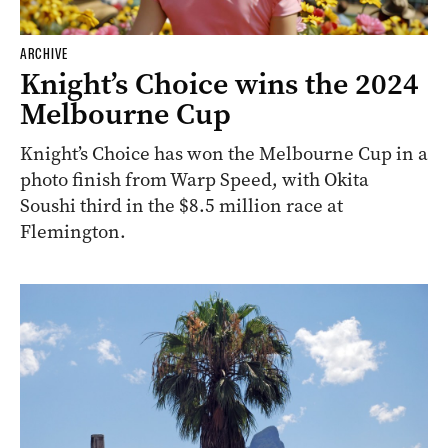
ARCHIVE
Knight’s Choice wins the 2024
Melbourne Cup
Knight’s Choice has won the Melbourne Cup in a
photo finish from Warp Speed, with Okita
Soushi third in the $8.5 million race at
Flemington.