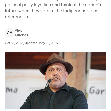
political party loyalties and think of the nation’s
future when they vote at the Indigenous voice
referendum.
Alex
A
M
Mitchell
Oct 13, 2023, updated May 22, 2025