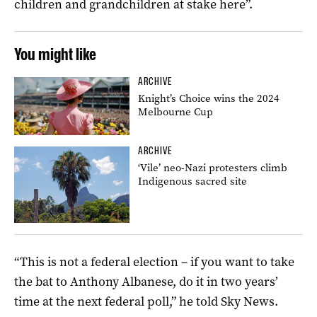
children and grandchildren at stake here”.
You might like
ARCHIVE
Knight’s Choice wins the 2024
Melbourne Cup
ARCHIVE
‘Vile’ neo-Nazi protesters climb
Indigenous sacred site
“This is not a federal election – if you want to take
the bat to Anthony Albanese, do it in two years’
time at the next federal poll,” he told Sky News.