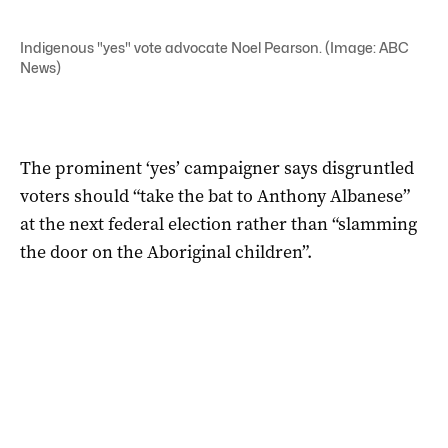
Indigenous "yes" vote advocate Noel Pearson. (Image: ABC
News)
The prominent ‘yes’ campaigner says disgruntled
voters should “take the bat to Anthony Albanese”
at the next federal election rather than “slamming
the door on the Aboriginal children”.