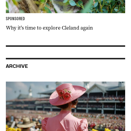
SPONSORED
Why it’s time to explore Cleland again
ARCHIVE