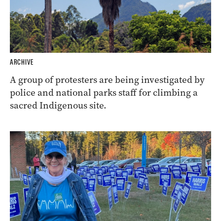
ARCHIVE
A group of protesters are being investigated by
police and national parks staff for climbing a
sacred Indigenous site.