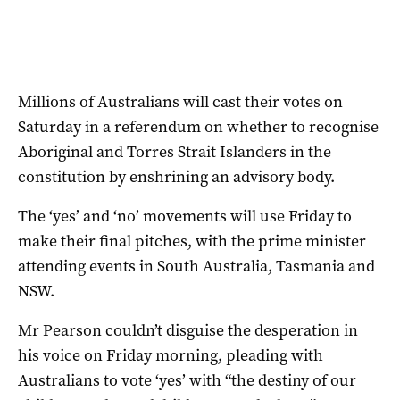
Millions of Australians will cast their votes on
Saturday in a referendum on whether to recognise
Aboriginal and Torres Strait Islanders in the
constitution by enshrining an advisory body.
The ‘yes’ and ‘no’ movements will use Friday to
make their final pitches, with the prime minister
attending events in South Australia, Tasmania and
NSW.
Mr Pearson couldn’t disguise the desperation in
his voice on Friday morning, pleading with
Australians to vote ‘yes’ with “the destiny of our