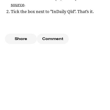
source
.
Tick the box next to "
InDaily Qld
". That's it.
Share
Comment