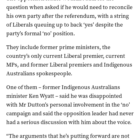
question when asked if he would need to reconcile
his own party after the referendum, with a string
of Liberals queuing up to back ‘yes’ despite the
party’s formal ‘no’ position.
They include former prime ministers, the
country’s only current Liberal premier, current
MPs, and former Liberal premiers and Indigenous
Australians spokespeople.
One of them – former Indigenous Australians
minister Ken Wyatt – said he was disappointed
with Mr Dutton’s personal involvement in the ‘no’
campaign and said the opposition leader had never
had a serious discussion with him about the voice.
“The arguments that he’s putting forward are not