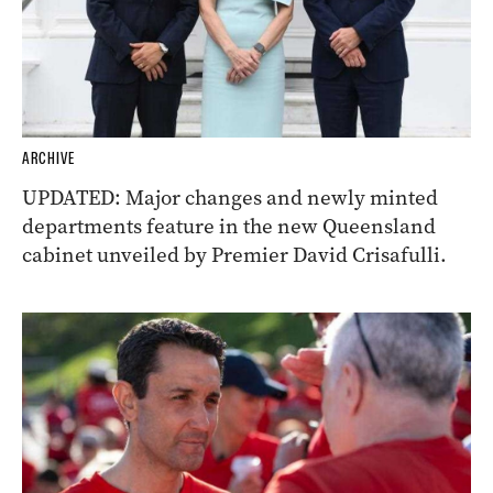
ARCHIVE
UPDATED: Major changes and newly minted
departments feature in the new Queensland
cabinet unveiled by Premier David Crisafulli.