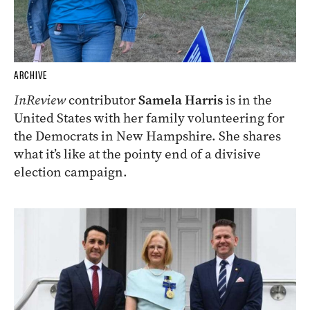
ARCHIVE
InReview
contributor
Samela Harris
is in the
United States with her family volunteering for
the Democrats in New Hampshire. She shares
what it’s like at the pointy end of a divisive
election campaign.