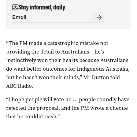
Stay informed, daily
“The PM made a catastrophic mistake not
providing the detail to Australians – he’s
instinctively won their hearts because Australians
do want better outcomes for Indigenous Australia,
but he hasn’t won their minds,” Mr Dutton told
ABC Radio.
“I hope people will vote no … people roundly have
rejected the proposal, and the PM wrote a cheque
that he couldn’t cash.”