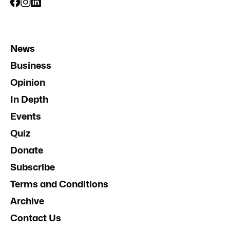
News
Business
Opinion
In Depth
Events
Quiz
Donate
Subscribe
Terms and Conditions
Archive
Contact Us