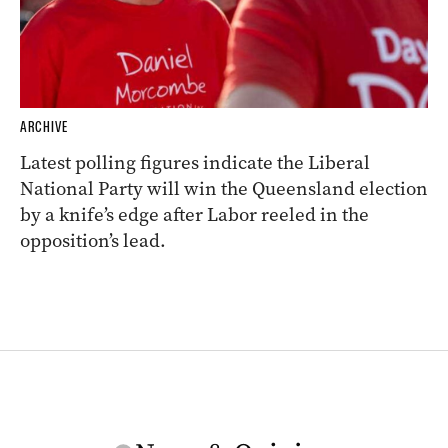
ARCHIVE
Latest polling figures indicate the Liberal
National Party will win the Queensland election
by a knife’s edge after Labor reeled in the
opposition’s lead.