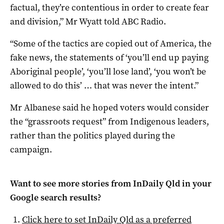
factual, they’re contentious in order to create fear
and division,” Mr Wyatt told ABC Radio.
“Some of the tactics are copied out of America, the
fake news, the statements of ‘you’ll end up paying
Aboriginal people’, ‘you’ll lose land’, ‘you won’t be
allowed to do this’ … that was never the intent.”
Mr Albanese said he hoped voters would consider
the “grassroots request” from Indigenous leaders,
rather than the politics played during the
campaign.
Want to see more stories from
InDaily Qld
in your
Google search results?
Click here to set
InDaily Qld
as a preferred