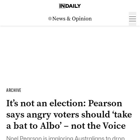
ARCHIVE
It’s not an election: Pearson
says angry voters should ‘take
a bat to Albo’ – not the Voice
Noel Pearson is imploring Australians to drop