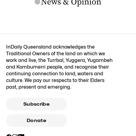
InDaily Queensland acknowledges the
Traditional Owners of the land on which we
work and live, the Turrbal, Yuggera, Yugambeh
and Kombumerri people, and recognise their
continuing connection to land, waters and
culture. We pay our respects to their Elders
past, present and emerging.
Subscribe
Donate