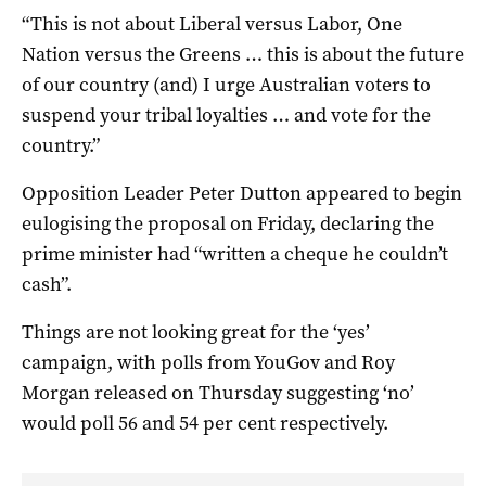
“This is not about Liberal versus Labor, One
Nation versus the Greens … this is about the future
of our country (and) I urge Australian voters to
suspend your tribal loyalties … and vote for the
country.”
Opposition Leader Peter Dutton appeared to begin
eulogising the proposal on Friday, declaring the
prime minister had “written a cheque he couldn’t
cash”.
Things are not looking great for the ‘yes’
campaign, with polls from YouGov and Roy
Morgan released on Thursday suggesting ‘no’
would poll 56 and 54 per cent respectively.