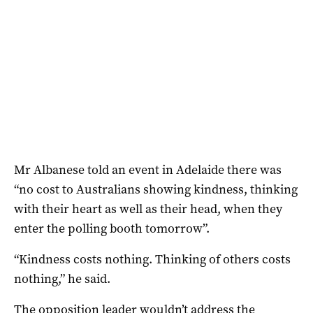
Mr Albanese told an event in Adelaide there was
“no cost to Australians showing kindness, thinking
with their heart as well as their head, when they
enter the polling booth tomorrow”.
“Kindness costs nothing. Thinking of others costs
nothing,” he said.
The opposition leader wouldn’t address the