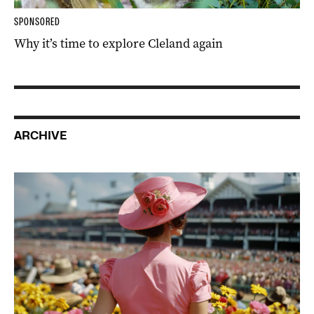
SPONSORED
Why it’s time to explore Cleland again
ARCHIVE