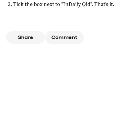
Tick the box next to "
InDaily Qld
". That's it.
Share
Comment