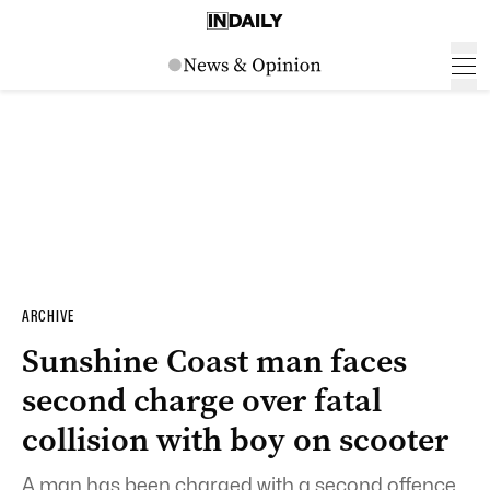
ARCHIVE
Sunshine Coast man faces
second charge over fatal
collision with boy on scooter
A man has been charged with a second offence