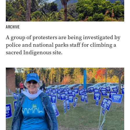
ARCHIVE
A group of protesters are being investigated by
police and national parks staff for climbing a
sacred Indigenous site.