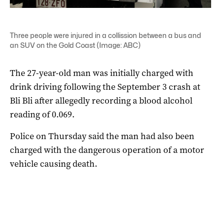
Three people were injured in a collission between a bus and
an SUV on the Gold Coast (Image: ABC)
The 27-year-old man was initially charged with
drink driving following the September 3 crash at
Bli Bli after allegedly recording a blood alcohol
reading of 0.069.
Police on Thursday said the man had also been
charged with the dangerous operation of a motor
vehicle causing death.