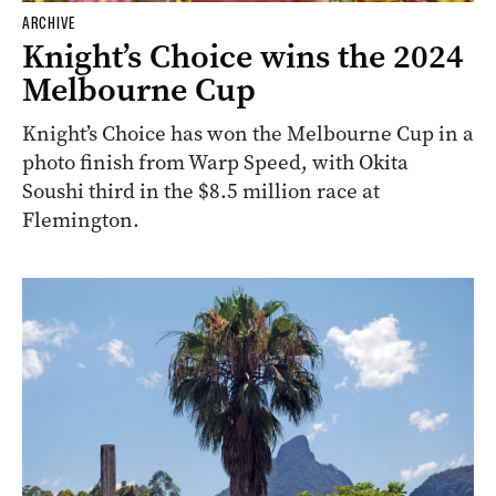
ARCHIVE
Knight’s Choice wins the 2024
Melbourne Cup
Knight’s Choice has won the Melbourne Cup in a
photo finish from Warp Speed, with Okita
Soushi third in the $8.5 million race at
Flemington.