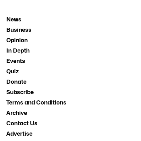
News
Business
Opinion
In Depth
Events
Quiz
Donate
Subscribe
Terms and Conditions
Archive
Contact Us
Advertise