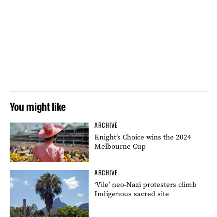
You might like
ARCHIVE
Knight’s Choice wins the 2024
Melbourne Cup
ARCHIVE
‘Vile’ neo-Nazi protesters climb
Indigenous sacred site