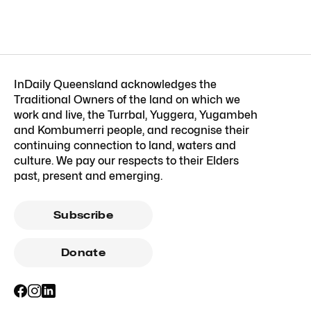
InDaily Queensland acknowledges the
Traditional Owners of the land on which we
work and live, the Turrbal, Yuggera, Yugambeh
and Kombumerri people, and recognise their
continuing connection to land, waters and
culture. We pay our respects to their Elders
past, present and emerging.
Subscribe
Donate