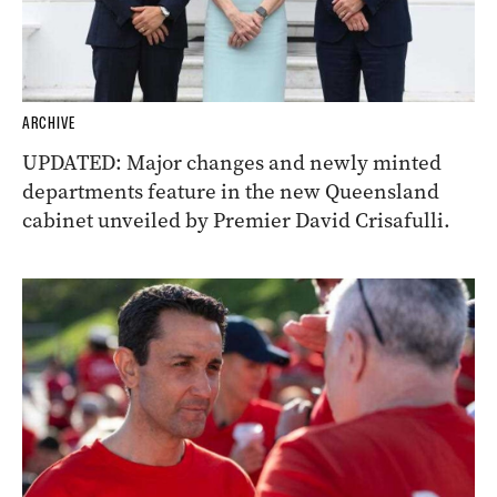
ARCHIVE
UPDATED: Major changes and newly minted
departments feature in the new Queensland
cabinet unveiled by Premier David Crisafulli.