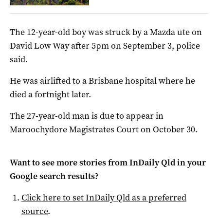
The 12-year-old boy was struck by a Mazda ute on
David Low Way after 5pm on September 3, police
said.
He was airlifted to a Brisbane hospital where he
died a fortnight later.
The 27-year-old man is due to appear in
Maroochydore Magistrates Court on October 30.
Want to see more stories from
InDaily Qld
in your
Google search results?
Click here to set
InDaily Qld
as a preferred
source
.