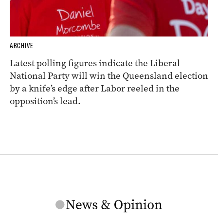
ARCHIVE
Latest polling figures indicate the Liberal
National Party will win the Queensland election
by a knife’s edge after Labor reeled in the
opposition’s lead.