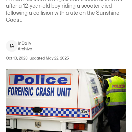
after a 12-year-old boy riding a scooter died
following a collision with a ute on the Sunshine
Coast.
InDaily
I
A
Archive
Oct 13, 2023, updated May 22, 2025