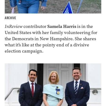
ARCHIVE
InReview
contributor
Samela Harris
is in the
United States with her family volunteering for
the Democrats in New Hampshire. She shares
what it’s like at the pointy end of a divisive
election campaign.