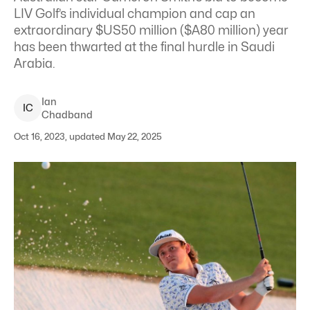
LIV Golf’s individual champion and cap an
extraordinary $US50 million ($A80 million) year
has been thwarted at the final hurdle in Saudi
Arabia.
Ian
I
C
Chadband
Oct 16, 2023, updated May 22, 2025