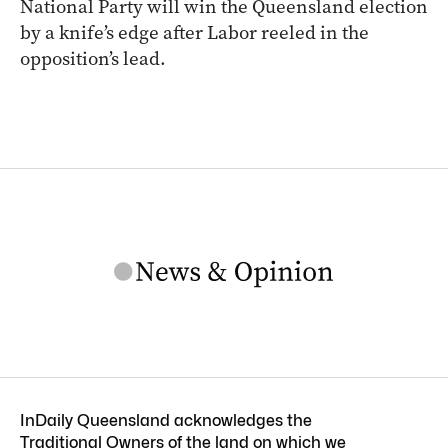
National Party will win the Queensland election
by a knife’s edge after Labor reeled in the
opposition’s lead.
InDaily Queensland acknowledges the
Traditional Owners of the land on which we