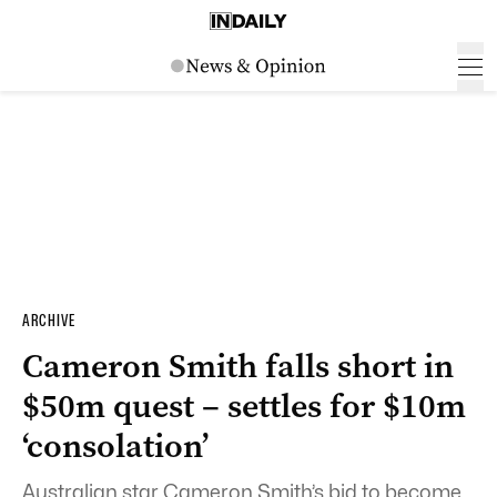
ARCHIVE
Cameron Smith falls short in
$50m quest – settles for $10m
‘consolation’
Australian star Cameron Smith’s bid to become