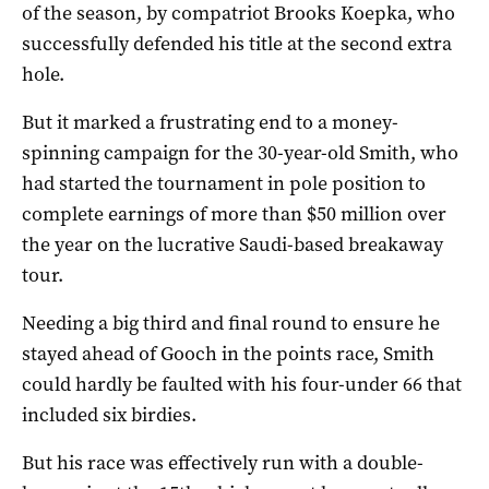
of the season, by compatriot Brooks Koepka, who
successfully defended his title at the second extra
hole.
But it marked a frustrating end to a money-
spinning campaign for the 30-year-old Smith, who
had started the tournament in pole position to
complete earnings of more than $50 million over
the year on the lucrative Saudi-based breakaway
tour.
Needing a big third and final round to ensure he
stayed ahead of Gooch in the points race, Smith
could hardly be faulted with his four-under 66 that
included six birdies.
But his race was effectively run with a double-