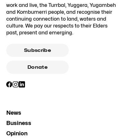
work and live, the Turrbal, Yuggera, Yugambeh
and Kombumerri people, and recognise their
continuing connection to land, waters and
culture. We pay our respects to their Elders
past, present and emerging.
Subscribe
Donate
News
Business
Opinion