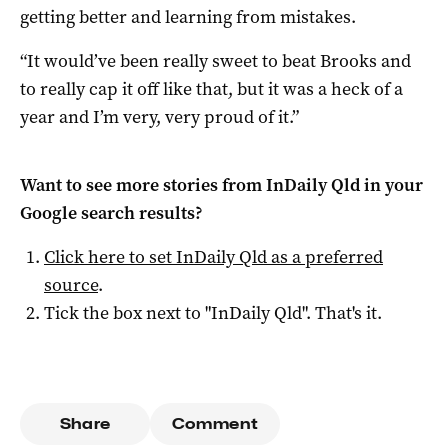
getting better and learning from mistakes.
“It would’ve been really sweet to beat Brooks and
to really cap it off like that, but it was a heck of a
year and I’m very, very proud of it.”
Want to see more stories from
InDaily Qld
in your
Google search results?
Click here to set
InDaily Qld
as a preferred
source
.
Tick the box next to "
InDaily Qld
". That's it.
Share
Comment