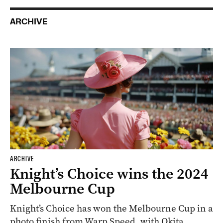
ARCHIVE
ARCHIVE
Knight’s Choice wins the 2024
Melbourne Cup
Knight’s Choice has won the Melbourne Cup in a
photo finish from Warp Speed, with Okita