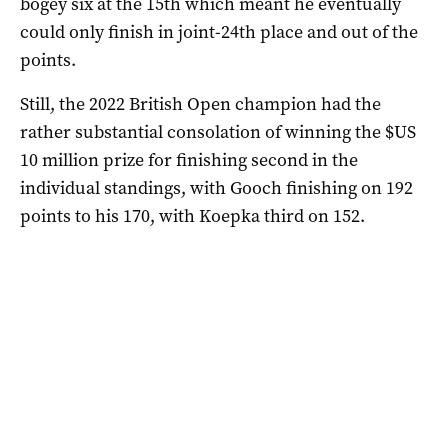
bogey six at the 15th which meant he eventually
could only finish in joint-24th place and out of the
points.
Still, the 2022 British Open champion had the
rather substantial consolation of winning the $US
10 million prize for finishing second in the
individual standings, with Gooch finishing on 192
points to his 170, with Koepka third on 152.