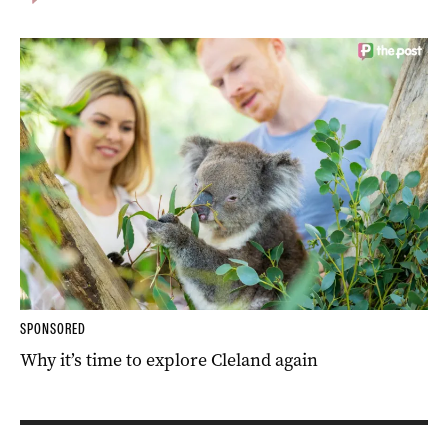
SPONSORED
Why it’s time to explore Cleland again