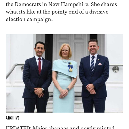
the Democrats in New Hampshire. She shares
what it’s like at the pointy end of a divisive
election campaign.
ARCHIVE
UPDATED: Major changes and newly minted