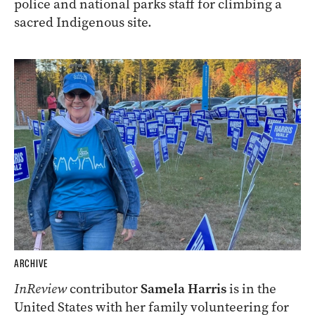
police and national parks staff for climbing a
sacred Indigenous site.
ARCHIVE
InReview
contributor
Samela Harris
is in the
United States with her family volunteering for