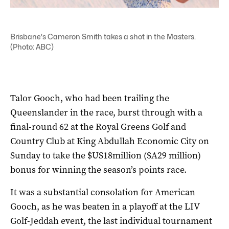
Brisbane's Cameron Smith takes a shot in the Masters.
(Photo: ABC)
Talor Gooch, who had been trailing the
Queenslander in the race, burst through with a
final-round 62 at the Royal Greens Golf and
Country Club at King Abdullah Economic City on
Sunday to take the $US18million ($A29 million)
bonus for winning the season’s points race.
It was a substantial consolation for American
Gooch, as he was beaten in a playoff at the LIV
Golf-Jeddah event, the last individual tournament