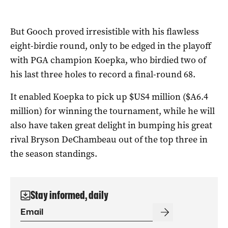
But Gooch proved irresistible with his flawless
eight-birdie round, only to be edged in the playoff
with PGA champion Koepka, who birdied two of
his last three holes to record a final-round 68.
It enabled Koepka to pick up $US4 million ($A6.4
million) for winning the tournament, while he will
also have taken great delight in bumping his great
rival Bryson DeChambeau out of the top three in
the season standings.
Stay informed, daily