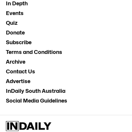
In Depth
Events
Quiz
Donate
Subscribe
Terms and Conditions
Archive
Contact Us
Advertise
InDaily South Australia
Social Media Guidelines