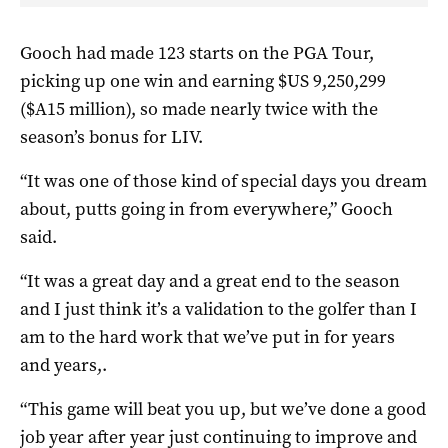
Gooch had made 123 starts on the PGA Tour,
picking up one win and earning $US 9,250,299
($A15 million), so made nearly twice with the
season’s bonus for LIV.
“It was one of those kind of special days you dream
about, putts going in from everywhere,” Gooch
said.
“It was a great day and a great end to the season
and I just think it’s a validation to the golfer than I
am to the hard work that we’ve put in for years
and years,.
“This game will beat you up, but we’ve done a good
job year after year just continuing to improve and