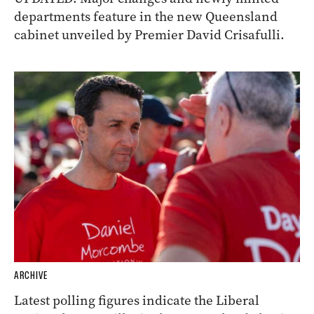
departments feature in the new Queensland
cabinet unveiled by Premier David Crisafulli.
ARCHIVE
Latest polling figures indicate the Liberal