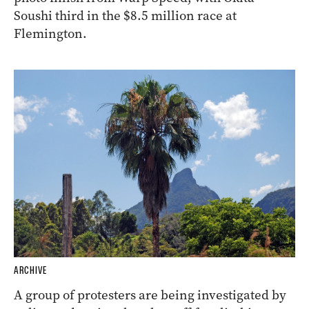
Soushi third in the $8.5 million race at
Flemington.
ARCHIVE
A group of protesters are being investigated by