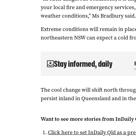
your local fire and emergency services,
weather conditions,” Ms Bradbury said.
Extreme conditions will remain in place
northeastern NSW can expect a cold fro
Stay informed, daily
The cool change will shift north throug
persist inland in Queensland and in the
Want to see more stories from
InDaily 
Click here to set
InDaily Qld
as a pre