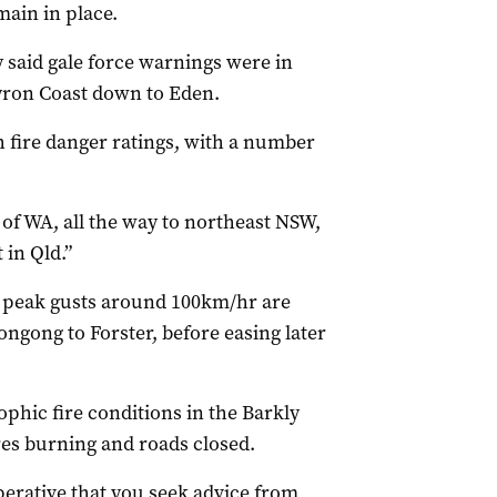
ain in place.
said gale force warnings were in
yron Coast down to Eden.
h fire danger ratings, with a number
of WA, all the way to northeast NSW,
in Qld.”
 peak gusts around 100km/hr are
ngong to Forster, before easing later
ophic fire conditions in the Barkly
ires burning and roads closed.
perative that you seek advice from