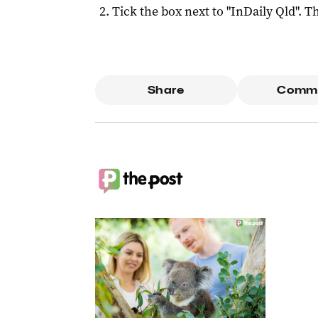
Tick the box next to "
InDaily Qld
". Th
Share
Comm