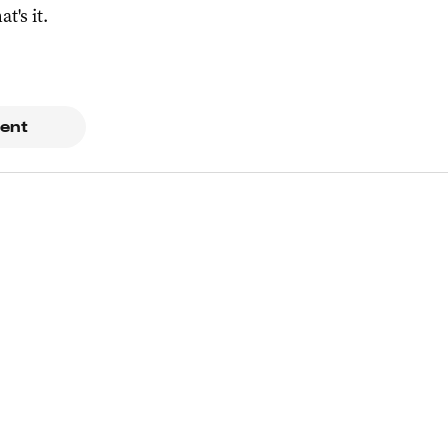
at's it.
ent