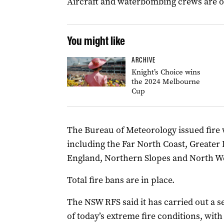
Aircraft and waterbombing crews are o
You might like
ARCHIVE
Knight’s Choice wins
the 2024 Melbourne
Cup
The Bureau of Meteorology issued fire 
including the Far North Coast, Greater
England, Northern Slopes and North Wes
Total fire bans are in place.
The NSW RFS said it has carried out a 
of today’s extreme fire conditions, wit