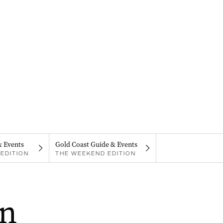
& Events
Gold Coast Guide & Events
EDITION
THE WEEKEND EDITION