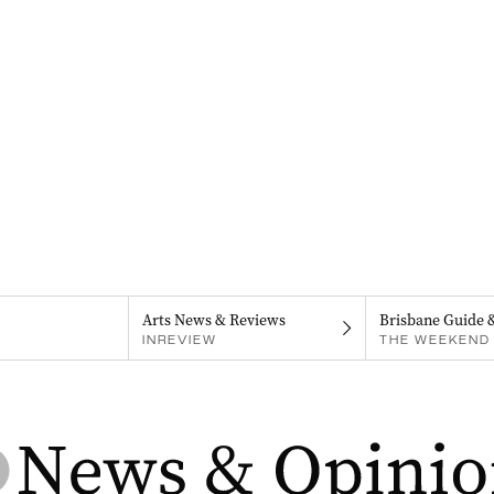
Arts News & Reviews
Brisbane Guide 
INREVIEW
THE WEEKEND 