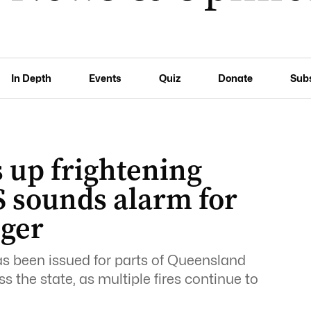
In Depth
Events
Quiz
Donate
Sub
 up frightening
S sounds alarm for
nger
as been issued for parts of Queensland
 the state, as multiple fires continue to