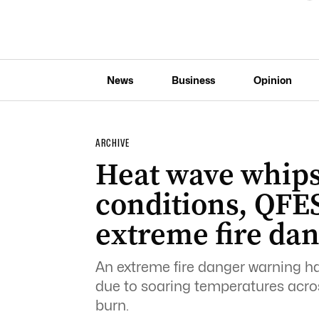
News
Business
Opinion
ARCHIVE
Heat wave whips
conditions, QFE
extreme fire da
An extreme fire danger warning h
due to soaring temperatures across
burn.