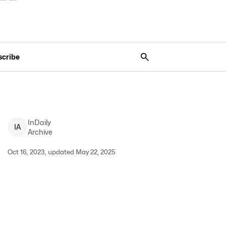
scribe
InDaily
I
A
Archive
Oct 16, 2023, updated May 22, 2025