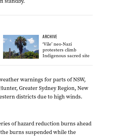
n standby.
ARCHIVE
‘Vile’ neo-Nazi
protesters climb
Indigenous sacred site
weather warnings for parts of NSW,
 Hunter, Greater Sydney Region, New
tern districts due to high winds.
series of hazard reduction burns ahead
h the burns suspended while the