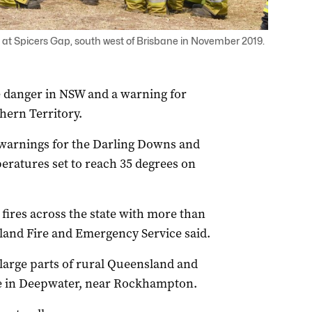
res at Spicers Gap, south west of Brisbane in November 2019.
e danger in NSW and a warning for
hern Territory.
warnings for the Darling Downs and
eratures set to reach 35 degrees on
fires across the state with more than
sland Fire and Emergency Service said.
 large parts of rural Queensland and
ire in Deepwater, near Rockhampton.