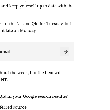
 and keep yourself up to date with the
 for the NT and Qld for Tuesday, but
nt late on Monday.
hout the week, but the heat will
 NT.
Qld
in your Google search results?
ferred source
.