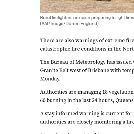
Rural firefighters are seen preparing to fight fi
(AAP Image/Darren England)
There are also warnings of extreme fir
catastrophic fire conditions in the Nort
The Bureau of Meteorology has issued 
Granite Belt west of Brisbane with temp
Monday.
Authorities are managing 18 vegetation 
60 burning in the last 24 hours, Queen
A stay informed warning is current for
authorities are closely monitoring a f