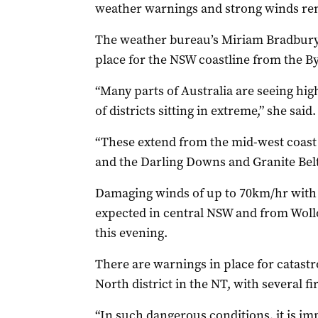
weather warnings and strong winds rem
The weather bureau’s Miriam Bradbury 
place for the NSW coastline from the B
“Many parts of Australia are seeing hig
of districts sitting in extreme,” she said.
“These extend from the mid-west coast 
and the Darling Downs and Granite Belt 
Damaging winds of up to 70km/hr with
expected in central NSW and from Wollo
this evening.
There are warnings in place for catastr
North district in the NT, with several f
“In such dangerous conditions, it is im